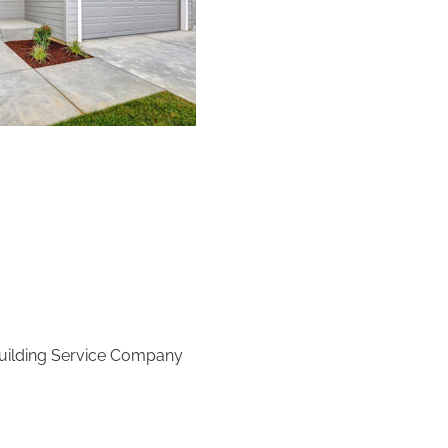
 Building Service Company