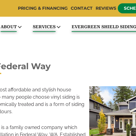
PRICING & FINANCING
CONTACT
REVIEWS
SCHE
ABOUT
SERVICES
EVERGREEN SHIELD SIDIN
 Federal Way
most affordable and stylish house
so many people choose vinyl siding is
emically treated and is a form of siding
lours.
 is a family owned company which
tallation in Federal Way, WA. Established