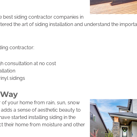
 best siding contractor companies in
red the art of siding installation and understand the impor
ing contractor:
 consultation at no cost
allation
nyl sidings
l Way
or of your home from rain, sun, snow
 adds a sense of aesthetic beauty to
ve started installing siding in the
ct their home from moisture and other