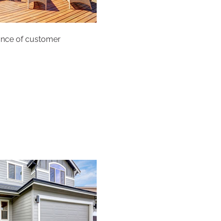
tance of customer