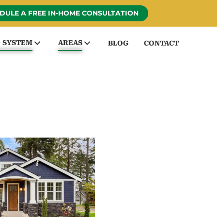
DULE A FREE IN-HOME CONSULTATION
G SYSTEM
AREAS
BLOG
CONTACT