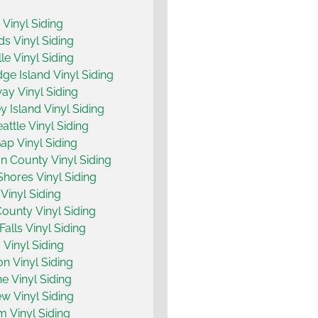
y Vinyl Siding
 Vinyl Siding
le Vinyl Siding
dge Island Vinyl Siding
y Vinyl Siding
 Island Vinyl Siding
attle Vinyl Siding
ap Vinyl Siding
n County Vinyl Siding
hores Vinyl Siding
Vinyl Siding
County Vinyl Siding
Falls Vinyl Siding
 Vinyl Siding
on Vinyl Siding
ne Vinyl Siding
w Vinyl Siding
m Vinyl Siding