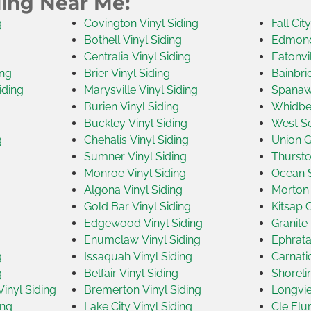
ding Near Me:
g
Covington Vinyl Siding
Fall Cit
Bothell Vinyl Siding
Edmonds
Centralia Vinyl Siding
Eatonvil
ing
Brier Vinyl Siding
Bainbri
iding
Marysville Vinyl Siding
Spanawa
Burien Vinyl Siding
Whidbey
Buckley Vinyl Siding
West Se
g
Chehalis Vinyl Siding
Union G
Sumner Vinyl Siding
Thursto
Monroe Vinyl Siding
Ocean S
Algona Vinyl Siding
Morton 
Gold Bar Vinyl Siding
Kitsap 
Edgewood Vinyl Siding
Granite 
Enumclaw Vinyl Siding
Ephrata
g
Issaquah Vinyl Siding
Carnati
g
Belfair Vinyl Siding
Shoreli
inyl Siding
Bremerton Vinyl Siding
Longvie
ing
Lake City Vinyl Siding
Cle Elu