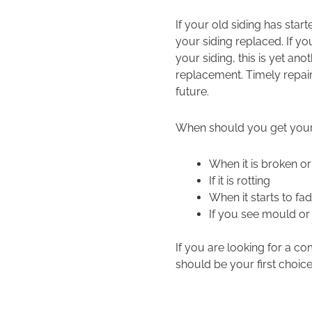
If your old siding has start
your siding replaced. If y
your siding, this is yet anot
replacement. Timely repair 
future.
When should you get your 
When it is broken o
If it is rotting
When it starts to fa
If you see mould or 
If you are looking for a c
should be your first choice