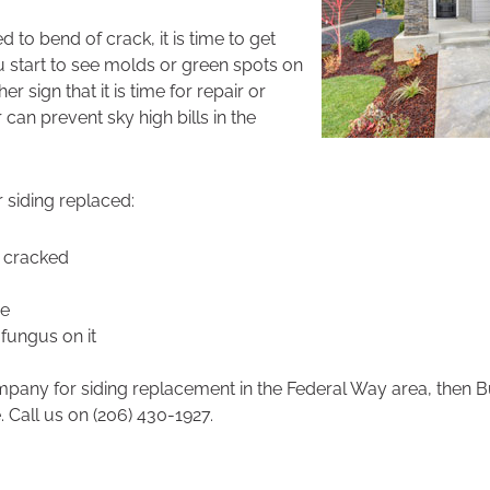
ed to bend of crack, it is time to get
ou start to see molds or green spots on
her sign that it is time for repair or
can prevent sky high bills in the
siding replaced:
r cracked
de
fungus on it
ompany for siding replacement in the Federal Way area, then
. Call us on (206) 430-1927.