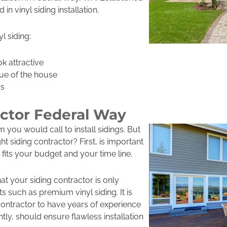
in vinyl siding installation.
l siding:
k attractive
lue of the house
rs
actor Federal Way
 you would call to install sidings. But
 siding contractor? First, is important
 fits your budget and your time line.
at your siding contractor is only
 such as premium vinyl siding. It is
 contractor to have years of experience
tly, should ensure flawless installation