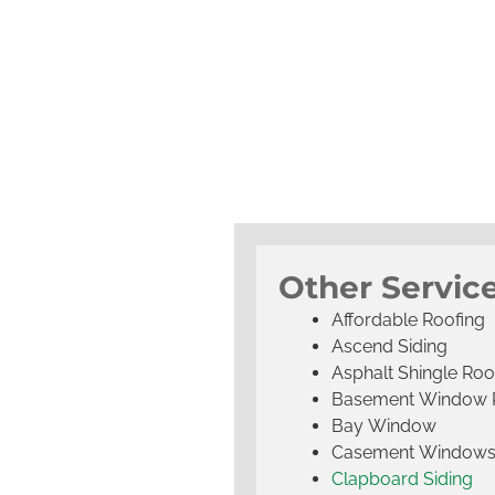
Other Servic
Affordable Roofing
Ascend Siding
Asphalt Shingle Roo
Basement Window 
Bay Window
Casement Window
Clapboard Siding