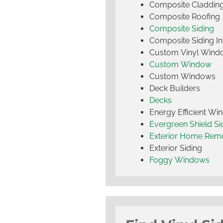
Composite Claddin
Composite Roofing
Composite Siding
Composite Siding Ins
Custom Vinyl Wind
Custom Window
Custom Windows
Deck Builders
Decks
Energy Efficient W
Evergreen Shield S
Exterior Home Rem
Exterior Siding
Foggy Windows