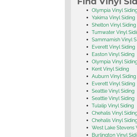
Find Vinyl Si
Olympia Vinyl Sidin
Yakima Vinyl Siding
Shelton Vinyl Siding
Tumwater Vinyl Sid
Sammamish Vinyl S
Everett Vinyl Siding
Easton Vinyl Siding
Olympia Vinyl Sidin
Kent Vinyl Siding
Auburn Vinyl Siding
Everett Vinyl Siding
Seattle Vinyl Siding
Seattle Vinyl Siding
Tulalip Vinyl Siding
Chehalis Vinyl Sidin
Chehalis Vinyl Sidin
West Lake Stevens V
Burlington Vinyl Sid