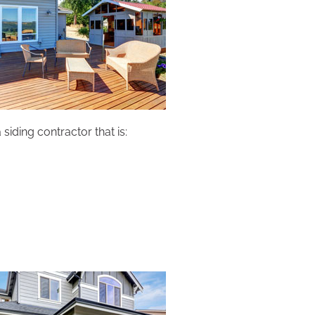
siding contractor that is: