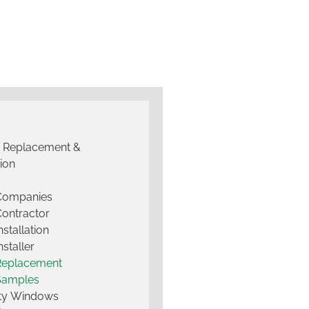
g Replacement &
tion
 Companies
Contractor
nstallation
nstaller
Replacement
Samples
lty Windows