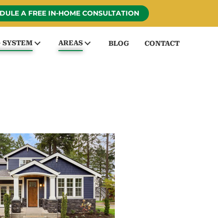
DULE A FREE IN-HOME CONSULTATION
G SYSTEM
AREAS
BLOG
CONTACT