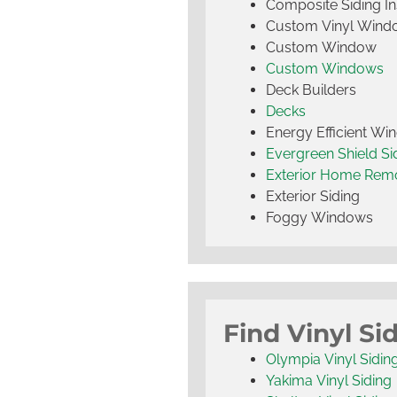
Composite Siding Ins
Custom Vinyl Wind
Custom Window
Custom Windows
Deck Builders
Decks
Energy Efficient W
Evergreen Shield S
Exterior Home Rem
Exterior Siding
Foggy Windows
Find Vinyl Si
Olympia Vinyl Sidin
Yakima Vinyl Siding