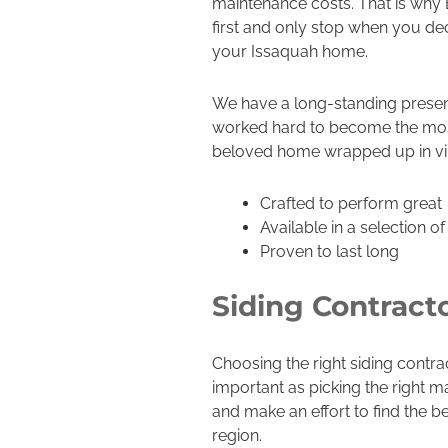
maintenance costs. That is why
first and only stop when you decid
your Issaquah home.
We have a long-standing presen
worked hard to become the most t
beloved home wrapped up in vinyl
Crafted to perform great
Available in a selection o
Proven to last long
Siding Contract
Choosing the right siding contra
important as picking the right ma
and make an effort to find the 
region.