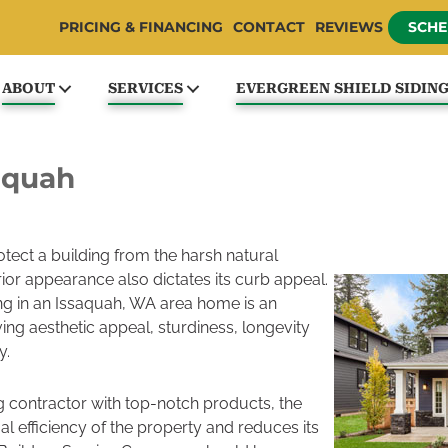
PRICING & FINANCING
CONTACT
REVIEWS
SCHE
ABOUT
SERVICES
EVERGREEN SHIELD SIDIN
saquah
protect a building from the harsh natural
ior appearance also dictates its curb appeal.
ding in an Issaquah, WA area home is an
ing aesthetic appeal, sturdiness, longevity
y.
g contractor with top-notch products, the
al efficiency of the property and reduces its