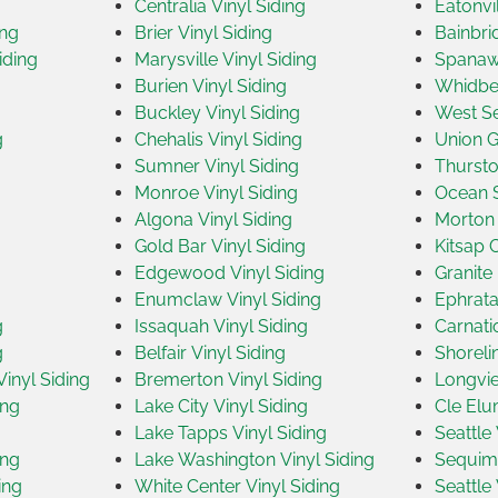
Centralia Vinyl Siding
Eatonvil
ing
Brier Vinyl Siding
Bainbri
iding
Marysville Vinyl Siding
Spanawa
Burien Vinyl Siding
Whidbey
Buckley Vinyl Siding
West Se
g
Chehalis Vinyl Siding
Union G
Sumner Vinyl Siding
Thursto
Monroe Vinyl Siding
Ocean S
Algona Vinyl Siding
Morton 
Gold Bar Vinyl Siding
Kitsap 
Edgewood Vinyl Siding
Granite 
Enumclaw Vinyl Siding
Ephrata
g
Issaquah Vinyl Siding
Carnati
g
Belfair Vinyl Siding
Shoreli
inyl Siding
Bremerton Vinyl Siding
Longvie
ing
Lake City Vinyl Siding
Cle Elu
Lake Tapps Vinyl Siding
Seattle 
ing
Lake Washington Vinyl Siding
Sequim 
ing
White Center Vinyl Siding
Seattle 