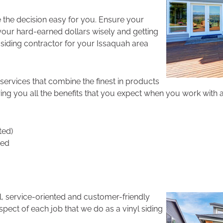
 the decision easy for you. Ensure your
our hard-earned dollars wisely and getting
e siding contractor for your Issaquah area
services that combine the finest in products
ing you all the benefits that you expect when you work with a 
ted)
ted
l, service-oriented and customer-friendly
pect of each job that we do as a vinyl siding