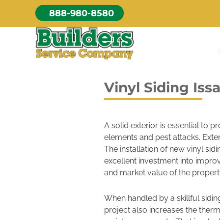
Skip
888-980-8580
to
content
Vinyl Siding Is
A solid exterior is essential to 
elements and pest attacks. Exter
The installation of new vinyl si
excellent investment into improv
and market value of the propert
When handled by a skillful sidin
project also increases the therm