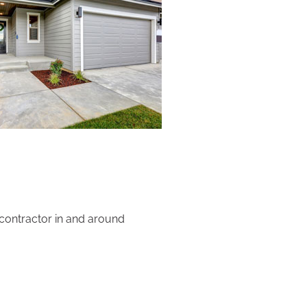
 contractor in and around