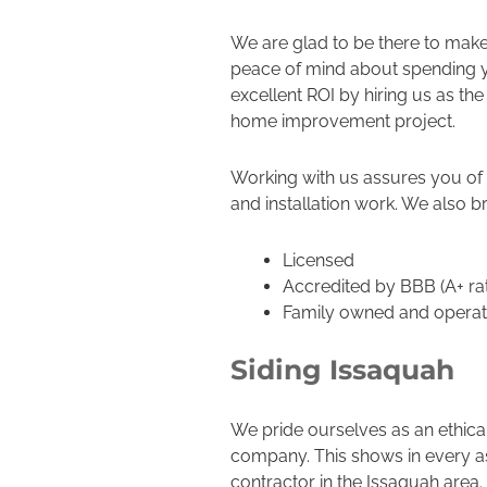
We are glad to be there to make
peace of mind about spending y
excellent ROI by hiring us as th
home improvement project.
Working with us assures you of 
and installation work. We also br
Licensed
Accredited by BBB (A+ ra
Family owned and opera
Siding Issaquah
We pride ourselves as an ethica
company. This shows in every as
contractor in the Issaquah area.