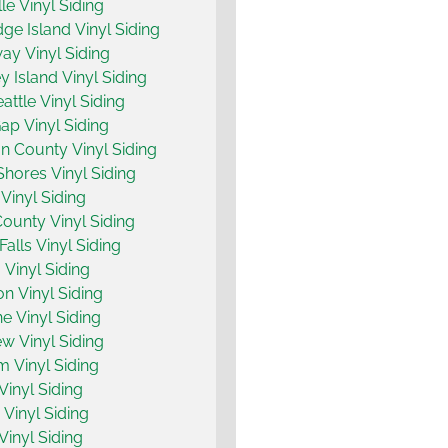
le Vinyl Siding
dge Island Vinyl Siding
y Vinyl Siding
 Island Vinyl Siding
attle Vinyl Siding
ap Vinyl Siding
n County Vinyl Siding
hores Vinyl Siding
Vinyl Siding
County Vinyl Siding
Falls Vinyl Siding
 Vinyl Siding
on Vinyl Siding
ne Vinyl Siding
w Vinyl Siding
m Vinyl Siding
Vinyl Siding
Vinyl Siding
Vinyl Siding