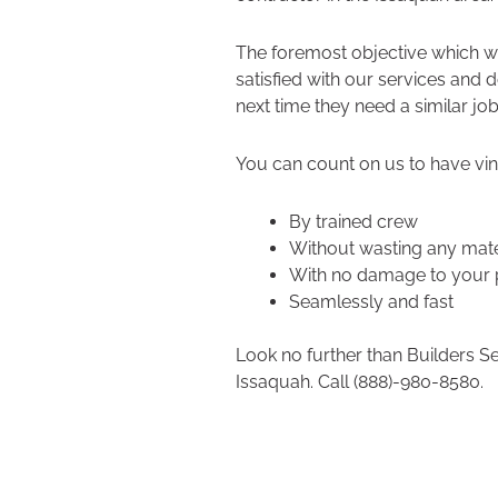
The foremost objective which we
satisfied with our services and 
next time they need a similar job
You can count on us to have viny
By trained crew
Without wasting any mate
With no damage to your 
Seamlessly and fast
Look no further than Builders S
Issaquah. Call (888)-980-8580.