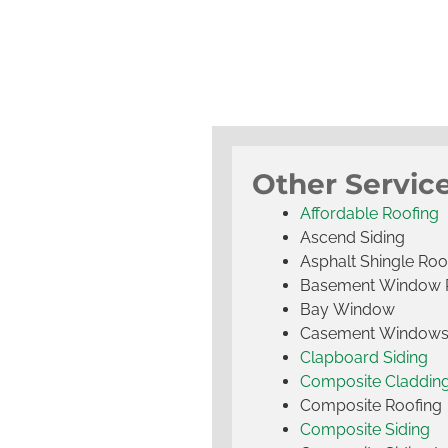
Other Service
Affordable Roofing
Ascend Siding
Asphalt Shingle Roo
Basement Window 
Bay Window
Casement Window
Clapboard Siding
Composite Claddin
Composite Roofing
Composite Siding