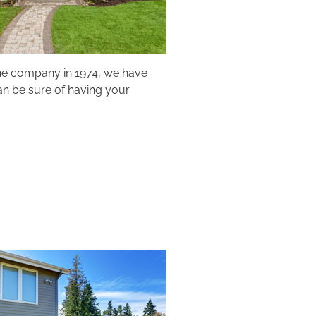
the company in 1974, we have
can be sure of having your