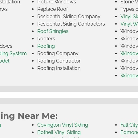
tallation
Picture Windows
Stone 
ows
Replace Roof
Types 
Residential Siding Company
Vinyl Si
Residential Siding Contractors
Vinyl 
Roof Shingles
Window
Roofers
Window
indows
Roofing
Window
iding System
Roofing Company
Window 
odel
Roofing Contractor
Window 
Roofing Installation
Window
Windo
ding Near Me:
g
Covington Vinyl Siding
Fall Cit
Bothell Vinyl Siding
Edmonds