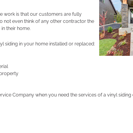
 work is that our customers are fully
do not even think of any other contractor the
 in their home.
l siding in your home installed or replaced:
rial
property
ervice Company when you need the services of a vinyl siding