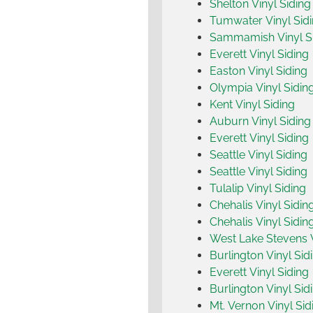
Shelton Vinyl Siding
Tumwater Vinyl Sid
Sammamish Vinyl S
Everett Vinyl Siding
Easton Vinyl Siding
Olympia Vinyl Sidin
Kent Vinyl Siding
Auburn Vinyl Siding
Everett Vinyl Siding
Seattle Vinyl Siding
Seattle Vinyl Siding
Tulalip Vinyl Siding
Chehalis Vinyl Sidin
Chehalis Vinyl Sidin
West Lake Stevens V
Burlington Vinyl Sid
Everett Vinyl Siding
Burlington Vinyl Sid
Mt. Vernon Vinyl Sid