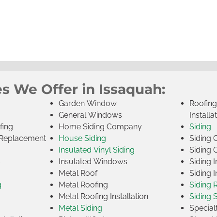
s We Offer in Issaquah:
Garden Window
Roofin
General Windows
Installa
fing
Home Siding Company
Siding
Replacement
House Siding
Siding
Insulated Vinyl Siding
Siding 
s
Insulated Windows
Siding I
Metal Roof
Siding I
g
Metal Roofing
Siding 
Metal Roofing Installation
Siding 
Metal Siding
Specia