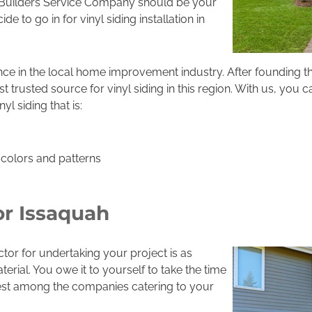
 Builders Service Company should be your
e to go in for vinyl siding installation in
ce in the local home improvement industry. After founding 
rusted source for vinyl siding in this region. With us, you 
 siding that is:
f colors and patterns
or Issaquah
ctor for undertaking your project is as
terial. You owe it to yourself to take the time
best among the companies catering to your