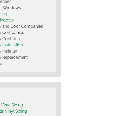
Veneer
of Windows
ding
Windows
 and Door Companies
 Companies
 Contractor
Installation
Installer
 Replacement
ws
y Vinyl Siding
 Vinyl Siding