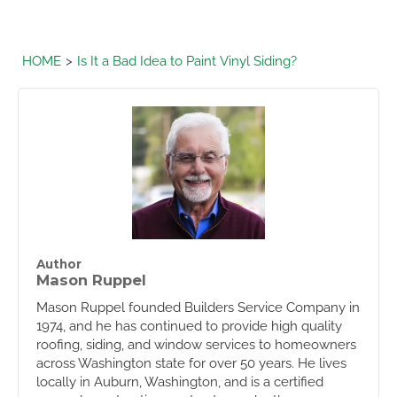
HOME
Is It a Bad Idea to Paint Vinyl Siding?
Author
Mason Ruppel
Mason Ruppel founded Builders Service Company in
1974, and he has continued to provide high quality
roofing, siding, and window services to homeowners
across Washington state for over 50 years. He lives
locally in Auburn, Washington, and is a certified