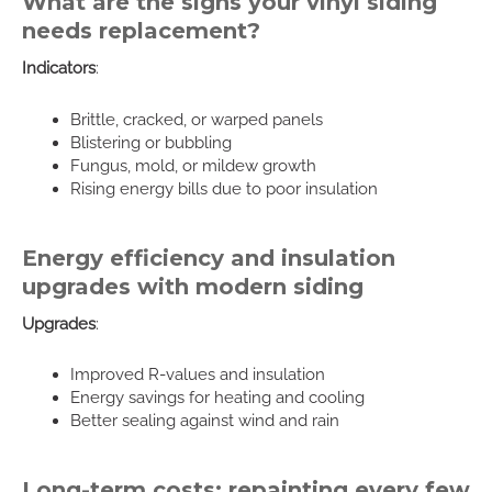
What are the signs your vinyl siding
needs replacement?
Indicators
:
Brittle, cracked, or warped panels
Blistering or bubbling
Fungus, mold, or mildew growth
Rising energy bills due to poor insulation
Energy efficiency and insulation
upgrades with modern siding
Upgrades
:
Improved R-values and insulation
Energy savings for heating and cooling
Better sealing against wind and rain
Long-term costs: repainting every few