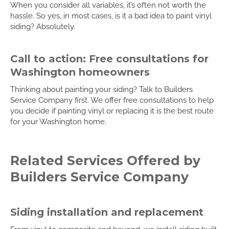
When you consider all variables, it’s often not worth the
hassle. So yes, in most cases, is it a bad idea to paint vinyl
siding? Absolutely.
Call to action: Free consultations for
Washington homeowners
Thinking about painting your siding? Talk to Builders
Service Company first. We offer free consultations to help
you decide if painting vinyl or replacing it is the best route
for your Washington home.
Related Services Offered by
Builders Service Company
Siding installation and replacement