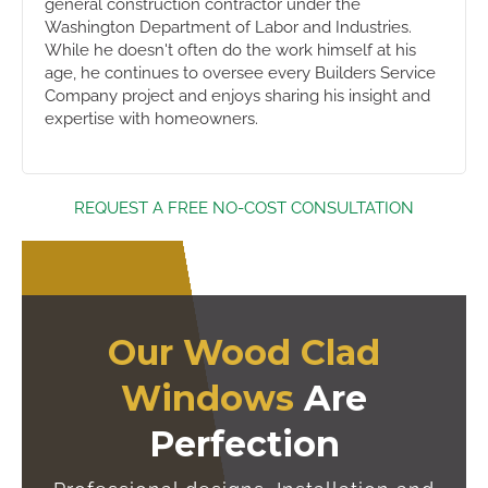
general construction contractor under the
Washington Department of Labor and Industries.
While he doesn't often do the work himself at his
age, he continues to oversee every Builders Service
Company project and enjoys sharing his insight and
expertise with homeowners.
REQUEST A FREE NO-COST CONSULTATION
Our Wood Clad
Windows
Are
Perfection