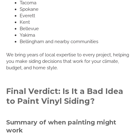
Tacoma
Spokane
Everett
Kent
Bellevue
Yakima
Bellingham and nearby communities
We bring years of local expertise to every project, helping
you make siding decisions that work for your climate,
budget, and home style.
Final Verdict: Is It a Bad Idea
to Paint Vinyl Siding?
Summary of when painting might
work