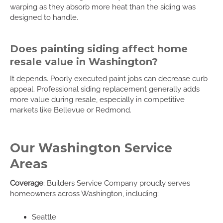
warping as they absorb more heat than the siding was
designed to handle.
Does painting siding affect home
resale value in Washington?
It depends. Poorly executed paint jobs can decrease curb
appeal. Professional siding replacement generally adds
more value during resale, especially in competitive
markets like Bellevue or Redmond.
Our Washington Service
Areas
Coverage
: Builders Service Company proudly serves
homeowners across Washington, including:
Seattle