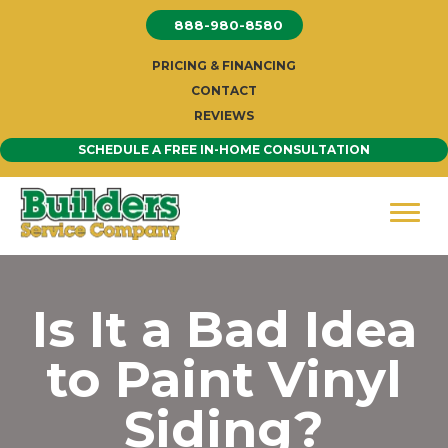
Skip
888-980-8580
to
content
PRICING & FINANCING
CONTACT
REVIEWS
SCHEDULE A FREE IN-HOME CONSULTATION
Is It a Bad Idea
to Paint Vinyl
Siding?