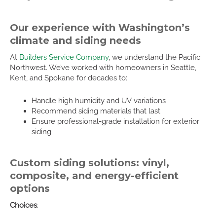
Our experience with Washington’s
climate and siding needs
At
Builders Service Company
, we understand the Pacific
Northwest. We’ve worked with homeowners in Seattle,
Kent, and Spokane for decades to:
Handle high humidity and UV variations
Recommend siding materials that last
Ensure professional-grade installation for exterior
siding
Custom siding solutions: vinyl,
composite, and energy-efficient
options
Choices
: