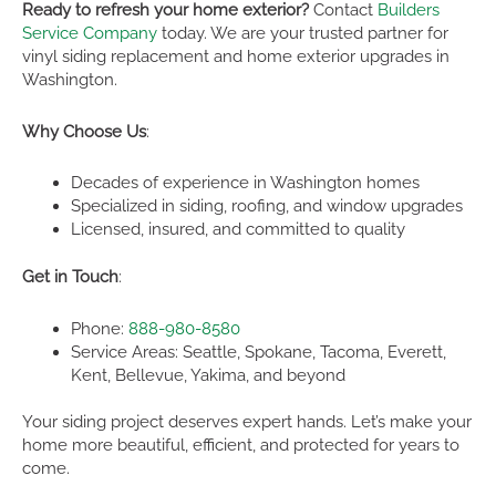
Ready to refresh your home exterior?
Contact
Builders
Service Company
today. We are your trusted partner for
vinyl siding replacement and home exterior upgrades in
Washington.
Why Choose Us
:
Decades of experience in Washington homes
Specialized in siding, roofing, and window upgrades
Licensed, insured, and committed to quality
Get in Touch
:
Phone:
888-980-8580
Service Areas: Seattle, Spokane, Tacoma, Everett,
Kent, Bellevue, Yakima, and beyond
Your siding project deserves expert hands. Let’s make your
home more beautiful, efficient, and protected for years to
come.