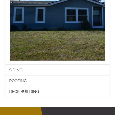
SIDING
ROOFING
DECK BUILDING