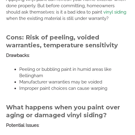
done properly. But before committing, homeowners
should ask themselves: is it a bad idea to paint
vinyl siding
when the existing material is still under warranty?
Cons: Risk of peeling, voided
warranties, temperature sensitivity
Drawbacks
:
Peeling or bubbling paint in humid areas like
Bellingham
Manufacturer warranties may be voided
Improper paint choices can cause warping
What happens when you paint over
aging or damaged vinyl siding?
Potential Issues
: