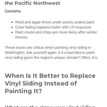
the Pacific Northwest
Concerns
:
Mold and algae thrive under poorly sealed paint
Color fading happens faster with UV exposure
Paint cracks and chips are more likely after winter
freezes
These issues are critical when painting vinyl siding in
Washington. Ask yourself again: is it a bad idea to paint
vinyl siding given the region’s unique climate? Often, it is.
When Is It Better to Replace
Vinyl Siding Instead of
Painting It?