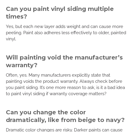
Can you paint vinyl siding multiple
times?
Yes, but each new layer adds weight and can cause more
peeling. Paint also adheres less effectively to older, painted
vinyl.
Will painting void the manufacturer’s
warranty?
Often, yes. Many manufacturers explicitly state that
painting voids the product warranty. Always check before
you paint siding. It’s one more reason to ask, is it a bad idea
to paint vinyl siding if warranty coverage matters?
Can you change the color
dramatically, like from beige to navy?
Dramatic color changes are risky. Darker paints can cause