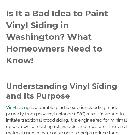
Is It a Bad Idea to Paint
Vinyl Siding in
Washington? What
Homeowners Need to
Know!
Understanding Vinyl Siding
and Its Purpose
Vinyl siding
is a durable plastic exterior cladding made
primarily from polyvinyl chloride (PVC) resin. Designed to
imitate traditional wood siding, it is engineered for minimal
upkeep while resisting rot, insects, and moisture. The vinyl
material used in exterior siding also helps reduce long-