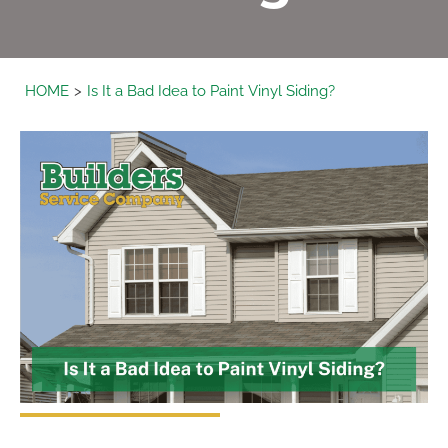
HOME
Is It a Bad Idea to Paint Vinyl Siding?