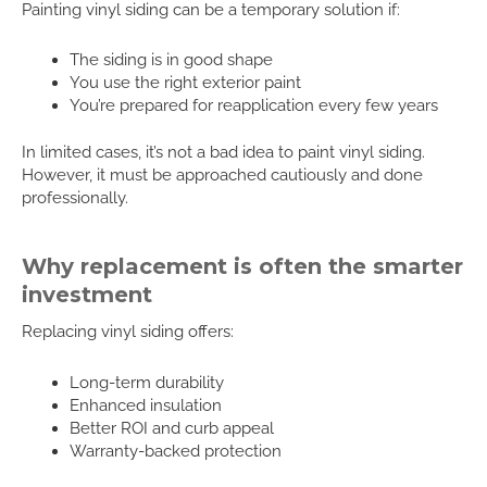
Painting vinyl siding can be a temporary solution if:
The siding is in good shape
You use the right exterior paint
You’re prepared for reapplication every few years
In limited cases, it’s not a bad idea to paint vinyl siding.
However, it must be approached cautiously and done
professionally.
Why replacement is often the smarter
investment
Replacing vinyl siding offers:
Long-term durability
Enhanced insulation
Better ROI and curb appeal
Warranty-backed protection