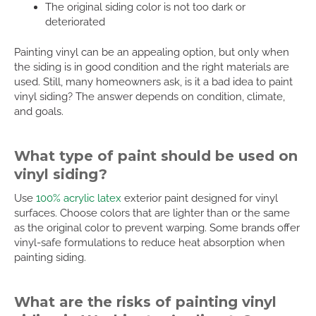
The original siding color is not too dark or
deteriorated
Painting vinyl can be an appealing option, but only when
the siding is in good condition and the right materials are
used. Still, many homeowners ask, is it a bad idea to paint
vinyl siding? The answer depends on condition, climate,
and goals.
What type of paint should be used on
vinyl siding?
Use
100% acrylic latex
exterior paint designed for vinyl
surfaces. Choose colors that are lighter than or the same
as the original color to prevent warping. Some brands offer
vinyl-safe formulations to reduce heat absorption when
painting siding.
What are the risks of painting vinyl