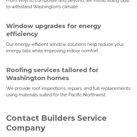
From vinyl to composite and beyond, we install siding built
to withstand Washington’s climate.
Window upgrades for energy
efficiency
Our energy-efficient window solutions help reduce your
energy bills while improving indoor comfort.
Roofing services tailored for
Washington homes
We provide roof inspections, repairs, and full replacements
using materials suited for the Pacific Northwest.
Contact Builders Service
Company