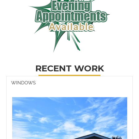
RECENT WORK
WINDOWS