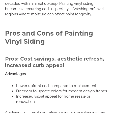
decades with minimal upkeep. Painting vinyl siding
becomes a recurring cost, especially in Washington’s wet
regions where moisture can affect paint longevity.
Pros and Cons of Painting
Vinyl Siding
Pros: Cost savings, aesthetic refresh,
increased curb appeal
Advantages
:
Lower upfront cost compared to replacement
Freedom to update colors for modern design trends
Increased visual appeal for home resale or
renovation
Applying vinyl paint can refresh your home exterior when