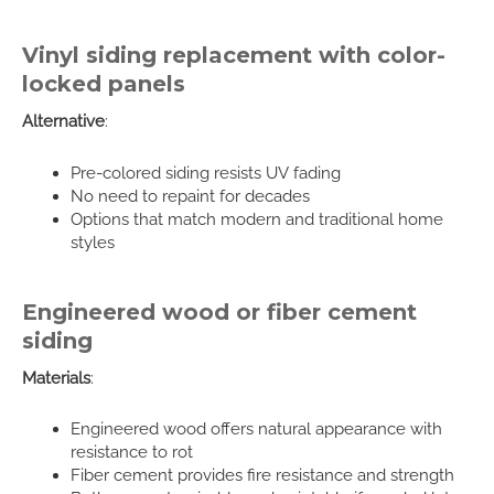
Vinyl siding replacement with color-
locked panels
Alternative
:
Pre-colored siding resists UV fading
No need to repaint for decades
Options that match modern and traditional home
styles
Engineered wood or fiber cement
siding
Materials
:
Engineered wood offers natural appearance with
resistance to rot
Fiber cement provides fire resistance and strength