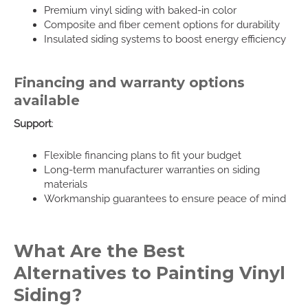
Premium vinyl siding with baked-in color
Composite and fiber cement options for durability
Insulated siding systems to boost energy efficiency
Financing and warranty options
available
Support
:
Flexible financing plans to fit your budget
Long-term manufacturer warranties on siding
materials
Workmanship guarantees to ensure peace of mind
What Are the Best
Alternatives to Painting Vinyl
Siding?