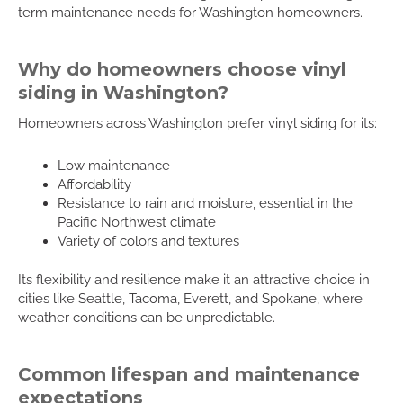
term maintenance needs for Washington homeowners.
Why do homeowners choose vinyl
siding in Washington?
Homeowners across Washington prefer vinyl siding for its:
Low maintenance
Affordability
Resistance to rain and moisture, essential in the
Pacific Northwest climate
Variety of colors and textures
Its flexibility and resilience make it an attractive choice in
cities like Seattle, Tacoma, Everett, and Spokane, where
weather conditions can be unpredictable.
Common lifespan and maintenance
expectations