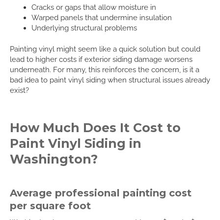
Cracks or gaps that allow moisture in
Warped panels that undermine insulation
Underlying structural problems
Painting vinyl might seem like a quick solution but could
lead to higher costs if exterior siding damage worsens
underneath. For many, this reinforces the concern, is it a
bad idea to paint vinyl siding when structural issues already
exist?
How Much Does It Cost to
Paint Vinyl Siding in
Washington?
Average professional painting cost
per square foot