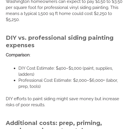
Washington homeowners can expect to pay $1.50 to $3.50
per square foot for professional vinyl siding painting. This
means a typical 1,500 sq ft home could cost $2,250 to
$5,250.
DIY vs. professional siding painting
expenses
Comparison
:
DIY Cost Estimate: $400–$1,000 (paint, supplies,
ladders)
Professional Cost Estimate: $2,000–$6,000+ (labor,
prep, tools)
DIY efforts to paint siding might save money but increase
risks of poor results.
Additional costs: prep, priming,