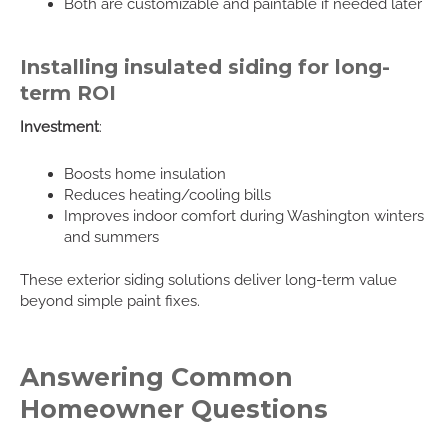
Both are customizable and paintable if needed later
Installing insulated siding for long-
term ROI
Investment
:
Boosts home insulation
Reduces heating/cooling bills
Improves indoor comfort during Washington winters
and summers
These exterior siding solutions deliver long-term value
beyond simple paint fixes.
Answering Common
Homeowner Questions