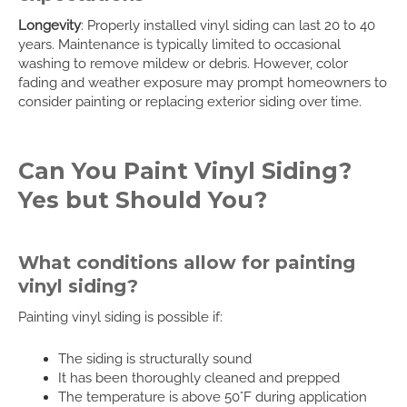
Longevity
: Properly installed vinyl siding can last 20 to 40
years. Maintenance is typically limited to occasional
washing to remove mildew or debris. However, color
fading and weather exposure may prompt homeowners to
consider painting or replacing exterior siding over time.
Can You Paint Vinyl Siding?
Yes but Should You?
What conditions allow for painting
vinyl siding?
Painting vinyl siding is possible if:
The siding is structurally sound
It has been thoroughly cleaned and prepped
The temperature is above 50°F during application