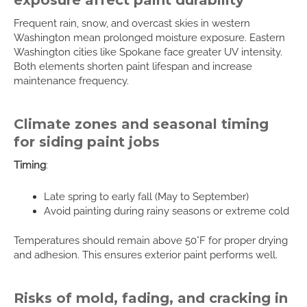
Frequent rain, snow, and overcast skies in western
Washington mean prolonged moisture exposure. Eastern
Washington cities like Spokane face greater UV intensity.
Both elements shorten paint lifespan and increase
maintenance frequency.
Climate zones and seasonal timing
for siding paint jobs
Timing
:
Late spring to early fall (May to September)
Avoid painting during rainy seasons or extreme cold
Temperatures should remain above 50°F for proper drying
and adhesion. This ensures exterior paint performs well.
Risks of mold, fading, and cracking in