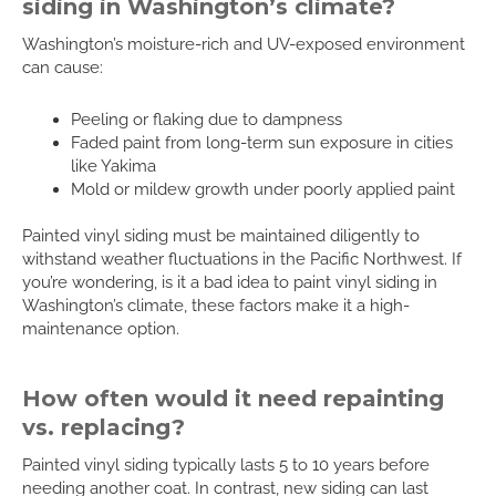
siding in Washington’s climate?
Washington’s moisture-rich and UV-exposed environment
can cause:
Peeling or flaking due to dampness
Faded paint from long-term sun exposure in cities
like Yakima
Mold or mildew growth under poorly applied paint
Painted vinyl siding must be maintained diligently to
withstand weather fluctuations in the Pacific Northwest. If
you’re wondering, is it a bad idea to paint vinyl siding in
Washington’s climate, these factors make it a high-
maintenance option.
How often would it need repainting
vs. replacing?
Painted vinyl siding typically lasts 5 to 10 years before
needing another coat. In contrast, new siding can last