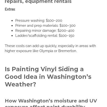
repairs, equipment rentals
Extras
:
Pressure washing: $100–200
Primer and prep materials: $100–300
Repairing minor damage: $200–400
Ladder/scaffolding rental: $100–150
These costs can add up quickly, especially in areas with
higher exposure like Olympia or Bremerton.
Is Painting Vinyl Siding a
Good Idea in Washington’s
Weather?
How Washington’s moisture and UV
exposure affect paint durability