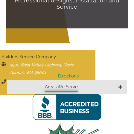
Professional designs, Installation and
Service
CONTACT US
Builders Service Company
3902 West Valley Highway North
Auburn, WA 98001
Directions
206-430-1927
Areas We Serve