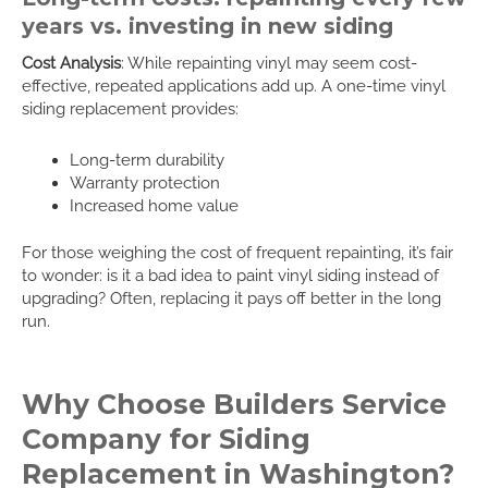
years vs. investing in new siding
Cost Analysis
: While repainting vinyl may seem cost-
effective, repeated applications add up. A one-time vinyl
siding replacement provides:
Long-term durability
Warranty protection
Increased home value
For those weighing the cost of frequent repainting, it’s fair
to wonder: is it a bad idea to paint vinyl siding instead of
upgrading? Often, replacing it pays off better in the long
run.
Why Choose Builders Service
Company for Siding
Replacement in Washington?