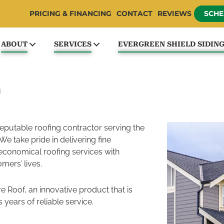
PRICING & FINANCING
CONTACT
REVIEWS
SCHE
ABOUT
SERVICES
EVERGREEN SHIELD SIDIN
m
reputable roofing contractor serving the
We take pride in delivering fine
economical roofing services with
mers’ lives.
e Roof, an innovative product that is
 years of reliable service.