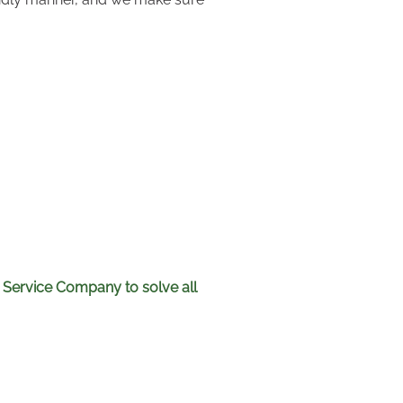
 Service Company to solve all