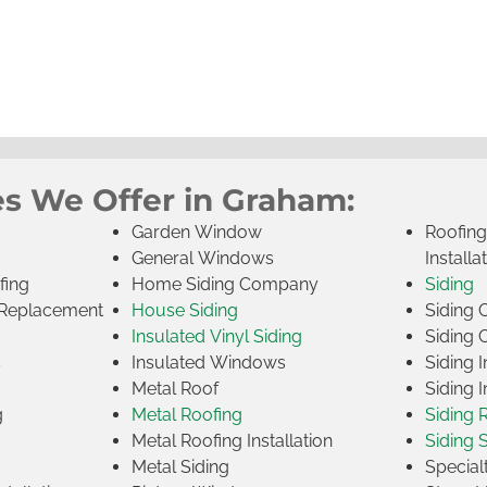
es We Offer in Graham:
Garden Window
Roofin
General Windows
Installa
fing
Home Siding Company
Siding
Replacement
House Siding
Siding
Insulated Vinyl Siding
Siding 
s
Insulated Windows
Siding I
Metal Roof
Siding I
g
Metal Roofing
Siding 
Metal Roofing Installation
Siding 
Metal Siding
Specia