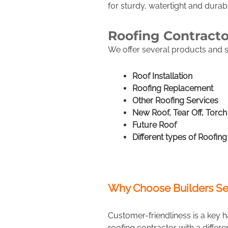
for sturdy, watertight and durab
Roofing Contract
We offer several products and se
Roof Installation
Roofing Replacement
Other Roofing Services
New Roof, Tear Off, Torc
Future Roof
Different types of Roofing
Why Choose Builders Se
Customer-friendliness is a key h
roofing contractor with a differ