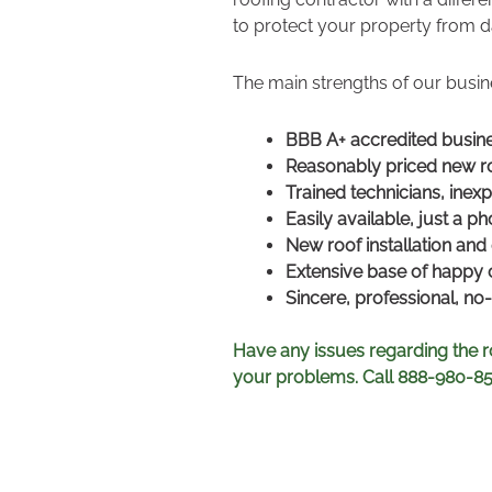
to protect your property from d
The main strengths of our busin
BBB A+ accredited busin
Reasonably priced new ro
Trained technicians, inexp
Easily available, just a p
New roof installation and 
Extensive base of happy
Sincere, professional, n
Have any issues regarding the r
your problems. Call 888-980-8