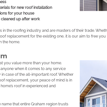
ness
erials for new roof installation
ions for your house
e cleaned up after work
s in the roofing industry and are masters of their trade. Whe
of replacement for the existing one, it is our aim to free you 
in the home.
am
that you value more than your home.
t anyone when it comes to any service
 in case of the all-important roof. Whether
 roof replacement, your peace of mind is in
 home’s roof in experienced and
e name that entire Graham region trusts