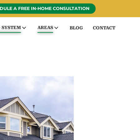
DULE A FREE IN-HOME CONSULTATION
G SYSTEM
AREAS
BLOG
CONTACT