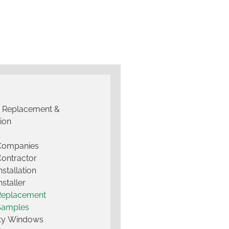
g Replacement &
tion
 Companies
Contractor
nstallation
nstaller
Replacement
Samples
lty Windows