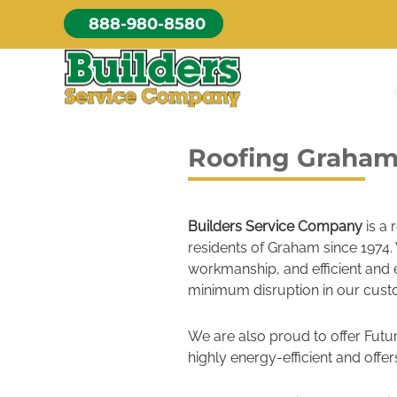
Skip
888-980-8580
to
content
Roofing Graha
Builders Service Company
is a 
residents of Graham since 1974. 
workmanship, and efficient and 
minimum disruption in our custo
We are also proud to offer Futur
highly energy-efficient and offers