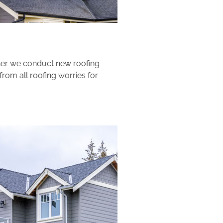
ther we conduct new roofing
from all roofing worries for