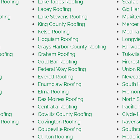
 Roofing
Lake Tapps Roofing
SeaTac 
Lacey Roofing
Gig Har
ofing
Lake Stevens Roofing
Mukilte
King County Roofing
Mercer 
Kelso Roofing
Medina
Hoquiam Roofing
Longvi
g
Grays Harbor County Roofing
Fairwoo
oofing
Graham Roofing
Tukwila
Gold Bar Roofing
Fircres
Federal Way Roofing
Union R
g
Everett Roofing
Newcast
Enumclaw Roofing
South H
g
Elma Roofing
Fremon
Des Moines Roofing
North S
Centralia Roofing
Pacific
ofing
Cowlitz County Roofing
Clyde H
 Roofing
Covington Roofing
Ravensd
Coupeville Roofing
Southce
Clinton Roofing
Frederi