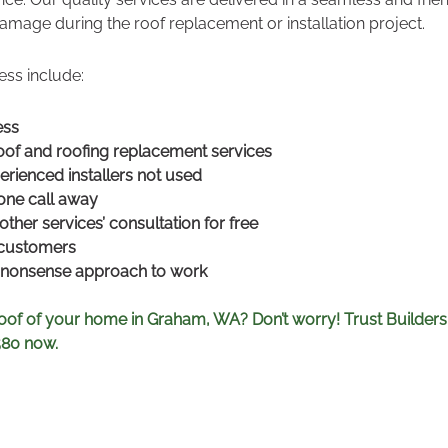
amage during the roof replacement or installation project.
ess include:
ess
of and roofing replacement services
erienced installers not used
hone call away
other services’ consultation for free
 customers
o-nonsense approach to work
oof of your home in Graham, WA? Don’t worry! Trust Builders
580 now.