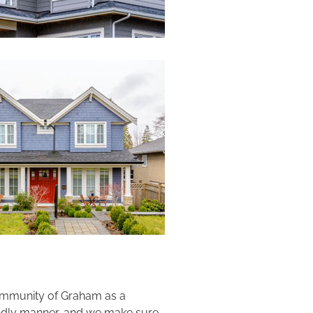
ommunity of Graham as a
iendly manner, and we make sure