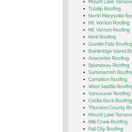
Mount Lake Terrace
Tulalip Roofing
North Marysville Ro
Mt. Vernon Roofing
Mt. Vernon Roofing
Kent Roofing
Granite Falls Roofin
Bainbridge Island R
Anacortes Roofing
Spanaway Roofing
Sammamish Roofin
Carnation Roofing
West Seattle Roofin
Vancouver Roofing
Castle Rock Roofing
Thurston County Ro
Mount Lake Terrace
Mill Creek Roofing
Fall City Roofing