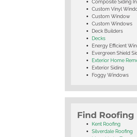
Composite Siding Ins
Custom Vinyl Wind
Custom Window
Custom Windows
Deck Builders
Decks
Energy Efficient W
Evergreen Shield S
Exterior Home Rem
Exterior Siding
Foggy Windows
Find Roofing
Kent Roofing
Silverdale Roofing