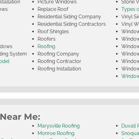
tallation
Picture Windows
Stone 
ows
Replace Roof
Types 
Residential Siding Company
Vinyl Si
Residential Siding Contractors
Vinyl 
Roof Shingles
Window
Roofers
Window
indows
Roofing
Window
iding System
Roofing Company
Window 
odel
Roofing Contractor
Window 
Roofing Installation
Window
Windo
 Near Me:
Marysville Roofing
Duvall 
Monroe Roofing
Snoqua