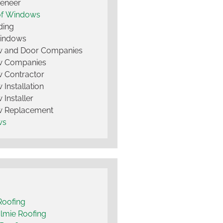
Veneer
of Windows
ding
Windows
 and Door Companies
 Companies
 Contractor
Installation
Installer
 Replacement
ws
Roofing
lmie Roofing