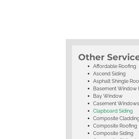
Other Servic
Affordable Roofing
Ascend Siding
Asphalt Shingle Roo
Basement Window 
Bay Window
Casement Window
Clapboard Siding
Composite Claddin
Composite Roofing
Composite Siding