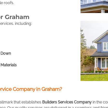
le roofs.
or Graham
rvices, including:
h Down
 Materials
rvice Company in Graham?
allmark that establishes
Builders Services Company
in the c
ence. Our quality services are delivered in a seamless and fr