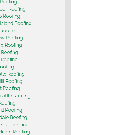
Roofing
bor Roofing
o Roofing
Island Roofing
 Roofing
ew Roofing
d Roofing
 Roofing
t Roofing
oofing
le Roofing
ill Roofing
t Roofing
eattle Roofing
 Roofing
ill Roofing
ale Roofing
nter Roofing
ckson Roofing