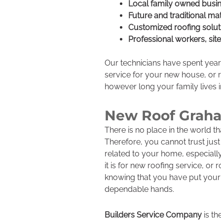
Local family owned busi
Future and traditional mat
Customized roofing solut
Professional workers, sit
Our technicians have spent year
service for your new house, or ro
however long your family lives 
New Roof Grah
There is no place in the world 
Therefore, you cannot trust jus
related to your home, especially
it is for new roofing service, or
knowing that you have put your
dependable hands.
Builders Service Company
is th