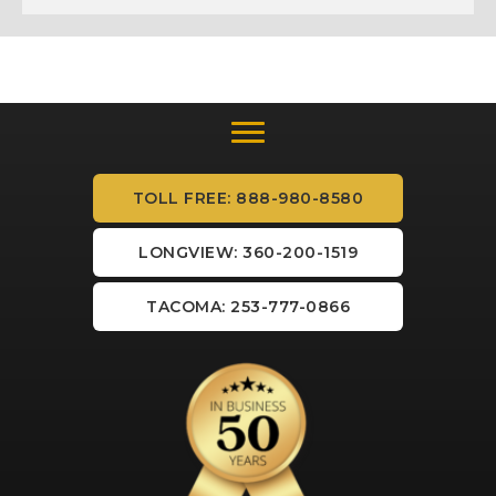
TOLL FREE: 888-980-8580
LONGVIEW: 360-200-1519
TACOMA: 253-777-0866