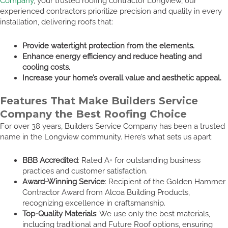
Company
, your trusted roofing contractor Longview, our
experienced contractors prioritize precision and quality in every
installation, delivering roofs that:
Provide watertight protection from the elements.
Enhance energy efficiency and reduce heating and
cooling costs.
Increase your home’s overall value and aesthetic appeal.
Features That Make Builders Service
Company the Best Roofing Choice
For over 38 years, Builders Service Company has been a trusted
name in the Longview community. Here’s what sets us apart:
BBB Accredited
: Rated A+ for outstanding business
practices and customer satisfaction.
Award-Winning Service
: Recipient of the Golden Hammer
Contractor Award from Alcoa Building Products,
recognizing excellence in craftsmanship.
Top-Quality Materials
: We use only the best materials,
including traditional and Future Roof options, ensuring