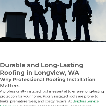
Durable and Long-Lasting
Roofing in Longview, WA
Why Professional Roofing Installation
Matters
A professionally installed roof is essential to ensure long-lasting
protection for your home. Poorly installed roofs are prone to
leaks, premature wear, and costly repairs. At
Builders Service