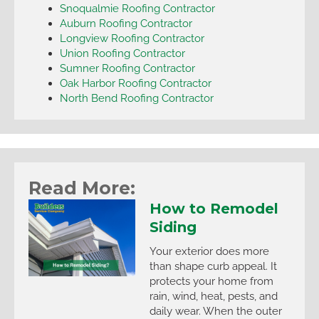
Snoqualmie Roofing Contractor
Auburn Roofing Contractor
Longview Roofing Contractor
Union Roofing Contractor
Sumner Roofing Contractor
Oak Harbor Roofing Contractor
North Bend Roofing Contractor
Read More:
How to Remodel
Siding
Your exterior does more
than shape curb appeal. It
protects your home from
rain, wind, heat, pests, and
daily wear. When the outer