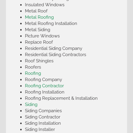
Insulated Windows
Metal Roof
Metal Roofing
Metal Roofing Installation
Metal Siding
Picture Windows
Replace Roof
Residential Siding Company
Residential Siding Contractors
Roof Shingles
Roofers
Roofing
Roofing Company
Roofing Contractor
Roofing Installation
Roofing Replacement & Installation
Siding
Siding Companies
Siding Contractor
Siding Installation
Siding Installer