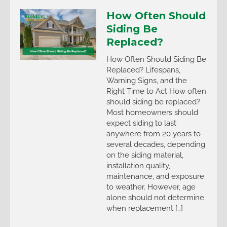
How Often Should
Siding Be
Replaced?
How Often Should Siding Be
Replaced? Lifespans,
Warning Signs, and the
Right Time to Act How often
should siding be replaced?
Most homeowners should
expect siding to last
anywhere from 20 years to
several decades, depending
on the siding material,
installation quality,
maintenance, and exposure
to weather. However, age
alone should not determine
when replacement […]