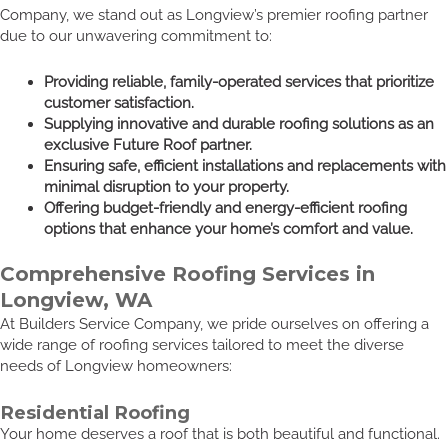
Company, we stand out as Longview’s premier roofing partner
due to our unwavering commitment to:
Providing reliable, family-operated services that prioritize
customer satisfaction.
Supplying innovative and durable roofing solutions as an
exclusive Future Roof partner.
Ensuring safe, efficient installations and replacements with
minimal disruption to your property.
Offering budget-friendly and energy-efficient roofing
options that enhance your home’s comfort and value.
Comprehensive Roofing Services in
Longview, WA
At Builders Service Company, we pride ourselves on offering a
wide range of roofing services tailored to meet the diverse
needs of Longview homeowners:
Residential Roofing
Your home deserves a roof that is both beautiful and functional.