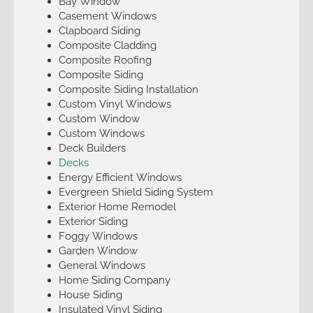
Bay Window
Casement Windows
Clapboard Siding
Composite Cladding
Composite Roofing
Composite Siding
Composite Siding Installation
Custom Vinyl Windows
Custom Window
Custom Windows
Deck Builders
Decks
Energy Efficient Windows
Evergreen Shield Siding System
Exterior Home Remodel
Exterior Siding
Foggy Windows
Garden Window
General Windows
Home Siding Company
House Siding
Insulated Vinyl Siding