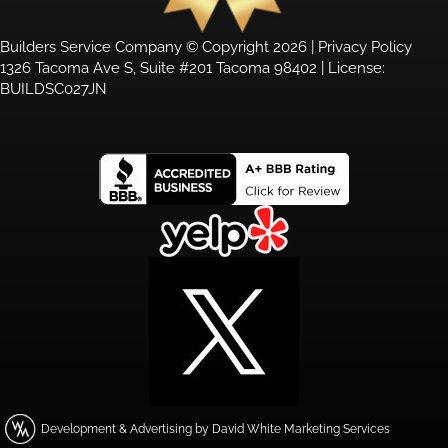
Builders Service Company © Copyright 2026 |
Privacy Policy
1326 Tacoma Ave S, Suite #201 Tacoma 98402 | License:
BUILDSC027JN
Development & Advertising by David White Marketing Services