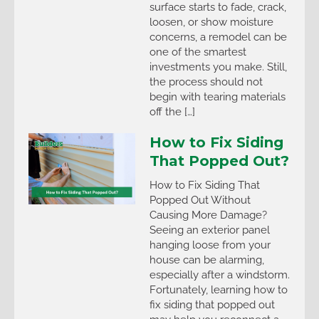
surface starts to fade, crack,
loosen, or show moisture
concerns, a remodel can be
one of the smartest
investments you make. Still,
the process should not
begin with tearing materials
off the […]
How to Fix Siding
That Popped Out?
How to Fix Siding That
Popped Out Without
Causing More Damage?
Seeing an exterior panel
hanging loose from your
house can be alarming,
especially after a windstorm.
Fortunately, learning how to
fix siding that popped out