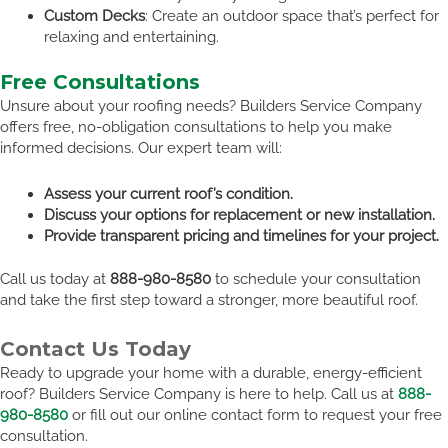
Custom Decks
: Create an outdoor space that’s perfect for
relaxing and entertaining.
Free Consultations
Unsure about your roofing needs? Builders Service Company
offers free, no-obligation consultations to help you make
informed decisions. Our expert team will:
Assess your current roof’s condition.
Discuss your options for replacement or new installation.
Provide transparent pricing and timelines for your project.
Call us today at
888-980-8580
to schedule your consultation
and take the first step toward a stronger, more beautiful roof.
Contact Us Today
Ready to upgrade your home with a durable, energy-efficient
roof? Builders Service Company is here to help. Call us at
888-
980-8580
or fill out our online contact form to request your free
consultation.