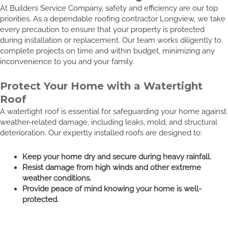
At Builders Service Company, safety and efficiency are our top
priorities. As a dependable roofing contractor Longview, we take
every precaution to ensure that your property is protected
during installation or replacement. Our team works diligently to
complete projects on time and within budget, minimizing any
inconvenience to you and your family.
Protect Your Home with a Watertight
Roof
A watertight roof is essential for safeguarding your home against
weather-related damage, including leaks, mold, and structural
deterioration. Our expertly installed roofs are designed to:
Keep your home dry and secure during heavy rainfall.
Resist damage from high winds and other extreme
weather conditions.
Provide peace of mind knowing your home is well-
protected.