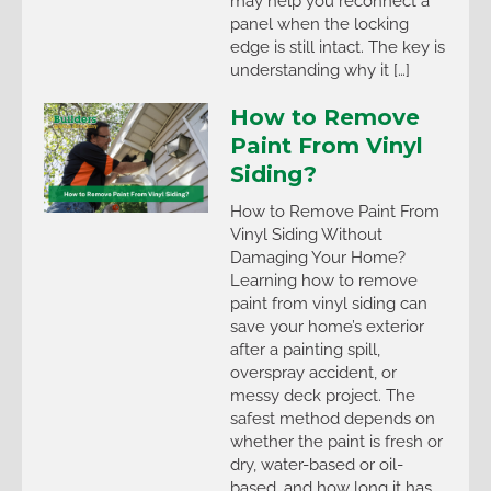
may help you reconnect a
panel when the locking
edge is still intact. The key is
understanding why it […]
How to Remove
Paint From Vinyl
Siding?
How to Remove Paint From
Vinyl Siding Without
Damaging Your Home?
Learning how to remove
paint from vinyl siding can
save your home’s exterior
after a painting spill,
overspray accident, or
messy deck project. The
safest method depends on
whether the paint is fresh or
dry, water-based or oil-
based, and how long it has