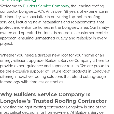
Welcome to
Builders Service Company
, the leading roofing
contractor Longview, WA. With over 38 years of experience in
the industry, we specialize in delivering top-notch roofing
services, including new installations and replacements, that
protect and enhance homes in the Longview area. Our family-
owned and operated business is rooted in a customer-centric
approach, ensuring unmatched quality and reliability in every
project.
Whether you need a durable new roof for your home or an
energy-efficient upgrade, Builders Service Company is here to
provide expert guidance and superior results. We are proud to
be the exclusive supplier of Future Roof products in Longview,
offering innovative roofing solutions that blend cutting-edge
technology with timeless aesthetics.
Why Builders Service Company Is
Longview’s Trusted Roofing Contractor
Choosing the right roofing contractor Longview is one of the
most critical decisions for homeowners. At Builders Service