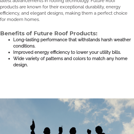
latest advancements in roofing technology. Future Roof
products are known for their exceptional durability, energy
efficiency, and elegant designs, making them a perfect choice
for modern homes.
Benefits of Future Roof Products:
Long-lasting performance that withstands harsh weather
conditions.
Improved energy efficiency to lower your utility bills.
Wide variety of patterns and colors to match any home
design.