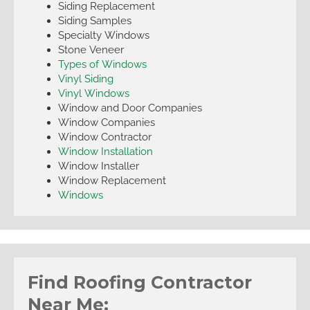
Siding Replacement
Siding Samples
Specialty Windows
Stone Veneer
Types of Windows
Vinyl Siding
Vinyl Windows
Window and Door Companies
Window Companies
Window Contractor
Window Installation
Window Installer
Window Replacement
Windows
Find Roofing Contractor
Near Me: