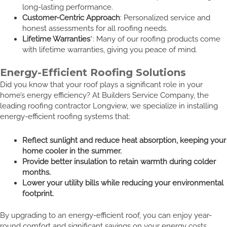
long-lasting performance.
Customer-Centric Approach
: Personalized service and
honest assessments for all roofing needs.
Lifetime Warranties
*: Many of our roofing products come
with lifetime warranties, giving you peace of mind.
Energy-Efficient Roofing Solutions
Did you know that your roof plays a significant role in your
home’s energy efficiency? At Builders Service Company, the
leading roofing contractor Longview, we specialize in installing
energy-efficient roofing systems that:
Reflect sunlight and reduce heat absorption, keeping your
home cooler in the summer.
Provide better insulation to retain warmth during colder
months.
Lower your utility bills while reducing your environmental
footprint.
By upgrading to an energy-efficient roof, you can enjoy year-
round comfort and significant savings on your energy costs.