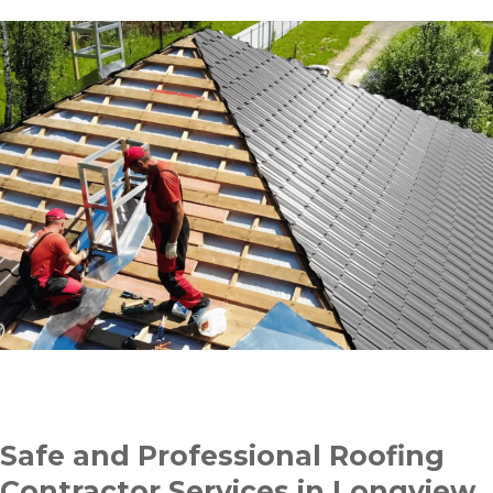
Safe and Professional Roofing
Contractor Services in Longview