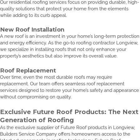
Our residential roofing services focus on providing durable, high-
quality solutions that protect your home from the elements
while adding to its curb appeal.
New Roof Installation
A new roof is an investment in your home’s long-term protection
and energy efficiency. As the go-to roofing contractor Longview,
we specialize in installing roofs that not only enhance your
property’s aesthetics but also improve its overall value.
Roof Replacement
Over time, even the most durable roofs may require
replacement. Our team offers seamless roof replacement
services designed to restore your home’s safety and appearance
without compromising on quality.
Exclusive Future Roof Products: The Next
Generation of Roofing
As the exclusive supplier of Future Roof products in Longview,
Builders Service Company offers homeowners access to the