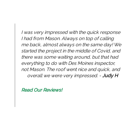
I was very impressed with the quick response
I had from Mason. Always on top of calling
me back, almost always on the same day! We
started the project in the middle of Covid, and
there was some waiting around, but that had
everything to do with Des Moines inspector,
not Mason. The roof went nice and quick, and
overall we were very impressed. -
Judy H
Read Our Reviews!