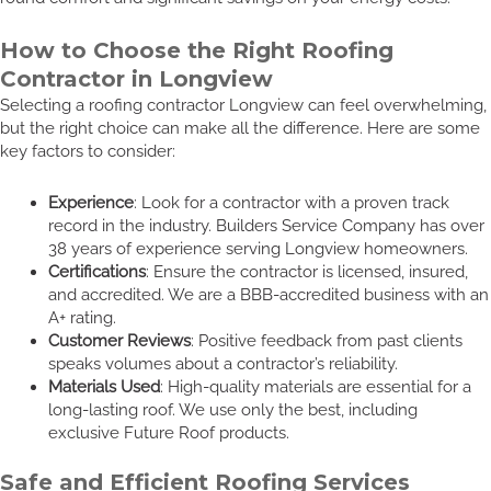
How to Choose the Right Roofing
Contractor in Longview
Selecting a roofing contractor Longview can feel overwhelming,
but the right choice can make all the difference. Here are some
key factors to consider:
Experience
: Look for a contractor with a proven track
record in the industry. Builders Service Company has over
38 years of experience serving Longview homeowners.
Certifications
: Ensure the contractor is licensed, insured,
and accredited. We are a BBB-accredited business with an
A+ rating.
Customer Reviews
: Positive feedback from past clients
speaks volumes about a contractor’s reliability.
Materials Used
: High-quality materials are essential for a
long-lasting roof. We use only the best, including
exclusive Future Roof products.
Safe and Efficient Roofing Services