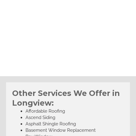
Other Services We Offer in
Longview:
Affordable Roofing
Ascend Siding
Asphalt Shingle Roofing
Basement Window Replacement