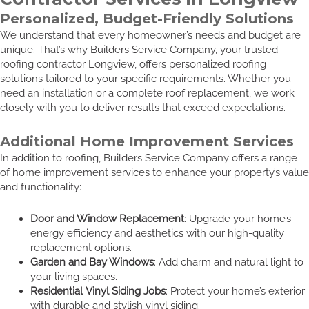
Personalized, Budget-Friendly Solutions
We understand that every homeowner’s needs and budget are
unique. That’s why Builders Service Company, your trusted
roofing contractor Longview, offers personalized roofing
solutions tailored to your specific requirements. Whether you
need an installation or a complete roof replacement, we work
closely with you to deliver results that exceed expectations.
Additional Home Improvement Services
In addition to roofing, Builders Service Company offers a range
of home improvement services to enhance your property’s value
and functionality:
Door and Window Replacement
: Upgrade your home’s
energy efficiency and aesthetics with our high-quality
replacement options.
Garden and Bay Windows
: Add charm and natural light to
your living spaces.
Residential Vinyl Siding Jobs
: Protect your home’s exterior
with durable and stylish vinyl siding.