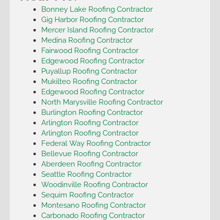
Bonney Lake Roofing Contractor
Gig Harbor Roofing Contractor
Mercer Island Roofing Contractor
Medina Roofing Contractor
Fairwood Roofing Contractor
Edgewood Roofing Contractor
Puyallup Roofing Contractor
Mukilteo Roofing Contractor
Edgewood Roofing Contractor
North Marysville Roofing Contractor
Burlington Roofing Contractor
Arlington Roofing Contractor
Arlington Roofing Contractor
Federal Way Roofing Contractor
Bellevue Roofing Contractor
Aberdeen Roofing Contractor
Seattle Roofing Contractor
Woodinville Roofing Contractor
Sequim Roofing Contractor
Montesano Roofing Contractor
Carbonado Roofing Contractor