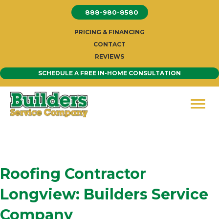
Skip
888-980-8580
to
content
PRICING & FINANCING
CONTACT
REVIEWS
SCHEDULE A FREE IN-HOME CONSULTATION
Roofing Contractor
Longview: Builders Service
Company