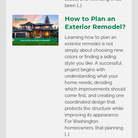
been […]
How to Plan an
Exterior Remodel?
Learning how to plan an
exterior remodel is not
simply about choosing new
colors or finding a siding
style you like. A successful
project begins with
understanding what your
home needs, deciding
which improvements should
come first, and creating one
coordinated design that
protects the structure while
improving its appearance.
For Washington
homeowners, that planning
[…]