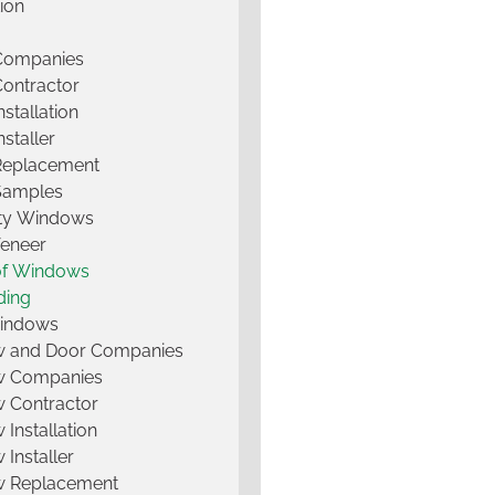
tion
 Companies
Contractor
nstallation
nstaller
Replacement
Samples
lty Windows
Veneer
of Windows
ding
Windows
 and Door Companies
 Companies
 Contractor
Installation
Installer
 Replacement