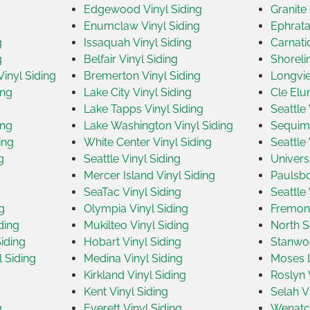
Edgewood Vinyl Siding
Granite 
Enumclaw Vinyl Siding
Ephrata
g
Issaquah Vinyl Siding
Carnati
g
Belfair Vinyl Siding
Shoreli
inyl Siding
Bremerton Vinyl Siding
Longvie
ing
Lake City Vinyl Siding
Cle Elu
Lake Tapps Vinyl Siding
Seattle 
ing
Lake Washington Vinyl Siding
Sequim 
ing
White Center Vinyl Siding
Seattle 
g
Seattle Vinyl Siding
Universi
Mercer Island Vinyl Siding
Paulsbo
SeaTac Vinyl Siding
Seattle 
g
Olympia Vinyl Siding
Fremont
ding
Mukilteo Vinyl Siding
North Se
iding
Hobart Vinyl Siding
Stanwoo
 Siding
Medina Vinyl Siding
Moses L
Kirkland Vinyl Siding
Roslyn 
Kent Vinyl Siding
Selah V
g
Everett Vinyl Siding
Wenatch