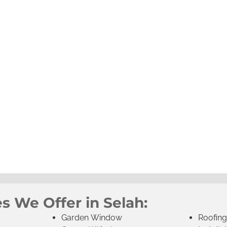
s We Offer in Selah:
Garden Window
Roofin