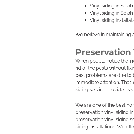
Vinyl siding in Sela
Vinyl siding in Sela
Vinyl siding install
We believe in maintaining 
Preservation 
When people notice the inv
rid of the pests without fix
pest problems are due to b
immediate attention. That 
siding service provider is 
We are one of the best ho
preservation vinyl siding i
preservation vinyl siding s
siding installations. We offe