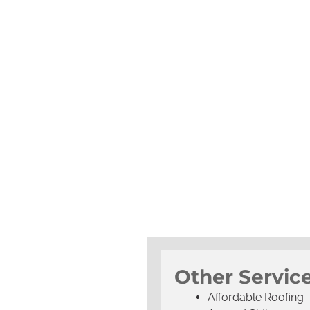
Other Service
Affordable Roofing