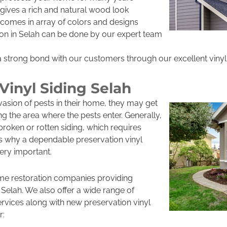
h gives a rich and natural wood look
h comes in array of colors and designs
ation in Selah can be done by our expert team
a strong bond with our customers through our excellent vinyl 
Vinyl Siding Selah
asion of pests in their home, they may get
ing the area where the pests enter. Generally,
roken or rotten siding, which requires
is why a dependable preservation vinyl
very important.
me restoration companies providing
n Selah. We also offer a wide range of
ervices along with new preservation vinyl
r: