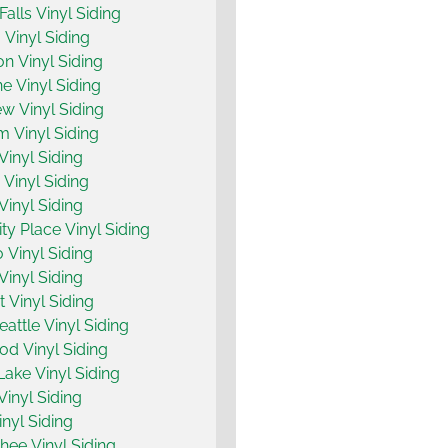
Falls Vinyl Siding
 Vinyl Siding
on Vinyl Siding
ne Vinyl Siding
w Vinyl Siding
m Vinyl Siding
Vinyl Siding
Vinyl Siding
Vinyl Siding
ty Place Vinyl Siding
 Vinyl Siding
Vinyl Siding
 Vinyl Siding
attle Vinyl Siding
d Vinyl Siding
ake Vinyl Siding
Vinyl Siding
inyl Siding
ee Vinyl Siding