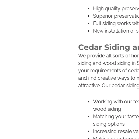
High quality preserv
Superior preservatio
Full siding works wit
New installation of s
Cedar Siding 
We provide all sorts of ho
siding and wood siding in S
your requirements of cedar
and find creative ways t
attractive. Our cedar sidin
Working with our te
wood siding
Matching your taste
siding options
Increasing resale va
Making your home mo