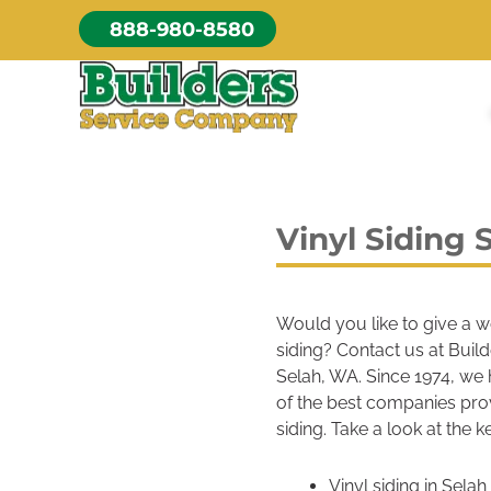
Skip
888-980-8580
to
content
Vinyl Siding 
Would you like to give a w
siding? Contact us at Buil
Selah, WA. Since 1974, we 
of the best companies prov
siding. Take a look at the k
Vinyl siding in Sel