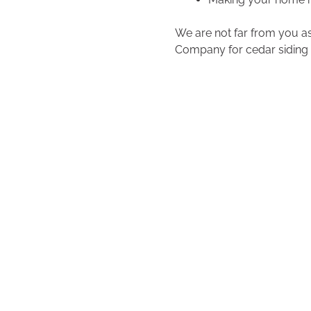
We are not far from you as
Company for cedar siding 