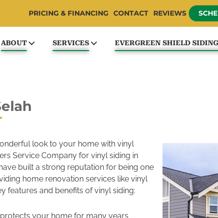
PRICING & FINANCING
CONTACT
REVIEWS
SCHE
ABOUT
SERVICES
EVERGREEN SHIELD SIDIN
Selah
onderful look to your home with vinyl
ders Service Company for vinyl siding in
have built a strong reputation for being one
iding home renovation services like vinyl
ey features and benefits of vinyl siding:
ah protects your home for many years