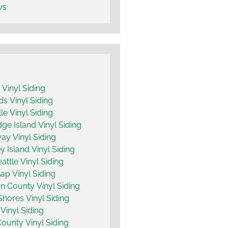
ws
y Vinyl Siding
 Vinyl Siding
le Vinyl Siding
dge Island Vinyl Siding
y Vinyl Siding
 Island Vinyl Siding
attle Vinyl Siding
ap Vinyl Siding
n County Vinyl Siding
hores Vinyl Siding
Vinyl Siding
County Vinyl Siding