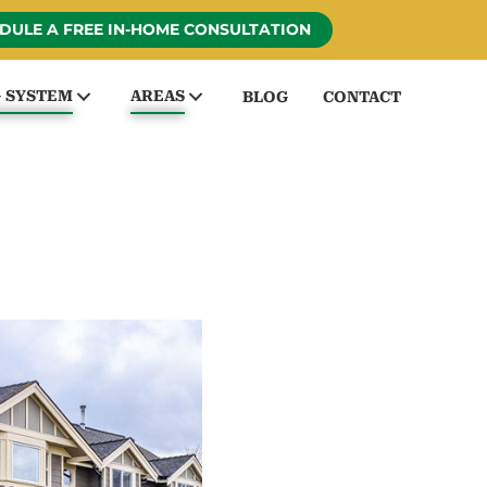
DULE A FREE IN-HOME CONSULTATION
G SYSTEM
AREAS
BLOG
CONTACT