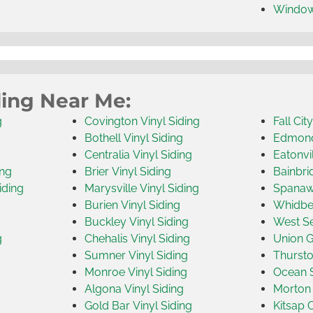
Windo
ding Near Me:
g
Covington Vinyl Siding
Fall Cit
Bothell Vinyl Siding
Edmonds
Centralia Vinyl Siding
Eatonvil
ing
Brier Vinyl Siding
Bainbri
iding
Marysville Vinyl Siding
Spanawa
Burien Vinyl Siding
Whidbey
Buckley Vinyl Siding
West Se
g
Chehalis Vinyl Siding
Union G
Sumner Vinyl Siding
Thursto
Monroe Vinyl Siding
Ocean S
Algona Vinyl Siding
Morton 
Gold Bar Vinyl Siding
Kitsap 