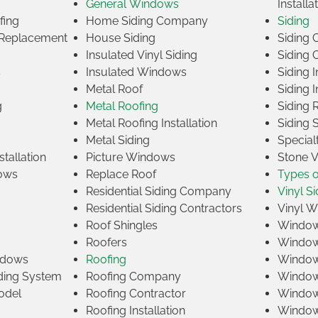
General Windows
Installa
fing
Home Siding Company
Siding
Replacement
House Siding
Siding
Insulated Vinyl Siding
Siding 
s
Insulated Windows
Siding I
Metal Roof
Siding I
g
Metal Roofing
Siding 
Metal Roofing Installation
Siding 
Metal Siding
Specia
tallation
Picture Windows
Stone 
ows
Replace Roof
Types 
Residential Siding Company
Vinyl Si
Residential Siding Contractors
Vinyl 
Roof Shingles
Window
Roofers
Window
indows
Roofing
Window
iding System
Roofing Company
Window 
odel
Roofing Contractor
Window 
Roofing Installation
Window