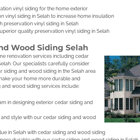
ation vinyl siding for the home exterior
n vinyl siding in Selah to increase home insulation
h preservation vinyl siding in Selah
uperior quality preservation vinyl siding in Selah
and Wood Siding Selah
me renovation services including cedar
elah. Our specialists carefully consider
 siding and wood siding in the Selah area
o make your home more durable and
g and wood siding services include:
am in designing exterior cedar siding and
 and style with our cedar siding and wood
lue in Selah with cedar siding and wood siding
re durable with our cedar siding and wood siding in Selah