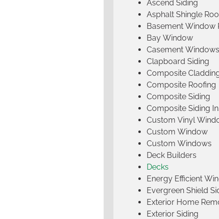
Ascend Siding
Asphalt Shingle Roo
Basement Window 
Bay Window
Casement Window
Clapboard Siding
Composite Claddin
Composite Roofing
Composite Siding
Composite Siding Ins
Custom Vinyl Wind
Custom Window
Custom Windows
Deck Builders
Decks
Energy Efficient W
Evergreen Shield S
Exterior Home Rem
Exterior Siding