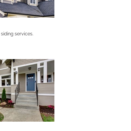
siding services.