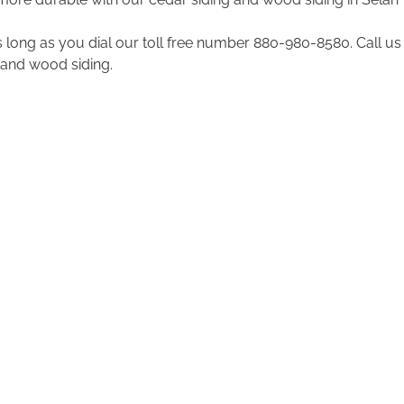
 long as you dial our toll free number 880-980-8580. Call us 
and wood siding.