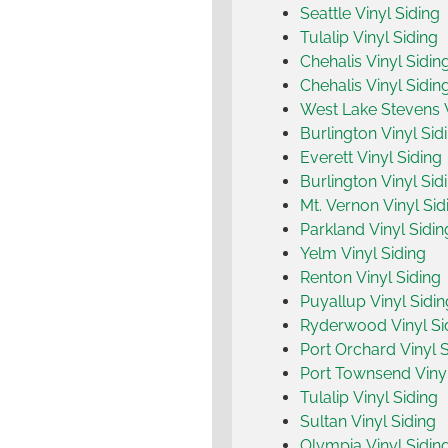
Seattle Vinyl Siding
Tulalip Vinyl Siding
Chehalis Vinyl Sidin
Chehalis Vinyl Sidin
West Lake Stevens V
Burlington Vinyl Sid
Everett Vinyl Siding
Burlington Vinyl Sid
Mt. Vernon Vinyl Sid
Parkland Vinyl Sidin
Yelm Vinyl Siding
Renton Vinyl Siding
Puyallup Vinyl Sidin
Ryderwood Vinyl Si
Port Orchard Vinyl S
Port Townsend Vinyl
Tulalip Vinyl Siding
Sultan Vinyl Siding
Olympia Vinyl Sidin