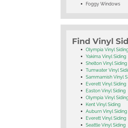
Foggy Windows
Find Vinyl Si
Olympia Vinyl Sidin
Yakima Vinyl Siding
Shelton Vinyl Siding
Tumwater Vinyl Sid
Sammamish Vinyl S
Everett Vinyl Siding
Easton Vinyl Siding
Olympia Vinyl Sidin
Kent Vinyl Siding
Auburn Vinyl Siding
Everett Vinyl Siding
Seattle Vinyl Siding