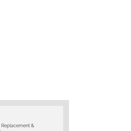
g Replacement &