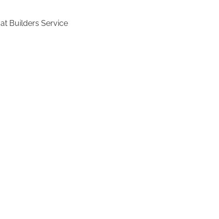
at Builders Service