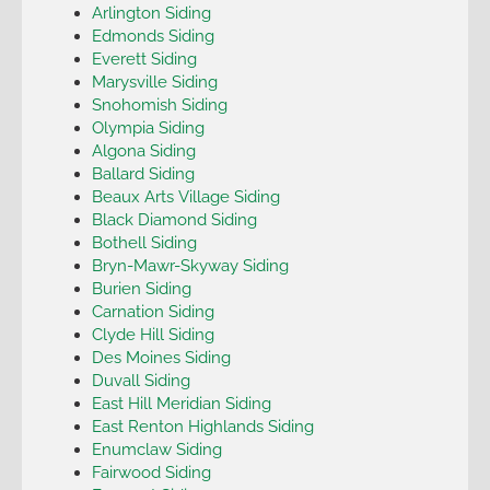
Arlington Siding
Edmonds Siding
Everett Siding
Marysville Siding
Snohomish Siding
Olympia Siding
Algona Siding
Ballard Siding
Beaux Arts Village Siding
Black Diamond Siding
Bothell Siding
Bryn-Mawr-Skyway Siding
Burien Siding
Carnation Siding
Clyde Hill Siding
Des Moines Siding
Duvall Siding
East Hill Meridian Siding
East Renton Highlands Siding
Enumclaw Siding
Fairwood Siding