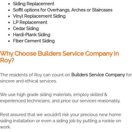
Siding Replacement
Soffit options for Overhangs, Arches or Staircases
Vinyl Replacement Siding
LP Replacement
Cedar Siding
Hardi-Plank Siding
Fiber Cement Siding
Why Choose Builders Service Company in
Roy?
The residents of Roy can count on
Builders Service Company
for
sincere and ethical services.
We use high grade siding materials, employ skilled &
experienced technicians, and price our services reasonably.
Rest assured that we wouldn’t risk your precious new home
siding installation or even a siding job by putting a rookie on
work.