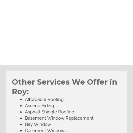
Other Services We Offer in
Roy:
Affordable Roofing
Ascend Siding
Asphalt Shingle Roofing
Basement Window Replacement
Bay Window
Casement Windows