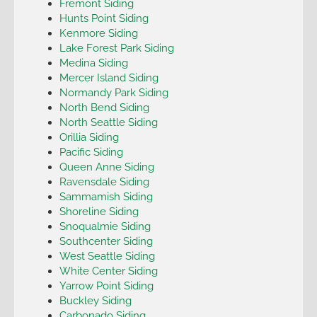
Fremont Siding
Hunts Point Siding
Kenmore Siding
Lake Forest Park Siding
Medina Siding
Mercer Island Siding
Normandy Park Siding
North Bend Siding
North Seattle Siding
Orillia Siding
Pacific Siding
Queen Anne Siding
Ravensdale Siding
Sammamish Siding
Shoreline Siding
Snoqualmie Siding
Southcenter Siding
West Seattle Siding
White Center Siding
Yarrow Point Siding
Buckley Siding
Carbonado Siding