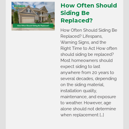
How Often Should
Siding Be
Replaced?
How Often Should Siding Be
Replaced? Lifespans,
Warning Signs, and the
Right Time to Act How often
should siding be replaced?
Most homeowners should
expect siding to last
anywhere from 20 years to
several decades, depending
on the siding material,
installation quality,
maintenance, and exposure
to weather. However, age
alone should not determine
when replacement […]