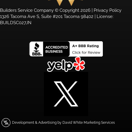
Builders Service Company © Copyright 2026 |
Privacy Policy
1326 Tacoma Ave S, Suite #201 Tacoma 98402 | License:
BUILDSC027JN
Development & Advertising by David White Marketing Services