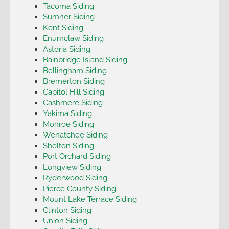
Tacoma Siding
Sumner Siding
Kent Siding
Enumclaw Siding
Astoria Siding
Bainbridge Island Siding
Bellingham Siding
Bremerton Siding
Capitol Hill Siding
Cashmere Siding
Yakima Siding
Monroe Siding
Wenatchee Siding
Shelton Siding
Port Orchard Siding
Longview Siding
Ryderwood Siding
Pierce County Siding
Mount Lake Terrace Siding
Clinton Siding
Union Siding