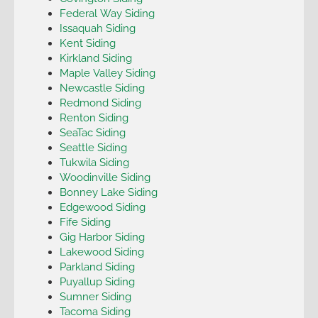
Federal Way Siding
Issaquah Siding
Kent Siding
Kirkland Siding
Maple Valley Siding
Newcastle Siding
Redmond Siding
Renton Siding
SeaTac Siding
Seattle Siding
Tukwila Siding
Woodinville Siding
Bonney Lake Siding
Edgewood Siding
Fife Siding
Gig Harbor Siding
Lakewood Siding
Parkland Siding
Puyallup Siding
Sumner Siding
Tacoma Siding