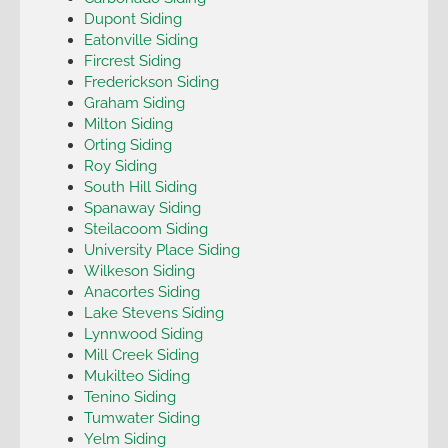
Dupont Siding
Eatonville Siding
Fircrest Siding
Frederickson Siding
Graham Siding
Milton Siding
Orting Siding
Roy Siding
South Hill Siding
Spanaway Siding
Steilacoom Siding
University Place Siding
Wilkeson Siding
Anacortes Siding
Lake Stevens Siding
Lynnwood Siding
Mill Creek Siding
Mukilteo Siding
Tenino Siding
Tumwater Siding
Yelm Siding