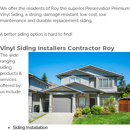
We offer the residents of Roy the superior Preservation Premium
Vinyl Siding, a strong, damage resistant, low cost, low
maintenance and durable replacement siding.
A better siding option is hard to find!
Vinyl Siding Installers Contractor Roy
The wide
ranging
siding
products &
services
offered by
us include:
Siding Installation