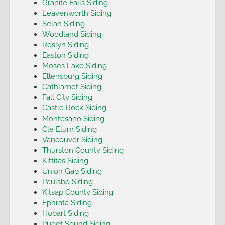
Granite Falls Siding
Leavenworth Siding
Selah Siding
Woodland Siding
Roslyn Siding
Easton Siding
Moses Lake Siding
Ellensburg Siding
Cathlamet Siding
Fall City Siding
Castle Rock Siding
Montesano Siding
Cle Elum Siding
Vancouver Siding
Thurston County Siding
Kittitas Siding
Union Gap Siding
Paulsbo Siding
Kitsap County Siding
Ephrata Siding
Hobart Siding
Puget Sound Siding