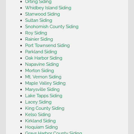
Orting Siding
Whidbey Island Siding
Stanwood Siding
Sultan Siding
Snohomish County Siding
Roy Siding
Rainier Siding
Port Townsend Siding
Parkland Siding
Oak Harbor Siding
Napavine Siding
Morton Siding
Mt. Vernon Siding
Maple Valley Siding
Marysville Siding
Lake Tapps Siding
Lacey Siding
King County Siding
Kelso Siding
Kirkland Siding
Hoquiam Siding
Grays Harbor County Siding