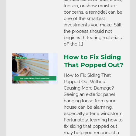
loosen, or show moisture
concerns, a remodel can be
one of the smartest
investments you make. Still,
the process should not
begin with tearing materials
off the […]
How to Fix Siding
That Popped Out?
How to Fix Siding That
Popped Out Without
Causing More Damage?
Seeing an exterior panel
hanging loose from your
house can be alarming,
especially after a windstorm.
Fortunately, learning how to
fix siding that popped out
may help you reconnect a