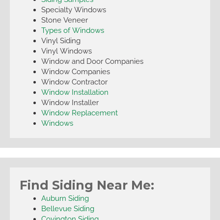
Specialty Windows
Stone Veneer
Types of Windows
Vinyl Siding
Vinyl Windows
Window and Door Companies
Window Companies
Window Contractor
Window Installation
Window Installer
Window Replacement
Windows
Find Siding Near Me:
Auburn Siding
Bellevue Siding
Covington Siding