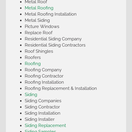
Metal Roof
Metal Roofing
Metal Roofing Installation
Metal Siding
Picture Windows
Replace Roof
Residential Siding Company
Residential Siding Contractors
Roof Shingles
Roofers
Roofing
Roofing Company
Roofing Contractor
Roofing Installation
Roofing Replacement & Installation
Siding
Siding Companies
Siding Contractor
Siding Installation
Siding Installer
Siding Replacement
Siding Samples