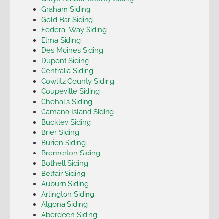
Graham Siding
Gold Bar Siding
Federal Way Siding
Elma Siding
Des Moines Siding
Dupont Siding
Centralia Siding
Cowlitz County Siding
Coupeville Siding
Chehalis Siding
Camano Island Siding
Buckley Siding
Brier Siding
Burien Siding
Bremerton Siding
Bothell Siding
Belfair Siding
Auburn Siding
Arlington Siding
Algona Siding
Aberdeen Siding