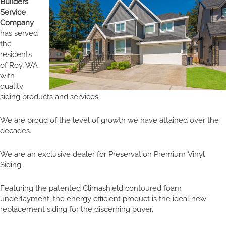
Builders
Service
Company
has served
the
residents
of Roy, WA
with
quality
siding products and services.
We are proud of the level of growth we have attained over the
decades.
We are an exclusive dealer for Preservation Premium Vinyl
Siding.
Featuring the patented Climashield contoured foam
underlayment, the energy efficient product is the ideal new
replacement siding for the discerning buyer.