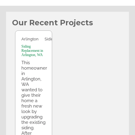
Our Recent Projects
Arlington
Arlington
Siding
Siding
Replacement in
Arlington, WA
This
homeowner
in
Arlington,
WA
wanted to
give their
home a
fresh new
look by
upgrading
the existing
siding.
After