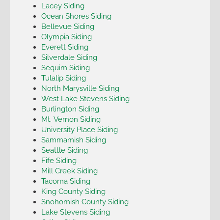
Lacey Siding
Ocean Shores Siding
Bellevue Siding
Olympia Siding
Everett Siding
Silverdale Siding
Sequim Siding
Tulalip Siding
North Marysville Siding
West Lake Stevens Siding
Burlington Siding
Mt. Vernon Siding
University Place Siding
Sammamish Siding
Seattle Siding
Fife Siding
Mill Creek Siding
Tacoma Siding
King County Siding
Snohomish County Siding
Lake Stevens Siding