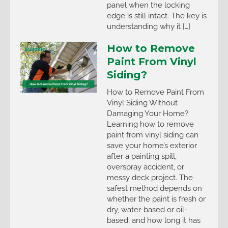
panel when the locking
edge is still intact. The key is
understanding why it […]
How to Remove
Paint From Vinyl
Siding?
How to Remove Paint From
Vinyl Siding Without
Damaging Your Home?
Learning how to remove
paint from vinyl siding can
save your home’s exterior
after a painting spill,
overspray accident, or
messy deck project. The
safest method depends on
whether the paint is fresh or
dry, water-based or oil-
based, and how long it has