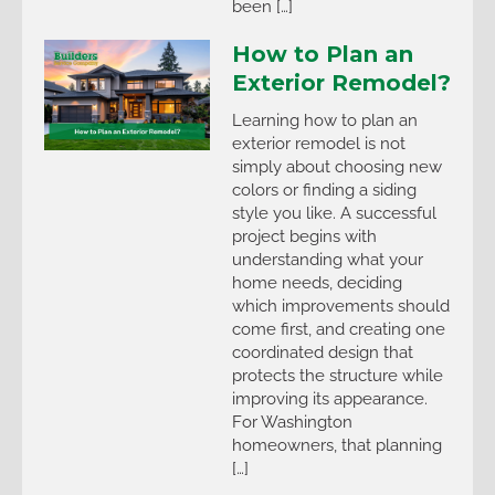
been […]
How to Plan an
Exterior Remodel?
Learning how to plan an
exterior remodel is not
simply about choosing new
colors or finding a siding
style you like. A successful
project begins with
understanding what your
home needs, deciding
which improvements should
come first, and creating one
coordinated design that
protects the structure while
improving its appearance.
For Washington
homeowners, that planning
[…]