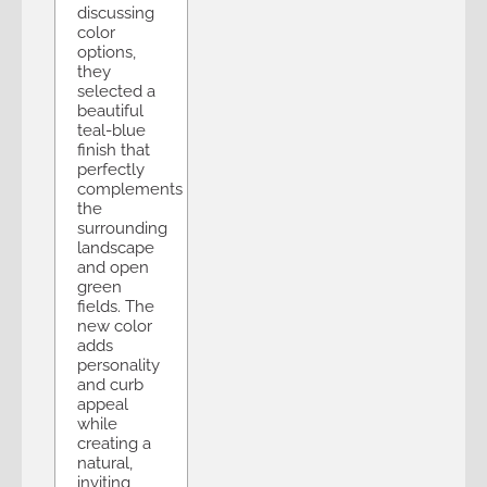
discussing
color
options,
they
selected a
beautiful
teal-blue
finish that
perfectly
complements
the
surrounding
landscape
and open
green
fields. The
new color
adds
personality
and curb
appeal
while
creating a
natural,
inviting