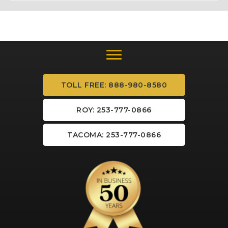
TOLL FREE: 888-980-8580
ROY: 253-777-0866
TACOMA: 253-777-0866