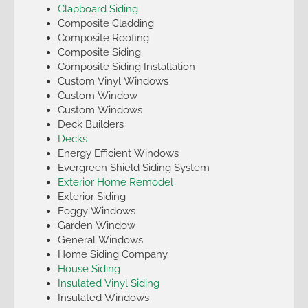
Clapboard Siding
Composite Cladding
Composite Roofing
Composite Siding
Composite Siding Installation
Custom Vinyl Windows
Custom Window
Custom Windows
Deck Builders
Decks
Energy Efficient Windows
Evergreen Shield Siding System
Exterior Home Remodel
Exterior Siding
Foggy Windows
Garden Window
General Windows
Home Siding Company
House Siding
Insulated Vinyl Siding
Insulated Windows