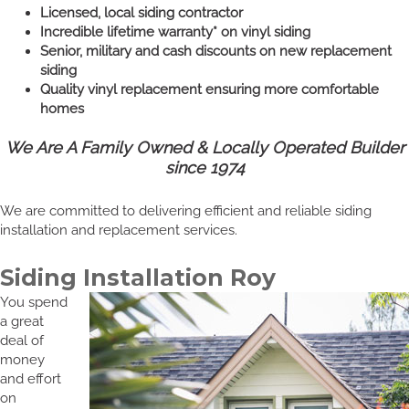
Licensed, local siding contractor
Incredible lifetime warranty* on vinyl siding
Senior, military and cash discounts on new replacement
siding
Quality vinyl replacement ensuring more comfortable
homes
We Are A Family Owned & Locally Operated Builder
since 1974
We are committed to delivering efficient and reliable siding
installation and replacement services.
Siding Installation Roy
You spend
a great
deal of
money
and effort
on