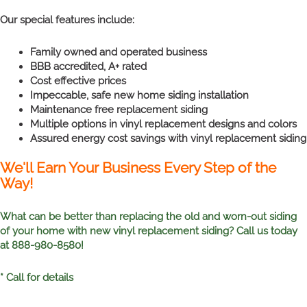
Our special features include:
Family owned and operated business
BBB accredited, A+ rated
Cost effective prices
Impeccable, safe new home siding installation
Maintenance free replacement siding
Multiple options in vinyl replacement designs and colors
Assured energy cost savings with vinyl replacement siding
We'll Earn Your Business Every Step of the
Way!
What can be better than replacing the old and worn-out siding
of your home with new vinyl replacement siding? Call us today
at 888-980-8580!
* Call for details