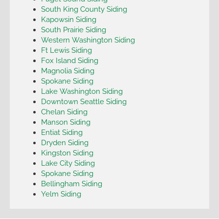
South King County Siding
Kapowsin Siding
South Prairie Siding
Western Washington Siding
Ft Lewis Siding
Fox Island Siding
Magnolia Siding
Spokane Siding
Lake Washington Siding
Downtown Seattle Siding
Chelan Siding
Manson Siding
Entiat Siding
Dryden Siding
Kingston Siding
Lake City Siding
Spokane Siding
Bellingham Siding
Yelm Siding