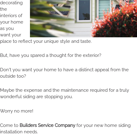
decorating
the
interiors of
your home
as you
want your
place to reflect your unique style and taste.
But, have you spared a thought for the exterior?
Don't you want your home to have a distinct appeal from the
outside too?
Maybe the expense and the maintenance required for a truly
wonderful siding are stopping you.
Worry no more!
Come to
Builders Service Company
for your new home siding
installation needs.