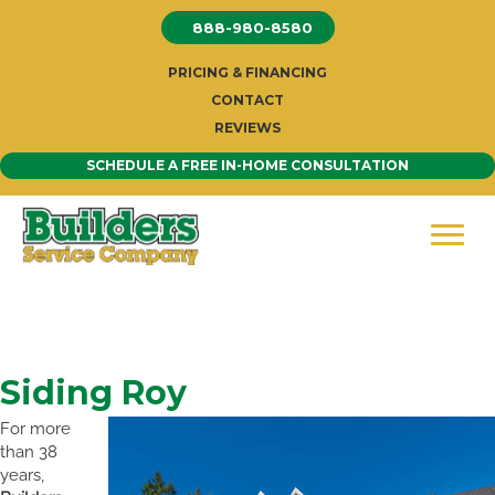
Skip
888-980-8580
to
content
PRICING & FINANCING
CONTACT
REVIEWS
SCHEDULE A FREE IN-HOME CONSULTATION
Siding Roy
For more
than 38
years,