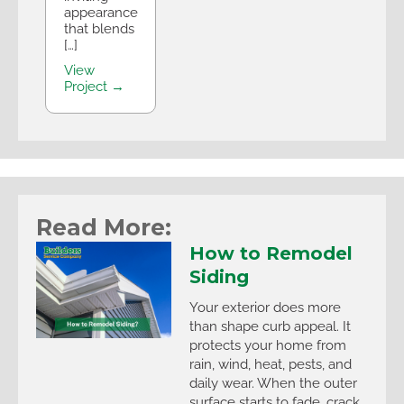
appearance
that blends
[…]
View
Project →
Read More:
How to Remodel
Siding
Your exterior does more
than shape curb appeal. It
protects your home from
rain, wind, heat, pests, and
daily wear. When the outer
surface starts to fade, crack,