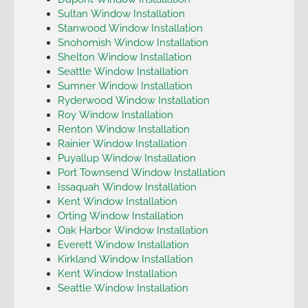
Sultan Window Installation
Stanwood Window Installation
Snohomish Window Installation
Shelton Window Installation
Seattle Window Installation
Sumner Window Installation
Ryderwood Window Installation
Roy Window Installation
Renton Window Installation
Rainier Window Installation
Puyallup Window Installation
Port Townsend Window Installation
Issaquah Window Installation
Kent Window Installation
Orting Window Installation
Oak Harbor Window Installation
Everett Window Installation
Kirkland Window Installation
Kent Window Installation
Seattle Window Installation