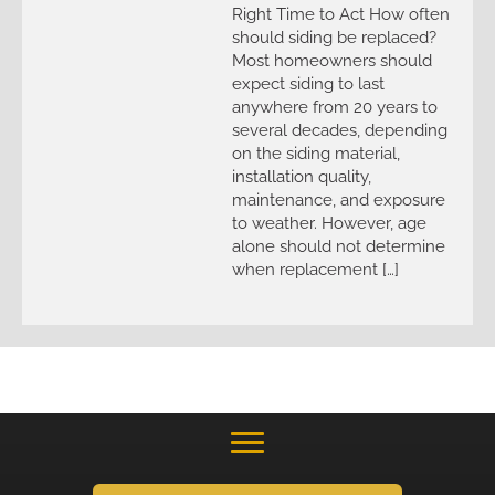
Right Time to Act How often
should siding be replaced?
Most homeowners should
expect siding to last
anywhere from 20 years to
several decades, depending
on the siding material,
installation quality,
maintenance, and exposure
to weather. However, age
alone should not determine
when replacement […]