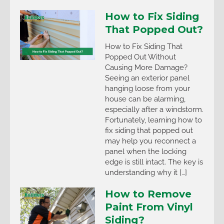
How to Fix Siding
That Popped Out?
How to Fix Siding That
Popped Out Without
Causing More Damage?
Seeing an exterior panel
hanging loose from your
house can be alarming,
especially after a windstorm.
Fortunately, learning how to
fix siding that popped out
may help you reconnect a
panel when the locking
edge is still intact. The key is
understanding why it […]
How to Remove
Paint From Vinyl
Siding?