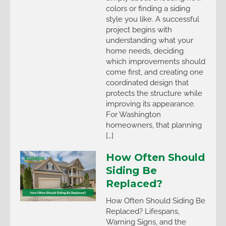
colors or finding a siding
style you like. A successful
project begins with
understanding what your
home needs, deciding
which improvements should
come first, and creating one
coordinated design that
protects the structure while
improving its appearance.
For Washington
homeowners, that planning
[…]
How Often Should
Siding Be
Replaced?
How Often Should Siding Be
Replaced? Lifespans,
Warning Signs, and the