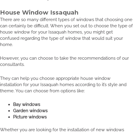
House Window Issaquah
There are so many different types of windows that choosing one
can certainly be difficult. When you set out to choose the type of
house window for your Issaquah homes, you might get
confused regarding the type of window that would suit your
home.
However, you can choose to take the recommendations of our
consultants.
They can help you choose appropriate house window
installation for your Issaquah homes according to it’s style and
theme. You can choose from options like:
Bay windows
Garden windows
Picture windows
Whether you are looking for the installation of new windows