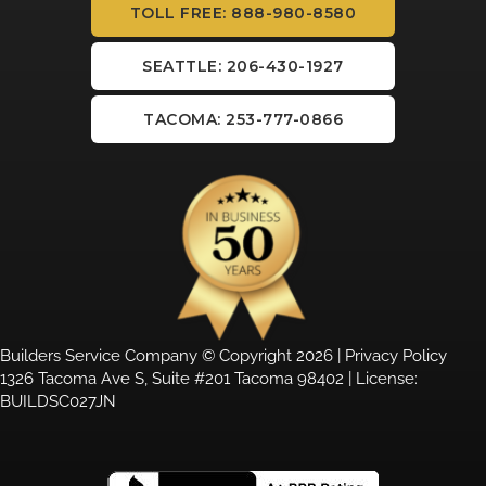
TOLL FREE: 888-980-8580
SEATTLE: 206-430-1927
TACOMA: 253-777-0866
Builders Service Company © Copyright 2026 |
Privacy Policy
1326 Tacoma Ave S, Suite #201 Tacoma 98402 | License:
BUILDSC027JN