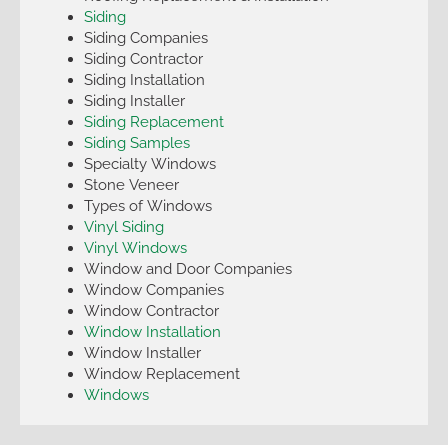
Siding
Siding Companies
Siding Contractor
Siding Installation
Siding Installer
Siding Replacement
Siding Samples
Specialty Windows
Stone Veneer
Types of Windows
Vinyl Siding
Vinyl Windows
Window and Door Companies
Window Companies
Window Contractor
Window Installation
Window Installer
Window Replacement
Windows