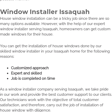
Window Installer Issaquah
House window installation can be a tricky job since there are so
many options available. However, with the help of our expert
window installer serving Issaquah, homeowners can get custom
made windows for their house.
You can get the installation of house windows done by our
skilled window installer in your Issaquah home for the following
reasons:
Customized approach
Expert and skilled
Job is completed on time
As a window installer company serving Issaquah, we take pride
in our work and provide the best customer support to our clients.
Our technicians work with the objective of total customer
satisfaction, and therefore, carry out the job of installation of
house window with diligence.