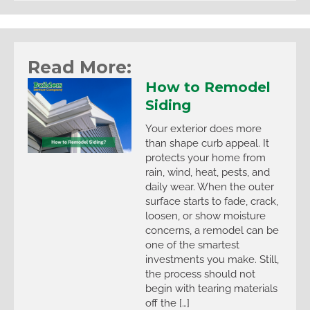
Read More:
How to Remodel
Siding
Your exterior does more
than shape curb appeal. It
protects your home from
rain, wind, heat, pests, and
daily wear. When the outer
surface starts to fade, crack,
loosen, or show moisture
concerns, a remodel can be
one of the smartest
investments you make. Still,
the process should not
begin with tearing materials
off the […]