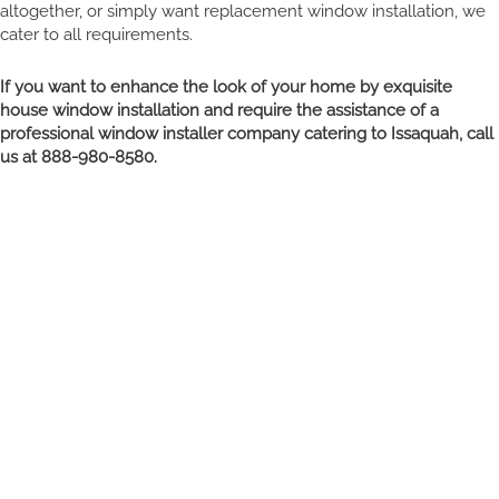
altogether, or simply want replacement window installation, we
cater to all requirements.
If you want to enhance the look of your home by exquisite
house window installation and require the assistance of a
professional window installer company catering to Issaquah, call
us at 888-980-8580.