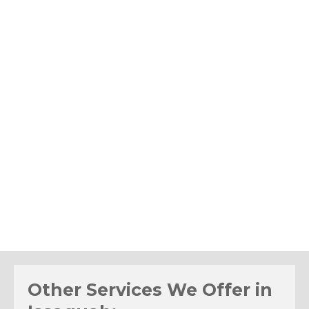
Other Services We Offer in