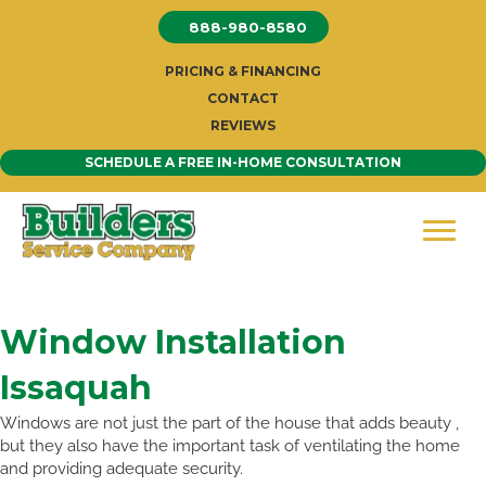
Skip
888-980-8580
to
content
PRICING & FINANCING
CONTACT
REVIEWS
SCHEDULE A FREE IN-HOME CONSULTATION
Window Installation
Issaquah
Windows are not just the part of the house that adds beauty ,
but they also have the important task of ventilating the home
and providing adequate security.