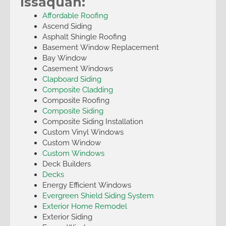
Issaquah:
Affordable Roofing
Ascend Siding
Asphalt Shingle Roofing
Basement Window Replacement
Bay Window
Casement Windows
Clapboard Siding
Composite Cladding
Composite Roofing
Composite Siding
Composite Siding Installation
Custom Vinyl Windows
Custom Window
Custom Windows
Deck Builders
Decks
Energy Efficient Windows
Evergreen Shield Siding System
Exterior Home Remodel
Exterior Siding