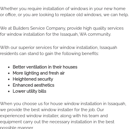
Whether you require installation of windows in your new home
or office, or you are looking to replace old windows, we can help.
We at Builders Service Company, provide high quality services
for window installation for the Issaquah, WA community.
With our superior services for window installation, Issaquah
residents can stand to gain the following benefits:
Better ventilation in their houses
More lighting and fresh air
Heightened security
Enhanced aesthetics
Lower utility bills
When you choose us for house window installation in Issaquah,
we provide the best window installer for the job. Our
experienced window installer, along with his team and
equipment carry out the necessary installation in the best
possible manner.