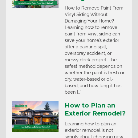
How to Remove Paint From
Vinyl Siding Without
Damaging Your Home?
Learning how to remove
paint from vinyl siding can
save your home’s exterior
after a painting spill,
overspray accident, or
messy deck project. The
safest method depends on
whether the paint is fresh or
dry, water-based or oil-
based, and how long it has
been […]
How to Plan an
Exterior Remodel?
Learning how to plan an
exterior remodel is not
simply about choosing new