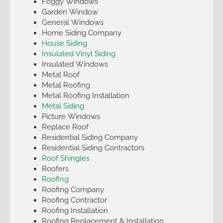
Foggy Windows
Garden Window
General Windows
Home Siding Company
House Siding
Insulated Vinyl Siding
Insulated Windows
Metal Roof
Metal Roofing
Metal Roofing Installation
Metal Siding
Picture Windows
Replace Roof
Residential Siding Company
Residential Siding Contractors
Roof Shingles
Roofers
Roofing
Roofing Company
Roofing Contractor
Roofing Installation
Roofing Replacement & Installation