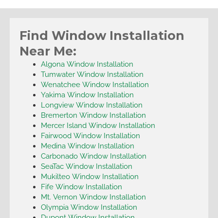
Find Window Installation
Near Me:
Algona Window Installation
Tumwater Window Installation
Wenatchee Window Installation
Yakima Window Installation
Longview Window Installation
Bremerton Window Installation
Mercer Island Window Installation
Fairwood Window Installation
Medina Window Installation
Carbonado Window Installation
SeaTac Window Installation
Mukilteo Window Installation
Fife Window Installation
Mt. Vernon Window Installation
Olympia Window Installation
Dupont Window Installation