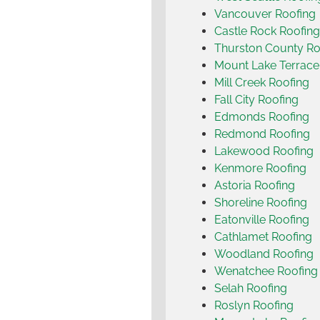
Vancouver Roofing
Castle Rock Roofing
Thurston County Ro
Mount Lake Terrace
Mill Creek Roofing
Fall City Roofing
Edmonds Roofing
Redmond Roofing
Lakewood Roofing
Kenmore Roofing
Astoria Roofing
Shoreline Roofing
Eatonville Roofing
Cathlamet Roofing
Woodland Roofing
Wenatchee Roofing
Selah Roofing
Roslyn Roofing