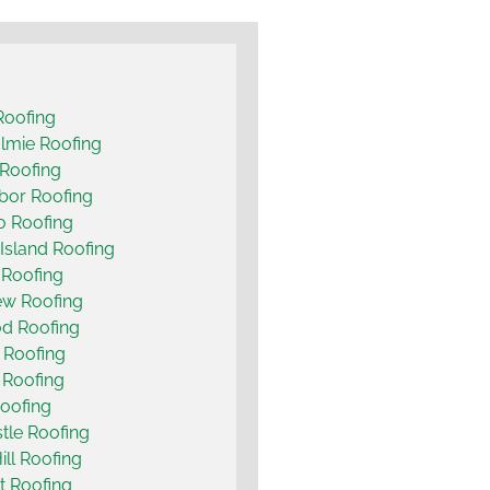
Roofing
lmie Roofing
Roofing
bor Roofing
o Roofing
Island Roofing
 Roofing
ew Roofing
d Roofing
 Roofing
t Roofing
oofing
le Roofing
ill Roofing
t Roofing