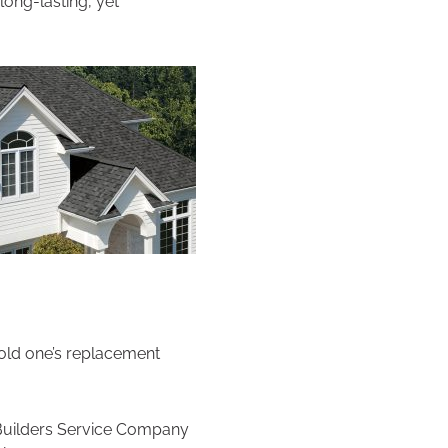
ong-lasting, yet
 old one’s replacement
t Builders Service Company