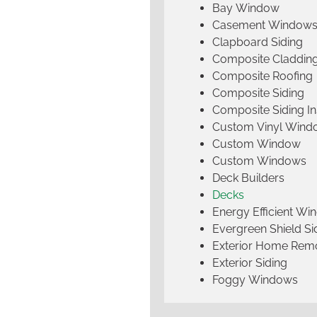
Bay Window
Casement Window
Clapboard Siding
Composite Claddin
Composite Roofing
Composite Siding
Composite Siding Ins
Custom Vinyl Wind
Custom Window
Custom Windows
Deck Builders
Decks
Energy Efficient W
Evergreen Shield S
Exterior Home Rem
Exterior Siding
Foggy Windows