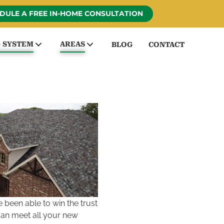
DULE A FREE IN-HOME CONSULTATION
G SYSTEM
AREAS
BLOG
CONTACT
been able to win the trust
can meet all your new