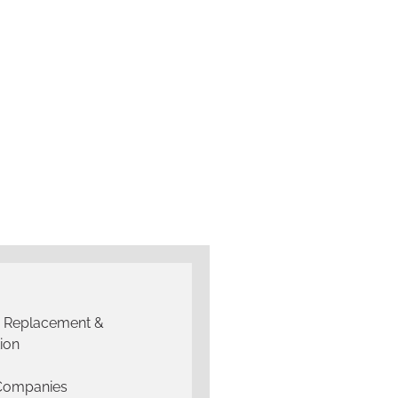
g Replacement &
tion
 Companies