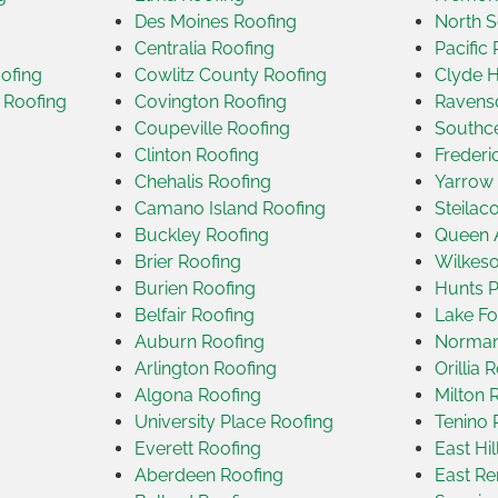
Des Moines Roofing
North S
Centralia Roofing
Pacific
ofing
Cowlitz County Roofing
Clyde H
 Roofing
Covington Roofing
Ravensd
Coupeville Roofing
Southce
Clinton Roofing
Frederi
Chehalis Roofing
Yarrow 
Camano Island Roofing
Steilac
Buckley Roofing
Queen 
Brier Roofing
Wilkeso
Burien Roofing
Hunts P
Belfair Roofing
Lake Fo
Auburn Roofing
Norman
Arlington Roofing
Orillia 
Algona Roofing
Milton 
University Place Roofing
Tenino 
Everett Roofing
East Hi
Aberdeen Roofing
East Re