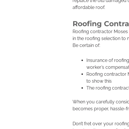
replace the old damaged o
affordable roof.
Roofing Contr
Roofing contractor Moses 
in the roofing selection to
Be certain of:
Insurance of roofin
worker’s compensat
Roofing contractor
to show this
The roofing contrac
When you carefully conside
becomes proper, hassle-fre
Don’t fret over your roofi