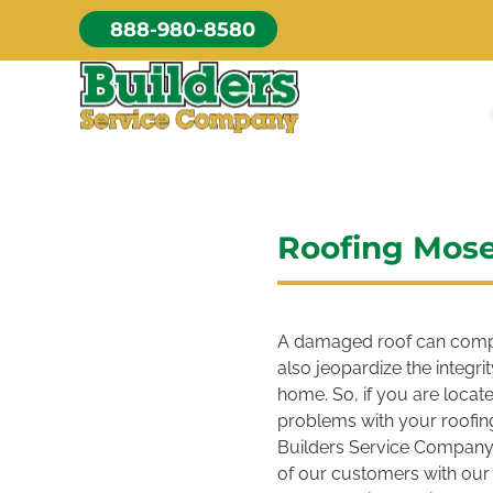
Skip
888-980-8580
to
content
Roofing Mos
A damaged roof can compr
also jeopardize the integr
home. So, if you are loca
problems with your roofing
Builders Service Company.
of our customers with our 