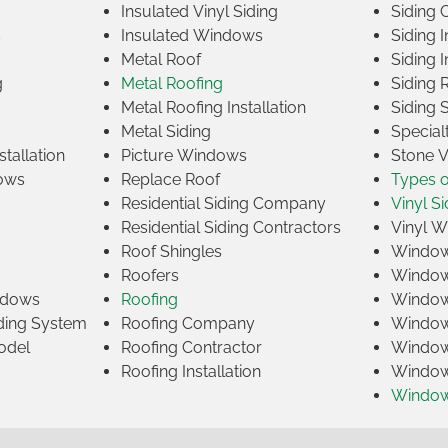
Insulated Vinyl Siding
Siding 
s
Insulated Windows
Siding I
Metal Roof
Siding I
g
Metal Roofing
Siding 
Metal Roofing Installation
Siding 
Metal Siding
Specia
tallation
Picture Windows
Stone 
ows
Replace Roof
Types 
Residential Siding Company
Vinyl Si
Residential Siding Contractors
Vinyl 
Roof Shingles
Window
Roofers
Window
indows
Roofing
Window
iding System
Roofing Company
Window 
odel
Roofing Contractor
Window 
Roofing Installation
Window
Windo