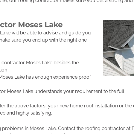
ne, our roofing contractor makes sure you get a strong and l
actor Moses Lake
Lake will be able to advise and guide you
 make sure you end up with the right one.
g contractor Moses Lake besides the
ion
 Moses Lake has enough experience proof
tor Moses Lake understands your requirement to the full
r the above factors, your new home roof installation or the
e and highly satisfying.
ng problems in Moses Lake. Contact the roofing contractor a