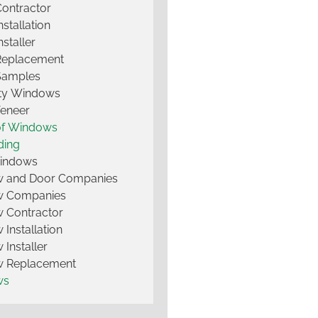
Contractor
nstallation
nstaller
Replacement
Samples
lty Windows
Veneer
of Windows
ding
Windows
 and Door Companies
 Companies
 Contractor
Installation
Installer
 Replacement
ws