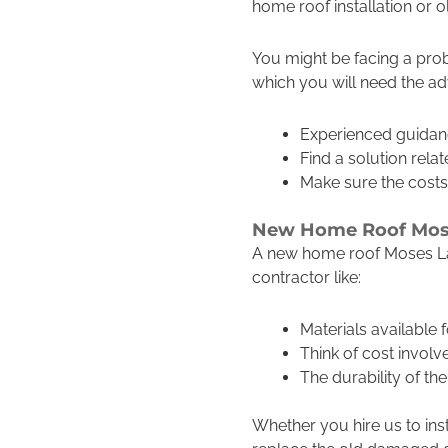
home roof installation or 
You might be facing a prob
which you will need the ad
Experienced guidan
Find a solution rela
Make sure the costs
New Home Roof Mos
A new home roof Moses Lak
contractor like:
Materials available
Think of cost invol
The durability of t
Whether you hire us to ins