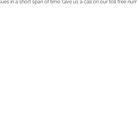
ssues in a short span of time. Give us a call on our toll free 