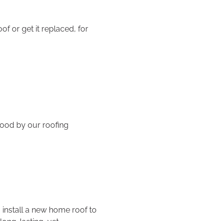
f or get it replaced, for
ood by our roofing
 install a new home roof to