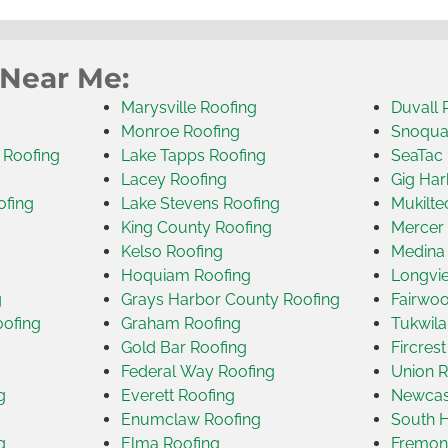
 Near Me:
Marysville Roofing
Duvall 
Monroe Roofing
Snoqua
 Roofing
Lake Tapps Roofing
SeaTac 
Lacey Roofing
Gig Har
ofing
Lake Stevens Roofing
Mukilte
King County Roofing
Mercer 
Kelso Roofing
Medina
Hoquiam Roofing
Longvi
g
Grays Harbor County Roofing
Fairwoo
oofing
Graham Roofing
Tukwila
Gold Bar Roofing
Fircres
Federal Way Roofing
Union R
g
Everett Roofing
Newcast
Enumclaw Roofing
South H
g
Elma Roofing
Fremon