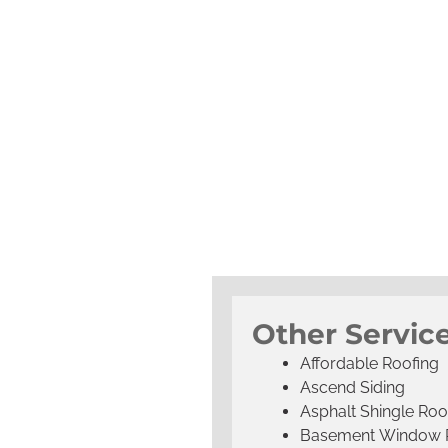
Other Servic
Affordable Roofing
Ascend Siding
Asphalt Shingle Roo
Basement Window 