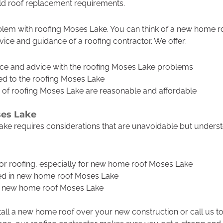
old roof replacement requirements.
lem with roofing Moses Lake. You can think of a new home roo
vice and guidance of a roofing contractor. We offer:
ce and advice with the roofing Moses Lake problems
ted to the roofing Moses Lake
 of roofing Moses Lake are reasonable and affordable
es Lake
e requires considerations that are unavoidable but underst
 for roofing, especially for new home roof Moses Lake
ved in new home roof Moses Lake
he new home roof Moses Lake
tall a new home roof over your new construction or call us to