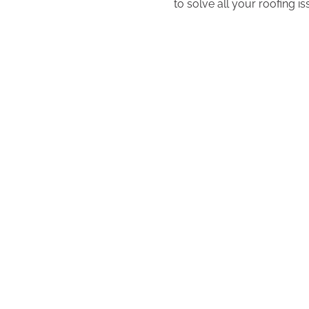
to solve all your roofing i