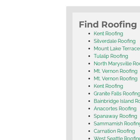
Find Roofing
Kent Roofing
Silverdale Roofing
Mount Lake Terrace
Tulalip Roofing
North Marysville Ro
Mt. Vernon Roofing
Mt. Vernon Roofing
Kent Roofing
Granite Falls Roofin
Bainbridge Island R
Anacortes Roofing
Spanaway Roofing
Sammamish Roofin
Carnation Roofing
West Seattle Roofin