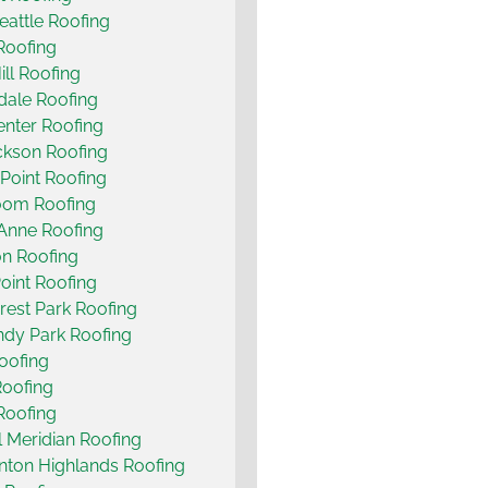
eattle Roofing
 Roofing
ill Roofing
ale Roofing
nter Roofing
ckson Roofing
Point Roofing
oom Roofing
Anne Roofing
n Roofing
oint Roofing
rest Park Roofing
dy Park Roofing
Roofing
Roofing
Roofing
ll Meridian Roofing
nton Highlands Roofing