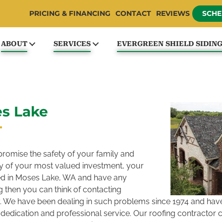
PRICING & FINANCING
CONTACT
REVIEWS
SCHE
ABOUT
SERVICES
EVERGREEN SHIELD SIDIN
es Lake
omise the safety of your family and
ity of your most valued investment, your
ted in Moses Lake, WA and have any
 then you can think of contacting
 We have been dealing in such problems since 1974 and have 
dedication and professional service. Our roofing contractor 