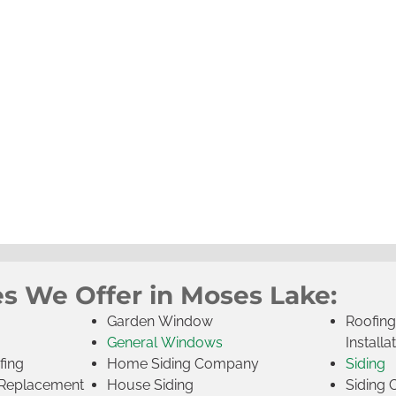
es We Offer in Moses Lake:
Garden Window
Roofin
General Windows
Installa
fing
Home Siding Company
Siding
Replacement
House Siding
Siding