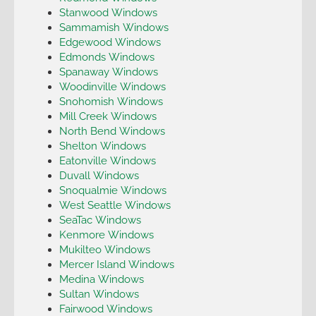
Stanwood Windows
Sammamish Windows
Edgewood Windows
Edmonds Windows
Spanaway Windows
Woodinville Windows
Snohomish Windows
Mill Creek Windows
North Bend Windows
Shelton Windows
Eatonville Windows
Duvall Windows
Snoqualmie Windows
West Seattle Windows
SeaTac Windows
Kenmore Windows
Mukilteo Windows
Mercer Island Windows
Medina Windows
Sultan Windows
Fairwood Windows