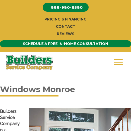
Skip
888-980-8580
to
content
PRICING & FINANCING
CONTACT
REVIEWS
SCHEDULE A FREE IN-HOME CONSULTATION
Windows Monroe
Builders
Service
Company
is a