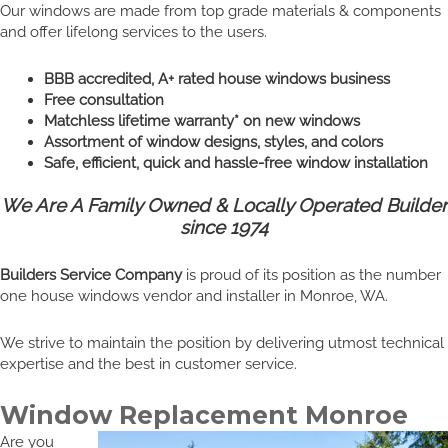
Our windows are made from top grade materials & components
and offer lifelong services to the users.
BBB accredited, A+ rated house windows business
Free consultation
Matchless lifetime warranty* on new windows
Assortment of window designs, styles, and colors
Safe, efficient, quick and hassle-free window installation
We Are A Family Owned & Locally Operated Builder
since 1974
Builders Service Company
is proud of its position as the number
one house windows vendor and installer in Monroe, WA.
We strive to maintain the position by delivering utmost technical
expertise and the best in customer service.
Window Replacement Monroe
Are you