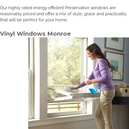
Our highly rated energy efficient Preservative windows are
reasonably priced and offer a mix of style, grace and practicality
that will be perfect for your home.
Vinyl Windows Monroe