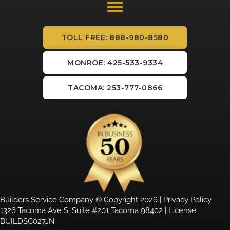
TOLL FREE: 888-980-8580
MONROE: 425-533-9334
TACOMA: 253-777-0866
Builders Service Company © Copyright 2026 |
Privacy Policy
1326 Tacoma Ave S, Suite #201 Tacoma 98402 | License:
BUILDSC027JN