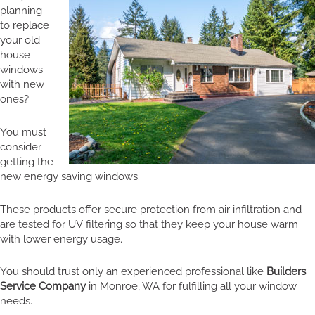
planning
to replace
your old
house
windows
with new
ones?
You must
consider
getting the
new energy saving windows.
These products offer secure protection from air infiltration and
are tested for UV filtering so that they keep your house warm
with lower energy usage.
You should trust only an experienced professional like
Builders
Service Company
in Monroe, WA for fulfilling all your window
needs.