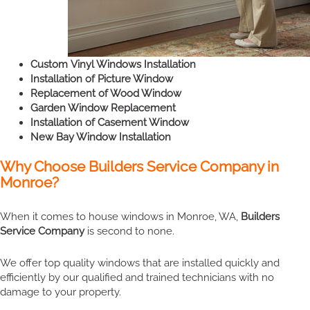
Custom Vinyl Windows Installation
Installation of Picture Window
Replacement of Wood Window
Garden Window Replacement
Installation of Casement Window
New Bay Window Installation
Why Choose Builders Service Company in
Monroe?
When it comes to house windows in Monroe, WA,
Builders
Service Company
is second to none.
We offer top quality windows that are installed quickly and
efficiently by our qualified and trained technicians with no
damage to your property.