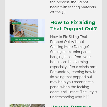
the process should not
begin with tearing materials
off the […]
How to Fix Siding
That Popped Out?
How to Fix Siding That
Popped Out Without
Causing More Damage?
Seeing an exterior panel
hanging loose from your
house can be alarming,
especially after a windstorm.
Fortunately, learning how to
fix siding that popped out
may help you reconnect a
panel when the locking
edge is still intact. The key is
understanding why it […]