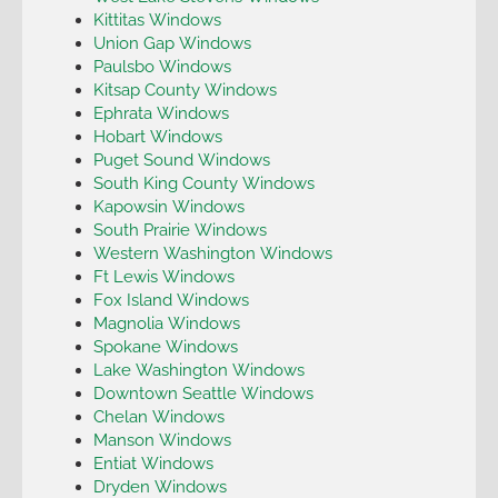
Kittitas Windows
Union Gap Windows
Paulsbo Windows
Kitsap County Windows
Ephrata Windows
Hobart Windows
Puget Sound Windows
South King County Windows
Kapowsin Windows
South Prairie Windows
Western Washington Windows
Ft Lewis Windows
Fox Island Windows
Magnolia Windows
Spokane Windows
Lake Washington Windows
Downtown Seattle Windows
Chelan Windows
Manson Windows
Entiat Windows
Dryden Windows