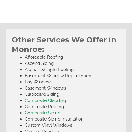
Other Services We Offer in
Monroe:
Affordable Roofing
Ascend Siding
Asphalt Shingle Roofing
Basement Window Replacement
Bay Window
Casement Windows
Clapboard Siding
Composite Cladding
Composite Roofing
Composite Siding
Composite Siding Installation
Custom Vinyl Windows
Custom Window