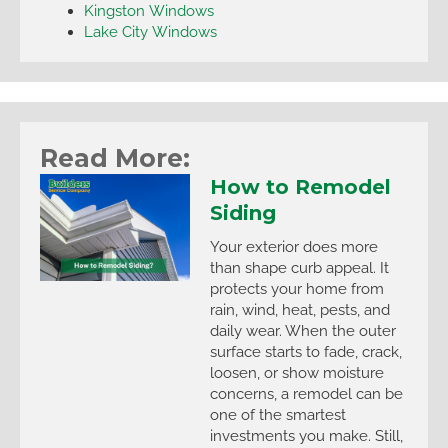
Kingston Windows
Lake City Windows
Read More:
How to Remodel
Siding
Your exterior does more
than shape curb appeal. It
protects your home from
rain, wind, heat, pests, and
daily wear. When the outer
surface starts to fade, crack,
loosen, or show moisture
concerns, a remodel can be
one of the smartest
investments you make. Still,