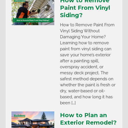
How to Remove
Paint From Vinyl
Siding?
How to Remove Paint From
Vinyl Siding Without
Damaging Your Home?
Learning how to remove
paint from vinyl siding can
save your home’s exterior
after a painting spill,
overspray accident, or
messy deck project. The
safest method depends on
whether the paint is fresh or
dry, water-based or oil-
based, and how long it has
been […]
How to Plan an
Exterior Remodel?