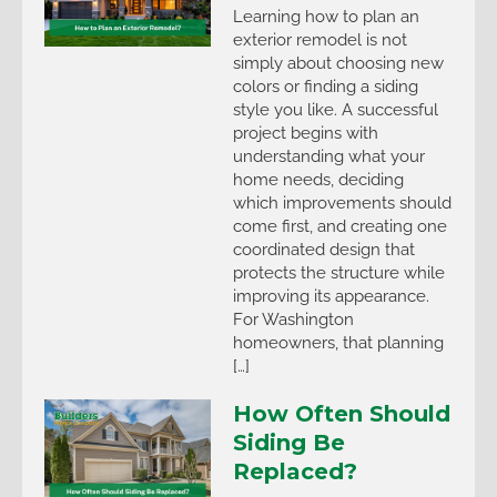
Learning how to plan an
exterior remodel is not
simply about choosing new
colors or finding a siding
style you like. A successful
project begins with
understanding what your
home needs, deciding
which improvements should
come first, and creating one
coordinated design that
protects the structure while
improving its appearance.
For Washington
homeowners, that planning
[…]
How Often Should
Siding Be
Replaced?