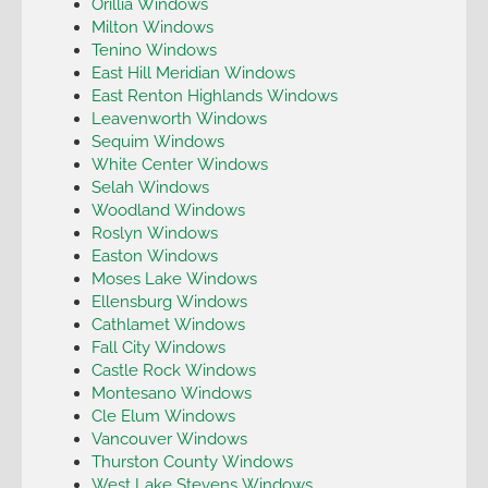
Orillia Windows
Milton Windows
Tenino Windows
East Hill Meridian Windows
East Renton Highlands Windows
Leavenworth Windows
Sequim Windows
White Center Windows
Selah Windows
Woodland Windows
Roslyn Windows
Easton Windows
Moses Lake Windows
Ellensburg Windows
Cathlamet Windows
Fall City Windows
Castle Rock Windows
Montesano Windows
Cle Elum Windows
Vancouver Windows
Thurston County Windows
West Lake Stevens Windows