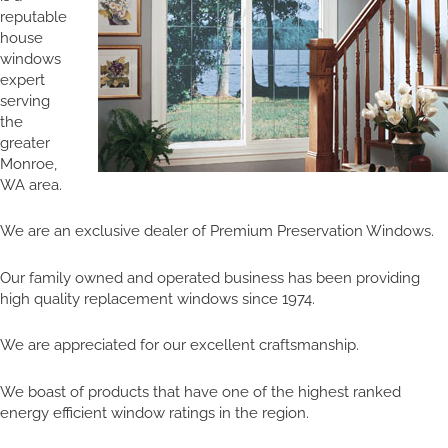
reputable
house
windows
expert
serving
the
greater
Monroe,
WA area.
We are an exclusive dealer of Premium Preservation Windows.
Our family owned and operated business has been providing
high quality replacement windows since 1974.
We are appreciated for our excellent craftsmanship.
We boast of products that have one of the highest ranked
energy efficient window ratings in the region.