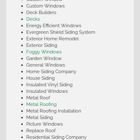
Custom Windows
Deck Builders
Decks
Energy Efficient Windows
Evergreen Shield Siding System
Exterior Home Remodel
Exterior Siding
Foggy Windows
Garden Window
General Windows
Home Siding Company
House Siding
Insulated Vinyl Siding
Insulated Windows
Metal Roof
Metal Roofing
Metal Roofing Installation
Metal Siding
Picture Windows
Replace Roof
Residential Siding Company