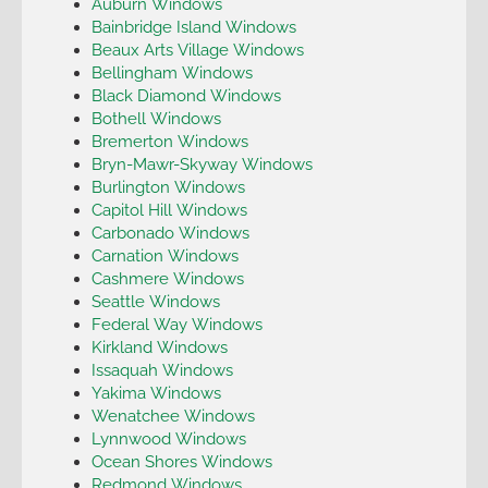
Auburn Windows
Bainbridge Island Windows
Beaux Arts Village Windows
Bellingham Windows
Black Diamond Windows
Bothell Windows
Bremerton Windows
Bryn-Mawr-Skyway Windows
Burlington Windows
Capitol Hill Windows
Carbonado Windows
Carnation Windows
Cashmere Windows
Seattle Windows
Federal Way Windows
Kirkland Windows
Issaquah Windows
Yakima Windows
Wenatchee Windows
Lynnwood Windows
Ocean Shores Windows
Redmond Windows