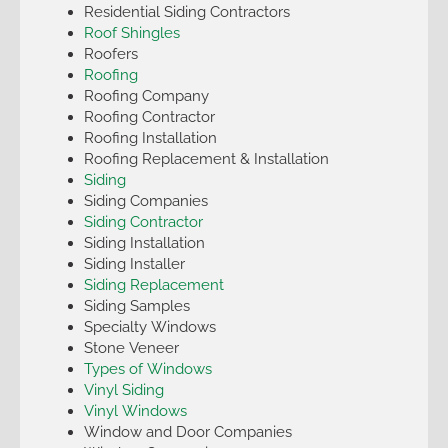
Residential Siding Contractors
Roof Shingles
Roofers
Roofing
Roofing Company
Roofing Contractor
Roofing Installation
Roofing Replacement & Installation
Siding
Siding Companies
Siding Contractor
Siding Installation
Siding Installer
Siding Replacement
Siding Samples
Specialty Windows
Stone Veneer
Types of Windows
Vinyl Siding
Vinyl Windows
Window and Door Companies