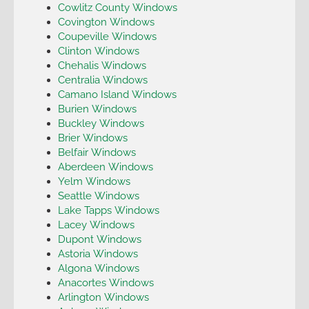
Cowlitz County Windows
Covington Windows
Coupeville Windows
Clinton Windows
Chehalis Windows
Centralia Windows
Camano Island Windows
Burien Windows
Buckley Windows
Brier Windows
Belfair Windows
Aberdeen Windows
Yelm Windows
Seattle Windows
Lake Tapps Windows
Lacey Windows
Dupont Windows
Astoria Windows
Algona Windows
Anacortes Windows
Arlington Windows