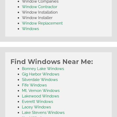
Window Companies
Window Contractor
Window Installation
Window Installer
Window Replacement
Windows
Find Windows Near Me:
Bonney Lake Windows
Gig Harbor Windows
Silverdale Windows
Fife Windows
Mt. Vernon Windows
Lakewood Windows
Everett Windows
Lacey Windows
Lake Stevens Windows