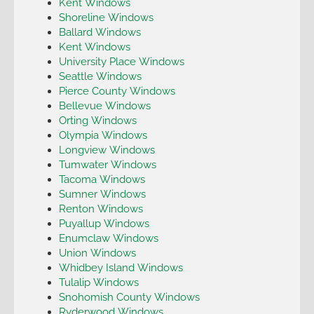
Kent Windows
Shoreline Windows
Ballard Windows
Kent Windows
University Place Windows
Seattle Windows
Pierce County Windows
Bellevue Windows
Orting Windows
Olympia Windows
Longview Windows
Tumwater Windows
Tacoma Windows
Sumner Windows
Renton Windows
Puyallup Windows
Enumclaw Windows
Union Windows
Whidbey Island Windows
Tulalip Windows
Snohomish County Windows
Ryderwood Windows