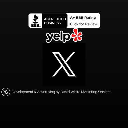
Development & Advertising by David White Marketing Services