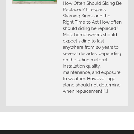
How Often Should Siding Be
Replaced? Lifespans,
Warning Signs, and the
Right Time to Act How often
should siding be replaced?
Most homeowners should
expect siding to last
anywhere from 20 years to
several decades, depending
on the siding material,
installation quality,
maintenance, and exposure
to weather. However, age
alone should not determine
when replacement […]