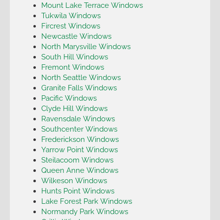
Mount Lake Terrace Windows
Tukwila Windows
Fircrest Windows
Newcastle Windows
North Marysville Windows
South Hill Windows
Fremont Windows
North Seattle Windows
Granite Falls Windows
Pacific Windows
Clyde Hill Windows
Ravensdale Windows
Southcenter Windows
Frederickson Windows
Yarrow Point Windows
Steilacoom Windows
Queen Anne Windows
Wilkeson Windows
Hunts Point Windows
Lake Forest Park Windows
Normandy Park Windows