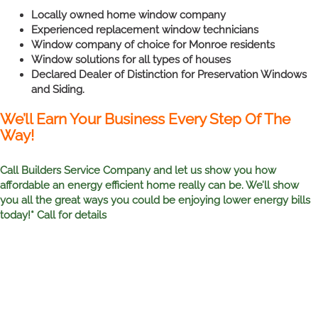
Locally owned home window company
Experienced replacement window technicians
Window company of choice for Monroe residents
Window solutions for all types of houses
Declared Dealer of Distinction for Preservation Windows
and Siding.
We’ll Earn Your Business Every Step Of The
Way!
Call Builders Service Company and let us show you how
affordable an energy efficient home really can be. We’ll show
you all the great ways you could be enjoying lower energy bills
today!* Call for details