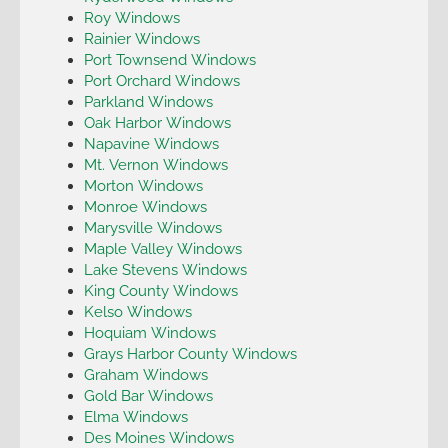
Roy Windows
Rainier Windows
Port Townsend Windows
Port Orchard Windows
Parkland Windows
Oak Harbor Windows
Napavine Windows
Mt. Vernon Windows
Morton Windows
Monroe Windows
Marysville Windows
Maple Valley Windows
Lake Stevens Windows
King County Windows
Kelso Windows
Hoquiam Windows
Grays Harbor County Windows
Graham Windows
Gold Bar Windows
Elma Windows
Des Moines Windows