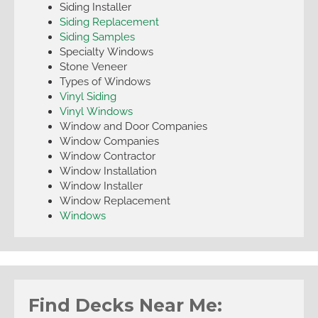
Siding Installer
Siding Replacement
Siding Samples
Specialty Windows
Stone Veneer
Types of Windows
Vinyl Siding
Vinyl Windows
Window and Door Companies
Window Companies
Window Contractor
Window Installation
Window Installer
Window Replacement
Windows
Find Decks Near Me: