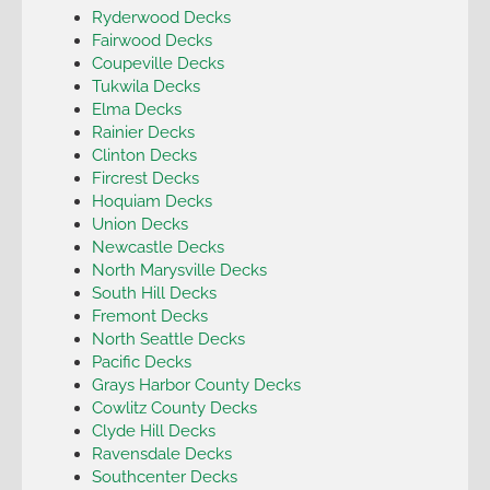
Ryderwood Decks
Fairwood Decks
Coupeville Decks
Tukwila Decks
Elma Decks
Rainier Decks
Clinton Decks
Fircrest Decks
Hoquiam Decks
Union Decks
Newcastle Decks
North Marysville Decks
South Hill Decks
Fremont Decks
North Seattle Decks
Pacific Decks
Grays Harbor County Decks
Cowlitz County Decks
Clyde Hill Decks
Ravensdale Decks
Southcenter Decks