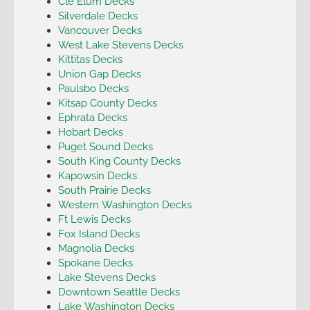
Cle Elum Decks
Silverdale Decks
Vancouver Decks
West Lake Stevens Decks
Kittitas Decks
Union Gap Decks
Paulsbo Decks
Kitsap County Decks
Ephrata Decks
Hobart Decks
Puget Sound Decks
South King County Decks
Kapowsin Decks
South Prairie Decks
Western Washington Decks
Ft Lewis Decks
Fox Island Decks
Magnolia Decks
Spokane Decks
Lake Stevens Decks
Downtown Seattle Decks
Lake Washington Decks