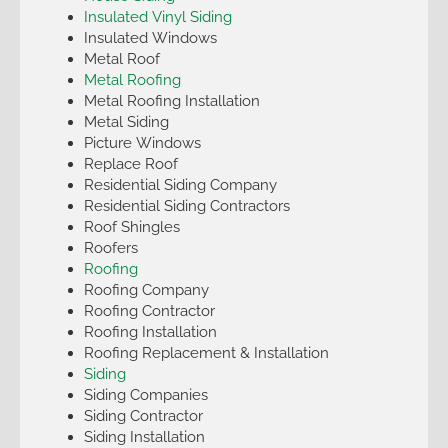
Insulated Vinyl Siding
Insulated Windows
Metal Roof
Metal Roofing
Metal Roofing Installation
Metal Siding
Picture Windows
Replace Roof
Residential Siding Company
Residential Siding Contractors
Roof Shingles
Roofers
Roofing
Roofing Company
Roofing Contractor
Roofing Installation
Roofing Replacement & Installation
Siding
Siding Companies
Siding Contractor
Siding Installation