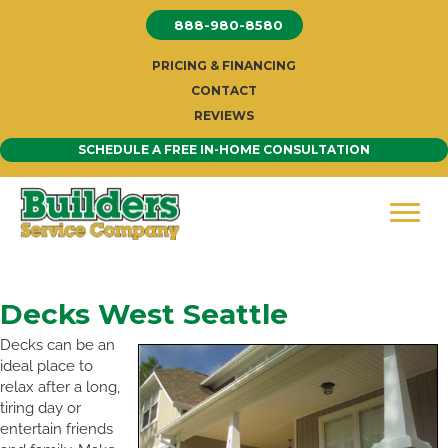
Skip
888-980-8580
to
content
PRICING & FINANCING
CONTACT
REVIEWS
SCHEDULE A FREE IN-HOME CONSULTATION
Decks West Seattle
Decks can be an
ideal place to
relax after a long,
tiring day or
entertain friends