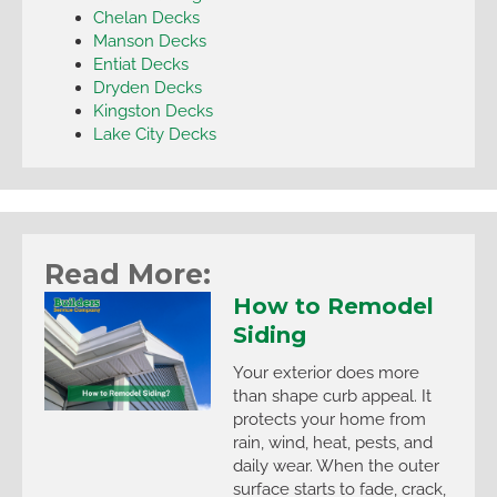
Chelan Decks
Manson Decks
Entiat Decks
Dryden Decks
Kingston Decks
Lake City Decks
Read More:
How to Remodel
Siding
Your exterior does more
than shape curb appeal. It
protects your home from
rain, wind, heat, pests, and
daily wear. When the outer
surface starts to fade, crack,