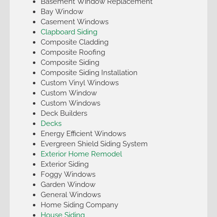
Basement Window Replacement
Bay Window
Casement Windows
Clapboard Siding
Composite Cladding
Composite Roofing
Composite Siding
Composite Siding Installation
Custom Vinyl Windows
Custom Window
Custom Windows
Deck Builders
Decks
Energy Efficient Windows
Evergreen Shield Siding System
Exterior Home Remodel
Exterior Siding
Foggy Windows
Garden Window
General Windows
Home Siding Company
House Siding