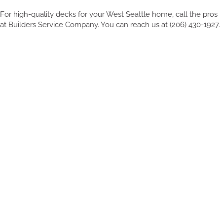
For high-quality decks for your West Seattle home, call the pros
at Builders Service Company. You can reach us at (206) 430-1927.