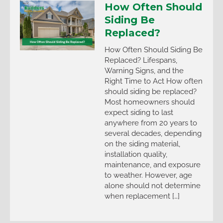
How Often Should
Siding Be
Replaced?
How Often Should Siding Be
Replaced? Lifespans,
Warning Signs, and the
Right Time to Act How often
should siding be replaced?
Most homeowners should
expect siding to last
anywhere from 20 years to
several decades, depending
on the siding material,
installation quality,
maintenance, and exposure
to weather. However, age
alone should not determine
when replacement […]