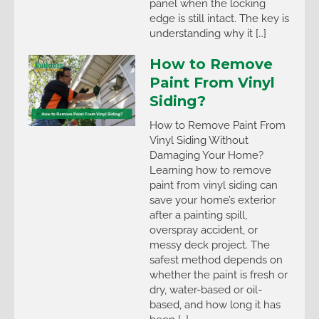
panel when the locking
edge is still intact. The key is
understanding why it […]
How to Remove
Paint From Vinyl
Siding?
How to Remove Paint From
Vinyl Siding Without
Damaging Your Home?
Learning how to remove
paint from vinyl siding can
save your home’s exterior
after a painting spill,
overspray accident, or
messy deck project. The
safest method depends on
whether the paint is fresh or
dry, water-based or oil-
based, and how long it has