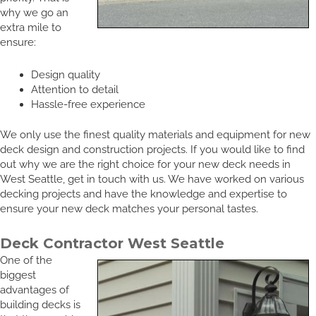
why we go an
extra mile to
ensure:
Design quality
Attention to detail
Hassle-free experience
We only use the finest quality materials and equipment for new
deck design and construction projects. If you would like to find
out why we are the right choice for your new deck needs in
West Seattle, get in touch with us. We have worked on various
decking projects and have the knowledge and expertise to
ensure your new deck matches your personal tastes.
Deck Contractor West Seattle
One of the
biggest
advantages of
building decks is