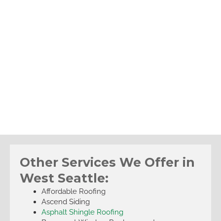
Other Services We Offer in
West Seattle:
Affordable Roofing
Ascend Siding
Asphalt Shingle Roofing