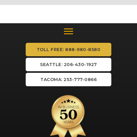
TOLL FREE: 888-980-8580
SEATTLE: 206-430-1927
TACOMA: 253-777-0866