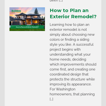
been […]
How to Plan an
Exterior Remodel?
Learning how to plan an
exterior remodel is not
simply about choosing new
colors or finding a siding
style you like. A successful
project begins with
understanding what your
home needs, deciding
which improvements should
come first, and creating one
coordinated design that
protects the structure while
improving its appearance.
For Washington
homeowners, that planning
[…]