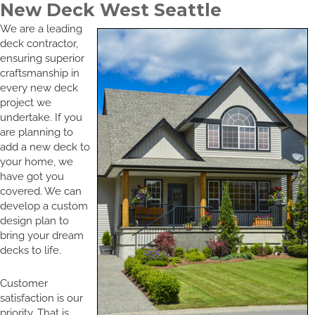
New Deck West Seattle
We are a leading
deck contractor,
ensuring superior
craftsmanship in
every new deck
project we
undertake. If you
are planning to
add a new deck to
your home, we
have got you
covered. We can
develop a custom
design plan to
bring your dream
decks to life.
Customer
satisfaction is our
priority. That is