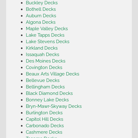
Buckley Decks
Bothell Decks
Auburn Decks
Algona Decks
Maple Valley Decks
Lake Tapps Decks
Lake Stevens Decks
Kirkland Decks
Issaquah Decks
Des Moines Decks
Covington Decks
Beaux Arts Village Decks
Bellevue Decks
Bellingham Decks
Black Diamond Decks
Bonney Lake Decks
Bryn-Mawr-Skyway Decks
Burlington Decks
Capitol Hill Decks
Carbonado Decks
Cashmere Decks