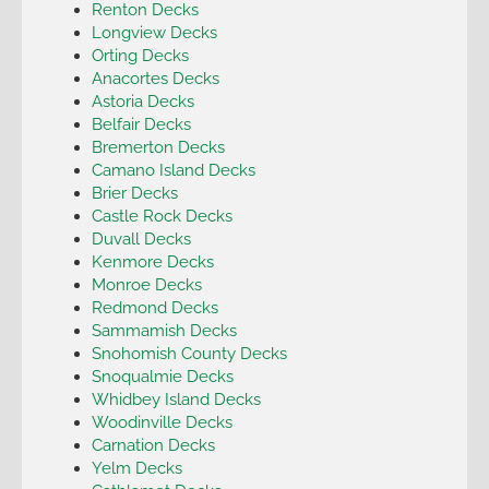
Renton Decks
Longview Decks
Orting Decks
Anacortes Decks
Astoria Decks
Belfair Decks
Bremerton Decks
Camano Island Decks
Brier Decks
Castle Rock Decks
Duvall Decks
Kenmore Decks
Monroe Decks
Redmond Decks
Sammamish Decks
Snohomish County Decks
Snoqualmie Decks
Whidbey Island Decks
Woodinville Decks
Carnation Decks
Yelm Decks