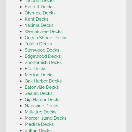
Tacoma Decks
Everett Decks
Olympia Decks
Kent Decks
Yakima Decks
Wenatchee Decks
Ocean Shores Decks
Tulalip Decks
Stanwood Decks
Edgewood Decks
Snohomish Decks
Fife Decks
Morton Decks
Oak Harbor Decks
Eatonville Decks
SeaTac Decks
Gig Harbor Decks
Napavine Decks
Mukilteo Decks
Mercer Island Decks
Medina Decks
Sultan Decks