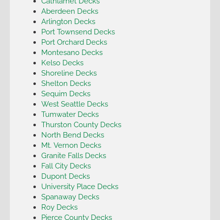
Cathlamet Decks
Aberdeen Decks
Arlington Decks
Port Townsend Decks
Port Orchard Decks
Montesano Decks
Kelso Decks
Shoreline Decks
Shelton Decks
Sequim Decks
West Seattle Decks
Tumwater Decks
Thurston County Decks
North Bend Decks
Mt. Vernon Decks
Granite Falls Decks
Fall City Decks
Dupont Decks
University Place Decks
Spanaway Decks
Roy Decks
Pierce County Decks