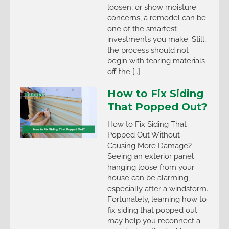
loosen, or show moisture
concerns, a remodel can be
one of the smartest
investments you make. Still,
the process should not
begin with tearing materials
off the […]
How to Fix Siding
That Popped Out?
How to Fix Siding That
Popped Out Without
Causing More Damage?
Seeing an exterior panel
hanging loose from your
house can be alarming,
especially after a windstorm.
Fortunately, learning how to
fix siding that popped out
may help you reconnect a