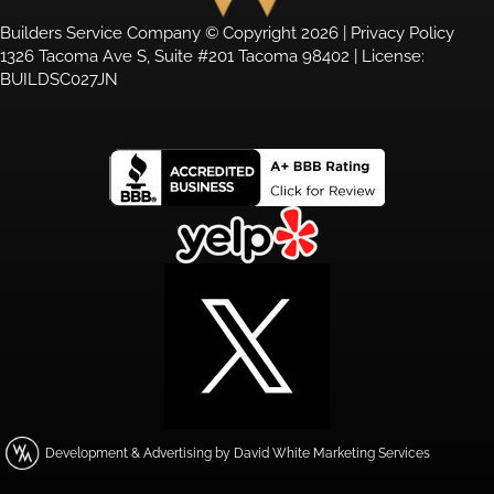
Builders Service Company © Copyright 2026 |
Privacy Policy
1326 Tacoma Ave S, Suite #201 Tacoma 98402 | License:
BUILDSC027JN
Development & Advertising by David White Marketing Services