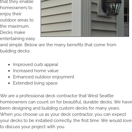
that they enable
homeowners to
enjoy their
outdoor areas to
the maximum.
Decks make
entertaining easy
and simple. Below are the many benefits that come from
building decks:
Improved curb appeal
Increased home value
Enhanced outdoor enjoyment
Extended living space
We are a professional deck contractor that West Seattle
homeowners can count on for beautiful, durable decks. We have
been designing and building custom decks for many years.
When you choose us as your deck contractor, you can expect
your decks to be installed correctly, the first time. We would love
to discuss your project with you.