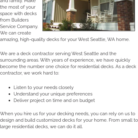
and family. Make
the most of your
space with decks
from Builders
Service Company.
We can create
amazing, high-quality decks for your West Seattle, WA home.
We are a deck contractor serving West Seattle and the
surrounding areas. With years of experience, we have quickly
become the number one choice for residential decks. As a deck
contractor, we work hard to:
Listen to your needs closely
Understand your unique preferences
Deliver project on time and on budget
When you hire us for your decking needs, you can rely on us to
design and build customized decks for your home. From small to
large residential decks, we can do it all.