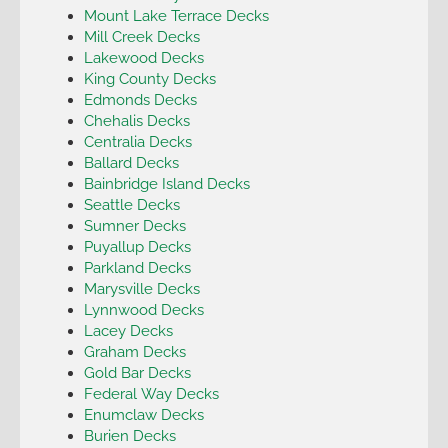
Mount Lake Terrace Decks
Mill Creek Decks
Lakewood Decks
King County Decks
Edmonds Decks
Chehalis Decks
Centralia Decks
Ballard Decks
Bainbridge Island Decks
Seattle Decks
Sumner Decks
Puyallup Decks
Parkland Decks
Marysville Decks
Lynnwood Decks
Lacey Decks
Graham Decks
Gold Bar Decks
Federal Way Decks
Enumclaw Decks
Burien Decks