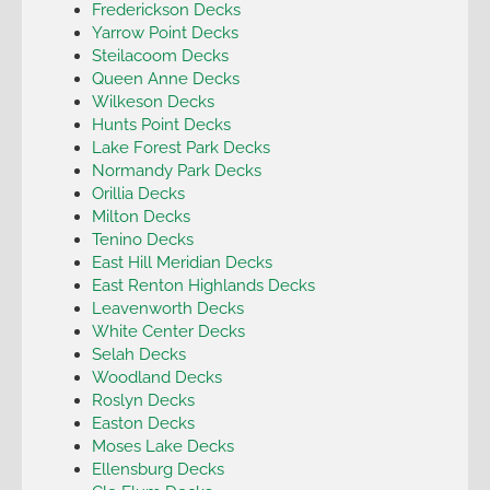
Frederickson Decks
Yarrow Point Decks
Steilacoom Decks
Queen Anne Decks
Wilkeson Decks
Hunts Point Decks
Lake Forest Park Decks
Normandy Park Decks
Orillia Decks
Milton Decks
Tenino Decks
East Hill Meridian Decks
East Renton Highlands Decks
Leavenworth Decks
White Center Decks
Selah Decks
Woodland Decks
Roslyn Decks
Easton Decks
Moses Lake Decks
Ellensburg Decks