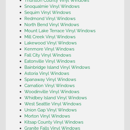
Thurston County Vinyl Windows
Snoqualmie Vinyl Windows
Sequim Vinyl Windows
Redmond Vinyl Windows
North Bend Vinyl Windows
Mount Lake Terrace Vinyl Windows
Mill Creek Vinyl Windows
Lakewood Vinyl Windows
Kenmore Vinyl Windows
Fall City Vinyl Windows
Eatonville Vinyl Windows
Bainbridge Island Vinyl Windows
Astoria Vinyl Windows
Spanaway Vinyl Windows
Carnation Vinyl Windows
Woodinville Vinyl Windows
Whidbey Island Vinyl Windows
West Seattle Vinyl Windows
Union Gap Vinyl Windows
Morton Vinyl Windows
Kitsap County Vinyl Windows
Granite Falls Vinyl Windows