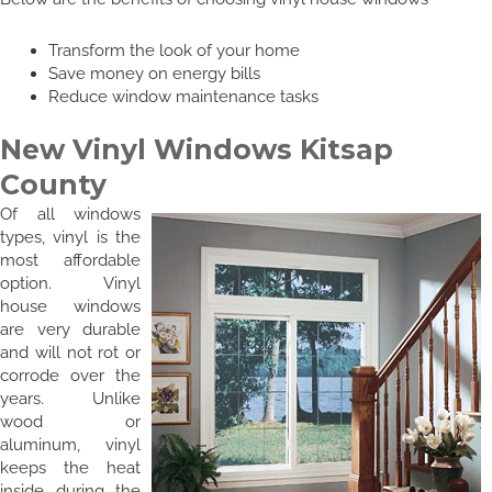
Transform the look of your home
Save money on energy bills
Reduce window maintenance tasks
New Vinyl Windows Kitsap
County
Of all windows
types, vinyl is the
most affordable
option. Vinyl
house windows
are very durable
and will not rot or
corrode over the
years. Unlike
wood or
aluminum, vinyl
keeps the heat
inside during the