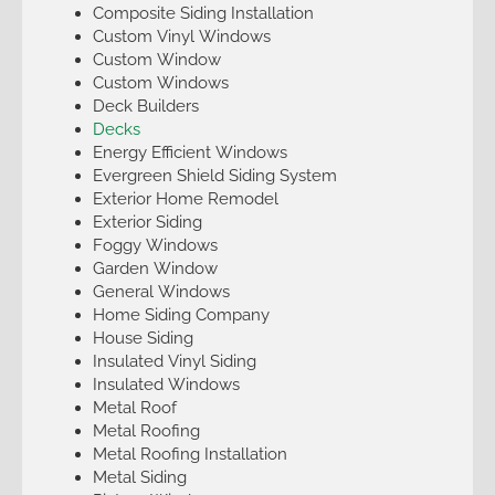
Composite Siding Installation
Custom Vinyl Windows
Custom Window
Custom Windows
Deck Builders
Decks
Energy Efficient Windows
Evergreen Shield Siding System
Exterior Home Remodel
Exterior Siding
Foggy Windows
Garden Window
General Windows
Home Siding Company
House Siding
Insulated Vinyl Siding
Insulated Windows
Metal Roof
Metal Roofing
Metal Roofing Installation
Metal Siding