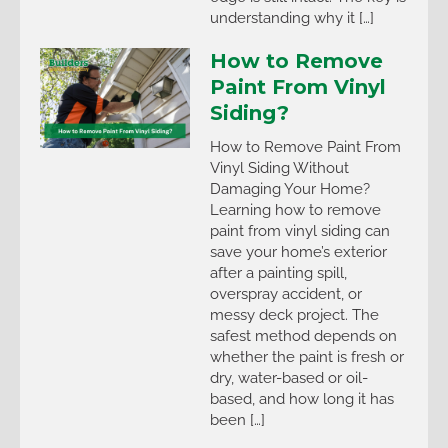
understanding why it […]
How to Remove
Paint From Vinyl
Siding?
How to Remove Paint From
Vinyl Siding Without
Damaging Your Home?
Learning how to remove
paint from vinyl siding can
save your home’s exterior
after a painting spill,
overspray accident, or
messy deck project. The
safest method depends on
whether the paint is fresh or
dry, water-based or oil-
based, and how long it has
been […]