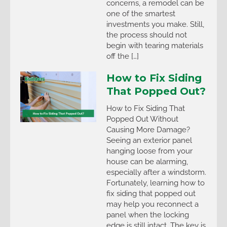
concerns, a remodel can be
one of the smartest
investments you make. Still,
the process should not
begin with tearing materials
off the […]
How to Fix Siding
That Popped Out?
How to Fix Siding That
Popped Out Without
Causing More Damage?
Seeing an exterior panel
hanging loose from your
house can be alarming,
especially after a windstorm.
Fortunately, learning how to
fix siding that popped out
may help you reconnect a
panel when the locking
edge is still intact. The key is