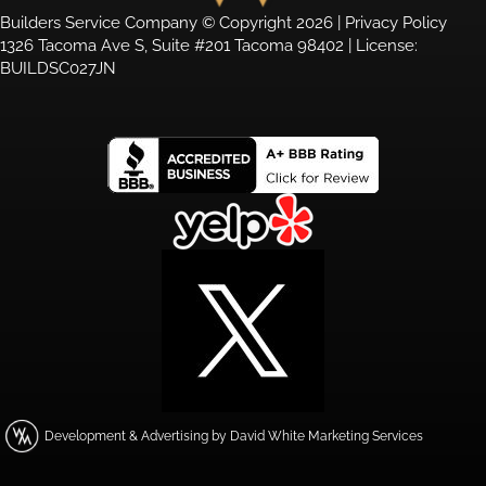
Builders Service Company © Copyright 2026 |
Privacy Policy
1326 Tacoma Ave S, Suite #201 Tacoma 98402 | License:
BUILDSC027JN
Development & Advertising by David White Marketing Services