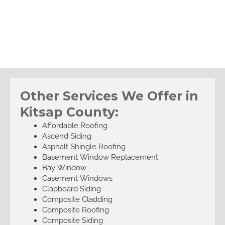
Other Services We Offer in
Kitsap County:
Affordable Roofing
Ascend Siding
Asphalt Shingle Roofing
Basement Window Replacement
Bay Window
Casement Windows
Clapboard Siding
Composite Cladding
Composite Roofing
Composite Siding