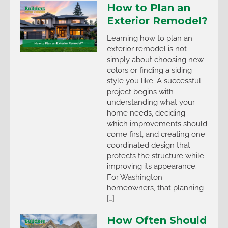
How to Plan an
Exterior Remodel?
Learning how to plan an
exterior remodel is not
simply about choosing new
colors or finding a siding
style you like. A successful
project begins with
understanding what your
home needs, deciding
which improvements should
come first, and creating one
coordinated design that
protects the structure while
improving its appearance.
For Washington
homeowners, that planning
[…]
How Often Should