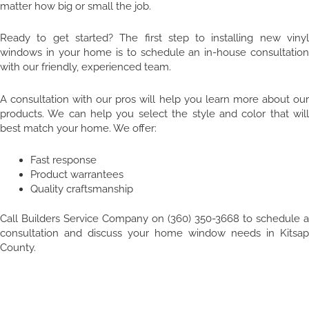
matter how big or small the job.
Ready to get started? The first step to installing new vinyl
windows in your home is to schedule an in-house consultation
with our friendly, experienced team.
A consultation with our pros will help you learn more about our
products. We can help you select the style and color that will
best match your home. We offer:
Fast response
Product warrantees
Quality craftsmanship
Call Builders Service Company on (360) 350-3668 to schedule a
consultation and discuss your home window needs in Kitsap
County.