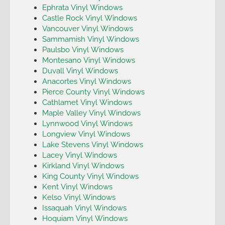
Ephrata Vinyl Windows
Castle Rock Vinyl Windows
Vancouver Vinyl Windows
Sammamish Vinyl Windows
Paulsbo Vinyl Windows
Montesano Vinyl Windows
Duvall Vinyl Windows
Anacortes Vinyl Windows
Pierce County Vinyl Windows
Cathlamet Vinyl Windows
Maple Valley Vinyl Windows
Lynnwood Vinyl Windows
Longview Vinyl Windows
Lake Stevens Vinyl Windows
Lacey Vinyl Windows
Kirkland Vinyl Windows
King County Vinyl Windows
Kent Vinyl Windows
Kelso Vinyl Windows
Issaquah Vinyl Windows
Hoquiam Vinyl Windows