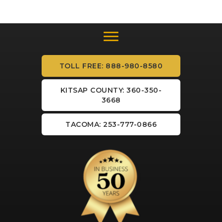
TOLL FREE: 888-980-8580
KITSAP COUNTY: 360-350-
3668
TACOMA: 253-777-0866