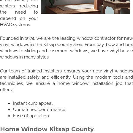
winters– reducing
the need to
depend on your
HVAC systems.
Founded in 1974, we are the leading window contractor for new
vinyl windows in the Kitsap County area. From bay, bow and box
windows to sliding and casement windows, we have vinyl house
windows in many styles.
Our team of trained installers ensures your new vinyl windows
are installed safely and efficiently. Using the modern tools and
techniques, we ensure a home window installation job that
offers:
Instant curb appeal
Unmatched performance
Ease of operation
Home Window Kitsap County