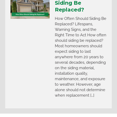
Siding Be
Replaced?
How Often Should Siding Be
Replaced? Lifespans,
Warning Signs, and the
Right Time to Act How often
should siding be replaced?
Most homeowners should
expect siding to last
anywhere from 20 years to
several decades, depending
on the siding material,
installation quality,
maintenance, and exposure
to weather. However, age
alone should not determine
when replacement […]