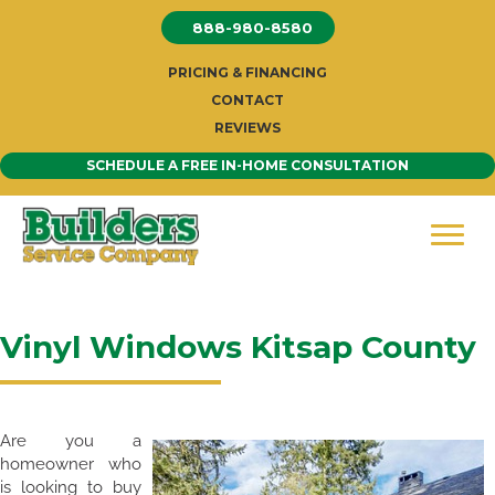
Skip
888-980-8580
to
content
PRICING & FINANCING
CONTACT
REVIEWS
SCHEDULE A FREE IN-HOME CONSULTATION
Vinyl Windows Kitsap County
Are you a
homeowner who
is looking to buy