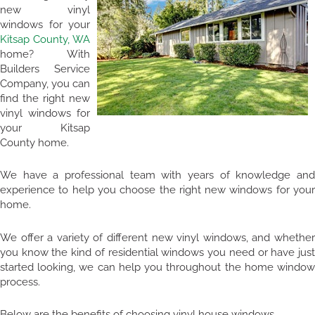
new vinyl
windows for your
Kitsap County, WA
home? With
Builders Service
Company, you can
find the right new
vinyl windows for
your Kitsap
County home.
We have a professional team with years of knowledge and
experience to help you choose the right new windows for your
home.
We offer a variety of different new vinyl windows, and whether
you know the kind of residential windows you need or have just
started looking, we can help you throughout the home window
process.
Below are the benefits of choosing vinyl house windows