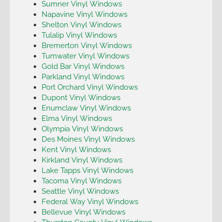
Sumner Vinyl Windows
Napavine Vinyl Windows
Shelton Vinyl Windows
Tulalip Vinyl Windows
Bremerton Vinyl Windows
Tumwater Vinyl Windows
Gold Bar Vinyl Windows
Parkland Vinyl Windows
Port Orchard Vinyl Windows
Dupont Vinyl Windows
Enumclaw Vinyl Windows
Elma Vinyl Windows
Olympia Vinyl Windows
Des Moines Vinyl Windows
Kent Vinyl Windows
Kirkland Vinyl Windows
Lake Tapps Vinyl Windows
Tacoma Vinyl Windows
Seattle Vinyl Windows
Federal Way Vinyl Windows
Bellevue Vinyl Windows