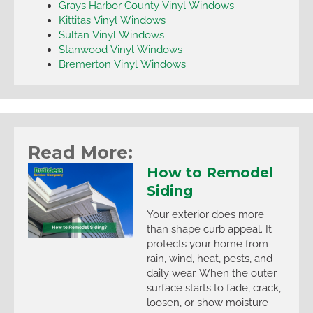
Grays Harbor County Vinyl Windows
Kittitas Vinyl Windows
Sultan Vinyl Windows
Stanwood Vinyl Windows
Bremerton Vinyl Windows
Read More:
How to Remodel
Siding
Your exterior does more
than shape curb appeal. It
protects your home from
rain, wind, heat, pests, and
daily wear. When the outer
surface starts to fade, crack,
loosen, or show moisture