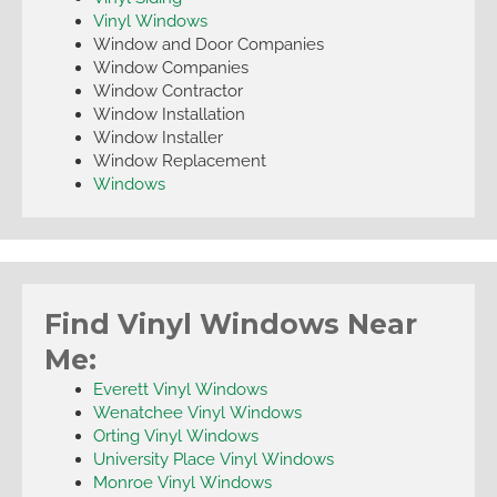
Vinyl Windows
Window and Door Companies
Window Companies
Window Contractor
Window Installation
Window Installer
Window Replacement
Windows
Find Vinyl Windows Near
Me:
Everett Vinyl Windows
Wenatchee Vinyl Windows
Orting Vinyl Windows
University Place Vinyl Windows
Monroe Vinyl Windows