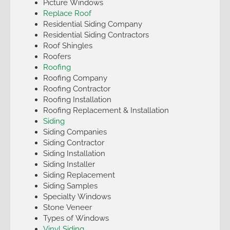
Picture Windows
Replace Roof
Residential Siding Company
Residential Siding Contractors
Roof Shingles
Roofers
Roofing
Roofing Company
Roofing Contractor
Roofing Installation
Roofing Replacement & Installation
Siding
Siding Companies
Siding Contractor
Siding Installation
Siding Installer
Siding Replacement
Siding Samples
Specialty Windows
Stone Veneer
Types of Windows
Vinyl Siding