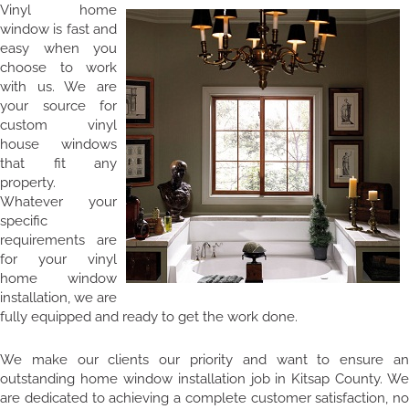
Vinyl home
window is fast and
easy when you
choose to work
with us. We are
your source for
custom vinyl
house windows
that fit any
property.
Whatever your
specific
requirements are
for your vinyl
home window
installation, we are
fully equipped and ready to get the work done.
We make our clients our priority and want to ensure an
outstanding home window installation job in Kitsap County. We
are dedicated to achieving a complete customer satisfaction, no