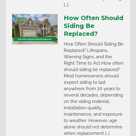
[…]
How Often Should
Siding Be
Replaced?
How Often Should Siding Be
Replaced? Lifespans,
Warning Signs, and the
Right Time to Act How often
should siding be replaced?
Most homeowners should
expect siding to last
anywhere from 20 years to
several decades, depending
on the siding material,
installation quality,
maintenance, and exposure
to weather. However, age
alone should not determine
when replacement […]