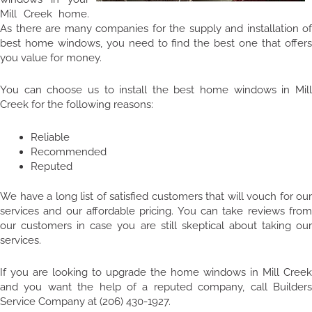
Mill Creek home.
As there are many companies for the supply and installation of
best home windows, you need to find the best one that offers
you value for money.
You can choose us to install the best home windows in Mill
Creek for the following reasons:
Reliable
Recommended
Reputed
We have a long list of satisfied customers that will vouch for our
services and our affordable pricing. You can take reviews from
our customers in case you are still skeptical about taking our
services.
If you are looking to upgrade the home windows in Mill Creek
and you want the help of a reputed company, call Builders
Service Company at (206) 430-1927.