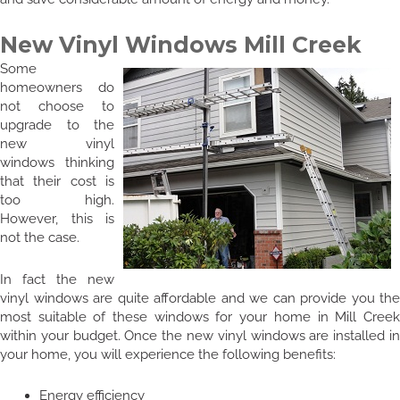
New Vinyl Windows Mill Creek
Some
homeowners do
not choose to
upgrade to the
new vinyl
windows thinking
that their cost is
too high.
However, this is
not the case.
In fact the new
vinyl windows are quite affordable and we can provide you the
most suitable of these windows for your home in Mill Creek
within your budget. Once the new vinyl windows are installed in
your home, you will experience the following benefits:
Energy efficiency