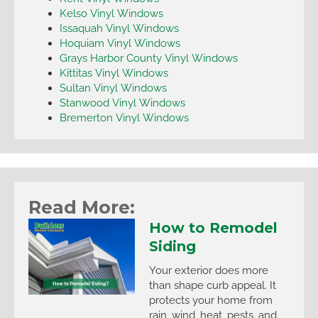
Kelso Vinyl Windows
Issaquah Vinyl Windows
Hoquiam Vinyl Windows
Grays Harbor County Vinyl Windows
Kittitas Vinyl Windows
Sultan Vinyl Windows
Stanwood Vinyl Windows
Bremerton Vinyl Windows
Read More:
How to Remodel
Siding
Your exterior does more
than shape curb appeal. It
protects your home from
rain, wind, heat, pests, and