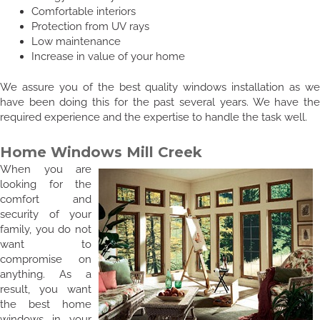
Comfortable interiors
Protection from UV rays
Low maintenance
Increase in value of your home
We assure you of the best quality windows installation as we
have been doing this for the past several years. We have the
required experience and the expertise to handle the task well.
Home Windows Mill Creek
When you are
looking for the
comfort and
security of your
family, you do not
want to
compromise on
anything. As a
result, you want
the best home
windows in your