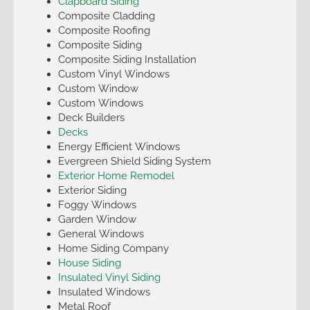
Clapboard Siding
Composite Cladding
Composite Roofing
Composite Siding
Composite Siding Installation
Custom Vinyl Windows
Custom Window
Custom Windows
Deck Builders
Decks
Energy Efficient Windows
Evergreen Shield Siding System
Exterior Home Remodel
Exterior Siding
Foggy Windows
Garden Window
General Windows
Home Siding Company
House Siding
Insulated Vinyl Siding
Insulated Windows
Metal Roof