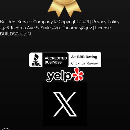
Builders Service Company © Copyright 2026 |
Privacy Policy
1326 Tacoma Ave S, Suite #201 Tacoma 98402 | License:
BUILDSC027JN