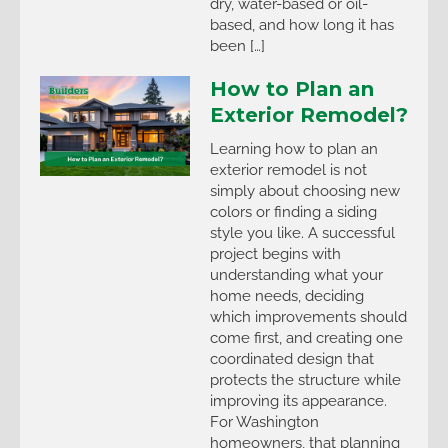
dry, water-based or oil-
based, and how long it has
been […]
How to Plan an
Exterior Remodel?
Learning how to plan an
exterior remodel is not
simply about choosing new
colors or finding a siding
style you like. A successful
project begins with
understanding what your
home needs, deciding
which improvements should
come first, and creating one
coordinated design that
protects the structure while
improving its appearance.
For Washington
homeowners, that planning