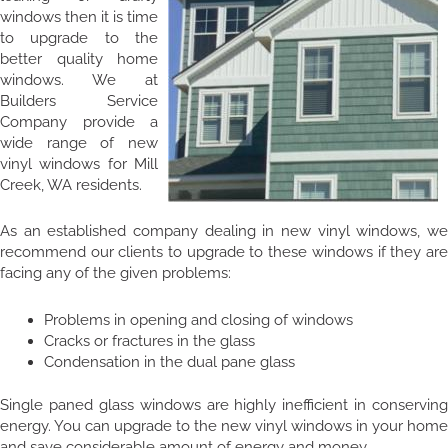
windows then it is time
to upgrade to the
better quality home
windows. We at
Builders Service
Company provide a
wide range of new
vinyl windows for Mill
Creek, WA residents.
As an established company dealing in new vinyl windows, we
recommend our clients to upgrade to these windows if they are
facing any of the given problems:
Problems in opening and closing of windows
Cracks or fractures in the glass
Condensation in the dual pane glass
Single paned glass windows are highly inefficient in conserving
energy. You can upgrade to the new vinyl windows in your home
and save considerable amount of energy and money.