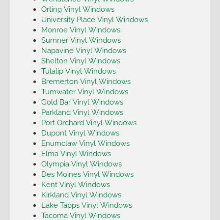
Orting Vinyl Windows
University Place Vinyl Windows
Monroe Vinyl Windows
Sumner Vinyl Windows
Napavine Vinyl Windows
Shelton Vinyl Windows
Tulalip Vinyl Windows
Bremerton Vinyl Windows
Tumwater Vinyl Windows
Gold Bar Vinyl Windows
Parkland Vinyl Windows
Port Orchard Vinyl Windows
Dupont Vinyl Windows
Enumclaw Vinyl Windows
Elma Vinyl Windows
Olympia Vinyl Windows
Des Moines Vinyl Windows
Kent Vinyl Windows
Kirkland Vinyl Windows
Lake Tapps Vinyl Windows
Tacoma Vinyl Windows