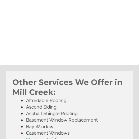
Other Services We Offer in
Mill Creek:
Affordable Roofing
Ascend Siding
Asphalt Shingle Roofing
Basement Window Replacement
Bay Window
Casement Windows