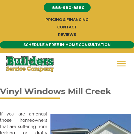
Skip
888-980-8580
to
content
PRICING & FINANCING
CONTACT
REVIEWS
SCHEDULE A FREE IN-HOME CONSULTATION
Vinyl Windows Mill Creek
If you are amongst
those homeowners
that are suffering from
leaking or drafty