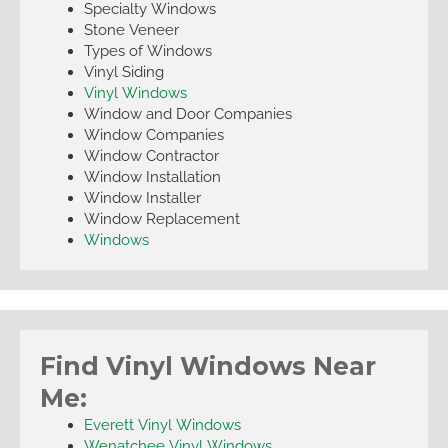
Specialty Windows
Stone Veneer
Types of Windows
Vinyl Siding
Vinyl Windows
Window and Door Companies
Window Companies
Window Contractor
Window Installation
Window Installer
Window Replacement
Windows
Find Vinyl Windows Near
Me:
Everett Vinyl Windows
Wenatchee Vinyl Windows