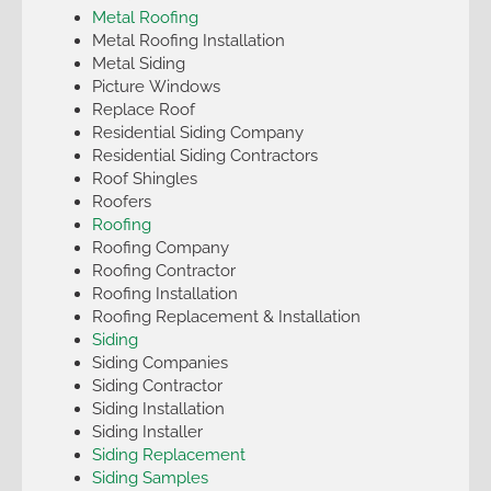
Metal Roofing
Metal Roofing Installation
Metal Siding
Picture Windows
Replace Roof
Residential Siding Company
Residential Siding Contractors
Roof Shingles
Roofers
Roofing
Roofing Company
Roofing Contractor
Roofing Installation
Roofing Replacement & Installation
Siding
Siding Companies
Siding Contractor
Siding Installation
Siding Installer
Siding Replacement
Siding Samples