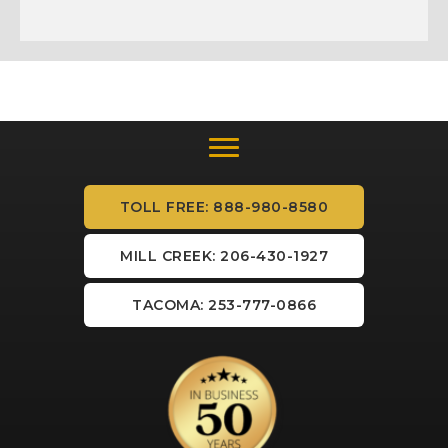
TOLL FREE: 888-980-8580
MILL CREEK: 206-430-1927
TACOMA: 253-777-0866