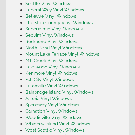
Seattle Vinyl Windows
Federal Way Vinyl Windows
Bellevue Vinyl Windows
Thurston County Vinyl Windows
Snoqualmie Vinyl Windows
Sequim Vinyl Windows
Redmond Vinyl Windows
North Bend Vinyl Windows
Mount Lake Terrace Vinyl Windows
Mill Creek Vinyl Windows
Lakewood Vinyl Windows
Kenmore Vinyl Windows
Fall City Vinyl Windows
Eatonville Vinyl Windows
Bainbridge Island Vinyl Windows
Astoria Vinyl Windows
Spanaway Vinyl Windows
Carnation Vinyl Windows
Woodinville Vinyl Windows
Whidbey Island Vinyl Windows
West Seattle Vinyl Windows