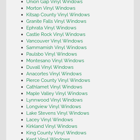
Union Gap Vinyl Windows
Morton Vinyl Windows
Kitsap County Vinyl Windows
Granite Falls Vinyl Windows
Ephrata Vinyl Windows
Castle Rock Vinyl Windows
Vancouver Vinyl Windows
Sammamish Vinyl Windows
Paulsbo Vinyl Windows
Montesano Vinyl Windows
Duvall Vinyl Windows
Anacortes Vinyl Windows
Pierce County Vinyl Windows
Cathlamet Vinyl Windows
Maple Valley Vinyl Windows
Lynnwood Vinyl Windows
Longview Vinyl Windows
Lake Stevens Vinyl Windows
Lacey Vinyl Windows
Kirkland Vinyl Windows
King County Vinyl Windows
Kent Vinyl Windows