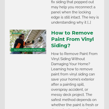
fix siding that popped out
may help you reconnect a
panel when the locking
edge is still intact. The key is
understanding why it […]
How to Remove
Paint From Vinyl
Siding?
How to Remove Paint From
Vinyl Siding Without
Damaging Your Home?
Learning how to remove
paint from vinyl siding can
save your home’s exterior
after a painting spill,
overspray accident, or
messy deck project. The
safest method depends on
whether the paint is fresh or