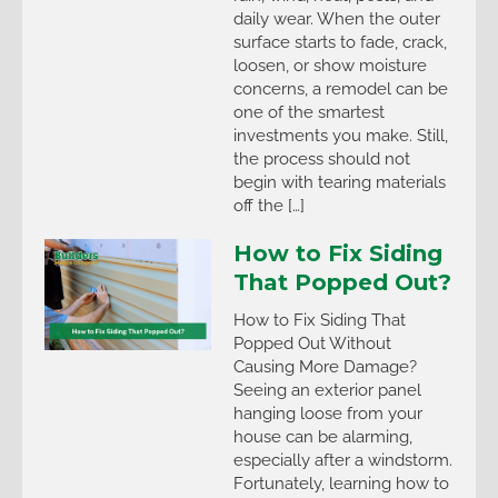
daily wear. When the outer
surface starts to fade, crack,
loosen, or show moisture
concerns, a remodel can be
one of the smartest
investments you make. Still,
the process should not
begin with tearing materials
off the […]
How to Fix Siding
That Popped Out?
How to Fix Siding That
Popped Out Without
Causing More Damage?
Seeing an exterior panel
hanging loose from your
house can be alarming,
especially after a windstorm.
Fortunately, learning how to