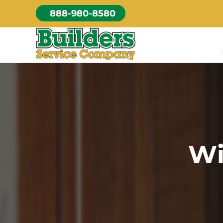
Skip
888-980-8580
to
content
Wi