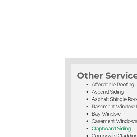
Other Servic
Affordable Roofing
Ascend Siding
Asphalt Shingle Roo
Basement Window 
Bay Window
Casement Window
Clapboard Siding
Composite Claddin