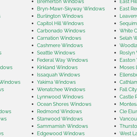
Bremerton Windows
East Hi
Bryn-Mawr-Skyway Windows
East R
s
Burlington Windows
Leaven
Capitol Hill Windows
Sequim
Carbonado Windows
White 
Carnation Windows
Selah 
Cashmere Windows
Woodla
s
Seattle Windows
Roslyn
Federal Way Windows
Easton
ndows
Kirkland Windows
Moses 
Issaquah Windows
Ellens
 Windows
Yakima Windows
Cathla
ws
Wenatchee Windows
Fall Ci
Lynnwood Windows
Castle
Ocean Shores Windows
Montes
ndows
Redmond Windows
Cle El
ows
Stanwood Windows
Vancou
Sammamish Windows
Thurst
ws
Edgewood Windows
West L