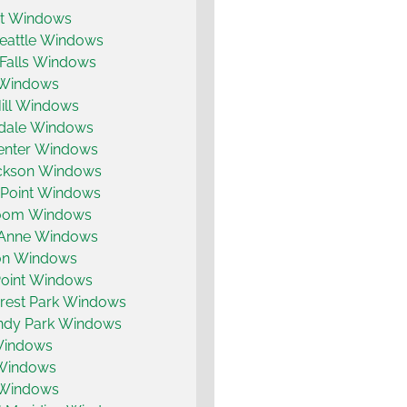
t Windows
eattle Windows
 Falls Windows
 Windows
ill Windows
dale Windows
enter Windows
ickson Windows
 Point Windows
coom Windows
Anne Windows
on Windows
Point Windows
rest Park Windows
dy Park Windows
 Windows
 Windows
 Windows