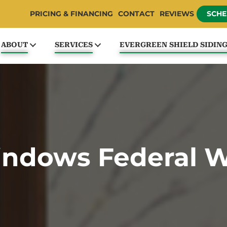
PRICING & FINANCING
CONTACT
REVIEWS
SCHE
ABOUT
SERVICES
EVERGREEN SHIELD SIDIN
ndows Federal 