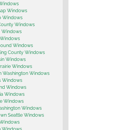
s Windows
Gap Windows
o Windows
 County Windows
a Windows
 Windows
Sound Windows
King County Windows
in Windows
rairie Windows
n Washington Windows
is Windows
land Windows
ia Windows
e Windows
ashington Windows
wn Seattle Windows
 Windows
 Windows