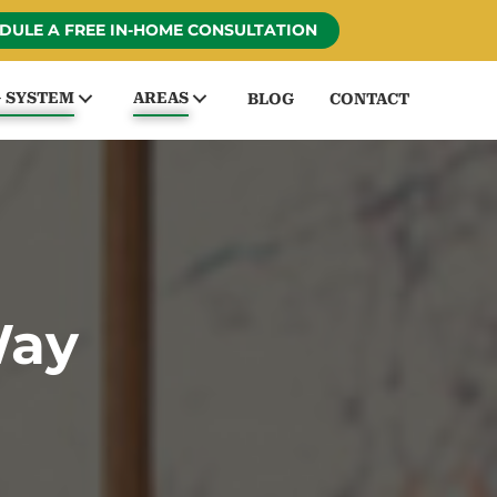
DULE A FREE IN-HOME CONSULTATION
G SYSTEM
AREAS
BLOG
CONTACT
Way