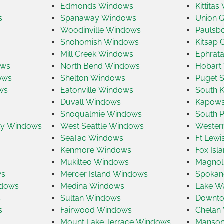
Edmonds Windows
Kittita
s
Spanaway Windows
Union 
Woodinville Windows
Paulsb
Snohomish Windows
Kitsap
s
Mill Creek Windows
Ephrat
ows
North Bend Windows
Hobart
ows
Shelton Windows
Puget 
ws
Eatonville Windows
South 
Duvall Windows
Kapows
Snoqualmie Windows
South P
ty Windows
West Seattle Windows
Wester
SeaTac Windows
Ft Lew
Kenmore Windows
Fox Is
Mukilteo Windows
Magnol
ws
Mercer Island Windows
Spokan
ndows
Medina Windows
Lake W
s
Sultan Windows
Downto
s
Fairwood Windows
Chelan
Mount Lake Terrace Windows
Manson