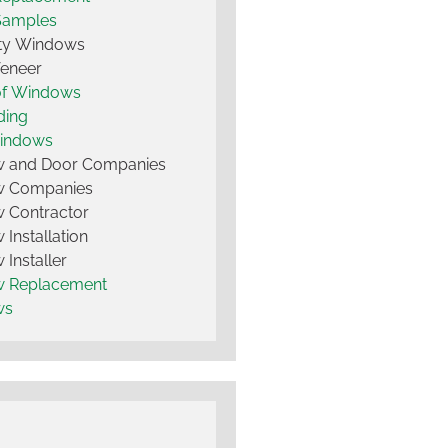
Samples
lty Windows
Veneer
of Windows
ding
Windows
 and Door Companies
 Companies
 Contractor
Installation
Installer
 Replacement
ws