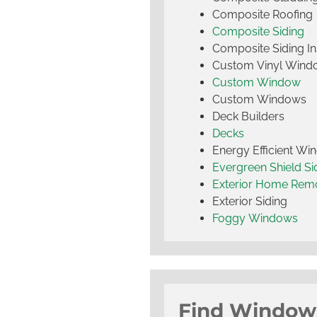
Composite Roofing
Composite Siding
Composite Siding Ins
Custom Vinyl Wind
Custom Window
Custom Windows
Deck Builders
Decks
Energy Efficient W
Evergreen Shield S
Exterior Home Rem
Exterior Siding
Foggy Windows
Find Window