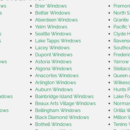
ows
Brier Windows
Fremon
s
Belfair Windows
North S
Aberdeen Windows
Granite
Yelm Windows
Pacific
s
Seattle Windows
Clyde H
s
Lake Tapps Windows
Ravens
Lacey Windows
Southc
Dupont Windows
Freder
ows
Astoria Windows
Yarrow
Algona Windows
Steila
Anacortes Windows
Queen 
Arlington Windows
Wilkes
Auburn Windows
Hunts 
indows
Bainbridge Island Windows
Lake Fo
Beaux Arts Village Windows
Norman
dows
Bellingham Windows
Orillia
Black Diamond Windows
Milton
Bothell Windows
Tenino