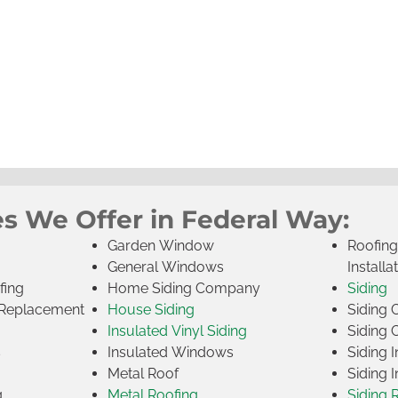
es We Offer in Federal Way:
Garden Window
Roofin
General Windows
Installa
fing
Home Siding Company
Siding
Replacement
House Siding
Siding
Insulated Vinyl Siding
Siding 
s
Insulated Windows
Siding I
Metal Roof
Siding I
g
Metal Roofing
Siding 