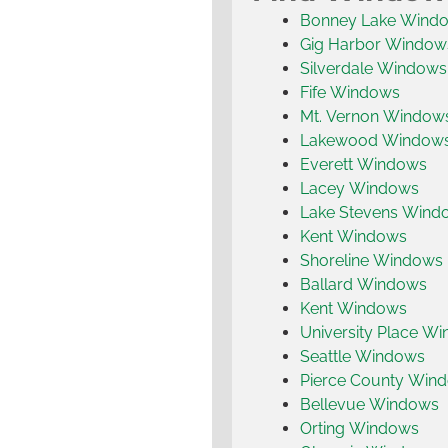
Bonney Lake Wind
Gig Harbor Window
Silverdale Windows
Fife Windows
Mt. Vernon Window
Lakewood Window
Everett Windows
Lacey Windows
Lake Stevens Wind
Kent Windows
Shoreline Windows
Ballard Windows
Kent Windows
University Place W
Seattle Windows
Pierce County Win
Bellevue Windows
Orting Windows