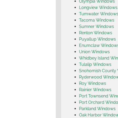
Olympia Windows
Longview Windows
Tumwater Window
Tacoma Windows
Sumner Windows
Renton Windows
Puyallup Windows
Enumclaw Window
Union Windows
Whidbey Island Wi
Tulalip Windows
Snohomish County
Ryderwood Windo
Roy Windows
Rainier Windows
Port Townsend Wi
Port Orchard Wind
Parkland Windows
Oak Harbor Windo