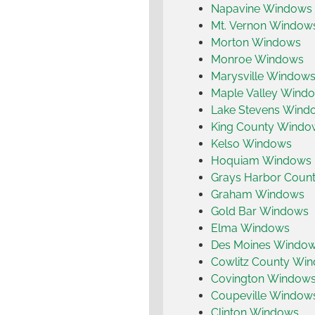
Napavine Windows
Mt. Vernon Window
Morton Windows
Monroe Windows
Marysville Window
Maple Valley Wind
Lake Stevens Wind
King County Windo
Kelso Windows
Hoquiam Windows
Grays Harbor Coun
Graham Windows
Gold Bar Windows
Elma Windows
Des Moines Windo
Cowlitz County Wi
Covington Window
Coupeville Window
Clinton Windows