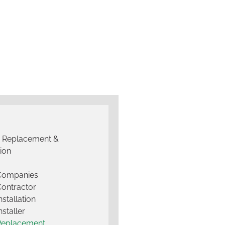
g Replacement &
tion
 Companies
Contractor
nstallation
nstaller
Replacement