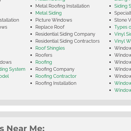
Metal Roofing Installation
Siding 
Metal Siding
Specia
tallation
Picture Windows
Stone 
ows
Replace Roof
Types 
Residential Siding Company
Vinyl Si
Residential Siding Contractors
Vinyl 
Roof Shingles
Window
Roofers
Window
indows
Roofing
Window
iding System
Roofing Company
Window 
odel
Roofing Contractor
Window 
Roofing Installation
Window
Windo
s Near Me: