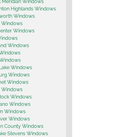
ll Meridian Windows
enton Highlands Windows
worth Windows
 Windows
Center Windows
Windows
nd Windows
 Windows
 Windows
Lake Windows
burg Windows
met Windows
ty Windows
 Rock Windows
ano Windows
um Windows
ver Windows
on County Windows
ake Stevens Windows