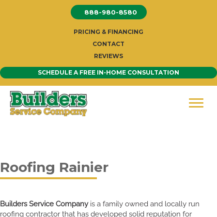
Skip
888-980-8580
to
content
PRICING & FINANCING
CONTACT
REVIEWS
SCHEDULE A FREE IN-HOME CONSULTATION
Roofing Rainier
Builders Service Company
is a family owned and locally run
roofing contractor that has developed solid reputation for