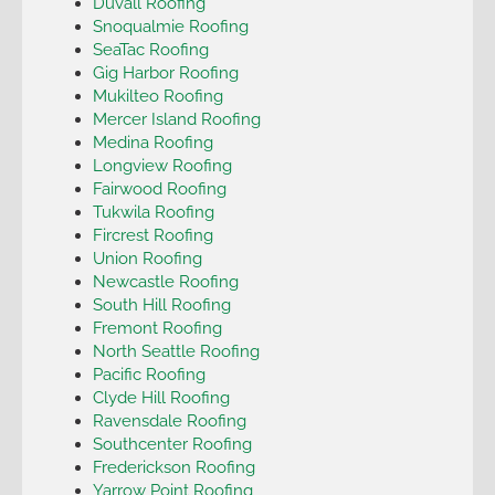
Duvall Roofing
Snoqualmie Roofing
SeaTac Roofing
Gig Harbor Roofing
Mukilteo Roofing
Mercer Island Roofing
Medina Roofing
Longview Roofing
Fairwood Roofing
Tukwila Roofing
Fircrest Roofing
Union Roofing
Newcastle Roofing
South Hill Roofing
Fremont Roofing
North Seattle Roofing
Pacific Roofing
Clyde Hill Roofing
Ravensdale Roofing
Southcenter Roofing
Frederickson Roofing
Yarrow Point Roofing