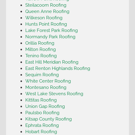
Steilacoom Roofing
Queen Anne Roofing
Wilkeson Roofing
Hunts Point Roofing
Lake Forest Park Roofing
Normandy Park Roofing
Orillia Roofing
Milton Roofing
Tenino Roofing
East Hill Meridian Roofing
East Renton Highlands Roofing
Sequim Roofing
White Center Roofing
Montesano Roofing
West Lake Stevens Roofing
Kittitas Roofing
Union Gap Roofing
Paulsbo Roofing
Kitsap County Roofing
Ephrata Roofing
Hobart Roofing