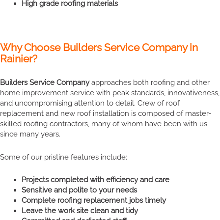
High grade roofing materials
Why Choose Builders Service Company in
Rainier?
Builders Service Company
approaches both roofing and other
home improvement service with peak standards, innovativeness,
and uncompromising attention to detail. Crew of roof
replacement and new roof installation is composed of master-
skilled roofing contractors, many of whom have been with us
since many years.
Some of our pristine features include:
Projects completed with efficiency and care
Sensitive and polite to your needs
Complete roofing replacement jobs timely
Leave the work site clean and tidy