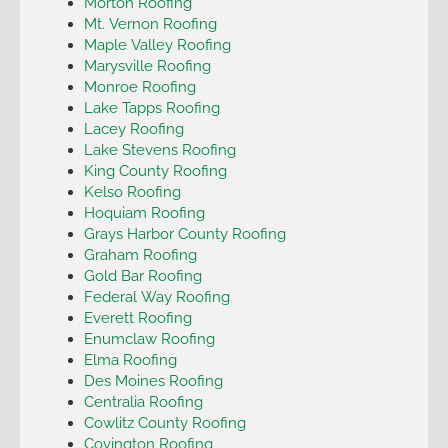
Morton Roofing
Mt. Vernon Roofing
Maple Valley Roofing
Marysville Roofing
Monroe Roofing
Lake Tapps Roofing
Lacey Roofing
Lake Stevens Roofing
King County Roofing
Kelso Roofing
Hoquiam Roofing
Grays Harbor County Roofing
Graham Roofing
Gold Bar Roofing
Federal Way Roofing
Everett Roofing
Enumclaw Roofing
Elma Roofing
Des Moines Roofing
Centralia Roofing
Cowlitz County Roofing
Covington Roofing