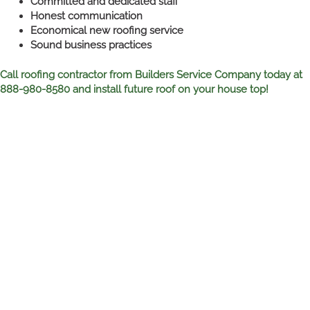
Committed and dedicated staff
Honest communication
Economical new roofing service
Sound business practices
Call roofing contractor from Builders Service Company today at
888-980-8580 and install future roof on your house top!