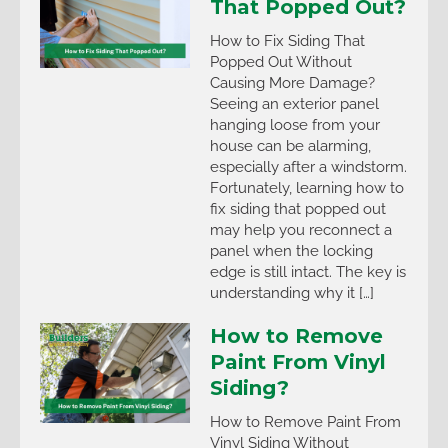
That Popped Out?
How to Fix Siding That
Popped Out Without
Causing More Damage?
Seeing an exterior panel
hanging loose from your
house can be alarming,
especially after a windstorm.
Fortunately, learning how to
fix siding that popped out
may help you reconnect a
panel when the locking
edge is still intact. The key is
understanding why it […]
How to Remove
Paint From Vinyl
Siding?
How to Remove Paint From
Vinyl Siding Without