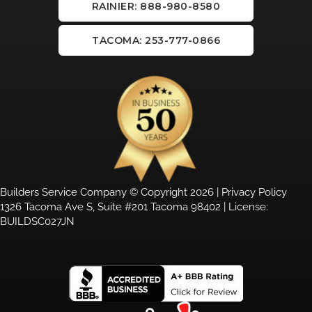
RAINIER: 888-980-8580
TACOMA: 253-777-0866
Builders Service Company © Copyright 2026 |
Privacy Policy
1326 Tacoma Ave S, Suite #201 Tacoma 98402 | License:
BUILDSC027JN