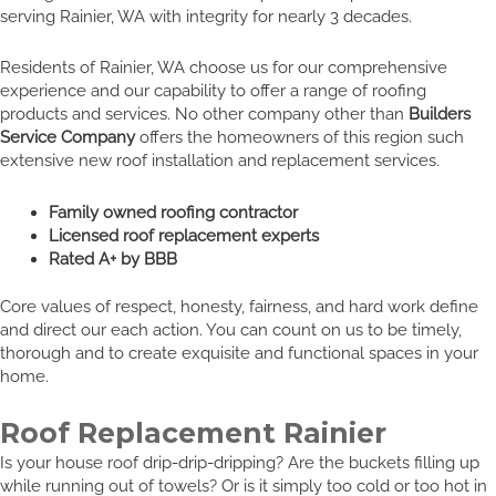
serving Rainier, WA with integrity for nearly 3 decades.
Residents of Rainier, WA choose us for our comprehensive
experience and our capability to offer a range of roofing
products and services. No other company other than
Builders
Service Company
offers the homeowners of this region such
extensive new roof installation and replacement services.
Family owned roofing contractor
Licensed roof replacement experts
Rated A+ by BBB
Core values of respect, honesty, fairness, and hard work define
and direct our each action. You can count on us to be timely,
thorough and to create exquisite and functional spaces in your
home.
Roof Replacement Rainier
Is your house roof drip-drip-dripping? Are the buckets filling up
while running out of towels? Or is it simply too cold or too hot in