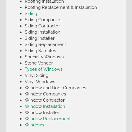
Roofing Installation
Roofing Replacement & Installation
Siding
Siding Companies
Siding Contractor
Siding Installation
Siding Installer
Siding Replacement
Siding Samples
Specialty Windows
Stone Veneer
Types of Windows
Vinyl Siding
Vinyl Windows
Window and Door Companies
Window Companies
Window Contractor
Window Installation
Window Installer
Window Replacement
Windows