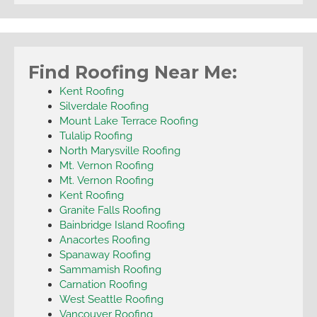
Find Roofing Near Me:
Kent Roofing
Silverdale Roofing
Mount Lake Terrace Roofing
Tulalip Roofing
North Marysville Roofing
Mt. Vernon Roofing
Mt. Vernon Roofing
Kent Roofing
Granite Falls Roofing
Bainbridge Island Roofing
Anacortes Roofing
Spanaway Roofing
Sammamish Roofing
Carnation Roofing
West Seattle Roofing
Vancouver Roofing