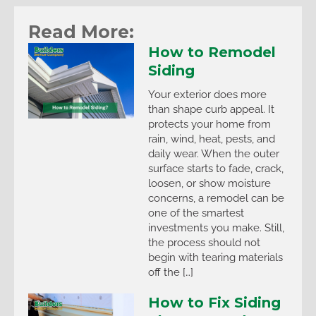
Read More:
How to Remodel
Siding
Your exterior does more
than shape curb appeal. It
protects your home from
rain, wind, heat, pests, and
daily wear. When the outer
surface starts to fade, crack,
loosen, or show moisture
concerns, a remodel can be
one of the smartest
investments you make. Still,
the process should not
begin with tearing materials
off the […]
How to Fix Siding