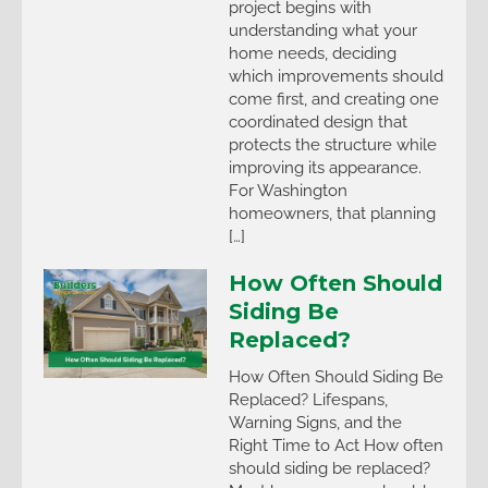
project begins with
understanding what your
home needs, deciding
which improvements should
come first, and creating one
coordinated design that
protects the structure while
improving its appearance.
For Washington
homeowners, that planning
[…]
How Often Should
Siding Be
Replaced?
How Often Should Siding Be
Replaced? Lifespans,
Warning Signs, and the
Right Time to Act How often
should siding be replaced?