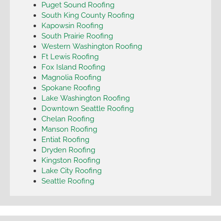
Puget Sound Roofing
South King County Roofing
Kapowsin Roofing
South Prairie Roofing
Western Washington Roofing
Ft Lewis Roofing
Fox Island Roofing
Magnolia Roofing
Spokane Roofing
Lake Washington Roofing
Downtown Seattle Roofing
Chelan Roofing
Manson Roofing
Entiat Roofing
Dryden Roofing
Kingston Roofing
Lake City Roofing
Seattle Roofing