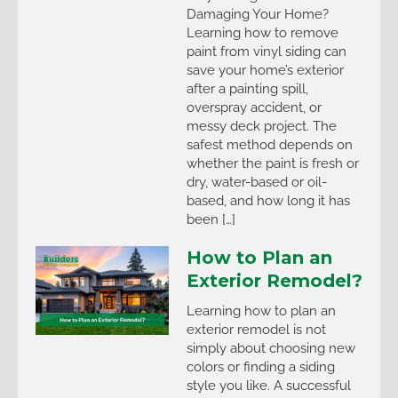
Damaging Your Home?
Learning how to remove
paint from vinyl siding can
save your home’s exterior
after a painting spill,
overspray accident, or
messy deck project. The
safest method depends on
whether the paint is fresh or
dry, water-based or oil-
based, and how long it has
been […]
How to Plan an
Exterior Remodel?
Learning how to plan an
exterior remodel is not
simply about choosing new
colors or finding a siding
style you like. A successful