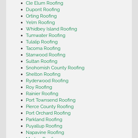
Cle Elum Roofing
Dupont Roofing
Orting Roofing
Yelm Roofing
Whidbey Island Roofing
Tumwater Roofing
Tulalip Roofing
Tacoma Roofing
Stanwood Roofing
Sultan Roofing
Snohomish County Roofing
Shelton Roofing
Ryderwood Roofing
Roy Roofing
Rainier Roofing
Port Townsend Roofing
Pierce County Roofing
Port Orchard Roofing
Parkland Roofing
Puyallup Roofing
Napavine Roofing