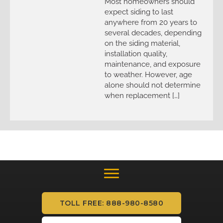
Most homeowners should
expect siding to last
anywhere from 20 years to
several decades, depending
on the siding material,
installation quality,
maintenance, and exposure
to weather. However, age
alone should not determine
when replacement […]
TOLL FREE: 888-980-8580