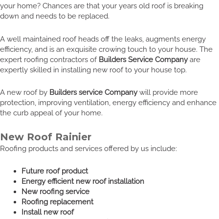
your home? Chances are that your years old roof is breaking
down and needs to be replaced.
A well maintained roof heads off the leaks, augments energy
efficiency, and is an exquisite crowing touch to your house. The
expert roofing contractors of
Builders Service Company
are
expertly skilled in installing new roof to your house top.
A new roof by
Builders service Company
will provide more
protection, improving ventilation, energy efficiency and enhance
the curb appeal of your home.
New Roof Rainier
Roofing products and services offered by us include:
Future roof product
Energy efficient new roof installation
New roofing service
Roofing replacement
Install new roof