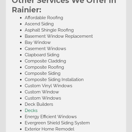
Other Services We Offer in
Rainier:
Affordable Roofing
Ascend Siding
Asphalt Shingle Roofing
Basement Window Replacement
Bay Window
Casement Windows
Clapboard Siding
Composite Cladding
Composite Roofing
Composite Siding
Composite Siding Installation
Custom Vinyl Windows
Custom Window
Custom Windows
Deck Builders
Decks
Energy Efficient Windows
Evergreen Shield Siding System
Exterior Home Remodel