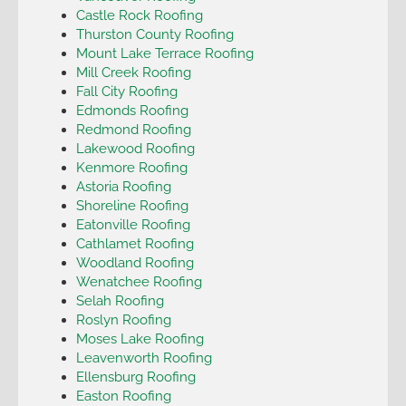
Castle Rock Roofing
Thurston County Roofing
Mount Lake Terrace Roofing
Mill Creek Roofing
Fall City Roofing
Edmonds Roofing
Redmond Roofing
Lakewood Roofing
Kenmore Roofing
Astoria Roofing
Shoreline Roofing
Eatonville Roofing
Cathlamet Roofing
Woodland Roofing
Wenatchee Roofing
Selah Roofing
Roslyn Roofing
Moses Lake Roofing
Leavenworth Roofing
Ellensburg Roofing
Easton Roofing