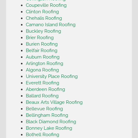
Coupeville Roofing
Clinton Roofing
Chehalis Roofing
Camano Island Roofing
Buckley Roofing
Brier Roofing
Burien Roofing
Belfair Roofing
Auburn Roofing
Arlington Roofing
Algona Roofing
University Place Roofing
Everett Roofing
Aberdeen Roofing
Ballard Roofing
Beaux Arts Village Roofing
Bellevue Roofing
Bellingham Roofing
Black Diamond Roofing
Bonney Lake Roofing
Bothell Roofing