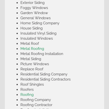
Exterior Siding
Foggy Windows
Garden Window
General Windows
Home Siding Company
House Siding
Insulated Vinyl Siding
Insulated Windows
Metal Roof
Metal Roofing
Metal Roofing Installation
Metal Siding
Picture Windows
Replace Roof
Residential Siding Company
Residential Siding Contractors
Roof Shingles
Roofers
Roofing
Roofing Company
Roofing Contractor