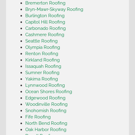
Bremerton Roofing
Bryn-Mawr-Skyway Roofing
Burlington Roofing
Capitol Hill Roofing
Carbonado Roofing
Cashmere Roofing
Seattle Roofing
Olympia Roofing
Renton Roofing
Kirkland Roofing
Issaquah Roofing
Sumner Roofing
Yakima Roofing
Lynnwood Roofing
Ocean Shores Roofing
Edgewood Roofing
Woodinville Roofing
Snohomish Roofing
Fife Roofing
North Bend Roofing
Oak Harbor Roofing