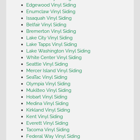
Edgewood Vinyl Siding
Enumclaw Vinyl Siding
Issaquah Vinyl Siding
Belfair Vinyl Siding
Bremerton Vinyl Siding
Lake City Vinyl Siding
Lake Tapps Vinyl Siding
Lake Washington Vinyl Siding
White Center Vinyl Siding
Seattle Vinyl Siding
Mercer Island Vinyl Siding
SeaTac Vinyl Siding
Olympia Vinyl Siding
Mukilteo Vinyl Siding
Hobart Vinyl Siding
Medina Vinyl Siding
Kirkland Vinyl Siding
Kent Vinyl Siding
Everett Vinyl Siding
Tacoma Vinyl Siding
Federal Way Vinyl Siding