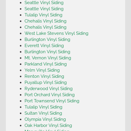
Seattle Vinyl Siding
Seattle Vinyl Siding
Tulalip Vinyl Siding
Chehalis Vinyl Siding
Chehalis Vinyl Siding
West Lake Stevens Vinyl Siding
Burlington Vinyl Siding
Everett Vinyl Siding
Burlington Vinyl Siding
Mt. Vernon Vinyl Siding
Parkland Vinyl Siding
Yelm Vinyl Siding
Renton Vinyl Siding
Puyallup Vinyl Siding
Ryderwood Vinyl Siding
Port Orchard Vinyl Siding
Port Townsend Vinyl Siding
Tulalip Vinyl Siding
Sultan Vinyl Siding
Olympia Vinyl Siding
Oak Harbor Vinyl Siding