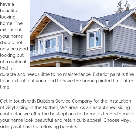
have a
beautiful
looking
home. The
exterior of
your home
should not
only be good
looking but
of a material
that is
durable and needs little to no maintenance. Exterior paint is fine
to an extent, but you need to have the home painted time after
time.
Get in touch with Builders Service Company for the installation
of vinyl siding in the Bothell, WA area. As an established siding
contractor, we offer the best options for home exteriors to make
your home look beautiful and retain curb appeal. Choose vinyl
siding as it has the following benefits: