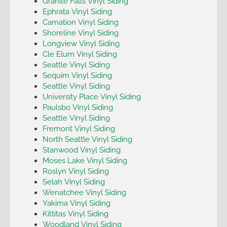
Granite Falls Vinyl Siding
Ephrata Vinyl Siding
Carnation Vinyl Siding
Shoreline Vinyl Siding
Longview Vinyl Siding
Cle Elum Vinyl Siding
Seattle Vinyl Siding
Sequim Vinyl Siding
Seattle Vinyl Siding
University Place Vinyl Siding
Paulsbo Vinyl Siding
Seattle Vinyl Siding
Fremont Vinyl Siding
North Seattle Vinyl Siding
Stanwood Vinyl Siding
Moses Lake Vinyl Siding
Roslyn Vinyl Siding
Selah Vinyl Siding
Wenatchee Vinyl Siding
Yakima Vinyl Siding
Kittitas Vinyl Siding
Woodland Vinyl Siding