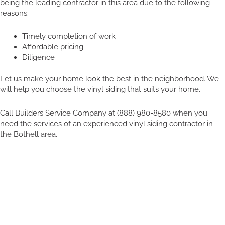
being the leading contractor in this area due to the following
reasons:
Timely completion of work
Affordable pricing
Diligence
Let us make your home look the best in the neighborhood. We
will help you choose the vinyl siding that suits your home.
Call Builders Service Company at (888) 980-8580 when you
need the services of an experienced vinyl siding contractor in
the Bothell area.