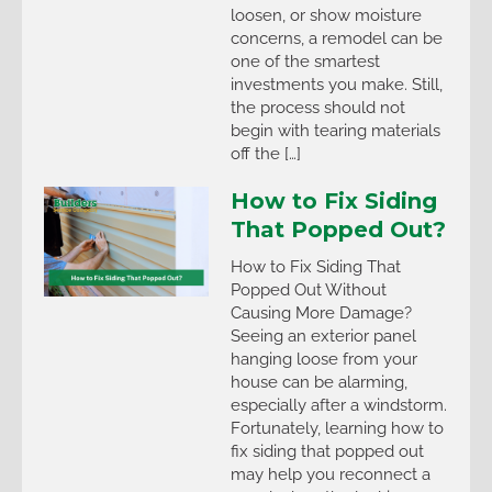
loosen, or show moisture
concerns, a remodel can be
one of the smartest
investments you make. Still,
the process should not
begin with tearing materials
off the […]
How to Fix Siding
That Popped Out?
How to Fix Siding That
Popped Out Without
Causing More Damage?
Seeing an exterior panel
hanging loose from your
house can be alarming,
especially after a windstorm.
Fortunately, learning how to
fix siding that popped out
may help you reconnect a