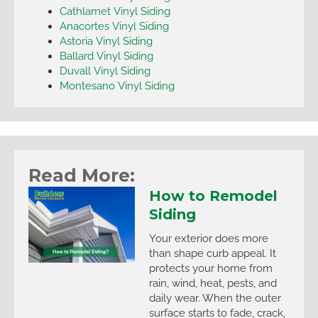
Cathlamet Vinyl Siding
Anacortes Vinyl Siding
Astoria Vinyl Siding
Ballard Vinyl Siding
Duvall Vinyl Siding
Montesano Vinyl Siding
Read More:
How to Remodel
Siding
Your exterior does more
than shape curb appeal. It
protects your home from
rain, wind, heat, pests, and
daily wear. When the outer
surface starts to fade, crack,