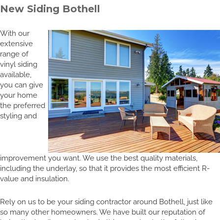
New Siding Bothell
With our
extensive
range of
vinyl siding
available,
you can give
your home
the preferred
styling and
improvement you want. We use the best quality materials,
including the underlay, so that it provides the most efficient R-
value and insulation.
Rely on us to be your siding contractor around Bothell, just like
so many other homeowners. We have built our reputation of