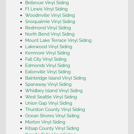
Bellevue Vinyl Siding
Ft Lewis Vinyl Siding
Woodinville Vinyl Siding
Snoqualmie Vinyl Siding
Redmond Vinyl Siding
North Bend Vinyl Siding
Mount Lake Terrace Vinyl Siding
Lakewood Vinyl Siding
Kenmore Vinyl Siding
Fall City Vinyl Siding
Edmonds Vinyl Siding
Eatonville Vinyl Siding
Bainbridge Island Vinyl Siding
Spanaway Vinyl Siding
Whidbey Island Vinyl Siding
West Seattle Vinyl Siding
Union Gap Vinyl Siding
Thurston County Vinyl Siding
Ocean Shores Vinyl Siding
Morton Vinyl Siding
Kitsap County Vinyl Siding