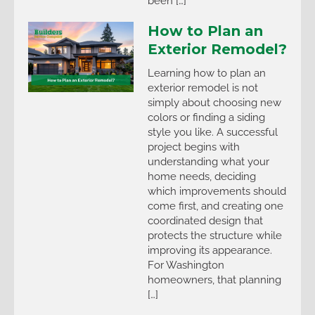
been […]
How to Plan an
Exterior Remodel?
Learning how to plan an
exterior remodel is not
simply about choosing new
colors or finding a siding
style you like. A successful
project begins with
understanding what your
home needs, deciding
which improvements should
come first, and creating one
coordinated design that
protects the structure while
improving its appearance.
For Washington
homeowners, that planning
[…]