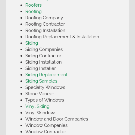
Roofers
Roofing
Roofing Company
Roofing Contractor
Roofing Installation
Roofing Replacement & Installation
Siding
Siding Companies
Siding Contractor
Siding Installation
Siding Installer
Siding Replacement
Siding Samples
Specialty Windows
Stone Veneer
Types of Windows
Vinyl Siding
Vinyl Windows
Window and Door Companies
Window Companies
Window Contractor