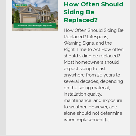
How Often Should
Siding Be
Replaced?
How Often Should Siding Be
Replaced? Lifespans,
Warning Signs, and the
Right Time to Act How often
should siding be replaced?
Most homeowners should
expect siding to last
anywhere from 20 years to
several decades, depending
on the siding material,
installation quality,
maintenance, and exposure
to weather. However, age
alone should not determine
when replacement […]