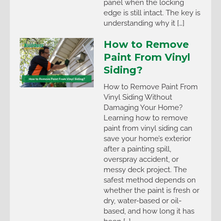
panel when the locking
edge is still intact. The key is
understanding why it […]
How to Remove
Paint From Vinyl
Siding?
How to Remove Paint From
Vinyl Siding Without
Damaging Your Home?
Learning how to remove
paint from vinyl siding can
save your home’s exterior
after a painting spill,
overspray accident, or
messy deck project. The
safest method depends on
whether the paint is fresh or
dry, water-based or oil-
based, and how long it has