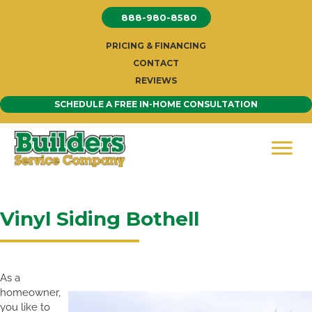
Skip
888-980-8580
to
content
PRICING & FINANCING
CONTACT
REVIEWS
SCHEDULE A FREE IN-HOME CONSULTATION
Vinyl Siding Bothell
As a
homeowner,
you like to