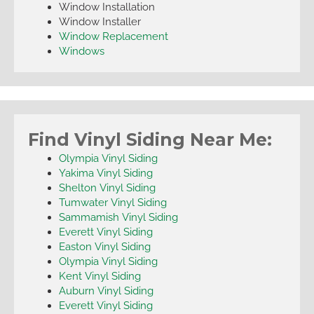
Window Installation
Window Installer
Window Replacement
Windows
Find Vinyl Siding Near Me:
Olympia Vinyl Siding
Yakima Vinyl Siding
Shelton Vinyl Siding
Tumwater Vinyl Siding
Sammamish Vinyl Siding
Everett Vinyl Siding
Easton Vinyl Siding
Olympia Vinyl Siding
Kent Vinyl Siding
Auburn Vinyl Siding
Everett Vinyl Siding