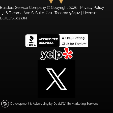
Builders Service Company © Copyright 2026 |
Privacy Policy
1326 Tacoma Ave S, Suite #201 Tacoma 98402 | License:
BUILDSC027JN
Development & Advertising by David White Marketing Services