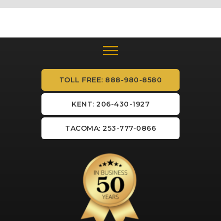
TOLL FREE: 888-980-8580
KENT: 206-430-1927
TACOMA: 253-777-0866