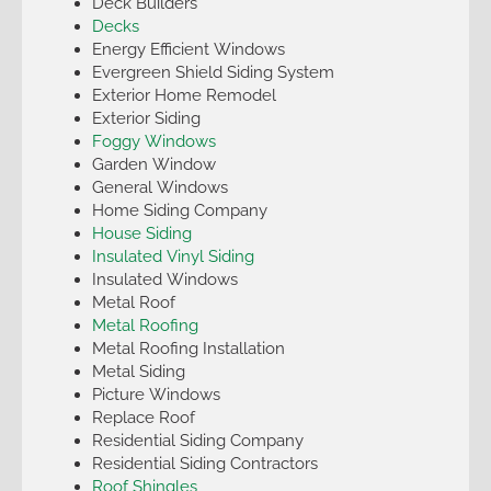
Deck Builders
Decks
Energy Efficient Windows
Evergreen Shield Siding System
Exterior Home Remodel
Exterior Siding
Foggy Windows
Garden Window
General Windows
Home Siding Company
House Siding
Insulated Vinyl Siding
Insulated Windows
Metal Roof
Metal Roofing
Metal Roofing Installation
Metal Siding
Picture Windows
Replace Roof
Residential Siding Company
Residential Siding Contractors
Roof Shingles