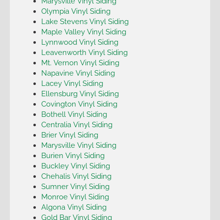
Marysville Vinyl Siding
Olympia Vinyl Siding
Lake Stevens Vinyl Siding
Maple Valley Vinyl Siding
Lynnwood Vinyl Siding
Leavenworth Vinyl Siding
Mt. Vernon Vinyl Siding
Napavine Vinyl Siding
Lacey Vinyl Siding
Ellensburg Vinyl Siding
Covington Vinyl Siding
Bothell Vinyl Siding
Centralia Vinyl Siding
Brier Vinyl Siding
Marysville Vinyl Siding
Burien Vinyl Siding
Buckley Vinyl Siding
Chehalis Vinyl Siding
Sumner Vinyl Siding
Monroe Vinyl Siding
Algona Vinyl Siding
Gold Bar Vinyl Siding