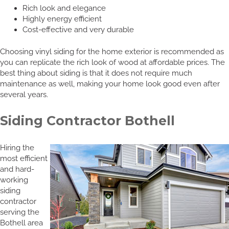
Rich look and elegance
Highly energy efficient
Cost-effective and very durable
Choosing vinyl siding for the home exterior is recommended as
you can replicate the rich look of wood at affordable prices. The
best thing about siding is that it does not require much
maintenance as well, making your home look good even after
several years.
Siding Contractor Bothell
Hiring the
most efficient
and hard-
working
siding
contractor
serving the
Bothell area