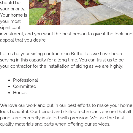
should be
your priority.
Your home is
your most
significant
investment, and you want the best person to give it the look and
appeal that you desire.
Let us be your siding contractor in Bothell as we have been
serving in this capacity for a long time. You can trust us to be
your contractor for the installation of siding as we are highly:
Professional
Committed
Honest
We love our work and put in our best efforts to make your home
look beautiful. Our trained and skilled technicians ensure that all
panels are correctly installed with precision. We use the best
quality materials and parts when offering our services.