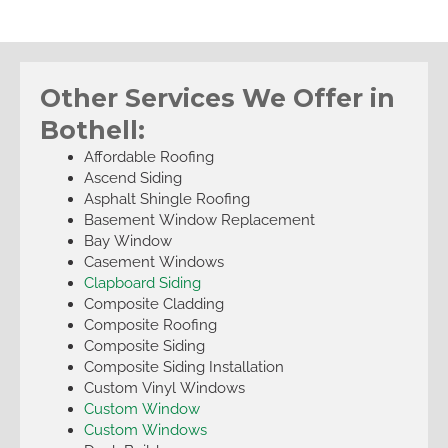
Other Services We Offer in
Bothell:
Affordable Roofing
Ascend Siding
Asphalt Shingle Roofing
Basement Window Replacement
Bay Window
Casement Windows
Clapboard Siding
Composite Cladding
Composite Roofing
Composite Siding
Composite Siding Installation
Custom Vinyl Windows
Custom Window
Custom Windows