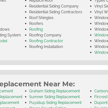
ows
Replace Roof
Types 
Residential Siding Company
Vinyl Si
Residential Siding Contractors
Vinyl 
Roof Shingles
Window
Roofers
Window
indows
Roofing
Window
iding System
Roofing Company
Window 
odel
Roofing Contractor
Window 
Roofing Installation
Window
Windo
Replacement Near Me:
acement
Graham Siding Replacement
Carbon
 Replacement
Sumner Siding Replacement
Fircres
eplacement
Puyallup Siding Replacement
Dupont