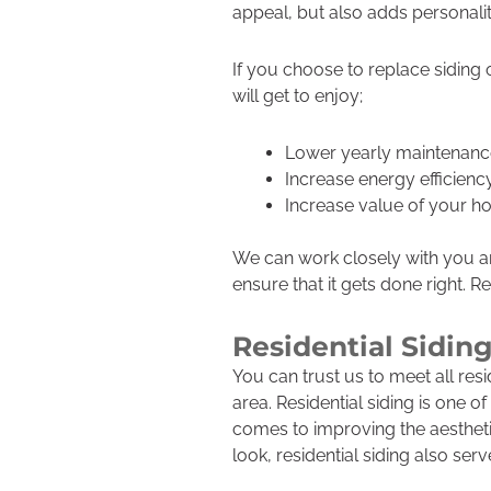
appeal, but also adds personalit
If you choose to replace siding
will get to enjoy;
Lower yearly maintenanc
Increase energy efficienc
Increase value of your 
We can work closely with you an
ensure that it gets done right. R
Residential Sidin
You can trust us to meet all res
area. Residential siding is one 
comes to improving the aestheti
look, residential siding also ser