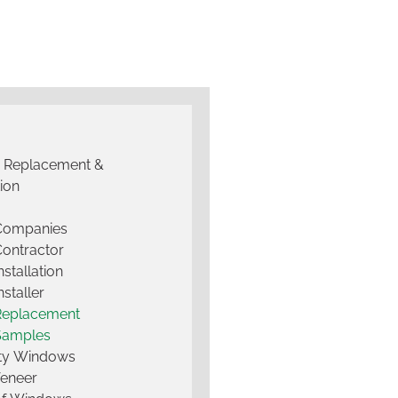
g Replacement &
tion
 Companies
Contractor
nstallation
nstaller
Replacement
Samples
lty Windows
Veneer