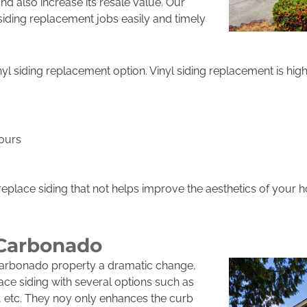
nd also increase its resale value. Our
 siding replacement jobs easily and timely
nyl siding replacement option. Vinyl siding replacement is high
lours
eplace siding that not helps improve the aesthetics of your 
 Carbonado
Carbonado property a dramatic change,
lace siding with several options such as
t, etc. They noy only enhances the curb