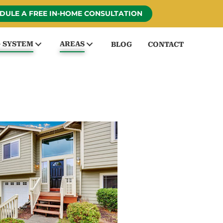
DULE A FREE IN-HOME CONSULTATION
G SYSTEM
AREAS
BLOG
CONTACT