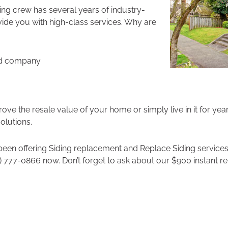
ding crew has several years of industry-
vide you with high-class services. Why are
ed company
ve the resale value of your home or simply live in it for yea
solutions.
een offering Siding replacement and Replace Siding services
) 777-0866 now. Don’t forget to ask about our $900 instant re