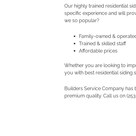
Our highly trained residential si
specific experience and will pro
we so popular?
Family-owned & operat
Trained & skilled staff
Affordable prices
Whether you are looking to impro
you with best residential siding 
Builders Service Company has b
premium quality. Call us on (253