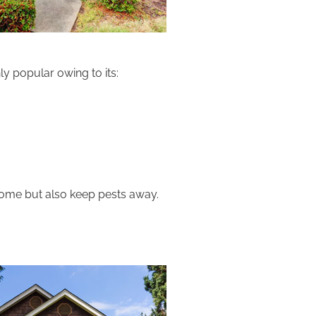
ly popular owing to its:
home but also keep pests away.