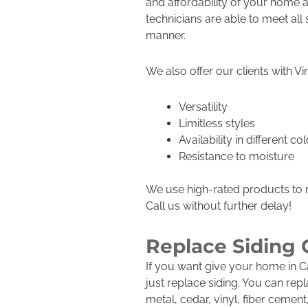
and affordability of your home a
technicians are able to meet all
manner.
We also offer our clients with Vi
Versatility
Limitless styles
Availability in different co
Resistance to moisture
We use high-rated products to r
Call us without further delay!
Replace Siding
If you want give your home in 
just replace siding. You can rep
metal, cedar, vinyl, fiber cemen