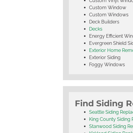
Custom Vinyl Wind
Custom Window
Custom Windows
Deck Builders
Decks
Energy Efficient W
Evergreen Shield S
Exterior Home Rem
Exterior Siding
Foggy Windows
Find Siding 
Seattle Siding Repl
King County Siding
Stanwood Siding R