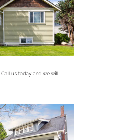
 Call us today and we will