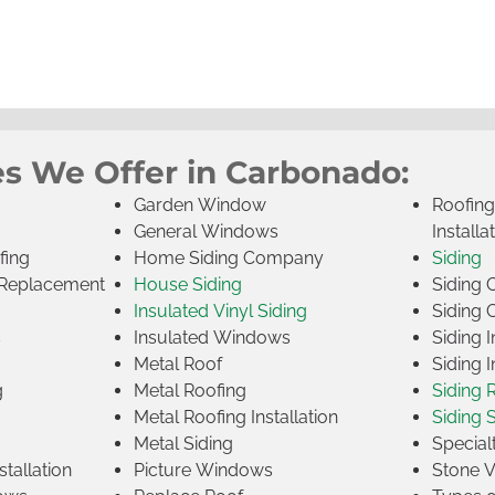
es We Offer in Carbonado:
Garden Window
Roofin
General Windows
Installa
fing
Home Siding Company
Siding
Replacement
House Siding
Siding
Insulated Vinyl Siding
Siding 
s
Insulated Windows
Siding I
Metal Roof
Siding I
g
Metal Roofing
Siding 
Metal Roofing Installation
Siding 
Metal Siding
Specia
tallation
Picture Windows
Stone 