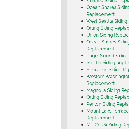
Kirkland Siding Rep
Ocean Shores Sidin
Replacement
West Seattle Sidin
Orting Siding Repl
Union Siding Repla
Ocean Shores Sidin
Replacement
Puget Sound Sidin
Seattle Siding Repl
Aberdeen Siding R
Western Washington
Replacement
Magnolia Siding Re
Orting Siding Repl
Renton Siding Repl
Mount Lake Terrace
Replacement
Mill Creek Siding R