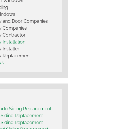
of Windows
ding
Windows
 and Door Companies
 Companies
 Contractor
Installation
Installer
 Replacement
ws
ado Siding Replacement
t Siding Replacement
 Siding Replacement