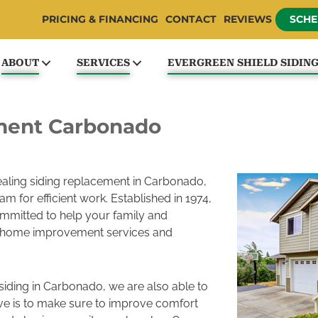
PRICING & FINANCING
CONTACT
REVIEWS
SCHE
ABOUT
SERVICES
EVERGREEN SHIELD SIDIN
ment Carbonado
pealing siding replacement in Carbonado,
m for efficient work. Established in 1974,
mmitted to help your family and
 home improvement services and
 siding in Carbonado, we are also able to
ive is to make sure to improve comfort