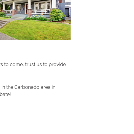
rs to come, trust us to provide
 in the Carbonado area in
bate!