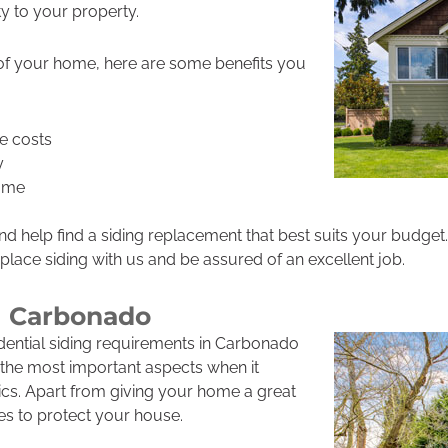
y to your property.
 of your home, here are some benefits you
e costs
y
home
d help find a siding replacement that best suits your budget.
eplace siding with us and be assured of an excellent job.
g Carbonado
idential siding requirements in Carbonado
of the most important aspects when it
cs. Apart from giving your home a great
ves to protect your house.