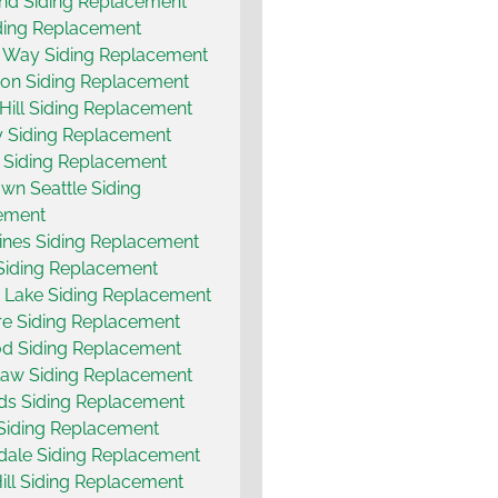
and Siding Replacement
ding Replacement
 Way Siding Replacement
on Siding Replacement
 Hill Siding Replacement
 Siding Replacement
 Siding Replacement
n Seattle Siding
ement
nes Siding Replacement
Siding Replacement
 Lake Siding Replacement
e Siding Replacement
d Siding Replacement
aw Siding Replacement
s Siding Replacement
 Siding Replacement
ale Siding Replacement
ill Siding Replacement