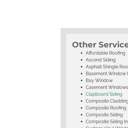
Other Servic
Affordable Roofing
Ascend Siding
Asphalt Shingle Roo
Basement Window 
Bay Window
Casement Window
Clapboard Siding
Composite Claddin
Composite Roofing
Composite Siding
Composite Siding Ins