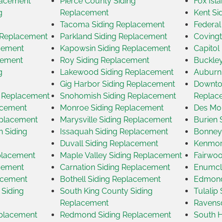
lacement
Pierce County Siding
Fox Isl
g
Replacement
Kent Si
Tacoma Siding Replacement
Federal
g Replacement
Parkland Siding Replacement
Covingt
acement
Kapowsin Siding Replacement
Capitol
cement
Roy Siding Replacement
Buckley
g
Lakewood Siding Replacement
Auburn
Gig Harbor Siding Replacement
Downtow
g Replacement
Snohomish Siding Replacement
Replac
acement
Monroe Siding Replacement
Des Moi
eplacement
Marysville Siding Replacement
Burien 
 Siding
Issaquah Siding Replacement
Bonney
Duvall Siding Replacement
Kenmor
placement
Maple Valley Siding Replacement
Fairwoo
acement
Carnation Siding Replacement
Enumcl
acement
Bothell Siding Replacement
Edmond
 Siding
South King County Siding
Tulalip
Replacement
Ravensd
eplacement
Redmond Siding Replacement
South H