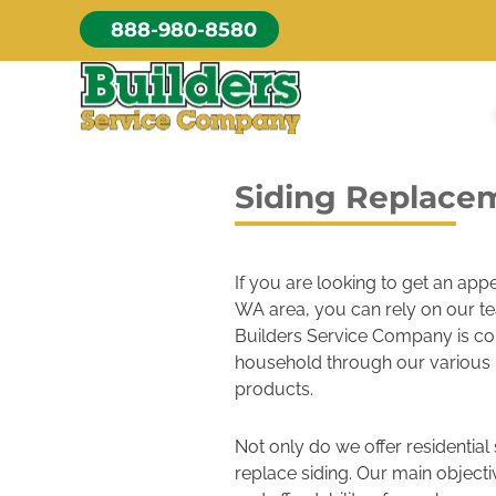
Skip
888-980-8580
to
content
Siding Replace
If you are looking to get an ap
WA area, you can rely on our tea
Builders Service Company is co
household through our various
products.
Not only do we offer residential
replace siding. Our main object