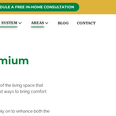
DULE A FREE IN-HOME CONSULTATION
G SYSTEM
AREAS
BLOG
CONTACT
emium
f the living space that
best ways to bring comfort
ely on to enhance both the