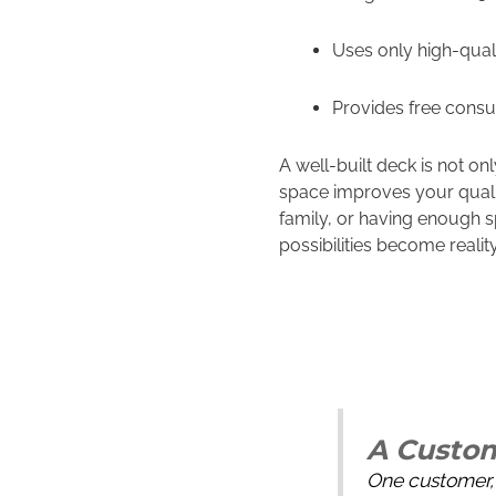
Uses only high-quali
Provides free consu
A well-built deck is not o
space improves your qualit
family, or having enough s
possibilities become reality
A Custom
One customer, 