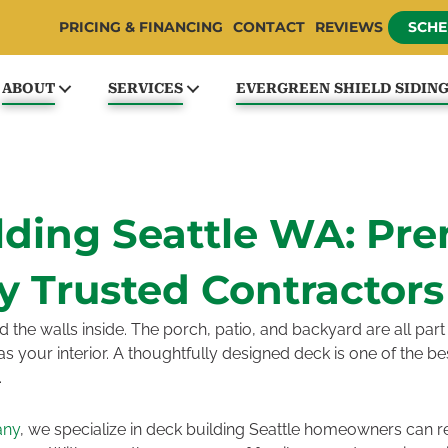
PRICING & FINANCING
CONTACT
REVIEWS
SCHE
ABOUT
SERVICES
EVERGREEN SHIELD SIDIN
lding Seattle WA: Pr
y Trusted Contractors
he walls inside. The porch, patio, and backyard are all part o
g as your interior. A thoughtfully designed deck is one of the 
.
any
, we specialize in deck building Seattle homeowners can r