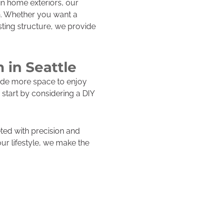
n home exteriors, our
n. Whether you want a
sting structure, we provide
 in Seattle
ide more space to enjoy
start by considering a DIY
ted with precision and
our lifestyle, we make the