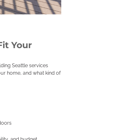
it Your
ding Seattle services
your home, and what kind of
doors
lity, and budget