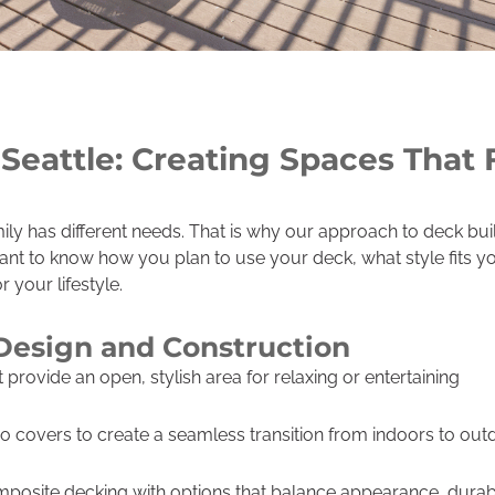
Seattle: Creating Spaces That F
y has different needs. That is why our approach to deck buil
want to know how you plan to use your deck, what style fits 
 your lifestyle.
Design and Construction
provide an open, stylish area for relaxing or entertaining
io covers to create a seamless transition from indoors to out
posite decking with options that balance appearance, durabi