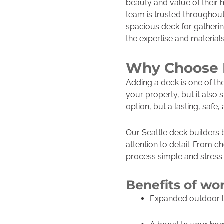
beauty and value of their
team is trusted throughou
spacious deck for gathering
the expertise and material
Why Choose P
Adding a deck is one of t
your property, but it also
option, but a lasting, safe,
Our Seattle deck builders 
attention to detail. From ch
process simple and stress-
Benefits of wo
Expanded outdoor liv