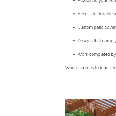
A boost to your ho
Access to durable 
Custom patio covers
Designs that comply
Work completed by 
When it comes to long-term 