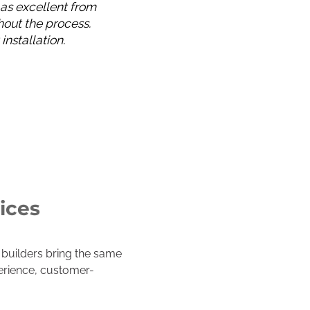
 as excellent from
out the process.
nstallation.
ices
builders bring the same
perience, customer-