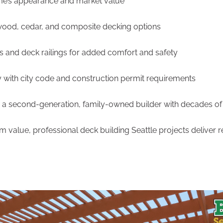
me’s appearance and market value
wood, cedar, and composite decking options
 and deck railings for added comfort and safety
 with city code and construction permit requirements
a second-generation, family-owned builder with decades of
value, professional deck building Seattle projects deliver res