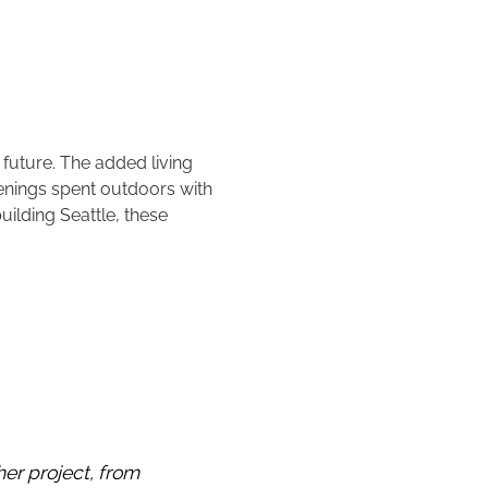
 future. The added living
venings spent outdoors with
uilding Seattle, these
er project, from