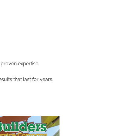
 proven expertise
ults that last for years.