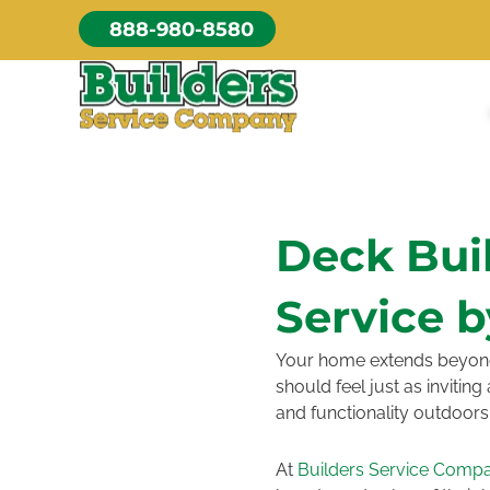
Skip
888-980-8580
to
content
Deck Bui
Service b
Your home extends beyond t
should feel just as invitin
and functionality outdoors
At
Builders Service Comp