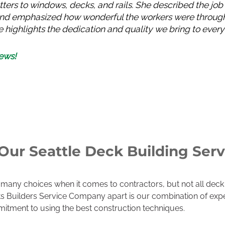
tters to windows, decks, and rails. She described the job
h and emphasized how wonderful the workers were through
 highlights the dedication and quality we bring to every i
ews!
ur Seattle Deck Building Serv
any choices when it comes to contractors, but not all deck 
ets Builders Service Company apart is our combination of ex
itment to using the best construction techniques.