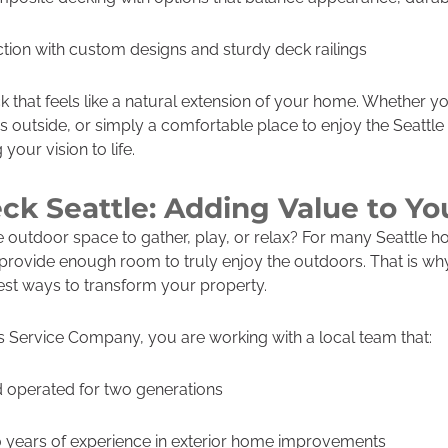
ion with custom designs and sturdy deck railings
ck that feels like a natural extension of your home. Whether 
 outside, or simply a comfortable place to enjoy the Seattle
your vision to life.
ck Seattle: Adding Value to Y
outdoor space to gather, play, or relax? For many Seattle h
provide enough room to truly enjoy the outdoors. That is why
est ways to transform your property.
Service Company, you are working with a local team that:
 operated for two generations
 years of experience in exterior home improvements