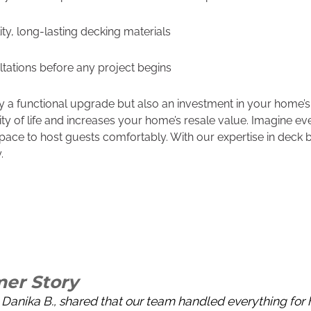
ty, long-lasting decking materials
ltations before any project begins
nly a functional upgrade but also an investment in your home’s
y of life and increases your home’s resale value. Imagine e
pace to host guests comfortably. With our expertise in deck b
.
er Story
Danika B., shared that our team handled everything for h