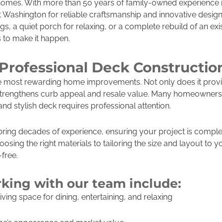
 homes. With more than 50 years of family-owned experience i
t Washington for reliable craftsmanship and innovative desig
s, a quiet porch for relaxing, or a complete rebuild of an exi
s to make it happen.
rofessional Deck Construction
he most rewarding home improvements. Not only does it prov
 strengthens curb appeal and resale value. Many homeowners 
 and stylish deck requires professional attention.
bring decades of experience, ensuring your project is comple
oosing the right materials to tailoring the size and layout to y
free.
rking with our team include:
ing space for dining, entertaining, and relaxing