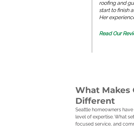
roofing and gu
start to finis
Her experience
Read Our Revi
What Makes O
Different
Seattle homeowners have m
level of expertise. What s
focused service, and comm