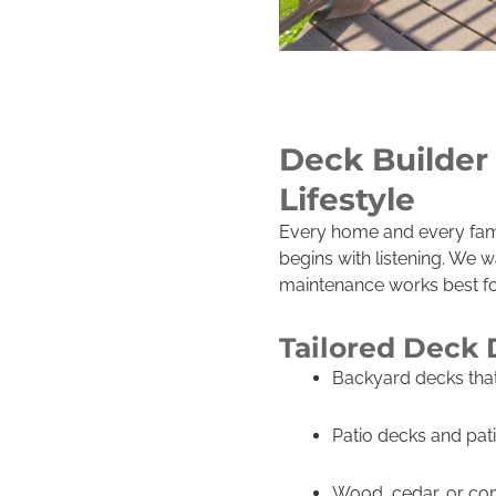
Deck Builder 
Lifestyle
Every home and every famil
begins with listening. We 
maintenance works best for
Tailored Deck 
Backyard decks that 
Patio decks and pat
Wood, cedar, or com