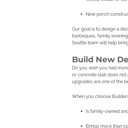
New porch construct
Our goal is to design a de
barbeques, family evenings
Seattle team will help bring 
Build New De
Do you wish you had more 
or concrete slab does not 
upgrades are one of the b
When you choose Builders 
Is family-owned and
Brings more than 50