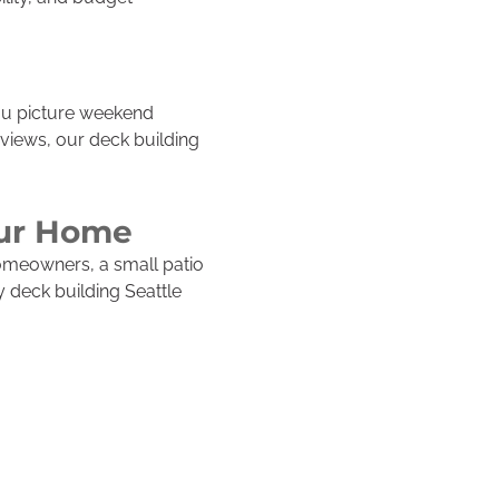
you picture weekend
 views, our deck building
our Home
omeowners, a small patio
 deck building Seattle