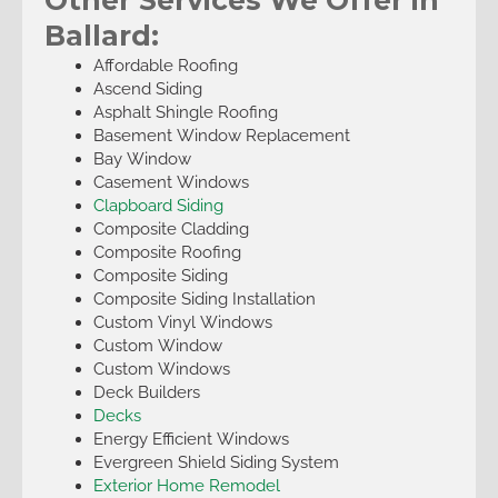
Ballard:
Affordable Roofing
Ascend Siding
Asphalt Shingle Roofing
Basement Window Replacement
Bay Window
Casement Windows
Clapboard Siding
Composite Cladding
Composite Roofing
Composite Siding
Composite Siding Installation
Custom Vinyl Windows
Custom Window
Custom Windows
Deck Builders
Decks
Energy Efficient Windows
Evergreen Shield Siding System
Exterior Home Remodel