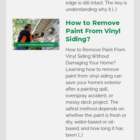
edge is still intact. The key is
understanding why it […]
How to Remove
Paint From Vinyl
Siding?
How to Remove Paint From
Vinyl Siding Without
Damaging Your Home?
Learning how to remove
paint from vinyl siding can
save your home’s exterior
after a painting spill,
overspray accident, or
messy deck project. The
safest method depends on
whether the paint is fresh or
dry, water-based or oil-
based, and how long it has
been […]