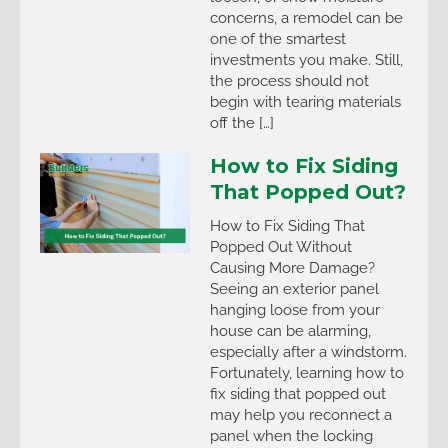
concerns, a remodel can be
one of the smartest
investments you make. Still,
the process should not
begin with tearing materials
off the […]
How to Fix Siding
That Popped Out?
How to Fix Siding That
Popped Out Without
Causing More Damage?
Seeing an exterior panel
hanging loose from your
house can be alarming,
especially after a windstorm.
Fortunately, learning how to
fix siding that popped out
may help you reconnect a
panel when the locking