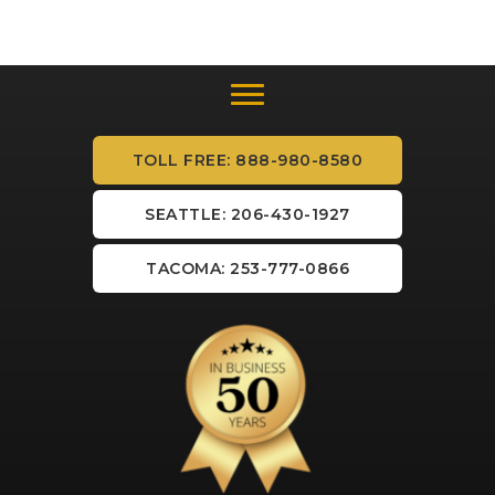
TOLL FREE: 888-980-8580
SEATTLE: 206-430-1927
TACOMA: 253-777-0866