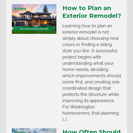
How to Plan an
Exterior Remodel?
Learning how to plan an
exterior remodel is not
simply about choosing new
colors or finding a siding
style you like. A successful
project begins with
understanding what your
home needs, deciding
which improvements should
come first, and creating one
coordinated design that
protects the structure while
improving its appearance.
For Washington
homeowners, that planning
[…]
How Often Should