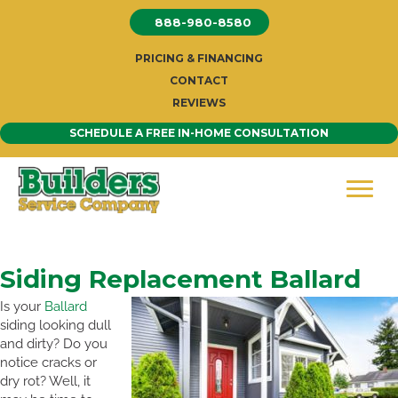
Skip
888-980-8580
to
content
PRICING & FINANCING
CONTACT
REVIEWS
SCHEDULE A FREE IN-HOME CONSULTATION
Siding Replacement Ballard
Is your
Ballard
siding looking dull
and dirty? Do you
notice cracks or
dry rot? Well, it