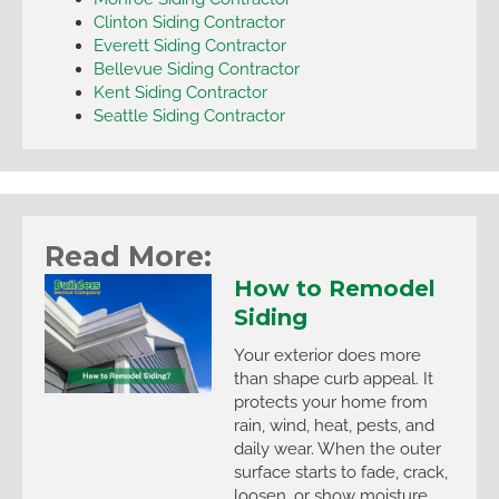
Clinton Siding Contractor
Everett Siding Contractor
Bellevue Siding Contractor
Kent Siding Contractor
Seattle Siding Contractor
Read More:
How to Remodel
Siding
Your exterior does more
than shape curb appeal. It
protects your home from
rain, wind, heat, pests, and
daily wear. When the outer
surface starts to fade, crack,
loosen, or show moisture