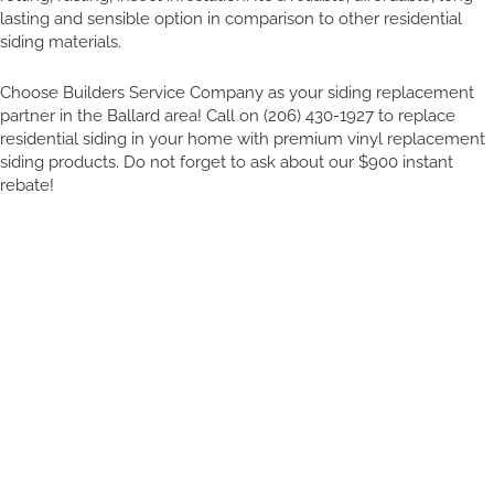
lasting and sensible option in comparison to other residential
siding materials.
Choose Builders Service Company as your siding replacement
partner in the Ballard area! Call on (206) 430-1927 to replace
residential siding in your home with premium vinyl replacement
siding products. Do not forget to ask about our $900 instant
rebate!