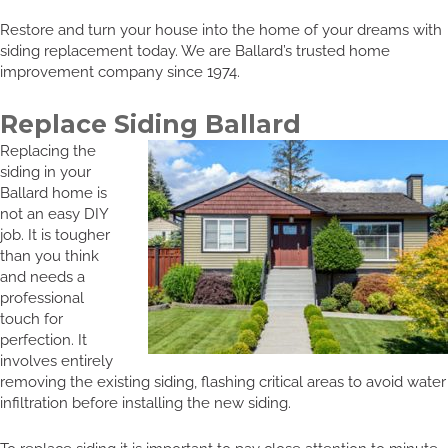
Restore and turn your house into the home of your dreams with
siding replacement today. We are Ballard’s trusted home
improvement company since 1974.
Replace Siding Ballard
Replacing the
siding in your
Ballard home is
not an easy DIY
job. It is tougher
than you think
and needs a
professional
touch for
perfection. It
involves entirely
removing the existing siding, flashing critical areas to avoid water
infiltration before installing the new siding.