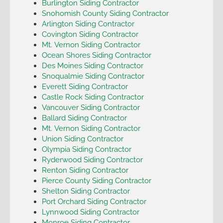
Burlington Siding Contractor
Snohomish County Siding Contractor
Arlington Siding Contractor
Covington Siding Contractor
Mt. Vernon Siding Contractor
Ocean Shores Siding Contractor
Des Moines Siding Contractor
Snoqualmie Siding Contractor
Everett Siding Contractor
Castle Rock Siding Contractor
Vancouver Siding Contractor
Ballard Siding Contractor
Mt. Vernon Siding Contractor
Union Siding Contractor
Olympia Siding Contractor
Ryderwood Siding Contractor
Renton Siding Contractor
Pierce County Siding Contractor
Shelton Siding Contractor
Port Orchard Siding Contractor
Lynnwood Siding Contractor
Monroe Siding Contractor