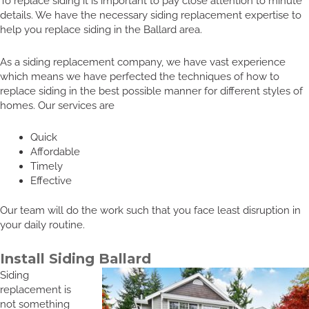
To replace siding it is important to pay close attention to minute
details. We have the necessary siding replacement expertise to
help you replace siding in the Ballard area.
As a siding replacement company, we have vast experience
which means we have perfected the techniques of how to
replace siding in the best possible manner for different styles of
homes. Our services are
Quick
Affordable
Timely
Effective
Our team will do the work such that you face least disruption in
your daily routine.
Install Siding Ballard
Siding
replacement is
not something