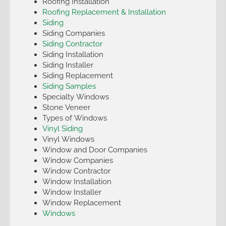
Roofing Installation
Roofing Replacement & Installation
Siding
Siding Companies
Siding Contractor
Siding Installation
Siding Installer
Siding Replacement
Siding Samples
Specialty Windows
Stone Veneer
Types of Windows
Vinyl Siding
Vinyl Windows
Window and Door Companies
Window Companies
Window Contractor
Window Installation
Window Installer
Window Replacement
Windows