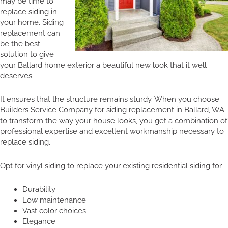
may be time to
replace siding in
your home. Siding
replacement can
be the best
solution to give
your Ballard home exterior a beautiful new look that it well
deserves.
It ensures that the structure remains sturdy. When you choose
Builders Service Company for siding replacement in Ballard, WA
to transform the way your house looks, you get a combination of
professional expertise and excellent workmanship necessary to
replace siding.
Opt for vinyl siding to replace your existing residential siding for
Durability
Low maintenance
Vast color choices
Elegance