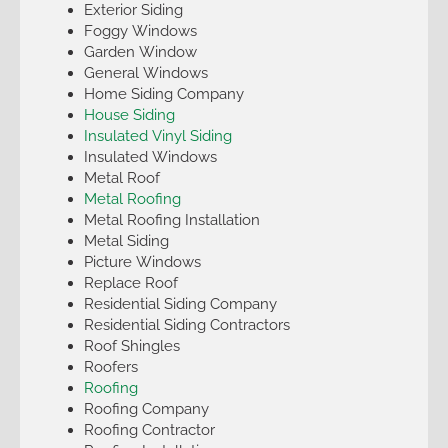
Exterior Siding
Foggy Windows
Garden Window
General Windows
Home Siding Company
House Siding
Insulated Vinyl Siding
Insulated Windows
Metal Roof
Metal Roofing
Metal Roofing Installation
Metal Siding
Picture Windows
Replace Roof
Residential Siding Company
Residential Siding Contractors
Roof Shingles
Roofers
Roofing
Roofing Company
Roofing Contractor