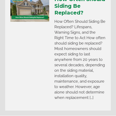
Siding Be
Replaced?
How Often Should Siding Be
Replaced? Lifespans,
Warning Signs, and the
Right Time to Act How often
should siding be replaced?
Most homeowners should
expect siding to last
anywhere from 20 years to
several decades, depending
on the siding material,
installation quality,
maintenance, and exposure
to weather. However, age
alone should not determine
when replacement […]