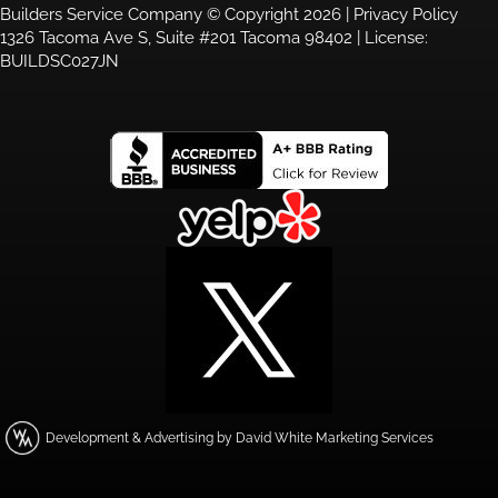
Builders Service Company © Copyright 2026 |
Privacy Policy
1326 Tacoma Ave S, Suite #201 Tacoma 98402 | License:
BUILDSC027JN
Development & Advertising by David White Marketing Services