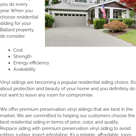
you do every
year. When you
choose residential
sliding for your
Ballard property,
do consider:
Cost
Strength
Energy efficiency
Availability
Vinyl sidings are becoming a popular residential siding choice. It’s
about protection and beauty of your home and you definitely do
not want to leave any room for compromise.
We offer premium preservation vinyl sidings that are best in the
market. We are committed to helping our customers choose the
best residential siding in terms of price, color, and quality.
Replace siding with premium preservation vinyl siding to avoid
rotting, rusting, insect infestation. It’s a reliable, affordable, long-