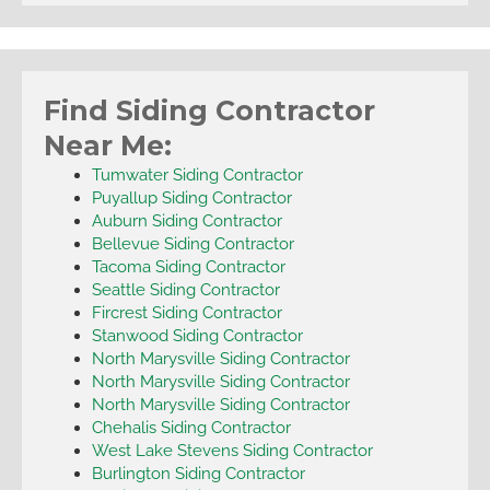
Find Siding Contractor
Near Me:
Tumwater Siding Contractor
Puyallup Siding Contractor
Auburn Siding Contractor
Bellevue Siding Contractor
Tacoma Siding Contractor
Seattle Siding Contractor
Fircrest Siding Contractor
Stanwood Siding Contractor
North Marysville Siding Contractor
North Marysville Siding Contractor
North Marysville Siding Contractor
Chehalis Siding Contractor
West Lake Stevens Siding Contractor
Burlington Siding Contractor