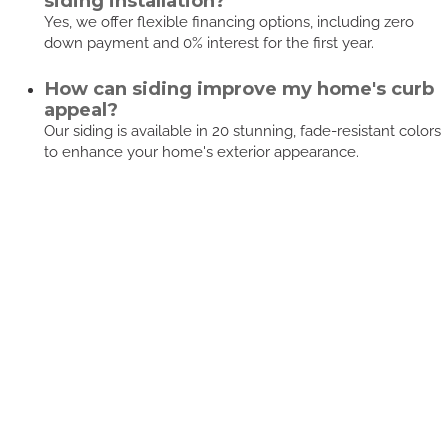
siding installation?
Yes, we offer flexible financing options, including zero
down payment and 0% interest for the first year.
How can siding improve my home's curb
appeal?
Our siding is available in 20 stunning, fade-resistant colors
to enhance your home's exterior appearance.