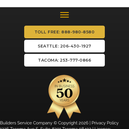
TOLL FREE: 888-980-8580
SEATTLE: 206-430-1927
TACOMA: 253-777-0866
Builders Service Company © Copyright 2026 |
Privacy Policy
1326 Tacoma Ave S, Suite #201 Tacoma 98402 | License: