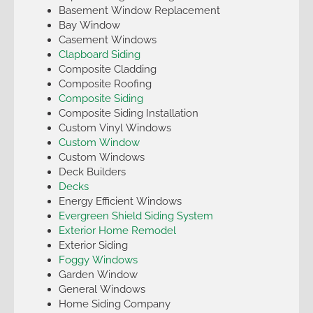
Basement Window Replacement
Bay Window
Casement Windows
Clapboard Siding
Composite Cladding
Composite Roofing
Composite Siding
Composite Siding Installation
Custom Vinyl Windows
Custom Window
Custom Windows
Deck Builders
Decks
Energy Efficient Windows
Evergreen Shield Siding System
Exterior Home Remodel
Exterior Siding
Foggy Windows
Garden Window
General Windows
Home Siding Company