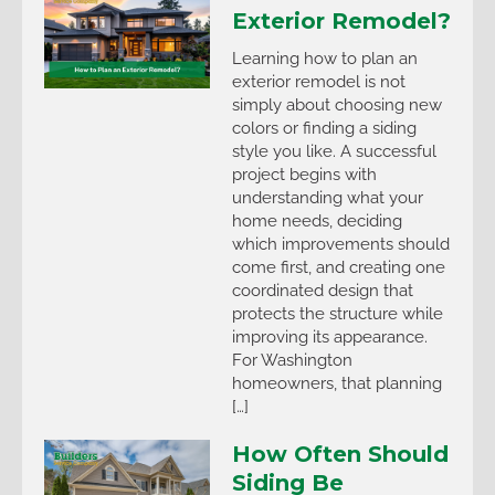
Exterior Remodel?
Learning how to plan an
exterior remodel is not
simply about choosing new
colors or finding a siding
style you like. A successful
project begins with
understanding what your
home needs, deciding
which improvements should
come first, and creating one
coordinated design that
protects the structure while
improving its appearance.
For Washington
homeowners, that planning
[…]
How Often Should
Siding Be