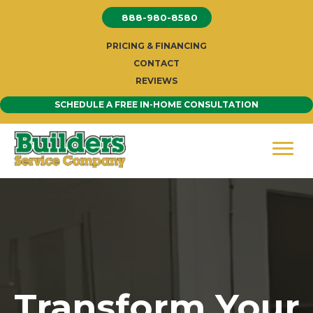
Skip
888-980-8580
to
content
PRICING & FINANCING
CONTACT
REVIEWS
SCHEDULE A FREE IN-HOME CONSULTATION
Transform Your