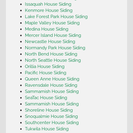
Issaquah House Siding
Kenmore House Siding
Lake Forest Park House Siding
Maple Valley House Siding
Medina House Siding
Mercer Island House Siding
Newcastle House Siding
Normandy Park House Siding
North Bend House Siding
North Seattle House Siding
Orillia House Siding
Pacific House Siding
Queen Anne House Siding
Ravensdale House Siding
Sammamish House Siding
SeaTac House Siding
Sammamish House Siding
Shoreline House Siding
Snoqualmie House Siding
Southcenter House Siding
Tukwila House Siding