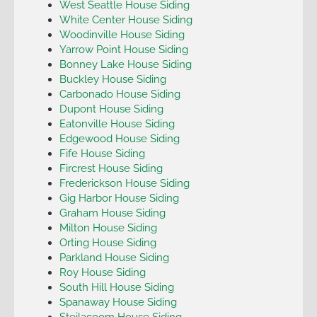
West Seattle House Siding
White Center House Siding
Woodinville House Siding
Yarrow Point House Siding
Bonney Lake House Siding
Buckley House Siding
Carbonado House Siding
Dupont House Siding
Eatonville House Siding
Edgewood House Siding
Fife House Siding
Fircrest House Siding
Frederickson House Siding
Gig Harbor House Siding
Graham House Siding
Milton House Siding
Orting House Siding
Parkland House Siding
Roy House Siding
South Hill House Siding
Spanaway House Siding
Steilacoom House Siding