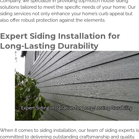
Company, we specialize in providing top-notch house siding
solutions tailored to meet the specific needs of your home. Our
siding services not only enhance your home’s curb appeal but
also offer robust protection against the elements.
Expert Siding Installation for
Long-Lasting Durability
When it comes to siding installation, our team of siding experts is
committed to delivering outstanding craftsmanship and quality.