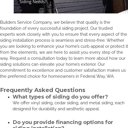
Builders Service Company, we believe that quality is the
foundation of every successful siding project. Our trusted
experts work closely with you to ensure that every aspect of the
siding installation process is seamless and stress-free. Whether
you are looking to enhance your home’s curb appeal or protect it
from the elements, we are here to assist you every step of the
way. Request a consultation today to learn more about how our
siding solutions can elevate your home’s exterior. Our
commitment to excellence and customer satisfaction makes us
the preferred choice for homeowners in Federal Way, WA.
Frequently Asked Questions
What types of siding do you offer?
We offer vinyl siding, cedar siding, and metal siding, each
designed for durability and aesthetic appeal.
Do you provide financing options for