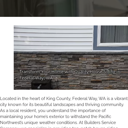
Located in the heart of King County, Federal Way, WA is a vibrant
city known for its beautiful landscapes and thriving community.
As a local resident, you understand the importance of
maintaining your home’s exterior to withstand the Pacific
Northwest’s unique weather conditions. At Builders Service