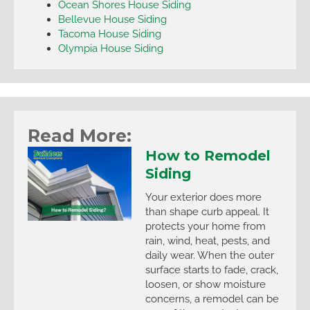
Ocean Shores House Siding
Bellevue House Siding
Tacoma House Siding
Olympia House Siding
Read More:
How to Remodel
Siding
Your exterior does more
than shape curb appeal. It
protects your home from
rain, wind, heat, pests, and
daily wear. When the outer
surface starts to fade, crack,
loosen, or show moisture
concerns, a remodel can be