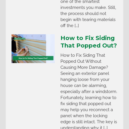
one of the smartest
investments you make. Still,
the process should not
begin with tearing materials
off the […]
How to Fix Siding
That Popped Out?
How to Fix Siding That
Popped Out Without
Causing More Damage?
Seeing an exterior panel
hanging loose from your
house can be alarming,
especially after a windstorm.
Fortunately, learning how to
fix siding that popped out
may help you reconnect a
panel when the locking
edge is still intact. The key is
understanding why it […]