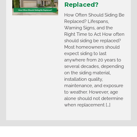
Replaced?
How Often Should Siding Be
Replaced? Lifespans,
Warning Signs, and the
Right Time to Act How often
should siding be replaced?
Most homeowners should
expect siding to last
anywhere from 20 years to
several decades, depending
on the siding material,
installation quality,
maintenance, and exposure
to weather. However, age
alone should not determine
when replacement […]