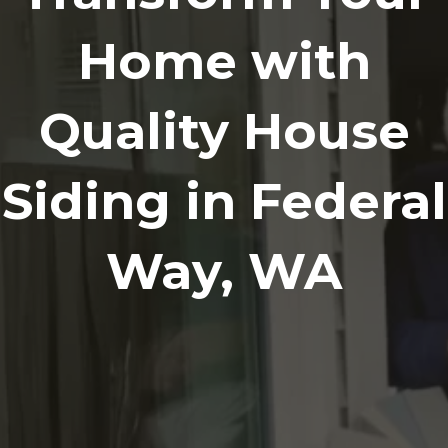
Home with
Quality House
Siding in Federal
Way, WA