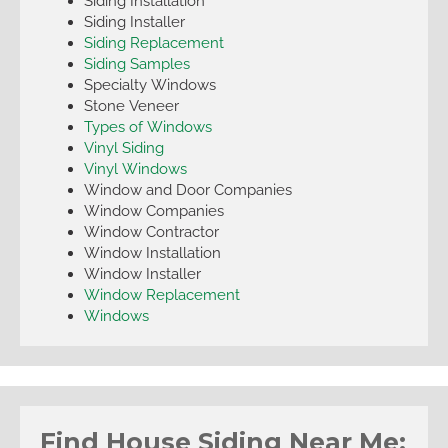
Siding Installation
Siding Installer
Siding Replacement
Siding Samples
Specialty Windows
Stone Veneer
Types of Windows
Vinyl Siding
Vinyl Windows
Window and Door Companies
Window Companies
Window Contractor
Window Installation
Window Installer
Window Replacement
Windows
Find House Siding Near Me: