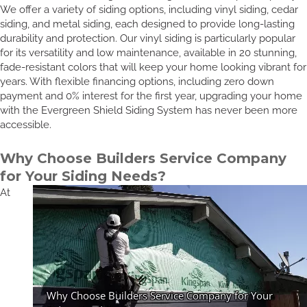
We offer a variety of siding options, including vinyl siding, cedar
siding, and metal siding, each designed to provide long-lasting
durability and protection. Our vinyl siding is particularly popular
for its versatility and low maintenance, available in 20 stunning,
fade-resistant colors that will keep your home looking vibrant for
years. With flexible financing options, including zero down
payment and 0% interest for the first year, upgrading your home
with the Evergreen Shield Siding System has never been more
accessible.
Why Choose Builders Service Company
for Your Siding Needs?
At