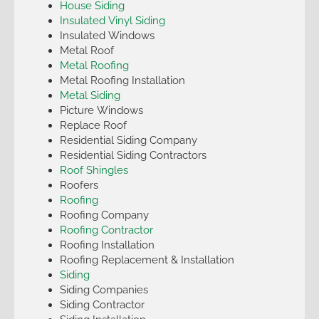
House Siding
Insulated Vinyl Siding
Insulated Windows
Metal Roof
Metal Roofing
Metal Roofing Installation
Metal Siding
Picture Windows
Replace Roof
Residential Siding Company
Residential Siding Contractors
Roof Shingles
Roofers
Roofing
Roofing Company
Roofing Contractor
Roofing Installation
Roofing Replacement & Installation
Siding
Siding Companies
Siding Contractor