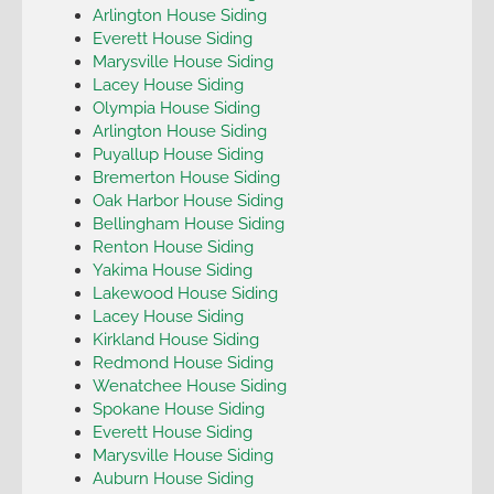
Arlington House Siding
Everett House Siding
Marysville House Siding
Lacey House Siding
Olympia House Siding
Arlington House Siding
Puyallup House Siding
Bremerton House Siding
Oak Harbor House Siding
Bellingham House Siding
Renton House Siding
Yakima House Siding
Lakewood House Siding
Lacey House Siding
Kirkland House Siding
Redmond House Siding
Wenatchee House Siding
Spokane House Siding
Everett House Siding
Marysville House Siding
Auburn House Siding