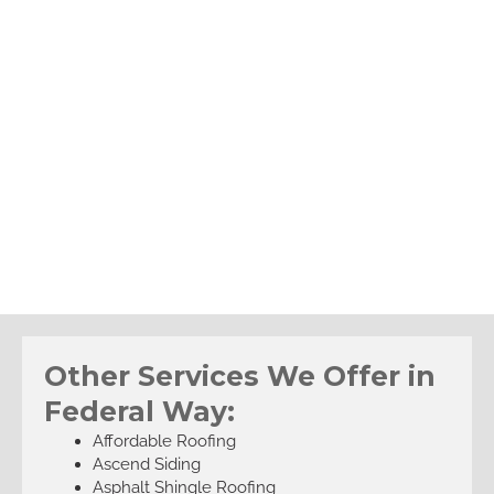
Other Services We Offer in
Federal Way:
Affordable Roofing
Ascend Siding
Asphalt Shingle Roofing