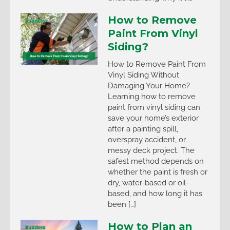
How to Remove
Paint From Vinyl
Siding?
How to Remove Paint From
Vinyl Siding Without
Damaging Your Home?
Learning how to remove
paint from vinyl siding can
save your home’s exterior
after a painting spill,
overspray accident, or
messy deck project. The
safest method depends on
whether the paint is fresh or
dry, water-based or oil-
based, and how long it has
been […]
How to Plan an