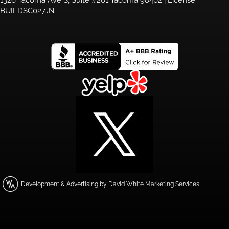
BUILDSC027JN
Development & Advertising by David White Marketing Services