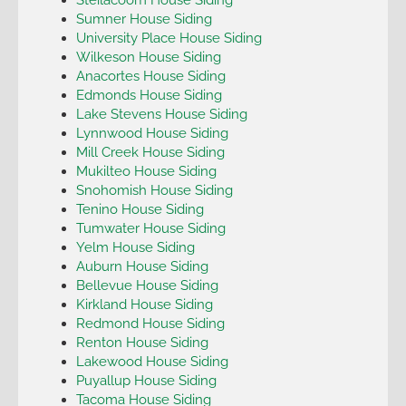
Sumner House Siding
University Place House Siding
Wilkeson House Siding
Anacortes House Siding
Edmonds House Siding
Lake Stevens House Siding
Lynnwood House Siding
Mill Creek House Siding
Mukilteo House Siding
Snohomish House Siding
Tenino House Siding
Tumwater House Siding
Yelm House Siding
Auburn House Siding
Bellevue House Siding
Kirkland House Siding
Redmond House Siding
Renton House Siding
Lakewood House Siding
Puyallup House Siding
Tacoma House Siding