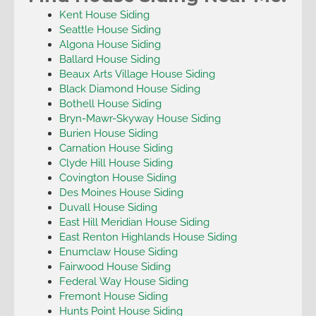
Kent House Siding
Seattle House Siding
Algona House Siding
Ballard House Siding
Beaux Arts Village House Siding
Black Diamond House Siding
Bothell House Siding
Bryn-Mawr-Skyway House Siding
Burien House Siding
Carnation House Siding
Clyde Hill House Siding
Covington House Siding
Des Moines House Siding
Duvall House Siding
East Hill Meridian House Siding
East Renton Highlands House Siding
Enumclaw House Siding
Fairwood House Siding
Federal Way House Siding
Fremont House Siding
Hunts Point House Siding