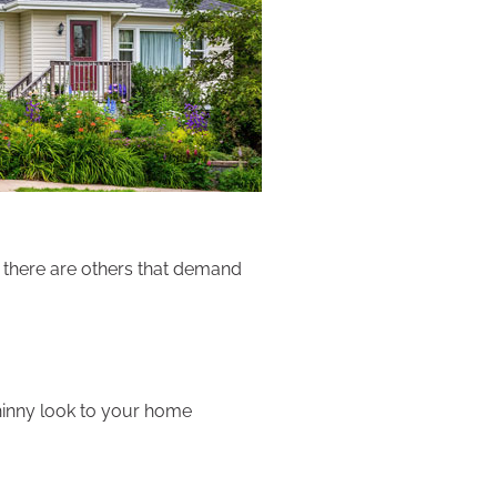
 there are others that demand
shinny look to your home