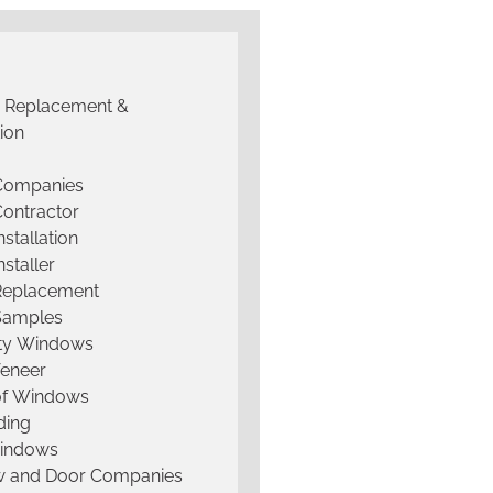
g Replacement &
tion
 Companies
Contractor
nstallation
nstaller
Replacement
Samples
lty Windows
Veneer
of Windows
ding
Windows
 and Door Companies