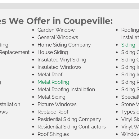
s We Offer in Coupeville:
Garden Window
Roofin
General Windows
Installa
fing
Home Siding Company
Siding
Replacement
House Siding
Siding
Insulated Vinyl Siding
Siding 
s
Insulated Windows
Siding I
Metal Roof
Siding I
g
Metal Roofing
Siding 
Metal Roofing Installation
Siding 
Metal Siding
Specia
tallation
Picture Windows
Stone 
ows
Replace Roof
Types 
Residential Siding Company
Vinyl Si
Residential Siding Contractors
Vinyl 
Roof Shingles
Window