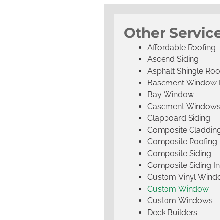
Other Service
Affordable Roofing
Ascend Siding
Asphalt Shingle Roo
Basement Window 
Bay Window
Casement Window
Clapboard Siding
Composite Claddin
Composite Roofing
Composite Siding
Composite Siding Ins
Custom Vinyl Wind
Custom Window
Custom Windows
Deck Builders