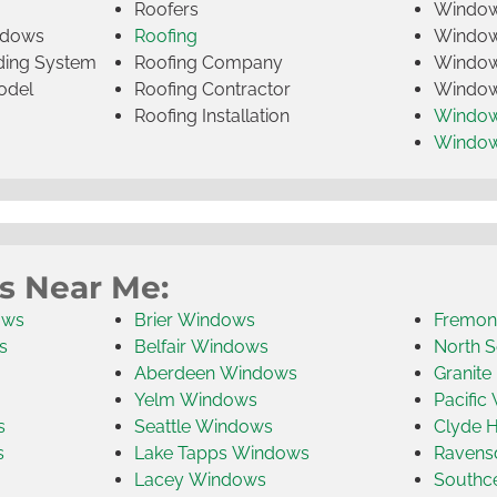
Roofers
Window
indows
Roofing
Window
iding System
Roofing Company
Window 
odel
Roofing Contractor
Window 
Roofing Installation
Window
Windo
s Near Me:
ows
Brier Windows
Fremon
s
Belfair Windows
North S
Aberdeen Windows
Granite
Yelm Windows
Pacific
s
Seattle Windows
Clyde H
s
Lake Tapps Windows
Ravens
Lacey Windows
Southc