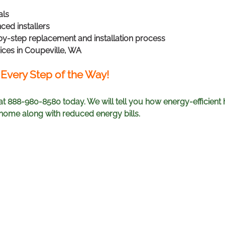
als
ced installers
by-step replacement and installation process
ices in Coupeville, WA
 Every Step of the Way!
at 888-980-8580 today. We will tell you how energy-efficien
ome along with reduced energy bills.