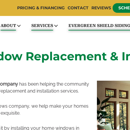
PRICING & FINANCING
CONTACT
REVIEWS
SCHE
ABOUT
SERVICES
EVERGREEN SHIELD SIDIN
w Replacement & Ins
 Company
has been helping the community
eplacement and installation services.
dows company, we help make your homes
exquisite.
 it by installing your home windows in