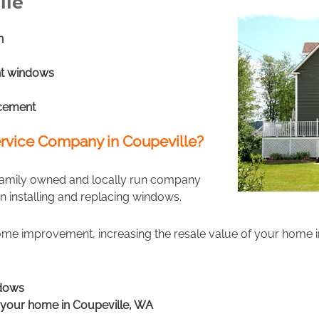
lle
n
t windows
cement
rvice Company in Coupeville?
 family owned and locally run company
in installing and replacing windows.
ome improvement, increasing the resale value of your home i
ndows
f your home in Coupeville, WA