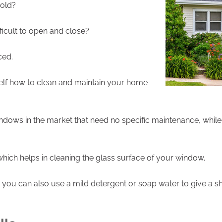
 old?
cult to open and close?
ced.
lf how to clean and maintain your home
dows in the market that need no specific maintenance, while
ich helps in cleaning the glass surface of your window.
 you can also use a mild detergent or soap water to give a 