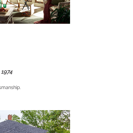
 1974
tsmanship.