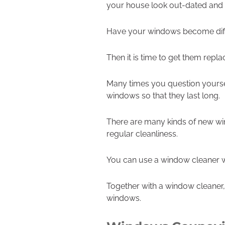
your house look out-dated and
Have your windows become diffi
Then it is time to get them repla
Many times you question yourse
windows so that they last long.
There are many kinds of new win
regular cleanliness.
You can use a window cleaner wh
Together with a window cleaner,
windows.