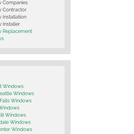
 Companies
 Contractor
Installation
Installer
 Replacement
ws
t Windows
eattle Windows
 Falls Windows
 Windows
ill Windows
dale Windows
enter Windows