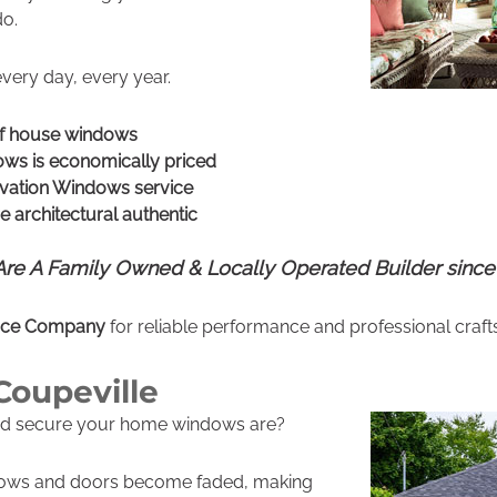
do.
every day, every year.
of house windows
ws is economically priced
vation Windows service
 architectural authentic
re A Family Owned & Locally Operated Builder since
vice Company
for reliable performance and professional craf
Coupeville
nd secure your home windows are?
dows and doors become faded, making