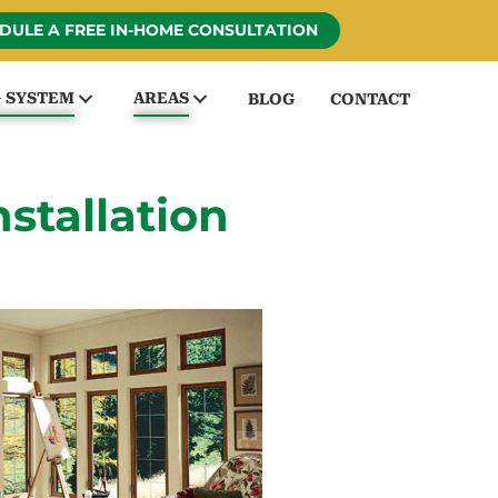
DULE A FREE IN-HOME CONSULTATION
G SYSTEM
AREAS
BLOG
CONTACT
tallation