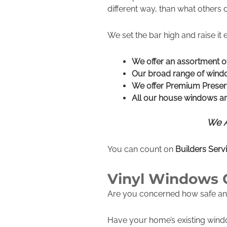
different way, than what others 
We set the bar high and raise it 
We offer an assortment 
Our broad range of windo
We offer Premium Preser
All our house windows are
We A
You can count on
Builders Ser
Vinyl Windows 
Are you concerned how safe a
Have your home’s existing win