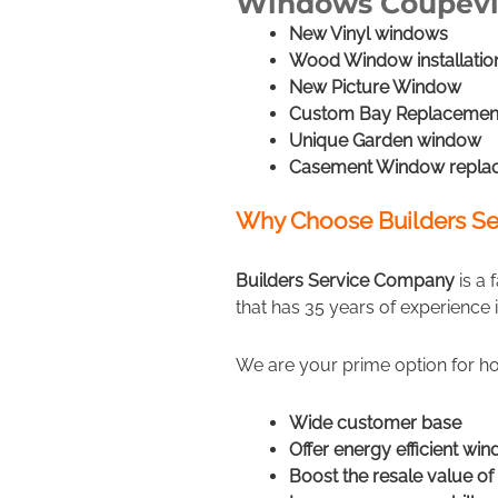
Windows Coupevi
New Vinyl windows
Wood Window installatio
New Picture Window
Custom Bay Replacemen
Unique Garden window
Casement Window repla
Why Choose Builders Se
Builders Service Company
is a
that has 35 years of experience 
We are your prime option for h
Wide customer base
Offer energy efficient wi
Boost the resale value o