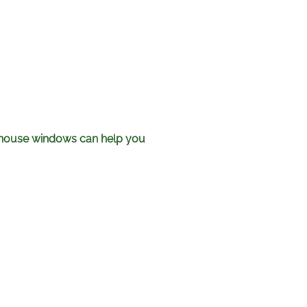
t house windows can help you