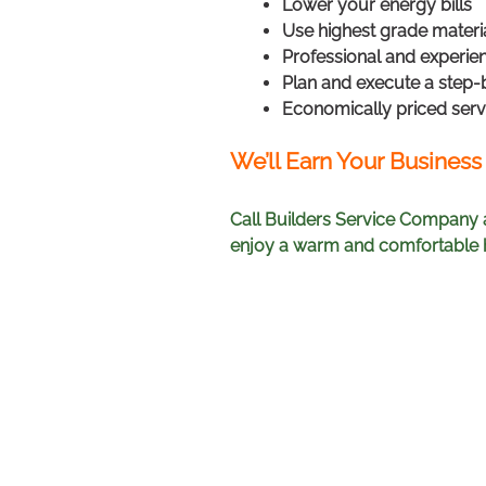
Lower your energy bills
Use highest grade materi
Professional and experien
Plan and execute a step-
Economically priced serv
We’ll Earn Your Business
Call Builders Service Company 
enjoy a warm and comfortable h