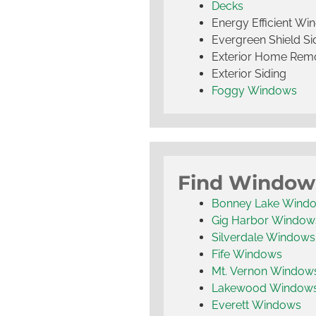
Decks
Energy Efficient W
Evergreen Shield S
Exterior Home Rem
Exterior Siding
Foggy Windows
Find Window
Bonney Lake Wind
Gig Harbor Window
Silverdale Windows
Fife Windows
Mt. Vernon Window
Lakewood Window
Everett Windows