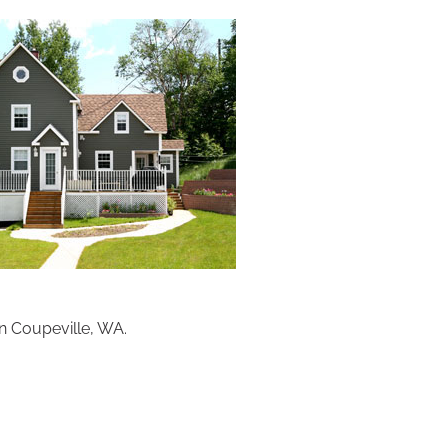
n Coupeville, WA.