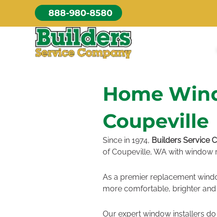
Skip
888-980-8580
to
content
Home Windo
Coupeville
Since in 1974,
Builders Service
of Coupeville, WA with window r
As a premier replacement win
more comfortable, brighter and 
Our expert window installers do