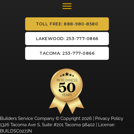
TOLL FREE: 888-980-8580
LAKEWOOD: 253-777-0866
TACOMA: 253-777-0866
Builders Service Company © Copyright 2026 |
Privacy Policy
1326 Tacoma Ave S, Suite #201 Tacoma 98402 | License:
BUILDSC027JN