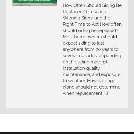
How Often Should Siding Be
Replaced? Lifespans,
Warning Signs, and the
Right Time to Act How often
should siding be replaced?
Most homeowners should
expect siding to last
anywhere from 20 years to
several decades, depending
on the siding material,
installation quality,
maintenance, and exposure
to weather. However, age
alone should not determine
when replacement […]