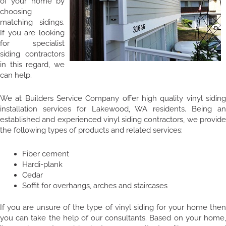
of your home by
choosing
matching sidings.
If you are looking
for specialist
siding contractors
in this regard, we
can help.
We at Builders Service Company offer high quality vinyl siding
installation services for Lakewood, WA residents. Being an
established and experienced vinyl siding contractors, we provide
the following types of products and related services:
Fiber cement
Hardi-plank
Cedar
Soffit for overhangs, arches and staircases
If you are unsure of the type of vinyl siding for your home then
you can take the help of our consultants. Based on your home,