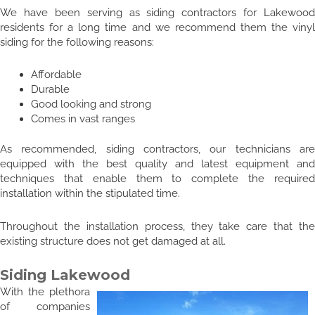
We have been serving as siding contractors for Lakewood
residents for a long time and we recommend them the vinyl
siding for the following reasons:
Affordable
Durable
Good looking and strong
Comes in vast ranges
As recommended, siding contractors, our technicians are
equipped with the best quality and latest equipment and
techniques that enable them to complete the required
installation within the stipulated time.
Throughout the installation process, they take care that the
existing structure does not get damaged at all.
Siding Lakewood
With the plethora
of companies