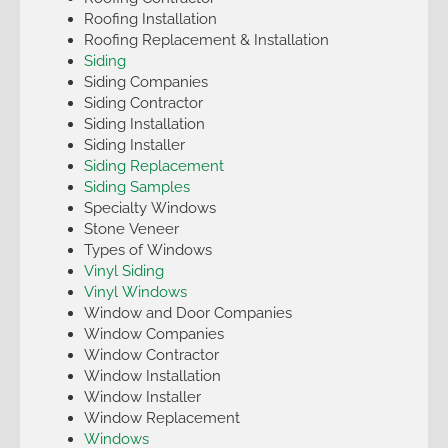
Roofing Installation
Roofing Replacement & Installation
Siding
Siding Companies
Siding Contractor
Siding Installation
Siding Installer
Siding Replacement
Siding Samples
Specialty Windows
Stone Veneer
Types of Windows
Vinyl Siding
Vinyl Windows
Window and Door Companies
Window Companies
Window Contractor
Window Installation
Window Installer
Window Replacement
Windows