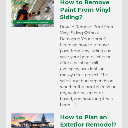
How to Remove
Paint From Vinyl
Siding?
How to Remove Paint From
Vinyl Siding Without
Damaging Your Home?
Learning how to remove
paint from vinyl siding can
save your home’s exterior
after a painting spill,
overspray accident, or
messy deck project. The
safest method depends on
whether the paint is fresh or
dry, water-based or oil-
based, and how long it has
been […]
How to Plan an
Exterior Remodel?