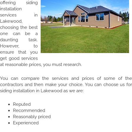
offering siding
installation
services in
Lakewood,
choosing the best
one can be a
daunting task.
However, to
ensure that you
get good services
at reasonable prices, you must research.
You can compare the services and prices of some of the
contractors and then make your choice. You can choose us for
siding installation in Lakewood as we are:
Reputed
Recommended
Reasonably priced
Experienced