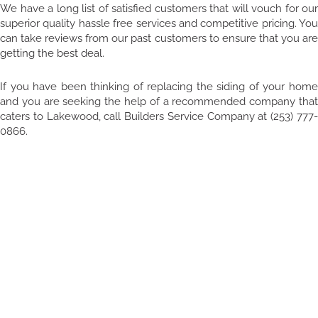
We have a long list of satisfied customers that will vouch for our
superior quality hassle free services and competitive pricing. You
can take reviews from our past customers to ensure that you are
getting the best deal.
If you have been thinking of replacing the siding of your home
and you are seeking the help of a recommended company that
caters to Lakewood, call Builders Service Company at (253) 777-
0866.