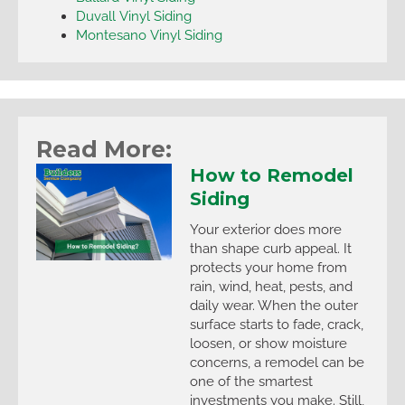
Duvall Vinyl Siding
Montesano Vinyl Siding
Read More:
How to Remodel
Siding
Your exterior does more
than shape curb appeal. It
protects your home from
rain, wind, heat, pests, and
daily wear. When the outer
surface starts to fade, crack,
loosen, or show moisture
concerns, a remodel can be
one of the smartest
investments you make. Still,