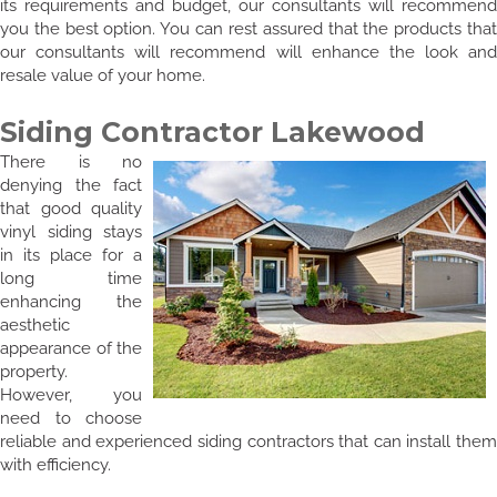
its requirements and budget, our consultants will recommend
you the best option. You can rest assured that the products that
our consultants will recommend will enhance the look and
resale value of your home.
Siding Contractor Lakewood
There is no
denying the fact
that good quality
vinyl siding stays
in its place for a
long time
enhancing the
aesthetic
appearance of the
property.
However, you
need to choose
reliable and experienced siding contractors that can install them
with efficiency.