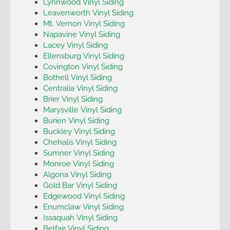
Lynnwood Vinyl Siding
Leavenworth Vinyl Siding
Mt. Vernon Vinyl Siding
Napavine Vinyl Siding
Lacey Vinyl Siding
Ellensburg Vinyl Siding
Covington Vinyl Siding
Bothell Vinyl Siding
Centralia Vinyl Siding
Brier Vinyl Siding
Marysville Vinyl Siding
Burien Vinyl Siding
Buckley Vinyl Siding
Chehalis Vinyl Siding
Sumner Vinyl Siding
Monroe Vinyl Siding
Algona Vinyl Siding
Gold Bar Vinyl Siding
Edgewood Vinyl Siding
Enumclaw Vinyl Siding
Issaquah Vinyl Siding
Belfair Vinyl Siding