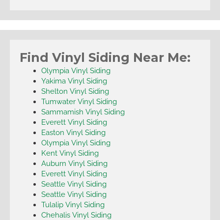
Find Vinyl Siding Near Me:
Olympia Vinyl Siding
Yakima Vinyl Siding
Shelton Vinyl Siding
Tumwater Vinyl Siding
Sammamish Vinyl Siding
Everett Vinyl Siding
Easton Vinyl Siding
Olympia Vinyl Siding
Kent Vinyl Siding
Auburn Vinyl Siding
Everett Vinyl Siding
Seattle Vinyl Siding
Seattle Vinyl Siding
Tulalip Vinyl Siding
Chehalis Vinyl Siding