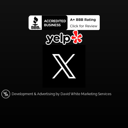
Development & Advertising by David White Marketing Services