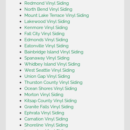
Redmond Vinyl Siding
North Bend Vinyl Siding
Mount Lake Terrace Vinyl Siding
Lakewood Vinyl Siding
Kenmore Vinyl Siding
Fall City Vinyl Siding
Edmonds Vinyl Siding
Eatonville Vinyl Siding
Bainbridge Island Vinyl Siding
Spanaway Vinyl Siding
Whidbey Island Vinyl Siding
West Seattle Vinyl Siding
Union Gap Vinyl Siding
Thurston County Vinyl Siding
Ocean Shores Vinyl Siding
Morton Vinyl Siding
Kitsap County Vinyl Siding
Granite Falls Vinyl Siding
Ephrata Vinyl Siding
Carnation Vinyl Siding
Shoreline Vinyl Siding