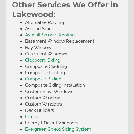
Other Services We Offer in
Lakewood:
Affordable Roofing
Ascend Siding
Asphalt Shingle Roofing
Basement Window Replacement
Bay Window
Casement Windows
Clapboard Siding
Composite Cladding
Composite Roofing
Composite Siding
Composite Siding Installation
Custom Vinyl Windows
Custom Window
Custom Windows
Deck Builders
Decks
Energy Efficient Windows
Evergreen Shield Siding System