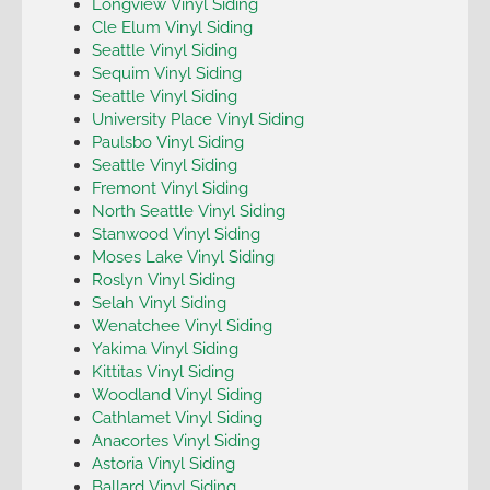
Longview Vinyl Siding
Cle Elum Vinyl Siding
Seattle Vinyl Siding
Sequim Vinyl Siding
Seattle Vinyl Siding
University Place Vinyl Siding
Paulsbo Vinyl Siding
Seattle Vinyl Siding
Fremont Vinyl Siding
North Seattle Vinyl Siding
Stanwood Vinyl Siding
Moses Lake Vinyl Siding
Roslyn Vinyl Siding
Selah Vinyl Siding
Wenatchee Vinyl Siding
Yakima Vinyl Siding
Kittitas Vinyl Siding
Woodland Vinyl Siding
Cathlamet Vinyl Siding
Anacortes Vinyl Siding
Astoria Vinyl Siding
Ballard Vinyl Siding