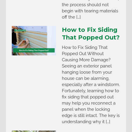
the process should not
begin with tearing materials
off the […]
How to Fix Siding
That Popped Out?
How to Fix Siding That
Popped Out Without
Causing More Damage?
Seeing an exterior panel
hanging loose from your
house can be alarming,
especially after a windstorm.
Fortunately, learning how to
fix siding that popped out
may help you reconnect a
panel when the locking
edge is still intact. The key is
understanding why it […]