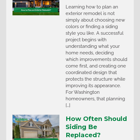
Learning how to plan an
exterior remodel is not
simply about choosing new
colors or finding a siding
style you like. A successful
project begins with
understanding what your
home needs, deciding
which improvements should
come first, and creating one
coordinated design that
protects the structure while
improving its appearance.
For Washington
homeowners, that planning
[…]
How Often Should
Siding Be
Replaced?