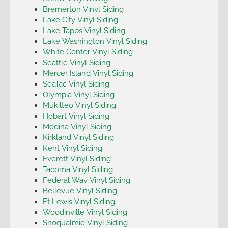
Bremerton Vinyl Siding
Lake City Vinyl Siding
Lake Tapps Vinyl Siding
Lake Washington Vinyl Siding
White Center Vinyl Siding
Seattle Vinyl Siding
Mercer Island Vinyl Siding
SeaTac Vinyl Siding
Olympia Vinyl Siding
Mukilteo Vinyl Siding
Hobart Vinyl Siding
Medina Vinyl Siding
Kirkland Vinyl Siding
Kent Vinyl Siding
Everett Vinyl Siding
Tacoma Vinyl Siding
Federal Way Vinyl Siding
Bellevue Vinyl Siding
Ft Lewis Vinyl Siding
Woodinville Vinyl Siding
Snoqualmie Vinyl Siding