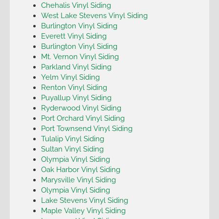
Chehalis Vinyl Siding
West Lake Stevens Vinyl Siding
Burlington Vinyl Siding
Everett Vinyl Siding
Burlington Vinyl Siding
Mt. Vernon Vinyl Siding
Parkland Vinyl Siding
Yelm Vinyl Siding
Renton Vinyl Siding
Puyallup Vinyl Siding
Ryderwood Vinyl Siding
Port Orchard Vinyl Siding
Port Townsend Vinyl Siding
Tulalip Vinyl Siding
Sultan Vinyl Siding
Olympia Vinyl Siding
Oak Harbor Vinyl Siding
Marysville Vinyl Siding
Olympia Vinyl Siding
Lake Stevens Vinyl Siding
Maple Valley Vinyl Siding