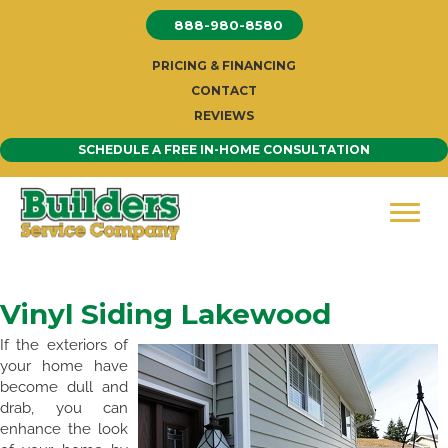
Skip
888-980-8580
to
content
PRICING & FINANCING
CONTACT
REVIEWS
SCHEDULE A FREE IN-HOME CONSULTATION
Vinyl Siding Lakewood
If the exteriors of
your home have
become dull and
drab, you can
enhance the look