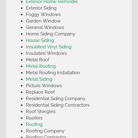
Exterior Home Remodel
Exterior Siding
Foggy Windows
Garden Window
General Windows
Home Siding Company
House Siding
Insulated Vinyl Siding
Insulated Windows
Metal Roof
Metal Roofing
Metal Roofing Installation
Metal Siding
Picture Windows
Replace Roof
Residential Siding Company
Residential Siding Contractors
Roof Shingles
Roofers
Roofing
Roofing Company
Roofing Contractor