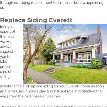
through our siding replacement testimonials before appointing
us.
Replace Siding Everett
Being an
expert of
the field,
we will
always
suggest
you to
take
proper
care of
siding
maintenance and replace siding for your Everett home as soon
as it is required. Sidings play a significant role in protecting the
walls from the harshness of weather.