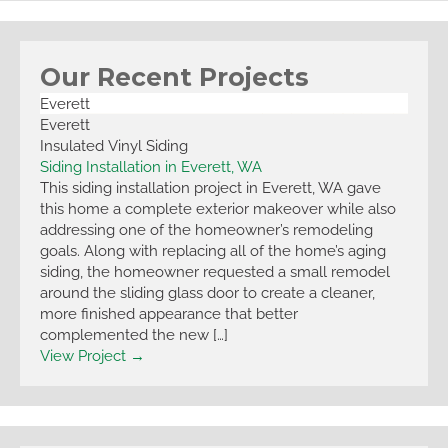
Our Recent Projects
Everett
Everett
Insulated Vinyl Siding
Siding Installation in Everett, WA
This siding installation project in Everett, WA gave
this home a complete exterior makeover while also
addressing one of the homeowner’s remodeling
goals. Along with replacing all of the home’s aging
siding, the homeowner requested a small remodel
around the sliding glass door to create a cleaner,
more finished appearance that better
complemented the new […]
View Project →