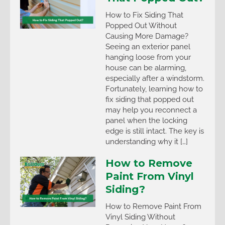
How to Fix Siding That
Popped Out Without
Causing More Damage?
Seeing an exterior panel
hanging loose from your
house can be alarming,
especially after a windstorm.
Fortunately, learning how to
fix siding that popped out
may help you reconnect a
panel when the locking
edge is still intact. The key is
understanding why it […]
How to Remove
Paint From Vinyl
Siding?
How to Remove Paint From
Vinyl Siding Without