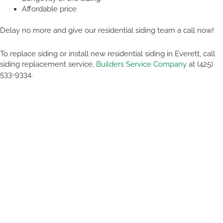
Affordable price
Delay no more and give our residential siding team a call now!
To replace siding or install new residential siding in Everett, call
siding replacement service,
Builders Service Company
at (425)
533-9334.