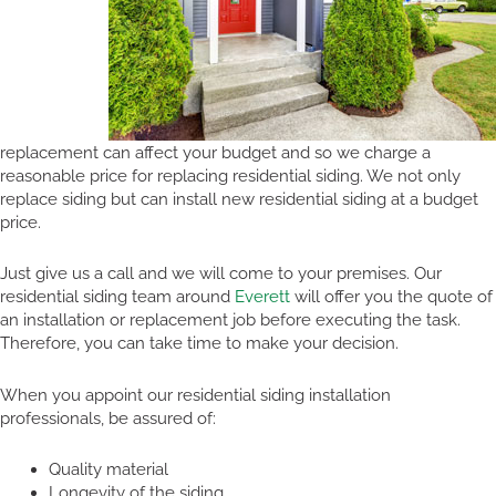
replacement can affect your budget and so we charge a
reasonable price for replacing residential siding. We not only
replace siding but can install new residential siding at a budget
price.
Just give us a call and we will come to your premises. Our
residential siding team around
Everett
will offer you the quote of
an installation or replacement job before executing the task.
Therefore, you can take time to make your decision.
When you appoint our residential siding installation
professionals, be assured of:
Quality material
Longevity of the siding