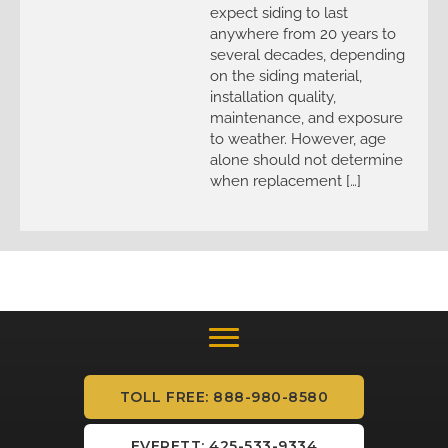
expect siding to last
anywhere from 20 years to
several decades, depending
on the siding material,
installation quality,
maintenance, and exposure
to weather. However, age
alone should not determine
when replacement […]
TOLL FREE: 888-980-8580
EVERETT: 425-533-9334