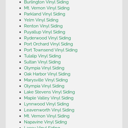
Burlington Vinyl Siding
Mt. Vernon Vinyl Siding
Parkland Vinyl Siding
Yelm Vinyl Siding
Renton Vinyl Siding
Puyallup Vinyl Siding
Ryderwood Vinyl Siding
Port Orchard Vinyl Siding
Port Townsend Vinyl Siding
Tulalip Vinyl Siding
Sultan Vinyl Siding
Olympia Vinyl Siding
Oak Harbor Vinyl Siding
Marysville Vinyl Siding
Olympia Vinyl Siding
Lake Stevens Vinyl Siding
Maple Valley Vinyl Siding
Lynnwood Vinyl Siding
Leavenworth Vinyl Siding
Mt. Vernon Vinyl Siding
Napavine Vinyl Siding
Lacey Vinyl Siding