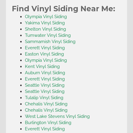
Find Vinyl Siding Near Me:
Olympia Vinyl Siding
Yakima Vinyl Siding
Shelton Vinyl Siding
Tumwater Vinyl Siding
Sammamish Vinyl Siding
Everett Vinyl Siding
Easton Vinyl Siding
Olympia Vinyl Siding
Kent Vinyl Siding
Auburn Vinyl Siding
Everett Vinyl Siding
Seattle Vinyl Siding
Seattle Vinyl Siding
Tulalip Vinyl Siding
Chehalis Vinyl Siding
Chehalis Vinyl Siding
West Lake Stevens Vinyl Siding
Burlington Vinyl Siding
Everett Vinyl Siding