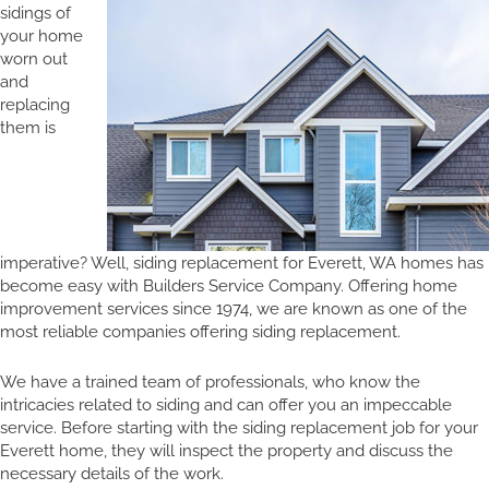
sidings of
your home
worn out
and
replacing
them is
imperative? Well, siding replacement for Everett, WA homes has
become easy with Builders Service Company. Offering home
improvement services since 1974, we are known as one of the
most reliable companies offering siding replacement.
We have a trained team of professionals, who know the
intricacies related to siding and can offer you an impeccable
service. Before starting with the siding replacement job for your
Everett home, they will inspect the property and discuss the
necessary details of the work.