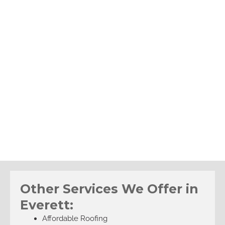
Other Services We Offer in
Everett:
Affordable Roofing