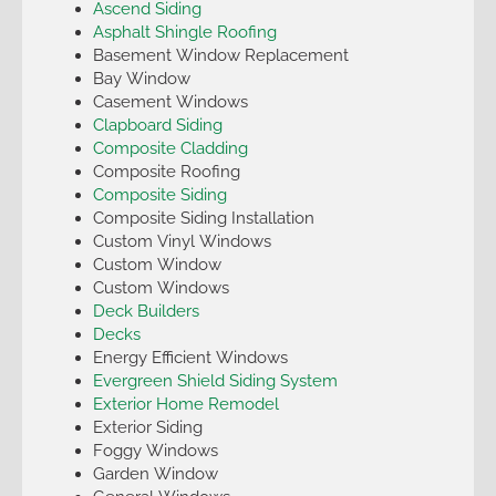
Ascend Siding
Asphalt Shingle Roofing
Basement Window Replacement
Bay Window
Casement Windows
Clapboard Siding
Composite Cladding
Composite Roofing
Composite Siding
Composite Siding Installation
Custom Vinyl Windows
Custom Window
Custom Windows
Deck Builders
Decks
Energy Efficient Windows
Evergreen Shield Siding System
Exterior Home Remodel
Exterior Siding
Foggy Windows
Garden Window