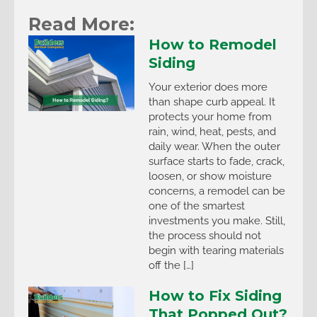
Read More:
How to Remodel
Siding
Your exterior does more
than shape curb appeal. It
protects your home from
rain, wind, heat, pests, and
daily wear. When the outer
surface starts to fade, crack,
loosen, or show moisture
concerns, a remodel can be
one of the smartest
investments you make. Still,
the process should not
begin with tearing materials
off the […]
How to Fix Siding
That Popped Out?