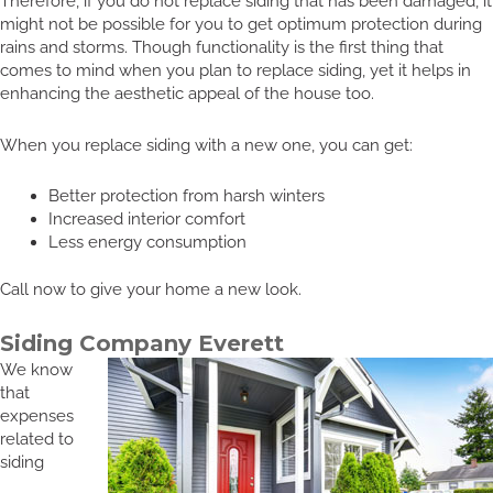
Therefore, if you do not replace siding that has been damaged, it
might not be possible for you to get optimum protection during
rains and storms. Though functionality is the first thing that
comes to mind when you plan to replace siding, yet it helps in
enhancing the aesthetic appeal of the house too.
When you replace siding with a new one, you can get:
Better protection from harsh winters
Increased interior comfort
Less energy consumption
Call now to give your home a new look.
Siding Company Everett
We know
that
expenses
related to
siding