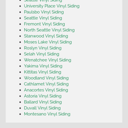
University Place Vinyl Siding
Paulsbo Vinyl Siding
Seattle Vinyl Siding
Fremont Vinyl Siding
North Seattle Vinyl Siding
Stanwood Vinyl Siding
Moses Lake Vinyl Siding
Roslyn Vinyl Siding
Selah Vinyl Siding
Wenatchee Vinyl Siding
Yakima Vinyl Siding
Kittitas Vinyl Siding
Woodland Vinyl Siding
Cathlamet Vinyl Siding
Anacortes Vinyl Siding
Astoria Vinyl Siding
Ballard Vinyl Siding
Duvall Vinyl Siding
Montesano Vinyl Siding