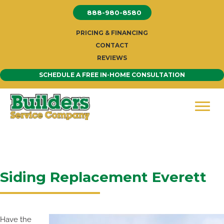
Skip
888-980-8580
to
content
PRICING & FINANCING
CONTACT
REVIEWS
SCHEDULE A FREE IN-HOME CONSULTATION
Siding Replacement Everett
Have the