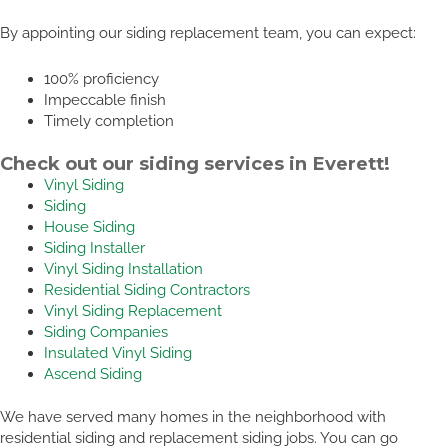
By appointing our siding replacement team, you can expect:
100% proficiency
Impeccable finish
Timely completion
Check out our siding services in Everett!
Vinyl Siding
Siding
House Siding
Siding Installer
Vinyl Siding Installation
Residential Siding Contractors
Vinyl Siding Replacement
Siding Companies
Insulated Vinyl Siding
Ascend Siding
We have served many homes in the neighborhood with
residential siding and replacement siding jobs. You can go