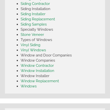
Siding Contractor
Siding Installation
Siding Installer
Siding Replacement
Siding Samples
Specialty Windows
Stone Veneer
Types of Windows
Vinyl Siding
Vinyl Windows
Window and Door Companies
Window Companies
Window Contractor
Window Installation
Window Installer
Window Replacement
Windows