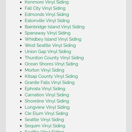
Kenmore Vinyl Siding
Fall City Vinyl Siding
Edmonds Vinyl Siding
Eatonville Vinyl Siding
Bainbridge Island Vinyl Siding
Spanaway Vinyl Siding
Whidbey Island Vinyl Siding
West Seattle Vinyl Siding
Union Gap Vinyl Siding
Thurston County Vinyl Siding
Ocean Shores Vinyl Siding
Morton Vinyl Siding
Kitsap County Vinyl Siding
Granite Falls Vinyl Siding
Ephrata Vinyl Siding
Carnation Vinyl Siding
Shoreline Vinyl Siding
Longview Vinyl Siding
Cle Elum Vinyl Siding
Seattle Vinyl Siding
Sequim Vinyl Siding
Seattle Vinyl Siding