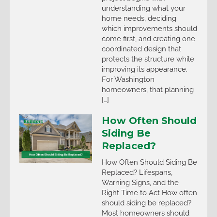
understanding what your
home needs, deciding
which improvements should
come first, and creating one
coordinated design that
protects the structure while
improving its appearance.
For Washington
homeowners, that planning
[…]
How Often Should
Siding Be
Replaced?
How Often Should Siding Be
Replaced? Lifespans,
Warning Signs, and the
Right Time to Act How often
should siding be replaced?
Most homeowners should