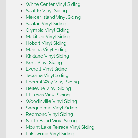
White Center Vinyl Siding
Seattle Vinyl Siding
Mercer Island Vinyl Siding
SeaTac Vinyl Siding
Olympia Vinyl Siding
Mukilteo Vinyl Siding
Hobart Vinyl Siding
Medina Vinyl Siding
Kirkland Vinyl Siding
Kent Vinyl Siding
Everett Vinyl Siding
Tacoma Vinyl Siding
Federal Way Vinyl Siding
Bellevue Vinyl Siding
Ft Lewis Vinyl Siding
Woodinville Vinyl Siding
Snoqualmie Vinyl Siding
Redmond Vinyl Siding
North Bend Vinyl Siding
Mount Lake Terrace Vinyl Siding
Lakewood Vinyl Siding