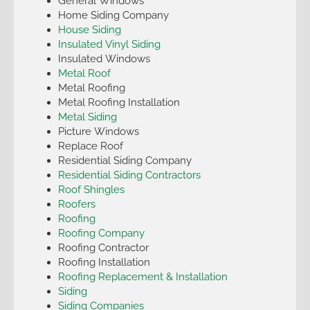
General Windows
Home Siding Company
House Siding
Insulated Vinyl Siding
Insulated Windows
Metal Roof
Metal Roofing
Metal Roofing Installation
Metal Siding
Picture Windows
Replace Roof
Residential Siding Company
Residential Siding Contractors
Roof Shingles
Roofers
Roofing
Roofing Company
Roofing Contractor
Roofing Installation
Roofing Replacement & Installation
Siding
Siding Companies