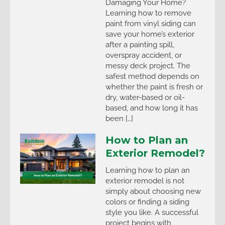
Damaging Your Home?
Learning how to remove
paint from vinyl siding can
save your home’s exterior
after a painting spill,
overspray accident, or
messy deck project. The
safest method depends on
whether the paint is fresh or
dry, water-based or oil-
based, and how long it has
been […]
How to Plan an
Exterior Remodel?
Learning how to plan an
exterior remodel is not
simply about choosing new
colors or finding a siding
style you like. A successful
project begins with