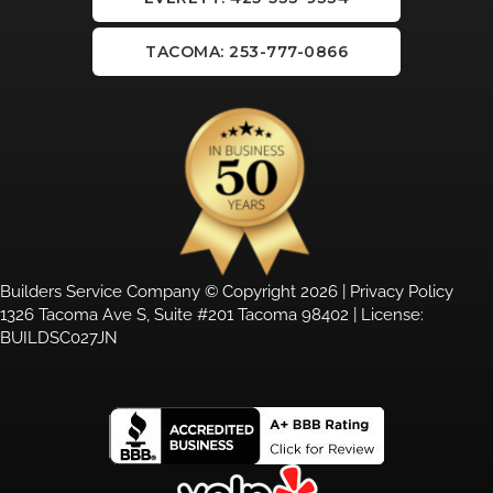
TACOMA: 253-777-0866
Builders Service Company © Copyright 2026 |
Privacy Policy
1326 Tacoma Ave S, Suite #201 Tacoma 98402 | License:
BUILDSC027JN