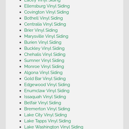
Ellensburg Vinyl Siding
Covington Vinyl Siding
Bothell Vinyl Siding
Centralia Vinyl Siding
Brier Vinyl Siding
Marysville Vinyl Siding
Burien Vinyl Siding
Buckley Vinyl Siding
Chehalis Vinyl Siding
Sumner Vinyl Siding
Monroe Vinyl Siding
Algona Vinyl Siding
Gold Bar Vinyl Siding
Edgewood Vinyl Siding
Enumclaw Vinyl Siding
Issaquah Vinyl Siding
Belfair Vinyl Siding
Bremerton Vinyl Siding
Lake City Vinyl Siding
Lake Tapps Vinyl Siding
Lake Washington Vinyl Siding