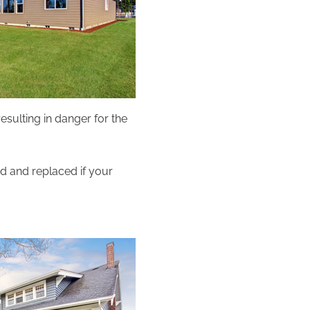
esulting in danger for the
ed and replaced if your