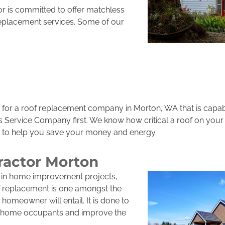
r is committed to offer matchless
replacement services. Some of our
for a roof replacement company in Morton, WA that is capabl
rs Service Company first. We know how critical a roof on your
s to help you save your money and energy.
ractor Morton
 in home improvement projects,
of replacement is one amongst the
homeowner will entail. It is done to
of home occupants and improve the