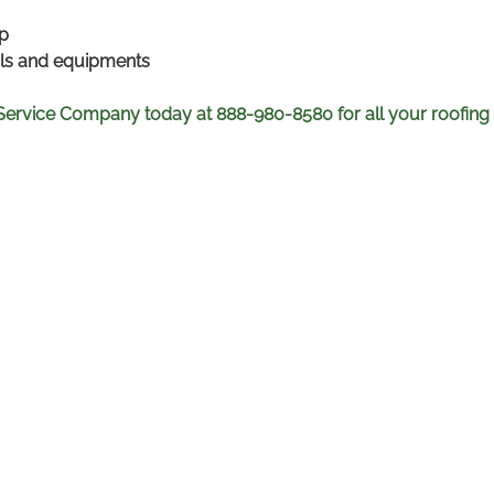
p
als and equipments
 Service Company today at 888-980-8580 for all your roofing