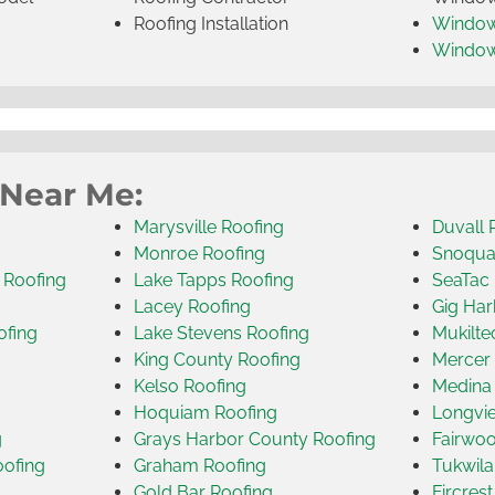
Roofing Installation
Window
Windo
 Near Me:
Marysville Roofing
Duvall 
Monroe Roofing
Snoqua
 Roofing
Lake Tapps Roofing
SeaTac 
Lacey Roofing
Gig Har
ofing
Lake Stevens Roofing
Mukilte
King County Roofing
Mercer 
Kelso Roofing
Medina
Hoquiam Roofing
Longvi
g
Grays Harbor County Roofing
Fairwoo
oofing
Graham Roofing
Tukwila
Gold Bar Roofing
Fircres