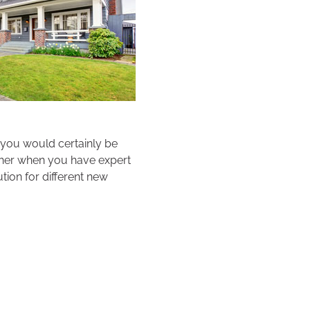
 you would certainly be
ther when you have expert
tion for different new