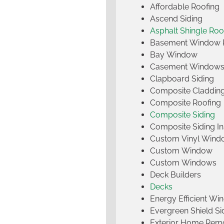
Affordable Roofing
Ascend Siding
Asphalt Shingle Roo
Basement Window 
Bay Window
Casement Window
Clapboard Siding
Composite Claddin
Composite Roofing
Composite Siding
Composite Siding Ins
Custom Vinyl Wind
Custom Window
Custom Windows
Deck Builders
Decks
Energy Efficient W
Evergreen Shield S
Exterior Home Rem