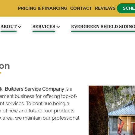
PRICING & FINANCING
CONTACT
REVIEWS
SCHE
ABOUT
SERVICES
EVERGREEN SHIELD SIDIN
ton
k,
Builders Service Company
is a
ement business for offering top-of-
nt services. To continue being a
r of new and future roof products
 area, we maintain our professional