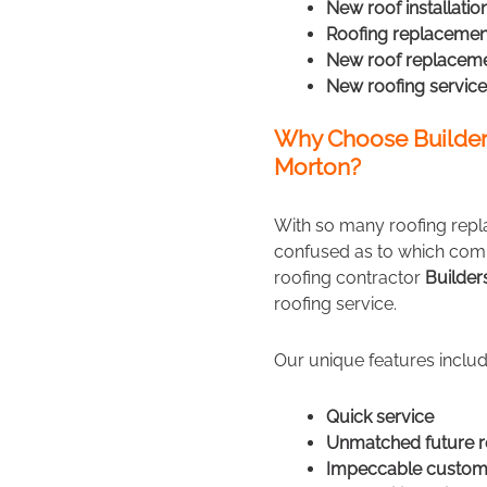
New roof installatio
Roofing replacemen
New roof replacem
New roofing service
Why Choose Builder
Morton?
With so many roofing repl
confused as to which comp
roofing contractor
Builde
roofing service.
Our unique features includ
Quick service
Unmatched future r
Impeccable custome