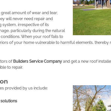
a great amount of wear and tear;
ey will never need repair and
 system, irrespective of its
age, particularly during the natural
 conditions. When your roof fails to
teriors of your home vulnerable to harmful elements, thereby r
ctors of
Builders Service Company
and get a new roof install
ble to repair.
ton
es provided by us include:
solutions