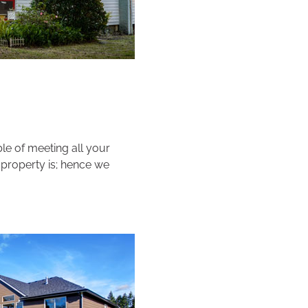
e of meeting all your
 property is; hence we