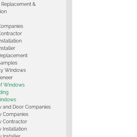
g Replacement &
tion
 Companies
Contractor
nstallation
nstaller
Replacement
Samples
lty Windows
Veneer
of Windows
ding
Windows
 and Door Companies
 Companies
 Contractor
Installation
Installer