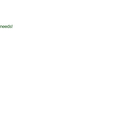
 needs!