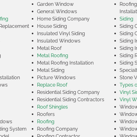
Garden Window
Roofin
General Windows
Installa
fing
Home Siding Company
Siding
Replacement
House Siding
Siding
Insulated Vinyl Siding
Siding 
s
Insulated Windows
Siding I
Metal Roof
Siding I
g
Metal Roofing
Siding 
Metal Roofing Installation
Siding 
Metal Siding
Specia
tallation
Picture Windows
Stone 
ows
Replace Roof
Types 
Residential Siding Company
Vinyl Si
Residential Siding Contractors
Vinyl 
Roof Shingles
Window
Roofers
Window
indows
Roofing
Window
iding System
Roofing Company
Window 
odel
Roofing Contractor
Window 