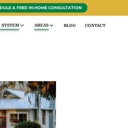
DULE A FREE IN-HOME CONSULTATION
G SYSTEM
AREAS
BLOG
CONTACT