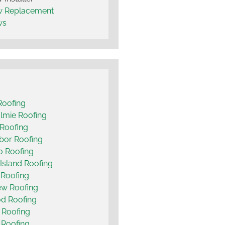
 Replacement
ws
Roofing
lmie Roofing
Roofing
bor Roofing
o Roofing
Island Roofing
 Roofing
ew Roofing
d Roofing
 Roofing
t Roofing