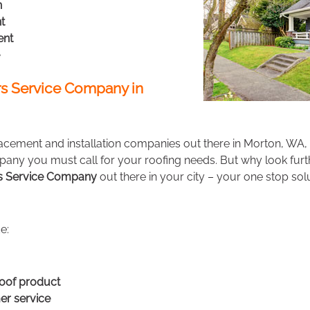
n
t
ent
s Service Company in
acement and installation companies out there in Morton, WA,
any you must call for your roofing needs. But why look fur
rs Service Company
out there in your city – your one stop solu
e:
oof product
r service