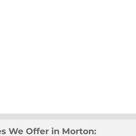
es We Offer in Morton: