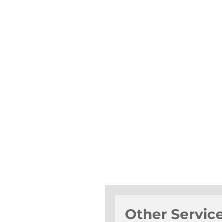
Other Servic