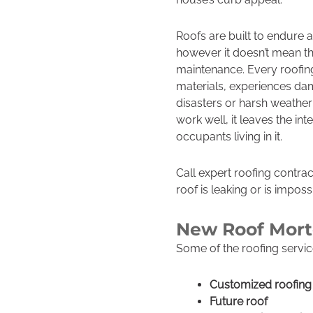
Roofs are built to endure 
however it doesn’t mean th
maintenance. Every roofing
materials, experiences dam
disasters or harsh weather
work well, it leaves the in
occupants living in it.
Call expert roofing contra
roof is leaking or is impossi
New Roof Mor
Some of the roofing servic
Customized roofing 
Future roof