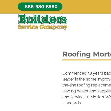
Skip
888-980-8580
to
content
Roofing Mor
Commenced 38 years bac
leader in the home improv
the-line roofing replaceme
leading dealer and supplie
and services in Morton, WA
standards.