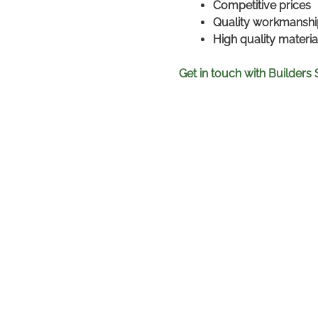
Competitive prices
Quality workmanshi
High quality materi
Get in touch with Builders