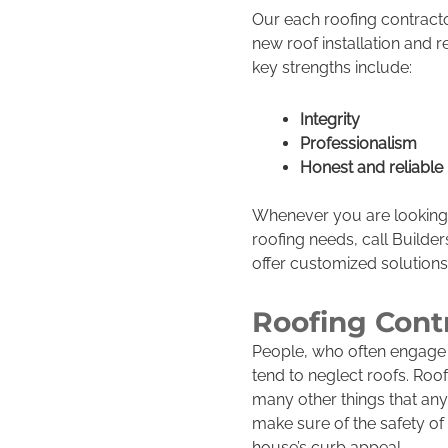
Our each roofing contracto
new roof installation and 
key strengths include:
Integrity
Professionalism
Honest and reliable
Whenever you are looking 
roofing needs, call Builde
offer customized solution
Roofing Cont
People, who often engage
tend to neglect roofs. Ro
many other things that any 
make sure of the safety 
house’s curb appeal.