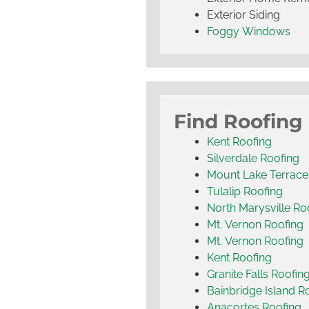
Exterior Siding
Foggy Windows
Find Roofing
Kent Roofing
Silverdale Roofing
Mount Lake Terrace
Tulalip Roofing
North Marysville Ro
Mt. Vernon Roofing
Mt. Vernon Roofing
Kent Roofing
Granite Falls Roofin
Bainbridge Island R
Anacortes Roofing