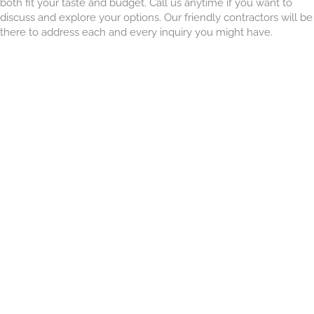
both fit your taste and budget. Call us anytime if you want to
discuss and explore your options. Our friendly contractors will be
there to address each and every inquiry you might have.