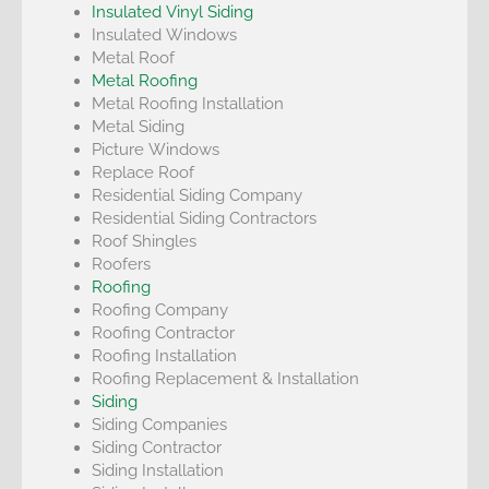
Insulated Vinyl Siding
Insulated Windows
Metal Roof
Metal Roofing
Metal Roofing Installation
Metal Siding
Picture Windows
Replace Roof
Residential Siding Company
Residential Siding Contractors
Roof Shingles
Roofers
Roofing
Roofing Company
Roofing Contractor
Roofing Installation
Roofing Replacement & Installation
Siding
Siding Companies
Siding Contractor
Siding Installation