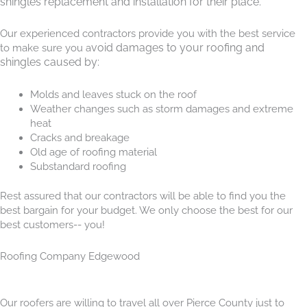
shingles replacement and installation for their place.
Our experienced contractors provide you with the bes
t service
void damages to your roofing and
to make sure you a
shingles caused by:
Molds and leaves stuck on the roof
Weather changes such as storm damages and extreme
heat
Cracks and breakage
Old age of roofing material
Substandard roofing
Rest assured that our contractors will be able to find you the
best bargain for your budget. We only choose the best for our
best customers-- you!
Roofing Company Edgewood
Our roofers are willing to travel all over Pierce County just to