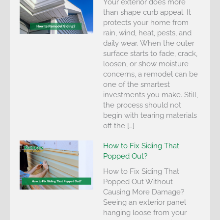
Your exterior does more
than shape curb appeal. It
protects your home from
rain, wind, heat, pests, and
daily wear. When the outer
surface starts to fade, crack,
loosen, or show moisture
concerns, a remodel can be
one of the smartest
investments you make. Still,
the process should not
begin with tearing materials
off the […]
How to Fix Siding That
Popped Out?
How to Fix Siding That
Popped Out Without
Causing More Damage?
Seeing an exterior panel
hanging loose from your