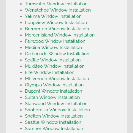
Tumwater Window Installation
Wenatchee Window Installation
Yakima Window Installation
Longview Window Installation
Bremerton Window Installation
Mercer Island Window Installation
Fairwood Window Installation
Medina Window Installation
Carbonado Window Installation
SeaTac Window Installation
Mukilteo Window Installation
Fife Window Installation
Mt. Vernon Window Installation
Olympia Window Installation
Dupont Window Installation
Sultan Window Installation
Stanwood Window Installation
Snohomish Window Installation
Shelton Window Installation
Seattle Window Installation
Sumner Window Installation