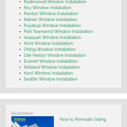
Ryderwood Window Installation
Roy Window Installation
Renton Window Installation
Rainier Window Installation
Puyallup Window Installation
Port Townsend Window Installation
Issaquah Window Installation
Kent Window Installation
Orting Window Installation
Oak Harbor Window Installation
Everett Window Installation
Kirkland Window Installation
Kent Window Installation
Seattle Window Installation
Read More:
How to Remodel Siding