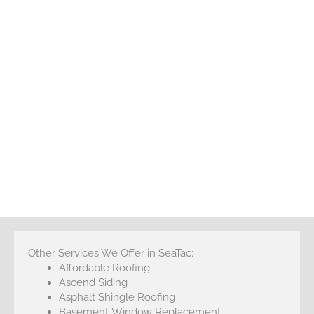
Other Services We Offer in SeaTac:
Affordable Roofing
Ascend Siding
Asphalt Shingle Roofing
Basement Window Replacement