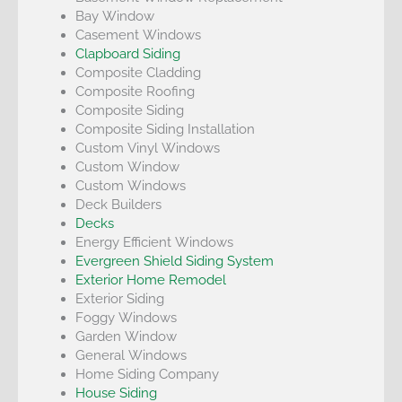
Bay Window
Casement Windows
Clapboard Siding
Composite Cladding
Composite Roofing
Composite Siding
Composite Siding Installation
Custom Vinyl Windows
Custom Window
Custom Windows
Deck Builders
Decks
Energy Efficient Windows
Evergreen Shield Siding System
Exterior Home Remodel
Exterior Siding
Foggy Windows
Garden Window
General Windows
Home Siding Company
House Siding