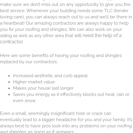
make sure we don’t miss out on any opportunity to give you the
best service. Whenever your building needs some TLC (tender
loving care), you can always reach out to us and we’ll be there in
a heartbeat! Our amazing contractors are always happy to help
you fix your roofing and shingles. We can also work on your
will need the help of a
siding as well as any other area that
contractor.
Here are some benefits of having your roofing and shingles
replaced by our contractors:
Increased aesthetic and curb appeal
Higher market value
Makes your house last longer
Saves you energy as it effectively blocks out heat, rain or
even snow
Even a small, seemingly insignificant hole or crack can
eventually lead to a bigger headache for you and your family. It’s
always best to have pros look into any problems on your roofing
hingles as soon as it appears.
and s