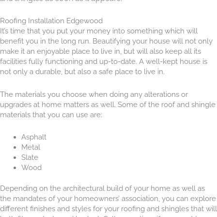
Roofing Installation Edgewood
It’s time that you put your money into something which will
benefit you in the long run. Beautifying your house will not only
make it an enjoyable place to live in, but will also keep all its
facilities fully fun
ctioning and up-to-date. A well-kept house is
not only a durable, but also a safe place to live in.
The materials you choose when doing any alterations or
upgrades at home matters as
well. Some of the roof and shingle
materials that you can use are:
Asphalt
Metal
Slate
Wood
Depending on the architectural build of your home as well as
the mandates of your homeowners’ association, you can explore
different finishes and styles for your roofing and shingles that will