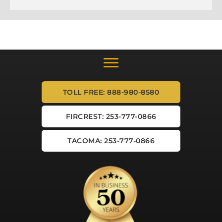
TOLL FREE: 888-980-8580
FIRCREST: 253-777-0866
TACOMA: 253-777-0866