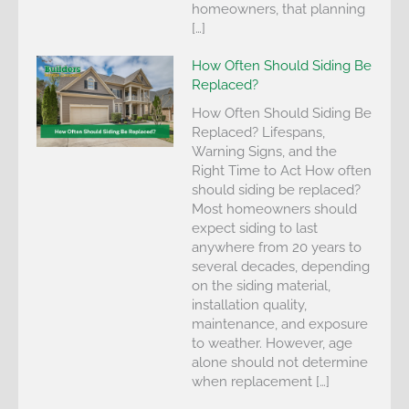
homeowners, that planning
[…]
How Often Should Siding Be
Replaced?
How Often Should Siding Be
Replaced? Lifespans,
Warning Signs, and the
Right Time to Act How often
should siding be replaced?
Most homeowners should
expect siding to last
anywhere from 20 years to
several decades, depending
on the siding material,
installation quality,
maintenance, and exposure
to weather. However, age
alone should not determine
when replacement […]