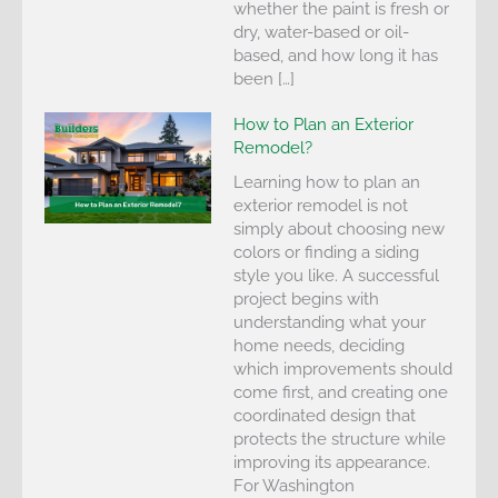
whether the paint is fresh or
dry, water-based or oil-
based, and how long it has
been […]
How to Plan an Exterior
Remodel?
Learning how to plan an
exterior remodel is not
simply about choosing new
colors or finding a siding
style you like. A successful
project begins with
understanding what your
home needs, deciding
which improvements should
come first, and creating one
coordinated design that
protects the structure while
improving its appearance.
For Washington