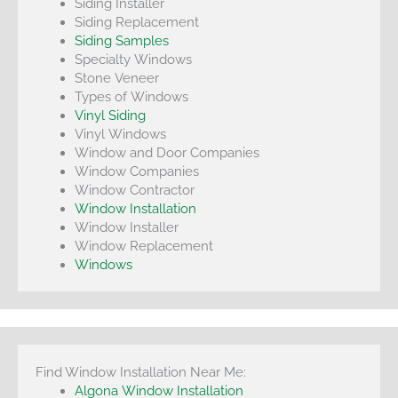
Siding Installer
Siding Replacement
Siding Samples
Specialty Windows
Stone Veneer
Types of Windows
Vinyl Siding
Vinyl Windows
Window and Door Companies
Window Companies
Window Contractor
Window Installation
Window Installer
Window Replacement
Windows
Find Window Installation Near Me:
Algona Window Installation