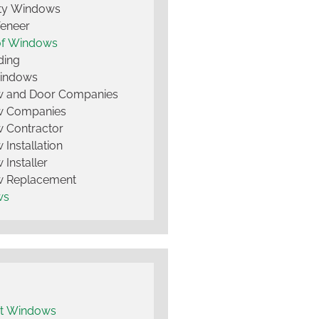
lty Windows
Veneer
of Windows
ding
Windows
 and Door Companies
 Companies
 Contractor
Installation
Installer
 Replacement
ws
t Windows