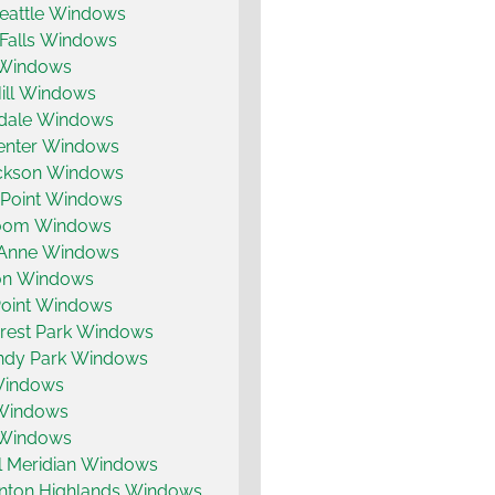
eattle Windows
 Falls Windows
 Windows
ill Windows
dale Windows
enter Windows
ickson Windows
 Point Windows
coom Windows
Anne Windows
on Windows
Point Windows
rest Park Windows
dy Park Windows
 Windows
 Windows
 Windows
ll Meridian Windows
enton Highlands Windows