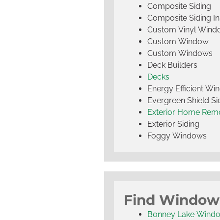
Composite Siding
Composite Siding Ins
Custom Vinyl Wind
Custom Window
Custom Windows
Deck Builders
Decks
Energy Efficient W
Evergreen Shield S
Exterior Home Rem
Exterior Siding
Foggy Windows
Find Window
Bonney Lake Wind