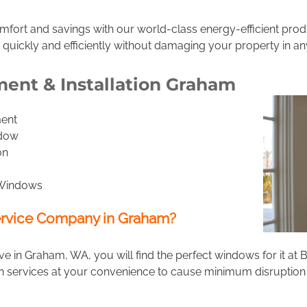
omfort and savings with our world-class energy-efficient pr
 quickly and efficiently without damaging your property in an
nt & Installation Graham
ent
ndow
on
 Windows
rvice Company in Graham?
 in Graham, WA, you will find the perfect windows for it a
n services at your convenience to cause minimum disruption 