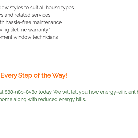
ow styles to suit all house types
s and related services
h hassle-free maintenance
ing lifetime warranty*
ement window technicians
 Every Step of the Way!
at 888-980-8580 today. We will tell you how energy-efficien
ome along with reduced energy bills.