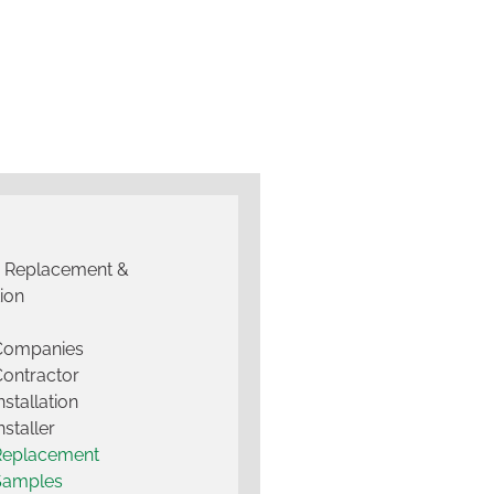
g Replacement &
tion
 Companies
Contractor
nstallation
nstaller
Replacement
Samples