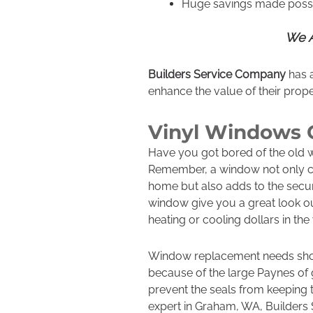
Huge savings made possi
We A
Builders Service Company
has a
enhance the value of their prope
Vinyl Windows
Have you got bored of the old
Remember, a window not only c
home but also adds to the secur
window give you a great look ou
heating or cooling dollars in th
Window replacement needs shoul
because of the large Paynes of 
prevent the seals from keeping
expert in Graham, WA, Builders 