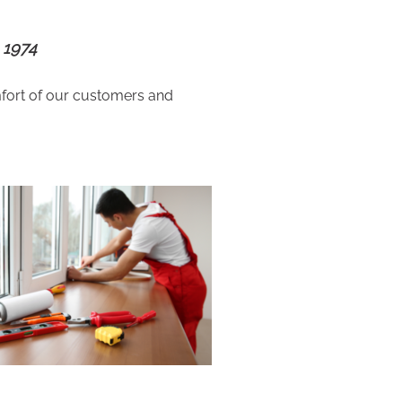
 1974
fort of our customers and