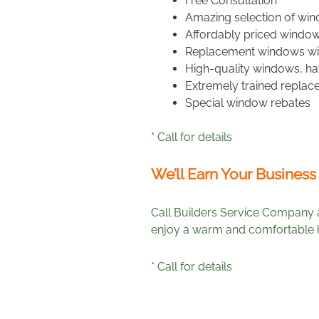
Free Consultation
Amazing selection of wind
Affordably priced window
Replacement windows wit
High-quality windows, hav
Extremely trained replac
Special window rebates
* Call for details
We’ll Earn Your Business
Call Builders Service Company 
enjoy a warm and comfortable h
* Call for details