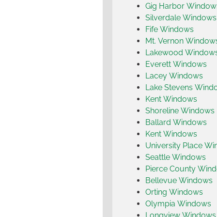
Gig Harbor Window
Silverdale Windows
Fife Windows
Mt. Vernon Window
Lakewood Window
Everett Windows
Lacey Windows
Lake Stevens Wind
Kent Windows
Shoreline Windows
Ballard Windows
Kent Windows
University Place W
Seattle Windows
Pierce County Win
Bellevue Windows
Orting Windows
Olympia Windows
Longview Windows