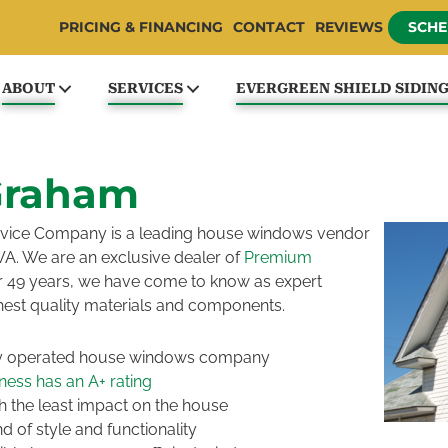
PRICING & FINANCING
CONTACT
REVIEWS
SCHE
ABOUT
SERVICES
EVERGREEN SHIELD SIDIN
Graham
Service Company is a leading house windows vendor
WA. We are an exclusive dealer of
Premium
r 49 years, we have come to know as expert
hest quality materials and components.
ly operated house windows company
ess has an A+ rating
 the least impact on the house
 of style and functionality