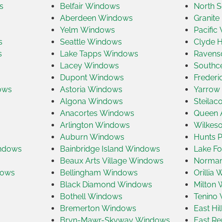
s
Belfair Windows
North S
Aberdeen Windows
Granite
Yelm Windows
Pacific
s
Seattle Windows
Clyde H
s
Lake Tapps Windows
Ravens
Lacey Windows
Southc
Dupont Windows
Freder
ows
Astoria Windows
Yarrow
Algona Windows
Steila
Anacortes Windows
Queen 
Arlington Windows
Wilkes
Auburn Windows
Hunts 
indows
Bainbridge Island Windows
Lake Fo
Beaux Arts Village Windows
Norman
dows
Bellingham Windows
Orillia
Black Diamond Windows
Milton
Bothell Windows
Tenino
Bremerton Windows
East Hi
Bryn-Mawr-Skyway Windows
East R