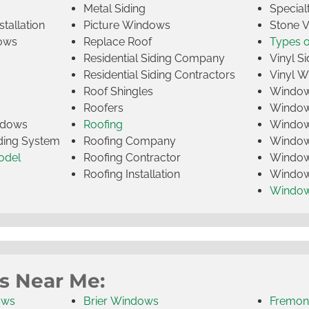
Metal Siding
Specia
tallation
Picture Windows
Stone 
ows
Replace Roof
Types 
Residential Siding Company
Vinyl Si
Residential Siding Contractors
Vinyl 
Roof Shingles
Window
Roofers
Window
indows
Roofing
Window
iding System
Roofing Company
Window 
odel
Roofing Contractor
Window 
Roofing Installation
Window
Windo
s Near Me:
ows
Brier Windows
Fremon