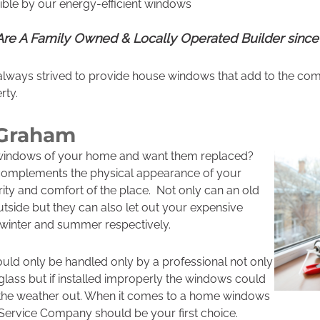
ble by our energy-efficient windows
re A Family Owned & Locally Operated Builder since
lways strived to provide house windows that add to the com
rty.
 Graham
 windows of your home and want them replaced?
omplements the physical appearance of your
ity and comfort of the place. Not only can an old
tside but they can also let out your expensive
e winter and summer respectively.
d only be handled only by a professional not only
glass but if installed improperly the windows could
 the weather out. When it comes to a home windows
Service Company should be your first choice.