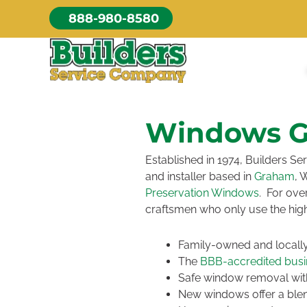
Skip
888-980-8580
to
content
Windows 
Established in 1974, Builders 
and installer based in
Graham
, 
Preservation Windows
. For ove
craftsmen who only use the hig
Family-owned and local
The
BBB-accredited busin
Safe window removal with
New windows offer a blend