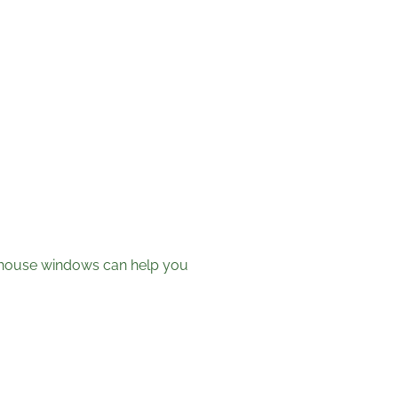
t house windows can help you