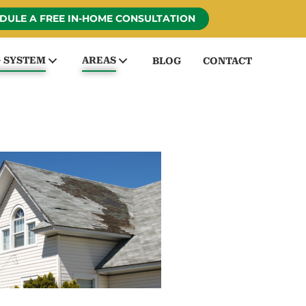
DULE A FREE IN-HOME CONSULTATION
G SYSTEM
AREAS
BLOG
CONTACT