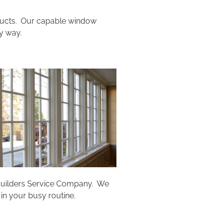
oducts. Our capable window
y way.
t Builders Service Company. We
in your busy routine.