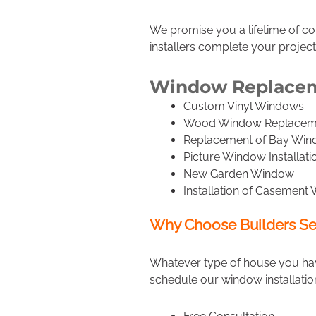
We promise you a lifetime of c
installers complete your project
Window Replaceme
Custom Vinyl Windows
Wood Window Replacem
Replacement of Bay Wi
Picture Window Installati
New Garden Window
Installation of Casement
Why Choose Builders Se
Whatever type of house you have
schedule our window installatio