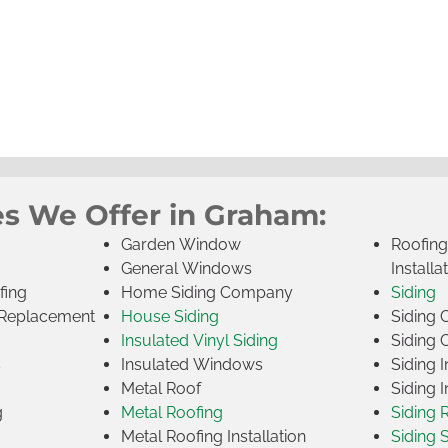
es We Offer in Graham:
Garden Window
Roofin
General Windows
Installa
fing
Home Siding Company
Siding
Replacement
House Siding
Siding
Insulated Vinyl Siding
Siding 
s
Insulated Windows
Siding I
Metal Roof
Siding I
g
Metal Roofing
Siding 
Metal Roofing Installation
Siding 