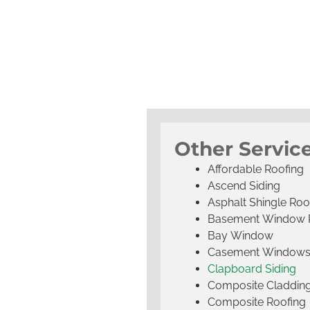
Other Servic
Affordable Roofing
Ascend Siding
Asphalt Shingle Roo
Basement Window 
Bay Window
Casement Window
Clapboard Siding
Composite Claddin
Composite Roofing