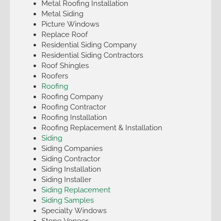
Metal Roofing Installation
Metal Siding
Picture Windows
Replace Roof
Residential Siding Company
Residential Siding Contractors
Roof Shingles
Roofers
Roofing
Roofing Company
Roofing Contractor
Roofing Installation
Roofing Replacement & Installation
Siding
Siding Companies
Siding Contractor
Siding Installation
Siding Installer
Siding Replacement
Siding Samples
Specialty Windows
Stone Veneer