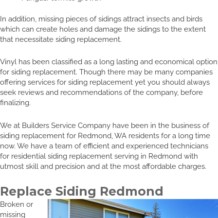
In addition, missing pieces of sidings attract insects and birds
which can create holes and damage the sidings to the extent
that necessitate siding replacement.
Vinyl has been classified as a long lasting and economical option
for siding replacement. Though there may be many companies
offering services for siding replacement yet you should always
seek reviews and recommendations of the company, before
finalizing.
We at Builders Service Company have been in the business of
siding replacement for Redmond, WA residents for a long time
now. We have a team of efficient and experienced technicians
for residential siding replacement serving in Redmond with
utmost skill and precision and at the most affordable charges.
Replace Siding Redmond
Broken or
missing