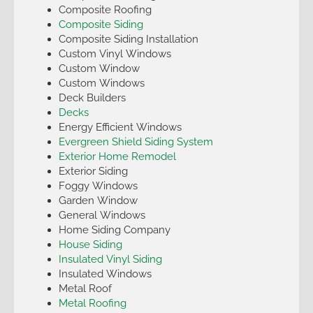
Composite Roofing
Composite Siding
Composite Siding Installation
Custom Vinyl Windows
Custom Window
Custom Windows
Deck Builders
Decks
Energy Efficient Windows
Evergreen Shield Siding System
Exterior Home Remodel
Exterior Siding
Foggy Windows
Garden Window
General Windows
Home Siding Company
House Siding
Insulated Vinyl Siding
Insulated Windows
Metal Roof
Metal Roofing