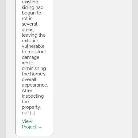
existing
siding had
begun to
rot in
several
areas,
leaving the
exterior
vulnerable
to moisture
damage
while
diminishing
the home’s
overall
appearance.
After
inspecting
the
property,
our […]
View
Project →