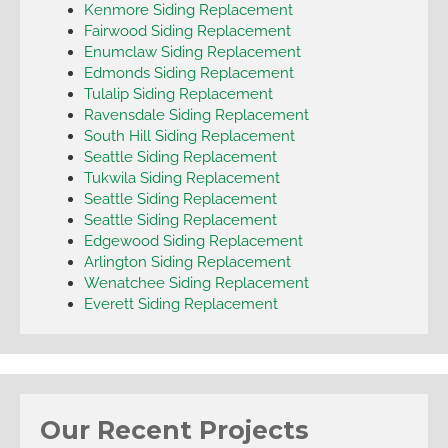
Kenmore Siding Replacement
Fairwood Siding Replacement
Enumclaw Siding Replacement
Edmonds Siding Replacement
Tulalip Siding Replacement
Ravensdale Siding Replacement
South Hill Siding Replacement
Seattle Siding Replacement
Tukwila Siding Replacement
Seattle Siding Replacement
Seattle Siding Replacement
Edgewood Siding Replacement
Arlington Siding Replacement
Wenatchee Siding Replacement
Everett Siding Replacement
Our Recent Projects
Tacoma