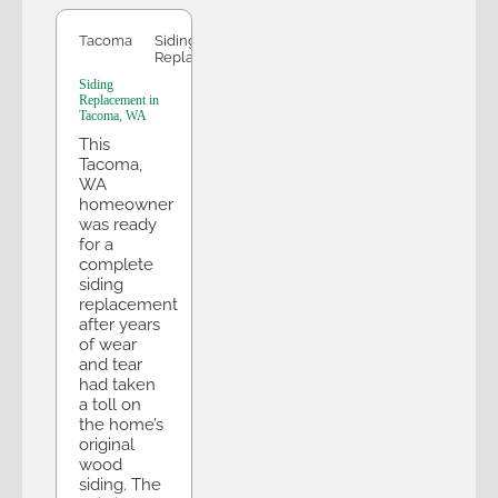
Tacoma
Siding
Replacement
Siding
Replacement in
Tacoma, WA
This
Tacoma,
WA
homeowner
was ready
for a
complete
siding
replacement
after years
of wear
and tear
had taken
a toll on
the home’s
original
wood
siding. The