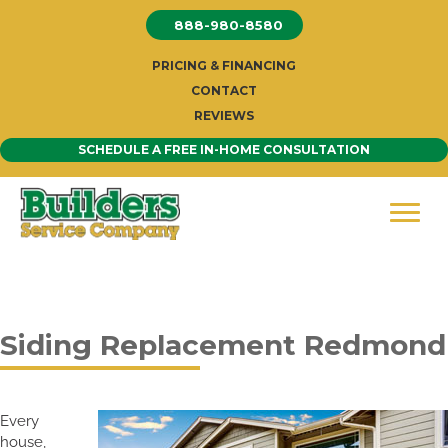
Skip
888-980-8580
to
content
PRICING & FINANCING
CONTACT
REVIEWS
SCHEDULE A FREE IN-HOME CONSULTATION
Siding Replacement Redmond
Every
house,