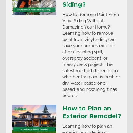
Siding?
How to Remove Paint From
Vinyl Siding Without
Damaging Your Home?
Learning how to remove
paint from vinyl siding can
save your home’s exterior
after a painting spill,
overspray accident, or
messy deck project. The
safest method depends on
whether the paint is fresh or
dry, water-based or oil-
based, and how long it has
been […]
How to Plan an
Exterior Remodel?
Learning how to plan an
exterior remodel is not