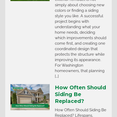
simply about choosing new
colors or finding a siding
style you like. A successful
project begins with
understanding what your
home needs, deciding
which improvements should
come first, and creating one
coordinated design that
protects the structure while
improving its appearance.
For Washington
homeowners, that planning
[…]
How Often Should
Siding Be
Replaced?
How Often Should Siding Be
Replaced? Lifespans,