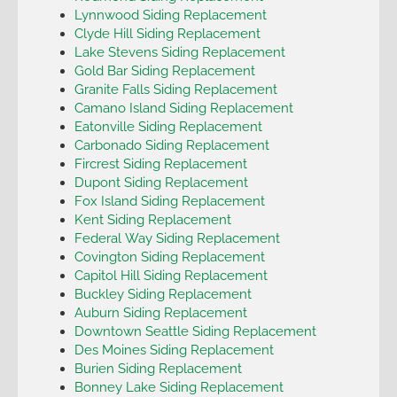
Lynnwood Siding Replacement
Clyde Hill Siding Replacement
Lake Stevens Siding Replacement
Gold Bar Siding Replacement
Granite Falls Siding Replacement
Camano Island Siding Replacement
Eatonville Siding Replacement
Carbonado Siding Replacement
Fircrest Siding Replacement
Dupont Siding Replacement
Fox Island Siding Replacement
Kent Siding Replacement
Federal Way Siding Replacement
Covington Siding Replacement
Capitol Hill Siding Replacement
Buckley Siding Replacement
Auburn Siding Replacement
Downtown Seattle Siding Replacement
Des Moines Siding Replacement
Burien Siding Replacement
Bonney Lake Siding Replacement