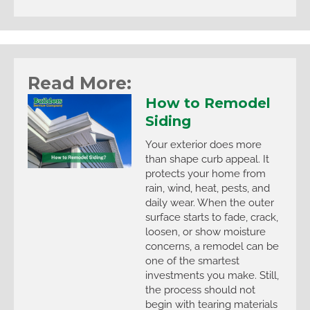
Read More:
How to Remodel
Siding
Your exterior does more
than shape curb appeal. It
protects your home from
rain, wind, heat, pests, and
daily wear. When the outer
surface starts to fade, crack,
loosen, or show moisture
concerns, a remodel can be
one of the smartest
investments you make. Still,
the process should not
begin with tearing materials