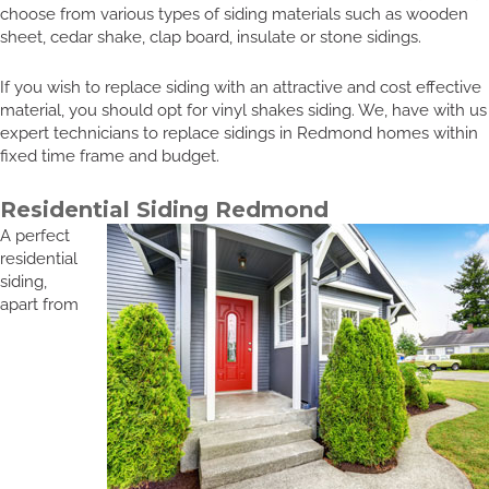
choose from various types of siding materials such as wooden
sheet, cedar shake, clap board, insulate or stone sidings.
If you wish to replace siding with an attractive and cost effective
material, you should opt for vinyl shakes siding. We, have with us
expert technicians to replace sidings in Redmond homes within
fixed time frame and budget.
Residential Siding Redmond
A perfect
residential
siding,
apart from