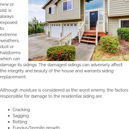
new or
old, is
always
exposed
to
extreme
weathers,
dust or
hailstorms
which can
damage its sidings. The damaged sidings can adversely affect
the integrity and beauty of the house and warrants siding
replacement.
Although moisture is considered as the worst enemy, the factors
responsible for damage to the residential siding are:
Cracking
Sagging
Rotting
Fungus/termite growth