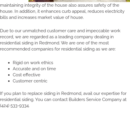
maintaining integrity of the house also assures safety of the
house. In addition, it enhances curb appeal, reduces electricity
bills and increases market value of house.
Due to our unmatched customer care and impeccable work
record, we are regarded as a leading company dealing in
residential siding in Redmond. We are one of the most
recommended companies for residential siding as we are:
Rigid on work ethics
Accurate and on time
Cost effective
Customer centric
If you plan to replace siding in Redmond, avail our expertise for
residential siding. You can contact Builders Service Company at
(424) 533-9334.