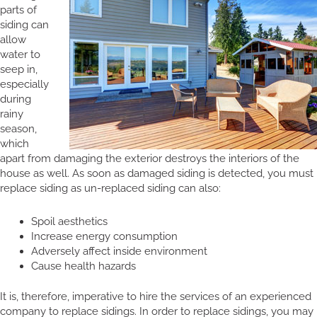
parts of
siding can
allow
water to
seep in,
especially
during
rainy
season,
which
apart from damaging the exterior destroys the interiors of the
house as well. As soon as damaged siding is detected, you must
replace siding as un-replaced siding can also:
Spoil aesthetics
Increase energy consumption
Adversely affect inside environment
Cause health hazards
It is, therefore, imperative to hire the services of an experienced
company to replace sidings. In order to replace sidings, you may