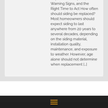
Warning Signs, and the
Right Time to Act How often
should siding be replaced?
Most homeowners should
expect siding to last
anywhere from 20 years to
several decades, depending
on the siding material,
installation quality,
maintenance, and exposure
to weather. However, age
alone should not determine
when replacement […]