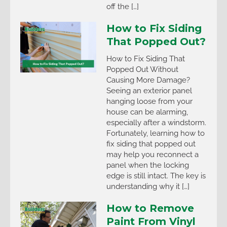
off the […]
How to Fix Siding
That Popped Out?
How to Fix Siding That
Popped Out Without
Causing More Damage?
Seeing an exterior panel
hanging loose from your
house can be alarming,
especially after a windstorm.
Fortunately, learning how to
fix siding that popped out
may help you reconnect a
panel when the locking
edge is still intact. The key is
understanding why it […]
How to Remove
Paint From Vinyl