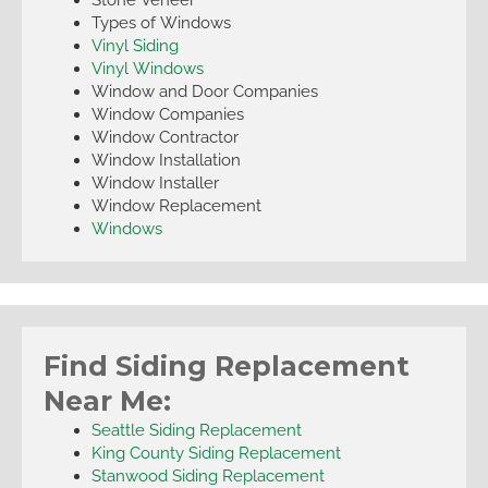
Types of Windows
Vinyl Siding
Vinyl Windows
Window and Door Companies
Window Companies
Window Contractor
Window Installation
Window Installer
Window Replacement
Windows
Find Siding Replacement
Near Me:
Seattle Siding Replacement
King County Siding Replacement
Stanwood Siding Replacement