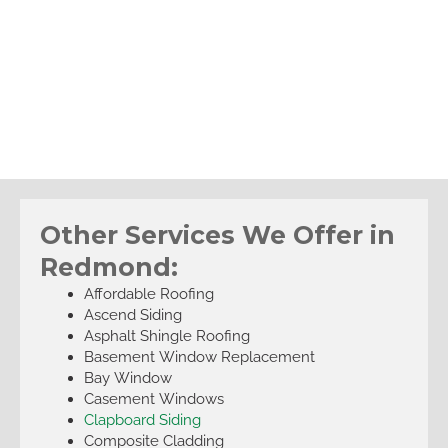
Other Services We Offer in
Redmond:
Affordable Roofing
Ascend Siding
Asphalt Shingle Roofing
Basement Window Replacement
Bay Window
Casement Windows
Clapboard Siding
Composite Cladding