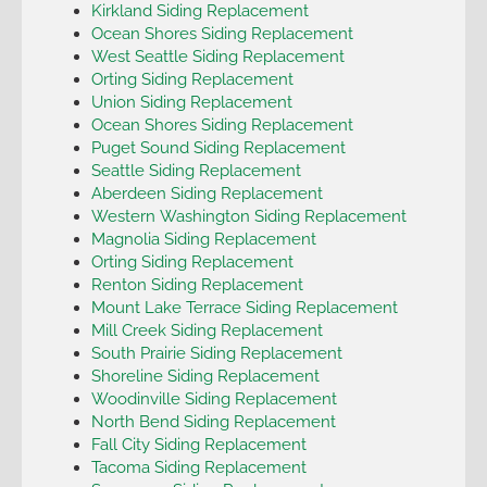
Kirkland Siding Replacement
Ocean Shores Siding Replacement
West Seattle Siding Replacement
Orting Siding Replacement
Union Siding Replacement
Ocean Shores Siding Replacement
Puget Sound Siding Replacement
Seattle Siding Replacement
Aberdeen Siding Replacement
Western Washington Siding Replacement
Magnolia Siding Replacement
Orting Siding Replacement
Renton Siding Replacement
Mount Lake Terrace Siding Replacement
Mill Creek Siding Replacement
South Prairie Siding Replacement
Shoreline Siding Replacement
Woodinville Siding Replacement
North Bend Siding Replacement
Fall City Siding Replacement
Tacoma Siding Replacement