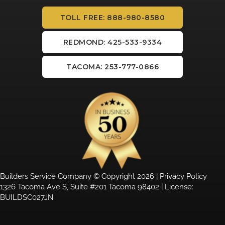
TOLL FREE: 888-980-8580
REDMOND: 425-533-9334
TACOMA: 253-777-0866
Builders Service Company © Copyright 2026 |
Privacy Policy
1326 Tacoma Ave S, Suite #201 Tacoma 98402 | License:
BUILDSC027JN