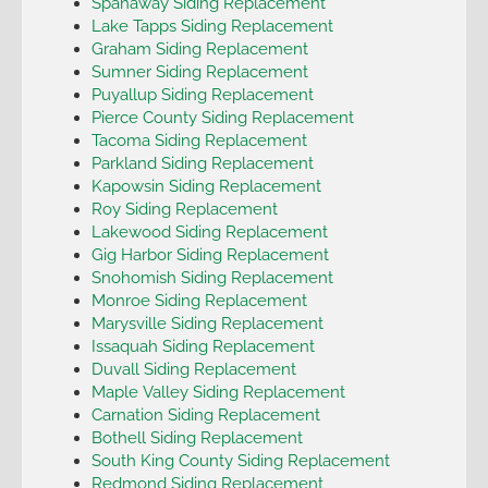
Spanaway Siding Replacement
Lake Tapps Siding Replacement
Graham Siding Replacement
Sumner Siding Replacement
Puyallup Siding Replacement
Pierce County Siding Replacement
Tacoma Siding Replacement
Parkland Siding Replacement
Kapowsin Siding Replacement
Roy Siding Replacement
Lakewood Siding Replacement
Gig Harbor Siding Replacement
Snohomish Siding Replacement
Monroe Siding Replacement
Marysville Siding Replacement
Issaquah Siding Replacement
Duvall Siding Replacement
Maple Valley Siding Replacement
Carnation Siding Replacement
Bothell Siding Replacement
South King County Siding Replacement
Redmond Siding Replacement