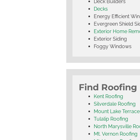
Deck Builders
Decks
Energy Efficient W
Evergreen Shield S
Exterior Home Rem
Exterior Siding
Foggy Windows
Find Roofing
Kent Roofing
Silverdale Roofing
Mount Lake Terrace
Tulalip Roofing
North Marysville Ro
Mt. Vernon Roofing