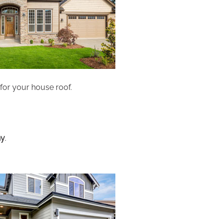
 for your house roof.
ny
.