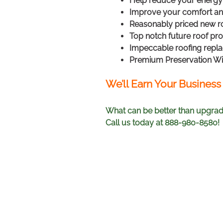
Help reduce your energy 
Improve your comfort and
Reasonably priced new ro
Top notch future roof pr
Impeccable roofing repl
Premium Preservation W
We’ll Earn Your Business
What can be better than upgradi
Call us today at 888-980-8580!