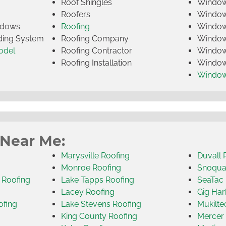
Roof Shingles
Window
Roofers
Window
indows
Roofing
Window
iding System
Roofing Company
Window 
odel
Roofing Contractor
Window 
Roofing Installation
Window
Windo
 Near Me:
Marysville Roofing
Duvall 
Monroe Roofing
Snoqua
 Roofing
Lake Tapps Roofing
SeaTac 
Lacey Roofing
Gig Har
ofing
Lake Stevens Roofing
Mukilte
King County Roofing
Mercer 