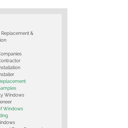
g Replacement &
tion
 Companies
Contractor
nstallation
nstaller
Replacement
Samples
lty Windows
Veneer
of Windows
ding
Windows