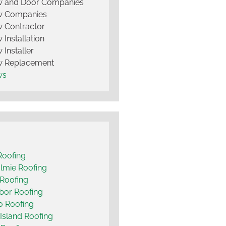
 and Door Companies
 Companies
 Contractor
Installation
Installer
 Replacement
ws
Roofing
lmie Roofing
Roofing
bor Roofing
o Roofing
Island Roofing