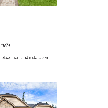
 1974
eplacement and installation