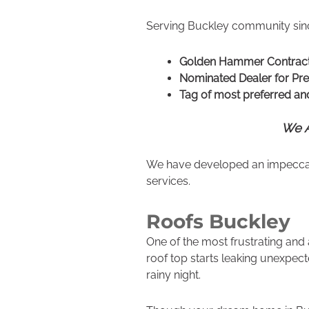
Serving Buckley community sinc
Golden Hammer Contrac
Nominated Dealer for Pr
Tag of most preferred and
We A
We have developed an impeccable
services.
Roofs Buckley
One of the most frustrating and
roof top starts leaking unexpec
rainy night.