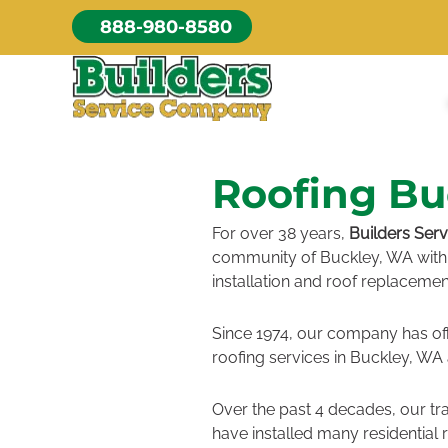
Skip
888-980-8580
to
content
Roofing Bu
For over 38 years,
Builders Ser
community of Buckley, WA with 
installation and roof replacemen
Since 1974, our company has of
roofing services in Buckley, WA
Over the past 4 decades, our tr
have installed many residential 