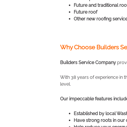
Future and traditional roo
Future roof
Other new roofing servic
Why Choose Builders Se
Builders Service Company
provi
With 38 years of experience in 
level.
Our impeccable features includ
Established by local Was
Have strong roots in ou