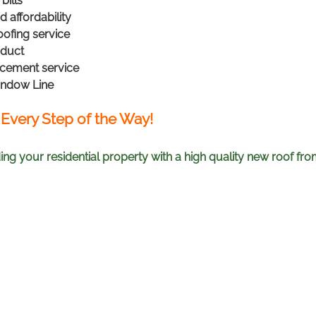
bills
 affordability
ofing service
oduct
acement service
indow Line
 Every Step of the Way!
ng your residential property with a high quality new roof f