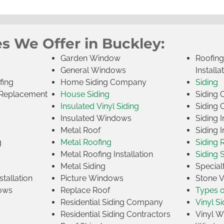
s We Offer in Buckley:
Garden Window
Roofin
General Windows
Installa
fing
Home Siding Company
Siding
Replacement
House Siding
Siding
Insulated Vinyl Siding
Siding 
s
Insulated Windows
Siding I
Metal Roof
Siding I
g
Metal Roofing
Siding 
Metal Roofing Installation
Siding 
Metal Siding
Specia
tallation
Picture Windows
Stone 
ows
Replace Roof
Types 
Residential Siding Company
Vinyl Si
Residential Siding Contractors
Vinyl 