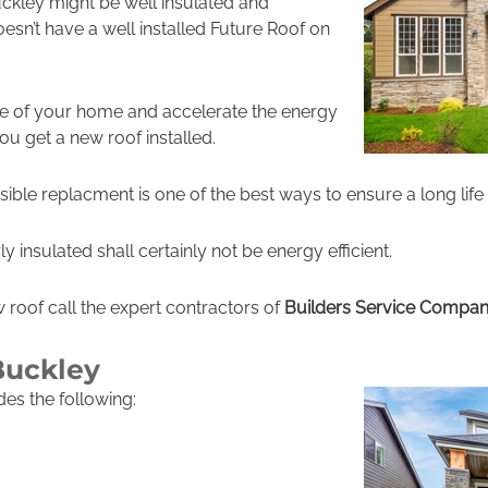
kley might be well insulated and
 doesn’t have a well installed Future Roof on
ue of your home and accelerate the energy
 you get a new roof installed.
ible replacment is one of the best ways to ensure a long life
y insulated shall certainly not be energy efficient.
ew roof call the expert contractors of
Builders Service Compa
Buckley
udes the following: