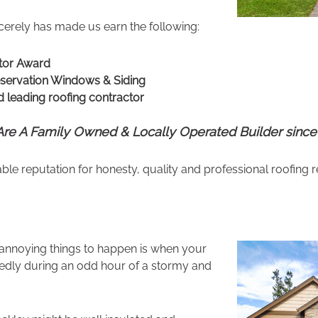
erely has made us earn the following:
tor Award
eservation Windows & Siding
 leading roofing contractor
re A Family Owned & Locally Operated Builder since
 reputation for honesty, quality and professional roofing r
 annoying things to happen is when your
tedly during an odd hour of a stormy and