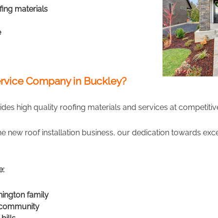
fing materials
e
rvice Company in Buckley?
des high quality roofing materials and services at competitive
the new roof installation business, our dedication towards ex
e:
hington family
r community