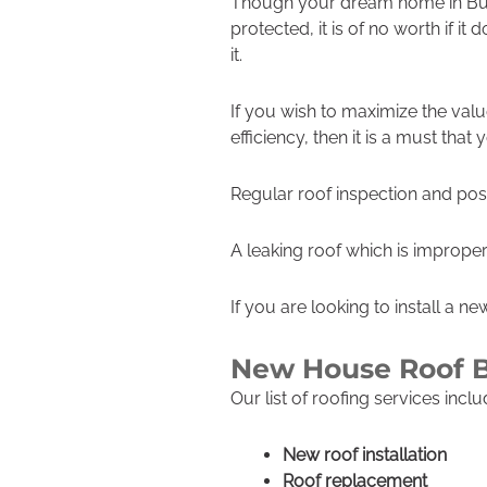
Though your dream home in Buc
protected, it is of no worth if it
it.
If you wish to maximize the val
efficiency, then it is a must that
Regular roof inspection and poss
A leaking roof which is improperl
If you are looking to install a n
New House Roof 
Our list of roofing services incl
New roof installation
Roof replacement