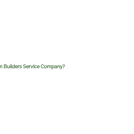
rom Builders Service Company?