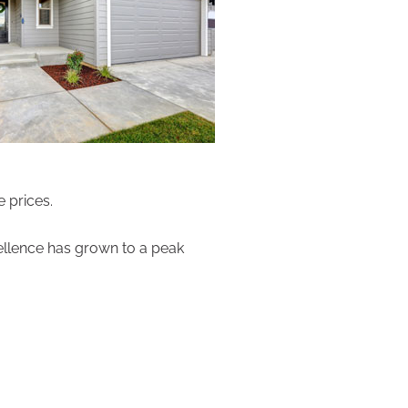
 prices.
cellence has grown to a peak