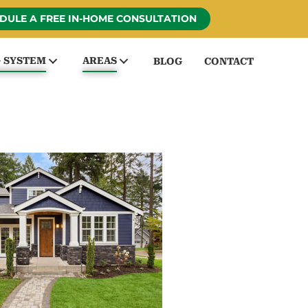
DULE A FREE IN-HOME CONSULTATION
G SYSTEM
AREAS
BLOG
CONTACT