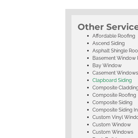
Other Service
Affordable Roofing
Ascend Siding
Asphalt Shingle Roo
Basement Window 
Bay Window
Casement Window
Clapboard Siding
Composite Claddin
Composite Roofing
Composite Siding
Composite Siding Ins
Custom Vinyl Wind
Custom Window
Custom Windows