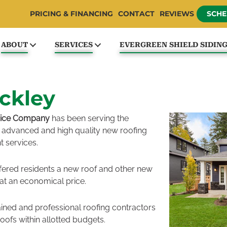
PRICING & FINANCING
CONTACT
REVIEWS
SCHE
ABOUT
SERVICES
EVERGREEN SHIELD SIDIN
ckley
vice Company
has been serving the
advanced and high quality new roofing
t services.
fered residents a new roof and other new
 at an economical price.
ained and professional roofing contractors
roofs within allotted budgets.