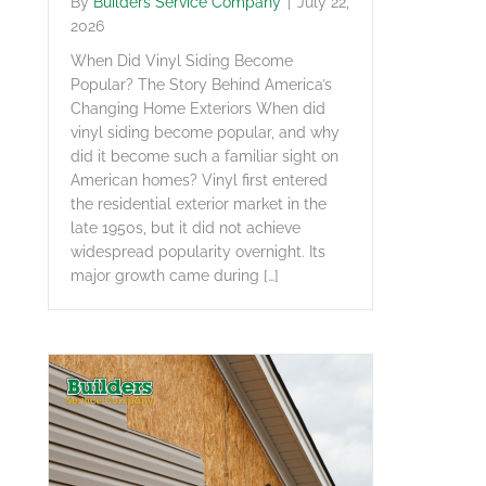
By
Builders Service Company
|
July 22,
2026
When Did Vinyl Siding Become
Popular? The Story Behind America’s
Changing Home Exteriors When did
vinyl siding become popular, and why
did it become such a familiar sight on
American homes? Vinyl first entered
the residential exterior market in the
late 1950s, but it did not achieve
widespread popularity overnight. Its
major growth came during […]