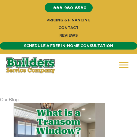
Skip
888-980-8580
to
content
PRICING & FINANCING
CONTACT
REVIEWS
SCHEDULE A FREE IN-HOME CONSULTATION
Our Blog