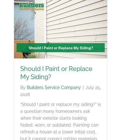
Should I Paint or Replace
My Siding?
By
Builders Service Company
|
July 25,
2026
“Should I paint or replace my siding?” is
a question many homeowners ask
when their exterior starts looking
faded, worn, or outdated. Painting can
refresh a house at a lower initial cost,
but it cannot correct rotting materials,