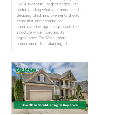
like. A successful project begins with
understanding what your home needs,
deciding which improvements should
come first, and creating one
coordinated design that protects the
structure while improving its
appearance. For Washington
homeowners, that planning […]