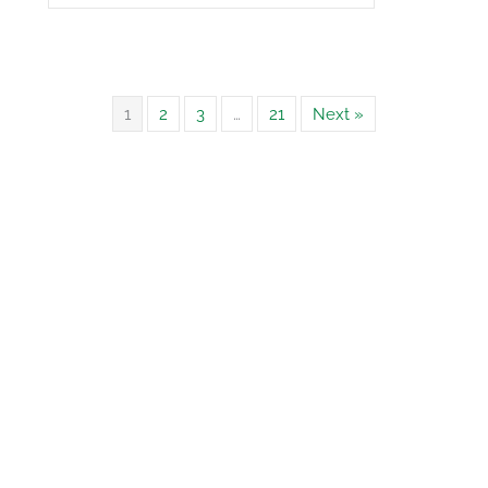
1
2
3
…
21
Next »