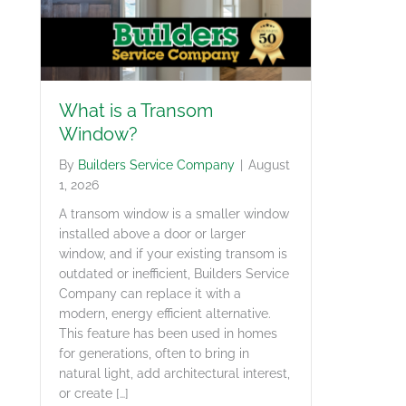
What is a Transom
Window?
By
Builders Service Company
|
August
1, 2026
A transom window is a smaller window
installed above a door or larger
window, and if your existing transom is
outdated or inefficient, Builders Service
Company can replace it with a
modern, energy efficient alternative.
This feature has been used in homes
for generations, often to bring in
natural light, add architectural interest,
or create […]