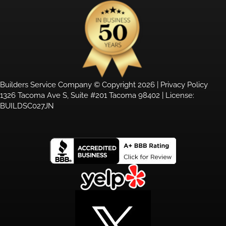
Builders Service Company © Copyright 2026 |
Privacy Policy
1326 Tacoma Ave S, Suite #201 Tacoma 98402 | License:
BUILDSC027JN