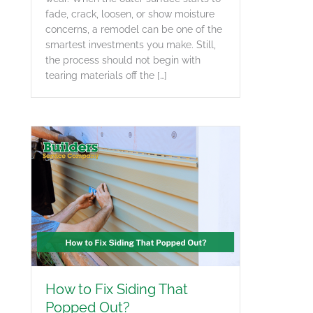
fade, crack, loosen, or show moisture
concerns, a remodel can be one of the
smartest investments you make. Still,
the process should not begin with
tearing materials off the […]
How to Fix Siding That
Popped Out?