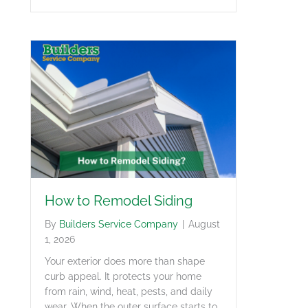
How to Remodel Siding
By
Builders Service Company
|
August
1, 2026
Your exterior does more than shape
curb appeal. It protects your home
from rain, wind, heat, pests, and daily
wear. When the outer surface starts to