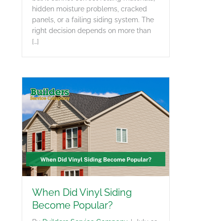
hidden moisture problems, cracked
panels, or a failing siding system. The
right decision depends on more than
[…]
When Did Vinyl Siding
Become Popular?