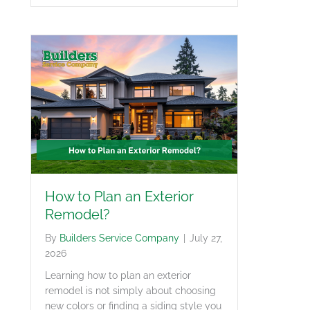
How to Plan an Exterior
Remodel?
By
Builders Service Company
|
July 27,
2026
Learning how to plan an exterior
remodel is not simply about choosing
new colors or finding a siding style you