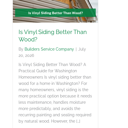
Is Vinyl Siding Better Than
Wood?
By
Builders Service Company
|
July
20, 2026
Is Vinyl Siding Better Than Wood? A
Practical Guide for Washington
Homeowners Is vinyl siding better than
wood for a home in Washington? For
many homeowners, vinyl siding is the
more practical option because it needs
less maintenance, handles moisture
more predictably, and avoids the
recurring painting and sealing required
by natural wood. However, the […]