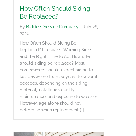
How Often Should Siding
Be Replaced?
By
Builders Service Company
|
July 26,
2026
How Often Should Siding Be
Replaced? Lifespans, Warning Signs,
and the Right Time to Act How often
should siding be replaced? Most
homeowners should expect siding to
last anywhere from 20 years to several
decades, depending on the siding
material, installation quality,
maintenance, and exposure to weather.
However, age alone should not
determine when replacement […]