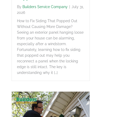
By
Builders Service Company
|
July 31,
2026
How to Fix Siding That Popped Out
Without Causing More Damage?
Seeing an exterior panel hanging loose
from your house can be alarming,
especially after a windstorm.
Fortunately, learning how to fix siding
that popped out may help you
reconnect a panel when the locking
edge is still intact. The key is
understanding why it […]