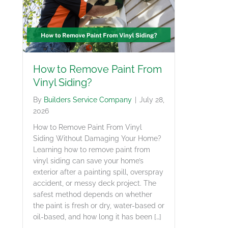
How to Remove Paint From
Vinyl Siding?
By
Builders Service Company
|
July 28,
2026
How to Remove Paint From Vinyl
Siding Without Damaging Your Home?
Learning how to remove paint from
vinyl siding can save your home’s
exterior after a painting spill, overspray
accident, or messy deck project. The
safest method depends on whether
the paint is fresh or dry, water-based or
oil-based, and how long it has been […]