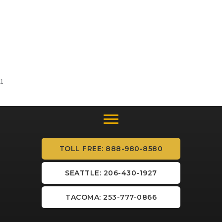
1
TOLL FREE: 888-980-8580
SEATTLE: 206-430-1927
TACOMA: 253-777-0866