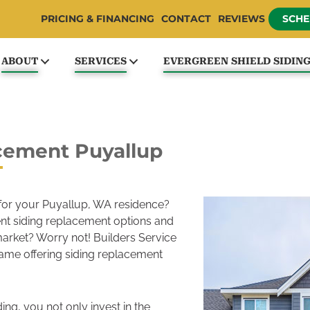
PRICING & FINANCING
CONTACT
REVIEWS
SCHE
ABOUT
SERVICES
EVERGREEN SHIELD SIDIN
cement Puyallup
 for your Puyallup, WA residence?
ent siding replacement options and
 market? Worry not! Builders Service
me offering siding replacement
ding, you not only invest in the