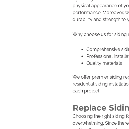
physical appearance of yo
performance. Moreover, w
durability and strength to 
Why choose us for siding
Comprehensive sidi
Professional installa
Quality materials
We offer premier siding re
residential siding installa
each project.
Replace Sidi
Choosing the right siding 
overwhelming. Since there