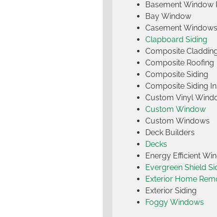
Basement Window 
Bay Window
Casement Window
Clapboard Siding
Composite Claddin
Composite Roofing
Composite Siding
Composite Siding Ins
Custom Vinyl Wind
Custom Window
Custom Windows
Deck Builders
Decks
Energy Efficient W
Evergreen Shield S
Exterior Home Rem
Exterior Siding
Foggy Windows