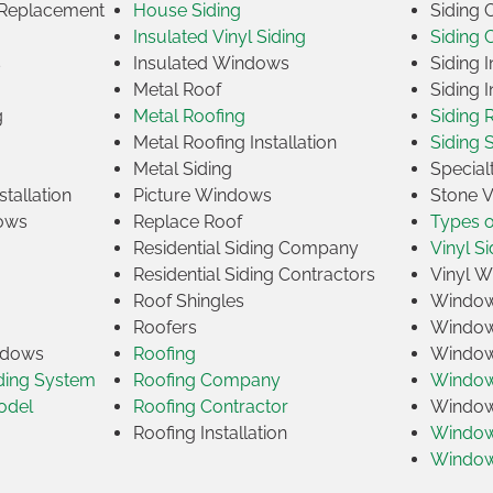
Replacement
House Siding
Siding
Insulated Vinyl Siding
Siding 
s
Insulated Windows
Siding I
Metal Roof
Siding I
g
Metal Roofing
Siding 
Metal Roofing Installation
Siding 
Metal Siding
Specia
tallation
Picture Windows
Stone 
ows
Replace Roof
Types 
Residential Siding Company
Vinyl Si
Residential Siding Contractors
Vinyl 
Roof Shingles
Window
Roofers
Window
indows
Roofing
Window
iding System
Roofing Company
Window 
odel
Roofing Contractor
Window 
Roofing Installation
Window
Windo