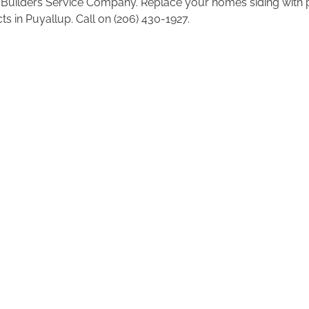
 Builders Service Company. Replace your homes siding with
s in Puyallup. Call on (206) 430-1927.