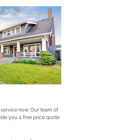
e service now. Our team of
vide you a free price quote