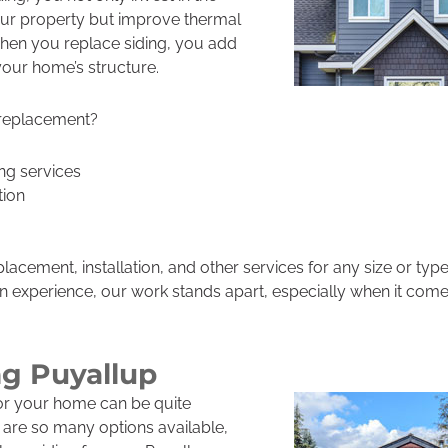
ur property but improve thermal
hen you replace siding, you add
your home’s structure.
 replacement?
ng services
tion
placement, installation, and other services for any size or ty
tion experience, our work stands apart, especially when it comes
ng Puyallup
for your home can be quite
 are so many options available,