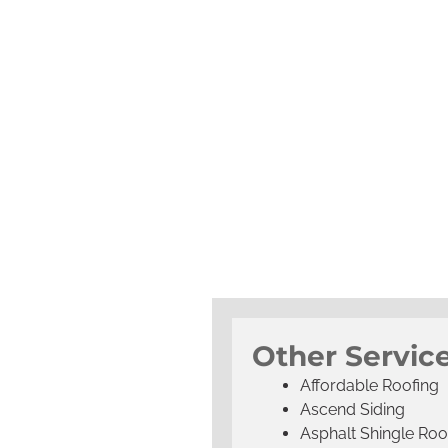
Other Service
Affordable Roofing
Ascend Siding
Asphalt Shingle Roo