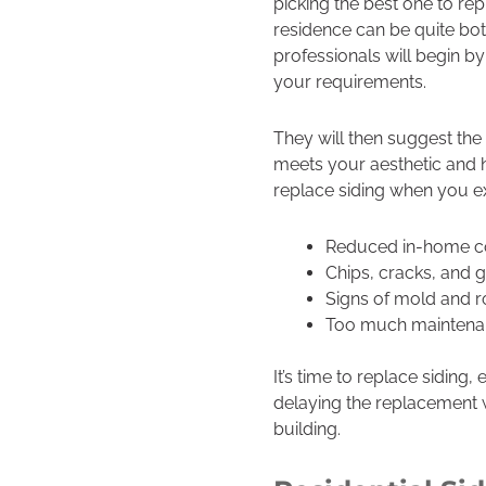
picking the best one to re
residence can be quite bo
professionals will begin by
your requirements.
They will then suggest the 
meets your aesthetic and 
replace siding when you e
Reduced in-home c
Chips, cracks, and 
Signs of mold and r
Too much maintena
It’s time to replace siding
delaying the replacement w
building.