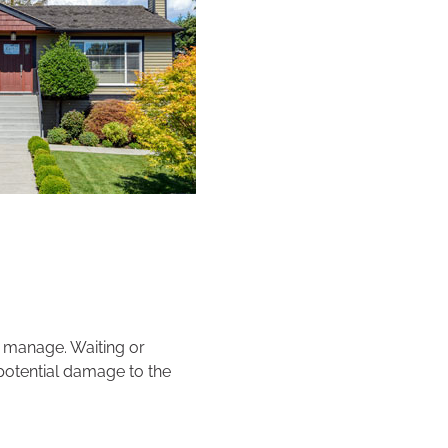
to manage. Waiting or
 potential damage to the