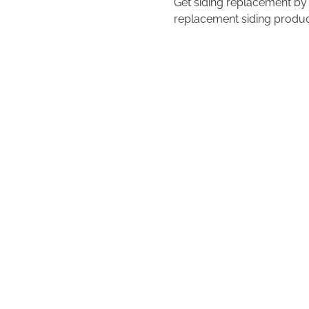
Get siding replacement by
replacement siding product