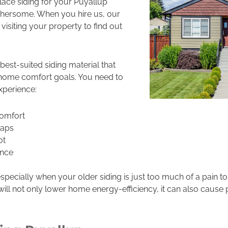
place siding for your Puyallup
thersome. When you hire us, our
 visiting your property to find out
best-suited siding material that
home comfort goals. You need to
xperience:
omfort
gaps
ot
nce
, especially when your older siding is just too much of a pain 
ill not only lower home energy-efficiency, it can also cause