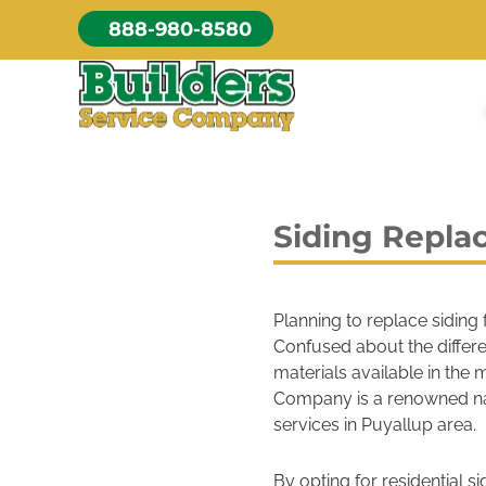
Skip
888-980-8580
to
content
Siding Repla
Planning to replace siding
Confused about the differ
materials available in the
Company is a renowned na
services in Puyallup area.
By opting for residential si