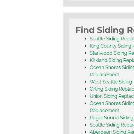
Find Siding 
Seattle Siding Repl
King County Siding
Stanwood Siding R
Kirkland Siding Rep
Ocean Shores Sidin
Replacement
West Seattle Sidin
Orting Siding Repl
Union Siding Repla
Ocean Shores Sidin
Replacement
Puget Sound Sidin
Seattle Siding Repl
Aberdeen Siding R