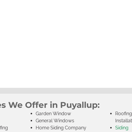
s We Offer in Puyallup:
Garden Window
Roofin
General Windows
Installa
fing
Home Siding Company
Siding