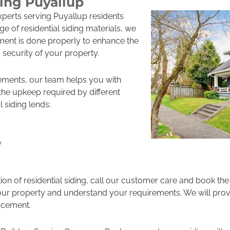
ding Puyallup
experts serving Puyallup residents
ge of residential siding materials, we
ment is done properly to enhance the
 security of your property.
ements, our team helps you with
d the upkeep required by different
l siding lends:
y
tion of residential siding, call our customer care and book th
it your property and understand your requirements. We will pro
lacement.