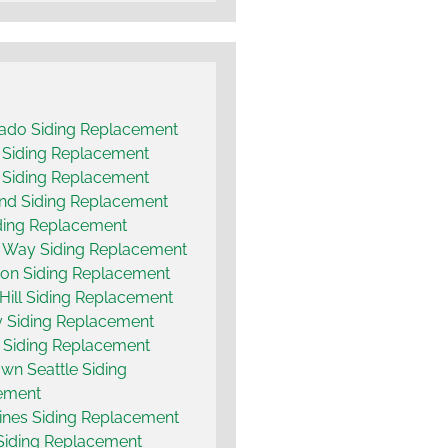
ado Siding Replacement
t Siding Replacement
 Siding Replacement
and Siding Replacement
ding Replacement
 Way Siding Replacement
on Siding Replacement
 Hill Siding Replacement
 Siding Replacement
 Siding Replacement
n Seattle Siding
ement
nes Siding Replacement
Siding Replacement