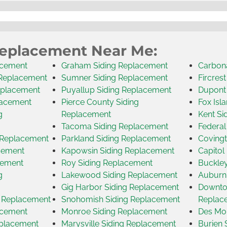
Replacement Near Me:
acement
Graham Siding Replacement
Carbon
 Replacement
Sumner Siding Replacement
Fircres
eplacement
Puyallup Siding Replacement
Dupont
lacement
Pierce County Siding
Fox Isl
g
Replacement
Kent Si
Tacoma Siding Replacement
Federal
g Replacement
Parkland Siding Replacement
Covingt
acement
Kapowsin Siding Replacement
Capitol
cement
Roy Siding Replacement
Buckley
g
Lakewood Siding Replacement
Auburn
Gig Harbor Siding Replacement
Downtow
g Replacement
Snohomish Siding Replacement
Replac
acement
Monroe Siding Replacement
Des Moi
eplacement
Marysville Siding Replacement
Burien 