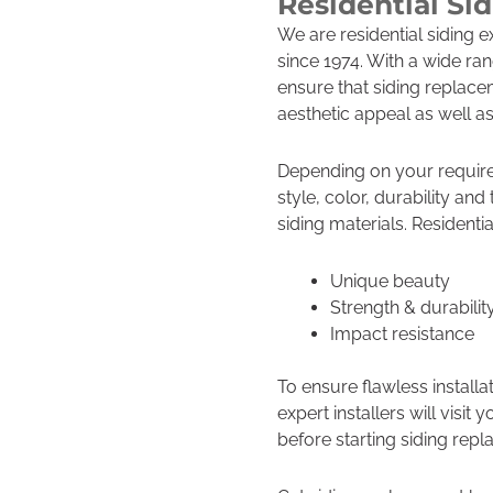
Residential Si
We are residential siding 
since 1974. With a wide ran
ensure that siding replace
aesthetic appeal as well as
Depending on your requir
style, color, durability an
siding materials. Residentia
Unique beauty
Strength & durabilit
Impact resistance
To ensure flawless installa
expert installers will vis
before starting siding rep