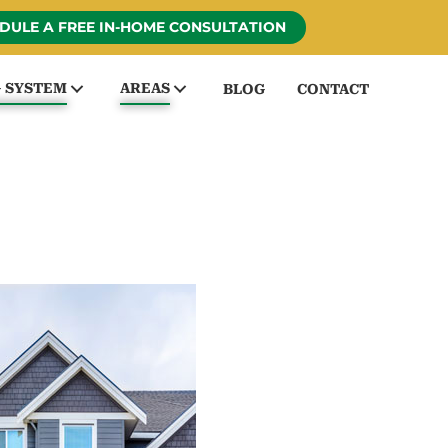
DULE A FREE IN-HOME CONSULTATION
G SYSTEM
AREAS
BLOG
CONTACT