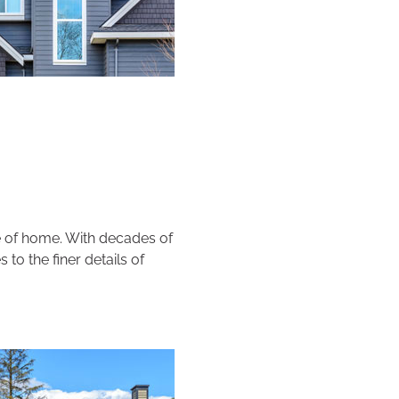
pe of home. With decades of
 to the finer details of