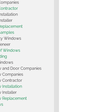
 Companies
Contractor
nstallation
nstaller
Replacement
Samples
lty Windows
Veneer
of Windows
ding
Windows
 and Door Companies
 Companies
 Contractor
Installation
Installer
 Replacement
ws