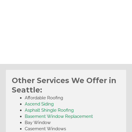
Other Services We Offer in
Seattle:
Affordable Roofing
Ascend Siding
Asphalt Shingle Roofing
Basement Window Replacement
Bay Window
Casement Windows