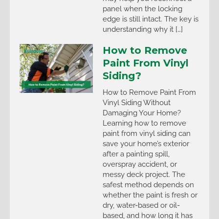
panel when the locking
edge is still intact. The key is
understanding why it […]
How to Remove
Paint From Vinyl
Siding?
How to Remove Paint From
Vinyl Siding Without
Damaging Your Home?
Learning how to remove
paint from vinyl siding can
save your home’s exterior
after a painting spill,
overspray accident, or
messy deck project. The
safest method depends on
whether the paint is fresh or
dry, water-based or oil-
based, and how long it has