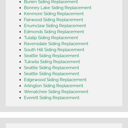
Burien Siding Replacement
Bonney Lake Siding Replacement
Kenmore Siding Replacement
Fairwood Siding Replacement
Enumclaw Siding Replacement
Edmonds Siding Replacement
Tulalip Siding Replacement
Ravensdale Siding Replacement
South Hill Siding Replacement
Seattle Siding Replacement
Tukwila Siding Replacement
Seattle Siding Replacement
Seattle Siding Replacement
Edgewood Siding Replacement
Arlington Siding Replacement
Wenatchee Siding Replacement
Everett Siding Replacement