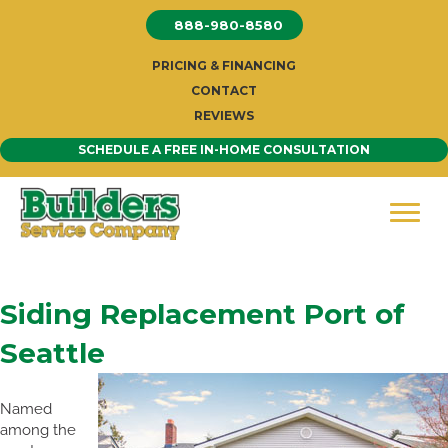
Skip
888-980-8580
to
content
PRICING & FINANCING
CONTACT
REVIEWS
SCHEDULE A FREE IN-HOME CONSULTATION
Siding Replacement Port of
Seattle
Named
among the