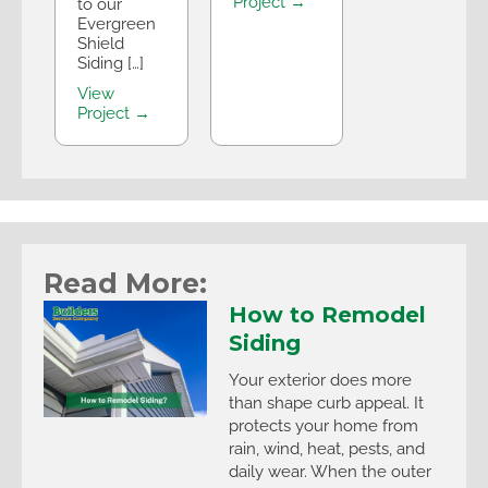
Project →
to our
Evergreen
Shield
Siding […]
View
Project →
Read More:
How to Remodel
Siding
Your exterior does more
than shape curb appeal. It
protects your home from
rain, wind, heat, pests, and
daily wear. When the outer