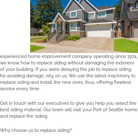
experienced home improvement company operating since 1974,
we know how to replace siding without damaging the exteriors
of your building. If you were delaying the job to replace siding
for avoiding damage, rely on us. We use the latest machinery to
replace siding and install the new ones, thus, offering flawless
service every time.
Get in touch with our executives to give you help you select the
best siding material. Our team will visit your Port of Seattle home
and replace the siding.
Why choose us to replace siding?