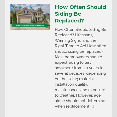
How Often Should
Siding Be
Replaced?
How Often Should Siding Be
Replaced? Lifespans,
Warning Signs, and the
Right Time to Act How often
should siding be replaced?
Most homeowners should
expect siding to last
anywhere from 20 years to
several decades, depending
on the siding material,
installation quality,
maintenance, and exposure
to weather. However, age
alone should not determine
when replacement […]