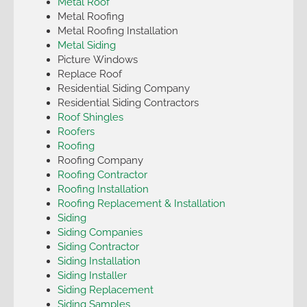
Metal Roof
Metal Roofing
Metal Roofing Installation
Metal Siding
Picture Windows
Replace Roof
Residential Siding Company
Residential Siding Contractors
Roof Shingles
Roofers
Roofing
Roofing Company
Roofing Contractor
Roofing Installation
Roofing Replacement & Installation
Siding
Siding Companies
Siding Contractor
Siding Installation
Siding Installer
Siding Replacement
Siding Samples