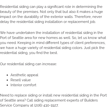
Residential siding can play a significant role in determining the
beauty of the premises. Not only that but also it makes a huge
impact on the durability of the exterior walls. Therefore, never
delay the residential siding installation or replacement job.
We have undertaken the installation of residential siding in the
Port of Seattle area for new homes as well. So, let us know what
you need. Keeping in mind different types of client preferences,
we have a huge variety of residential siding colors. Just pick the
residential siding, you find the best.
Our residential siding can increase:
Aesthetic appeal
Resell value
Interior comfort
Need to replace siding or install new residential siding in the Port
of Seattle area? Call siding replacement experts of Builders
Service Company at (206) 430-1927.