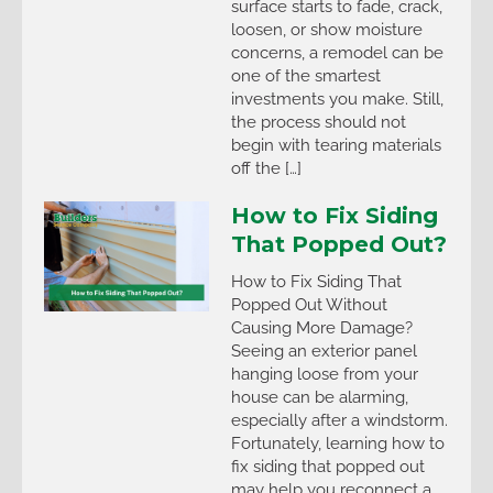
surface starts to fade, crack,
loosen, or show moisture
concerns, a remodel can be
one of the smartest
investments you make. Still,
the process should not
begin with tearing materials
off the […]
How to Fix Siding
That Popped Out?
How to Fix Siding That
Popped Out Without
Causing More Damage?
Seeing an exterior panel
hanging loose from your
house can be alarming,
especially after a windstorm.
Fortunately, learning how to
fix siding that popped out
may help you reconnect a