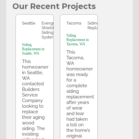
Our Recent Projects
Seattle
Tacoma
Seattle
Evergreen
Tacoma
Siding
Shield
Replacement
Siding
Siding
System
Replacement in
Tacoma, WA
Siding
Replacement in
This
Seattle, WA
Tacoma,
This
WA
homeowner
homeowner
in Seattle,
was ready
WA
for a
contacted
complete
Builders
siding
Service
replacement
Company
after years
looking to
of wear
replace
and tear
their aging
had taken
wood
a toll on
siding. The
the home’s
existing
original