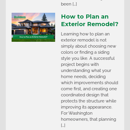
been […]
How to Plan an
Exterior Remodel?
Learning how to plan an
exterior remodel is not
simply about choosing new
colors or finding a siding
style you like. A successful
project begins with
understanding what your
home needs, deciding
which improvements should
come first, and creating one
coordinated design that
protects the structure while
improving its appearance.
For Washington
homeowners, that planning
[…]