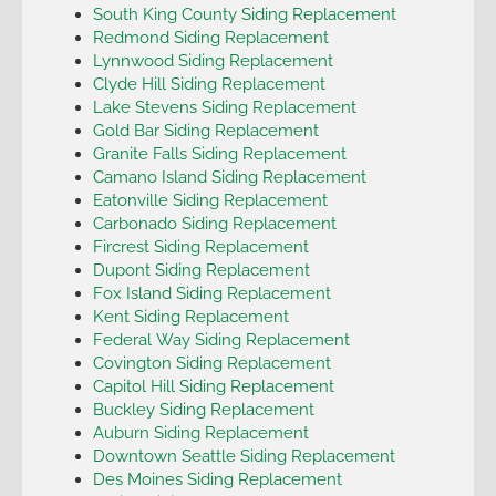
South King County Siding Replacement
Redmond Siding Replacement
Lynnwood Siding Replacement
Clyde Hill Siding Replacement
Lake Stevens Siding Replacement
Gold Bar Siding Replacement
Granite Falls Siding Replacement
Camano Island Siding Replacement
Eatonville Siding Replacement
Carbonado Siding Replacement
Fircrest Siding Replacement
Dupont Siding Replacement
Fox Island Siding Replacement
Kent Siding Replacement
Federal Way Siding Replacement
Covington Siding Replacement
Capitol Hill Siding Replacement
Buckley Siding Replacement
Auburn Siding Replacement
Downtown Seattle Siding Replacement
Des Moines Siding Replacement