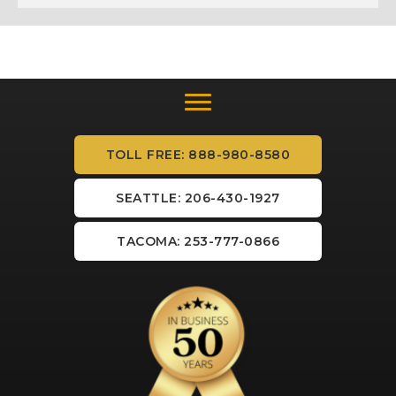
TOLL FREE: 888-980-8580
SEATTLE: 206-430-1927
TACOMA: 253-777-0866