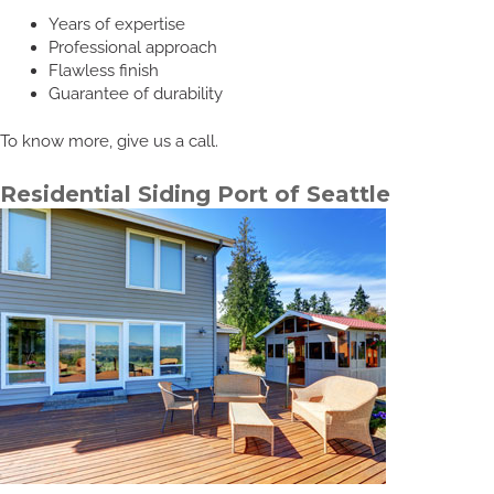
Years of expertise
Professional approach
Flawless finish
Guarantee of durability
To know more, give us a call.
Residential Siding Port of Seattle