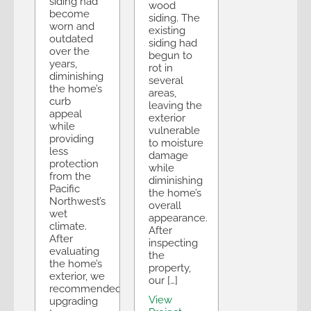
siding had
wood
become
siding. The
worn and
existing
outdated
siding had
over the
begun to
years,
rot in
diminishing
several
the home’s
areas,
curb
leaving the
appeal
exterior
while
vulnerable
providing
to moisture
less
damage
protection
while
from the
diminishing
Pacific
the home’s
Northwest’s
overall
wet
appearance.
climate.
After
After
inspecting
evaluating
the
the home’s
property,
exterior, we
our […]
recommended
View
upgrading