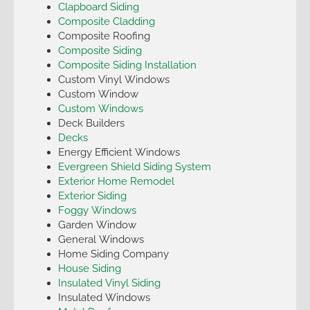
Clapboard Siding
Composite Cladding
Composite Roofing
Composite Siding
Composite Siding Installation
Custom Vinyl Windows
Custom Window
Custom Windows
Deck Builders
Decks
Energy Efficient Windows
Evergreen Shield Siding System
Exterior Home Remodel
Exterior Siding
Foggy Windows
Garden Window
General Windows
Home Siding Company
House Siding
Insulated Vinyl Siding
Insulated Windows