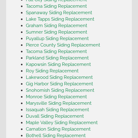
Tacoma Siding Replacement
Spanaway Siding Replacement
Lake Tapps Siding Replacement
Graham Siding Replacement
Sumner Siding Replacement
Puyallup Siding Replacement
Pierce County Siding Replacement
Tacoma Siding Replacement
Parkland Siding Replacement
Kapowsin Siding Replacement
Roy Siding Replacement
Lakewood Siding Replacement
Gig Harbor Siding Replacement
Snohomish Siding Replacement
Monroe Siding Replacement
Marysville Siding Replacement
Issaquah Siding Replacement
Duvall Siding Replacement
Maple Valley Siding Replacement
Carnation Siding Replacement
Bothell Siding Replacement