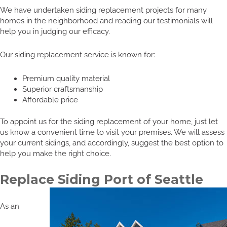
We have undertaken siding replacement projects for many
homes in the neighborhood and reading our testimonials will
help you in judging our efficacy.
Our siding replacement service is known for:
Premium quality material
Superior craftsmanship
Affordable price
To appoint us for the siding replacement of your home, just let
us know a convenient time to visit your premises. We will assess
your current sidings, and accordingly, suggest the best option to
help you make the right choice.
Replace Siding Port of Seattle
As an