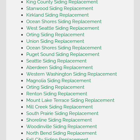
King County Siding Replacement
Stanwood Siding Replacement
Kirkland Siding Replacement
Ocean Shores Siding Replacement
West Seattle Siding Replacement
Orting Siding Replacement
Union Siding Replacement
Ocean Shores Siding Replacement
Puget Sound Siding Replacement
Seattle Siding Replacement
Aberdeen Siding Replacement
Western Washington Siding Replacement
Magnolia Siding Replacement
Orting Siding Replacement
Renton Siding Replacement
Mount Lake Terrace Siding Replacement
Mill Creek Siding Replacement
South Prairie Siding Replacement
Shoreline Siding Replacement
Woodinville Siding Replacement
North Bend Siding Replacement
Fall City Siding Replacement