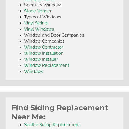
Specialty Windows
Stone Veneer
Types of Windows
Vinyl Siding
Vinyl Windows
Window and Door Companies
Window Companies
Window Contractor
Window Installation
Window Installer
Window Replacement
Windows
Find Siding Replacement
Near Me:
Seattle Siding Replacement