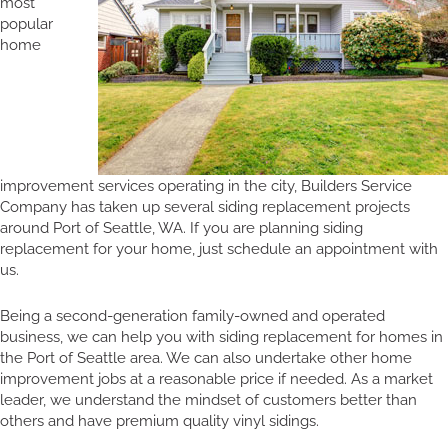
most
popular
home
improvement services operating in the city, Builders Service
Company has taken up several siding replacement projects
around Port of Seattle, WA. If you are planning siding
replacement for your home, just schedule an appointment with
us.
Being a second-generation family-owned and operated
business, we can help you with siding replacement for homes in
the Port of Seattle area. We can also undertake other home
improvement jobs at a reasonable price if needed. As a market
leader, we understand the mindset of customers better than
others and have premium quality vinyl sidings.