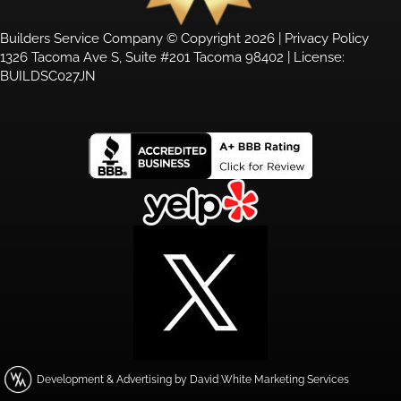
Builders Service Company © Copyright 2026 |
Privacy Policy
1326 Tacoma Ave S, Suite #201 Tacoma 98402 | License:
BUILDSC027JN
Development & Advertising by David White Marketing Services