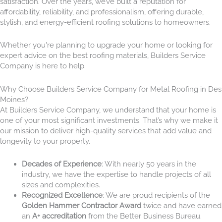
satisfaction. Over the years, we’ve built a reputation for
affordability, reliability, and professionalism, offering durable,
stylish, and energy-efficient roofing solutions to homeowners.
Whether you're planning to upgrade your home or looking for
expert advice on the best roofing materials, Builders Service
Company is here to help.
Why Choose Builders Service Company for Metal Roofing in Des
Moines?
At Builders Service Company, we understand that your home is
one of your most significant investments. That’s why we make it
our mission to deliver high-quality services that add value and
longevity to your property.
Decades of Experience
: With nearly 50 years in the
industry, we have the expertise to handle projects of all
sizes and complexities.
Recognized Excellence
: We are proud recipients of the
Golden Hammer Contractor Award
twice and have earned
an
A+ accreditation
from the Better Business Bureau.