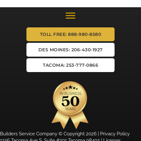
TOLL FREE: 888-980-8580
DES MOINES: 206-430-1927
TACOMA: 253-777-0866
Builders Service Company © Copyright 2026 |
Privacy Policy
1326 Tacoma Ave S, Suite #201 Tacoma 98402 | License: