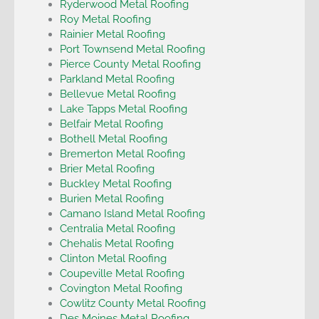
Ryderwood Metal Roofing
Roy Metal Roofing
Rainier Metal Roofing
Port Townsend Metal Roofing
Pierce County Metal Roofing
Parkland Metal Roofing
Bellevue Metal Roofing
Lake Tapps Metal Roofing
Belfair Metal Roofing
Bothell Metal Roofing
Bremerton Metal Roofing
Brier Metal Roofing
Buckley Metal Roofing
Burien Metal Roofing
Camano Island Metal Roofing
Centralia Metal Roofing
Chehalis Metal Roofing
Clinton Metal Roofing
Coupeville Metal Roofing
Covington Metal Roofing
Cowlitz County Metal Roofing
Des Moines Metal Roofing