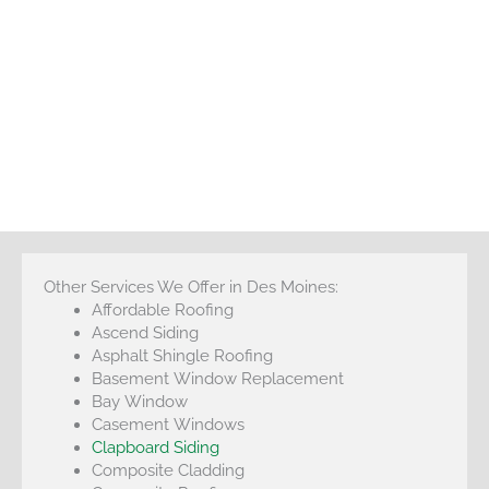
Other Services We Offer in Des Moines:
Affordable Roofing
Ascend Siding
Asphalt Shingle Roofing
Basement Window Replacement
Bay Window
Casement Windows
Clapboard Siding
Composite Cladding