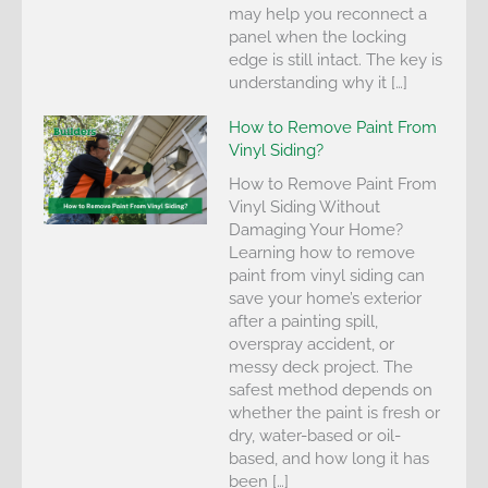
may help you reconnect a
panel when the locking
edge is still intact. The key is
understanding why it […]
How to Remove Paint From
Vinyl Siding?
How to Remove Paint From
Vinyl Siding Without
Damaging Your Home?
Learning how to remove
paint from vinyl siding can
save your home’s exterior
after a painting spill,
overspray accident, or
messy deck project. The
safest method depends on
whether the paint is fresh or
dry, water-based or oil-
based, and how long it has
been […]