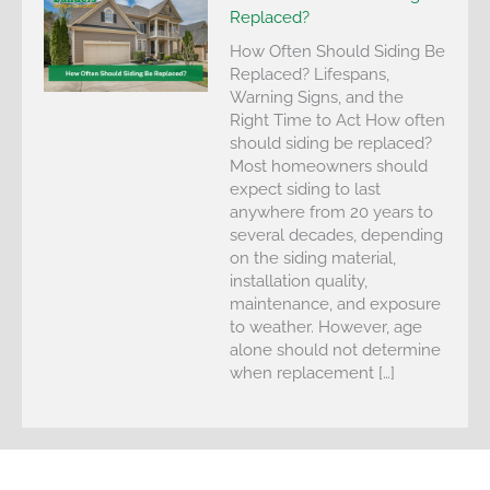
Replaced?
How Often Should Siding Be
Replaced? Lifespans,
Warning Signs, and the
Right Time to Act How often
should siding be replaced?
Most homeowners should
expect siding to last
anywhere from 20 years to
several decades, depending
on the siding material,
installation quality,
maintenance, and exposure
to weather. However, age
alone should not determine
when replacement […]