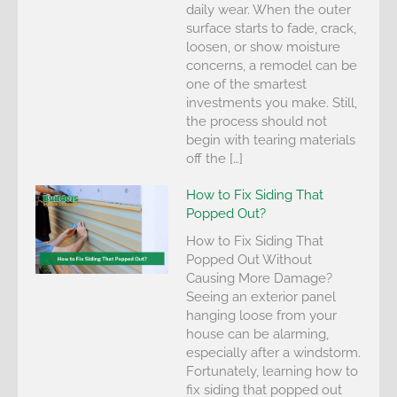
daily wear. When the outer
surface starts to fade, crack,
loosen, or show moisture
concerns, a remodel can be
one of the smartest
investments you make. Still,
the process should not
begin with tearing materials
off the […]
How to Fix Siding That
Popped Out?
How to Fix Siding That
Popped Out Without
Causing More Damage?
Seeing an exterior panel
hanging loose from your
house can be alarming,
especially after a windstorm.
Fortunately, learning how to
fix siding that popped out