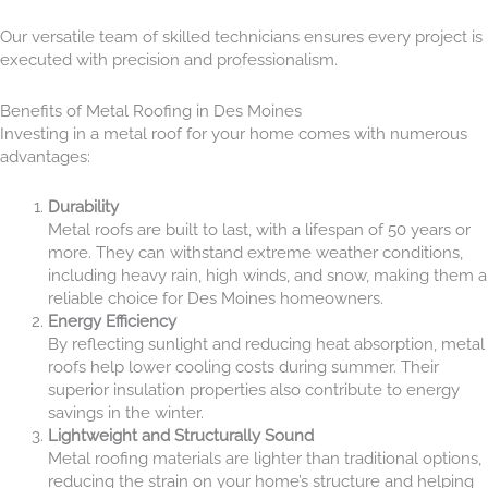
Our versatile team of skilled technicians ensures every project is
executed with precision and professionalism.
Benefits of Metal Roofing in Des Moines
Investing in a metal roof for your home comes with numerous
advantages:
Durability
Metal roofs are built to last, with a lifespan of 50 years or
more. They can withstand extreme weather conditions,
including heavy rain, high winds, and snow, making them a
reliable choice for Des Moines homeowners.
Energy Efficiency
By reflecting sunlight and reducing heat absorption, metal
roofs help lower cooling costs during summer. Their
superior insulation properties also contribute to energy
savings in the winter.
Lightweight and Structurally Sound
Metal roofing materials are lighter than traditional options,
reducing the strain on your home’s structure and helping