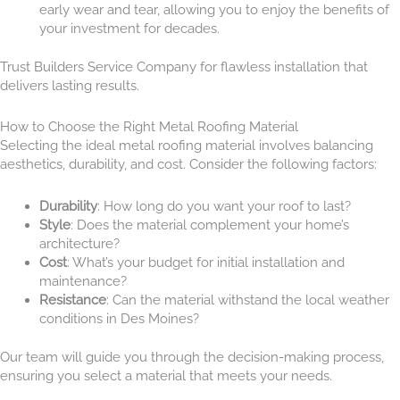
early wear and tear, allowing you to enjoy the benefits of
your investment for decades.
Trust Builders Service Company for flawless installation that
delivers lasting results.
How to Choose the Right Metal Roofing Material
Selecting the ideal metal roofing material involves balancing
aesthetics, durability, and cost. Consider the following factors:
Durability
: How long do you want your roof to last?
Style
: Does the material complement your home’s
architecture?
Cost
: What’s your budget for initial installation and
maintenance?
Resistance
: Can the material withstand the local weather
conditions in Des Moines?
Our team will guide you through the decision-making process,
ensuring you select a material that meets your needs.