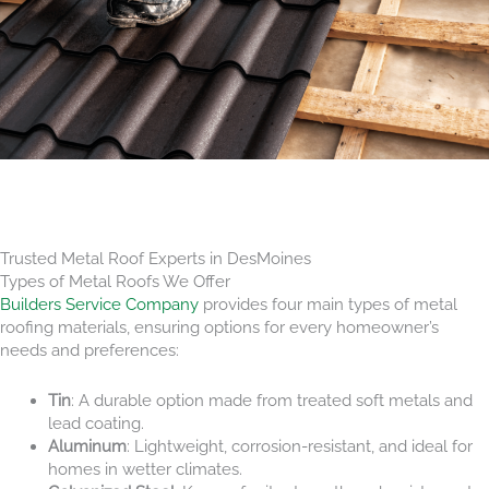
Trusted Metal Roof Experts in DesMoines
Types of Metal Roofs We Offer
Builders Service Company
provides four main types of metal
roofing materials, ensuring options for every homeowner’s
needs and preferences:
Tin
: A durable option made from treated soft metals and
lead coating.
Aluminum
: Lightweight, corrosion-resistant, and ideal for
homes in wetter climates.