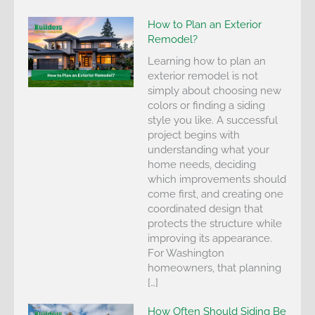
How to Plan an Exterior
Remodel?
Learning how to plan an
exterior remodel is not
simply about choosing new
colors or finding a siding
style you like. A successful
project begins with
understanding what your
home needs, deciding
which improvements should
come first, and creating one
coordinated design that
protects the structure while
improving its appearance.
For Washington
homeowners, that planning
[…]
How Often Should Siding Be