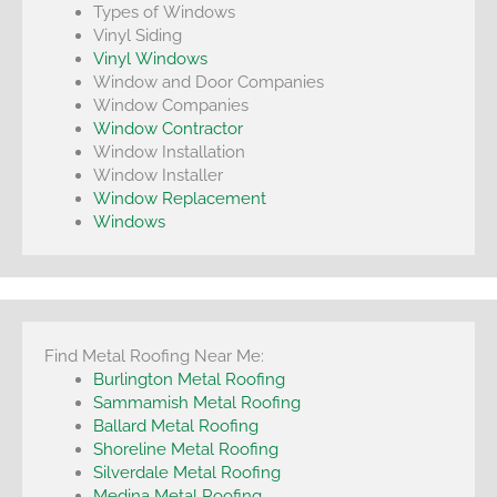
Types of Windows
Vinyl Siding
Vinyl Windows
Window and Door Companies
Window Companies
Window Contractor
Window Installation
Window Installer
Window Replacement
Windows
Find Metal Roofing Near Me:
Burlington Metal Roofing
Sammamish Metal Roofing
Ballard Metal Roofing
Shoreline Metal Roofing
Silverdale Metal Roofing
Medina Metal Roofing