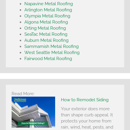
Napavine Metal Roofing
Arlington Metal Roofing
Olympia Metal Roofing
Algona Metal Roofing
Orting Metal Roofing
SeaTac Metal Roofing
Auburn Metal Roofing
Sammamish Metal Roofing
West Seattle Metal Roofing
Fairwood Metal Roofing
Read More:
How to Remodel Siding
Your exterior does more
than shape curb appeal. It
protects your home from
rain, wind, heat, pests, and