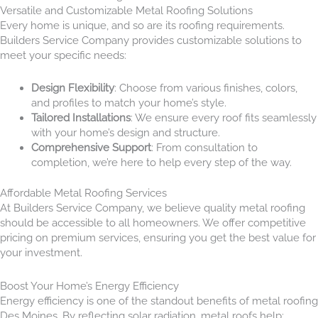
Versatile and Customizable Metal Roofing Solutions
Every home is unique, and so are its roofing requirements.
Builders Service Company provides customizable solutions to
meet your specific needs:
Design Flexibility
: Choose from various finishes, colors,
and profiles to match your home’s style.
Tailored Installations
: We ensure every roof fits seamlessly
with your home’s design and structure.
Comprehensive Support
: From consultation to
completion, we’re here to help every step of the way.
Affordable Metal Roofing Services
At Builders Service Company, we believe quality metal roofing
should be accessible to all homeowners. We offer competitive
pricing on premium services, ensuring you get the best value for
your investment.
Boost Your Home’s Energy Efficiency
Energy efficiency is one of the standout benefits of metal roofing
Des Moines. By reflecting solar radiation, metal roofs help: