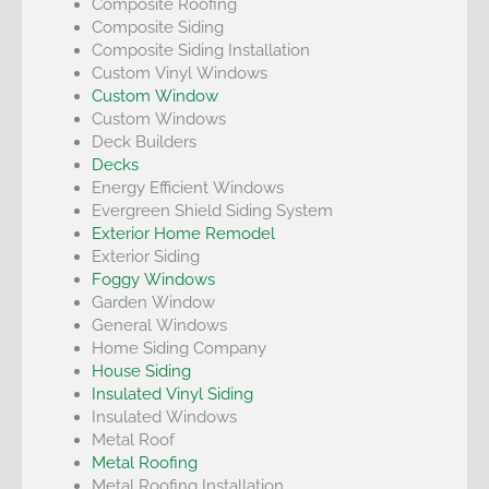
Composite Roofing
Composite Siding
Composite Siding Installation
Custom Vinyl Windows
Custom Window
Custom Windows
Deck Builders
Decks
Energy Efficient Windows
Evergreen Shield Siding System
Exterior Home Remodel
Exterior Siding
Foggy Windows
Garden Window
General Windows
Home Siding Company
House Siding
Insulated Vinyl Siding
Insulated Windows
Metal Roof
Metal Roofing
Metal Roofing Installation