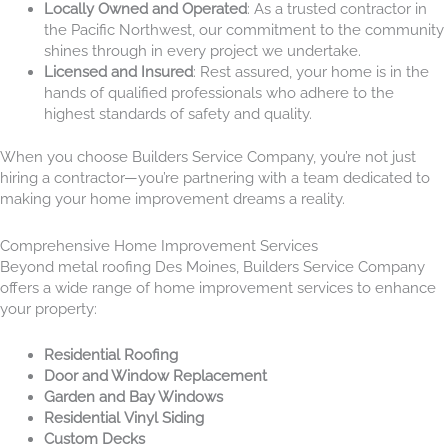
Locally Owned and Operated
: As a trusted contractor in
the Pacific Northwest, our commitment to the community
shines through in every project we undertake.
Licensed and Insured
: Rest assured, your home is in the
hands of qualified professionals who adhere to the
highest standards of safety and quality.
When you choose Builders Service Company, you’re not just
hiring a contractor—you’re partnering with a team dedicated to
making your home improvement dreams a reality.
Comprehensive Home Improvement Services
Beyond metal roofing Des Moines, Builders Service Company
offers a wide range of home improvement services to enhance
your property:
Residential Roofing
Door and Window Replacement
Garden and Bay Windows
Residential Vinyl Siding
Custom Decks