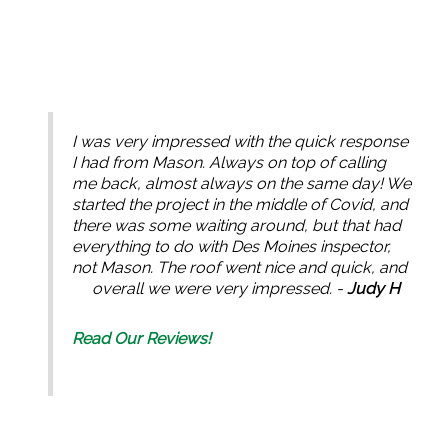
I was very impressed with the quick response
I had from Mason. Always on top of calling
me back, almost always on the same day! We
started the project in the middle of Covid, and
there was some waiting around, but that had
everything to do with Des Moines inspector,
not Mason. The roof went nice and quick, and
overall we were very impressed. -
Judy H
Read Our Reviews!