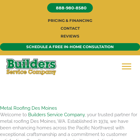
Skip
888-980-8580
to
content
PRICING & FINANCING
CONTACT
REVIEWS
SCHEDULE A FREE IN-HOME CONSULTATION
Metal Roofing Des Moines
Welcome to
Builders Service Company
, your trusted partner for
metal roofing Des Moines, WA. Established in 1974, we have
been enhancing homes across the Pacific Northwest with
exceptional craftsmanship and a commitment to customer