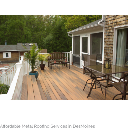
Affordable Metal Roofing Services in DesMoines