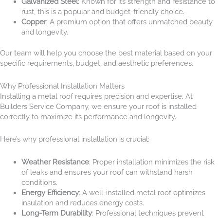
Galvanized Steel
: Known for its strength and resistance to
rust, this is a popular and budget-friendly choice.
Copper
: A premium option that offers unmatched beauty
and longevity.
Our team will help you choose the best material based on your
specific requirements, budget, and aesthetic preferences.
Why Professional Installation Matters
Installing a metal roof requires precision and expertise. At
Builders Service Company, we ensure your roof is installed
correctly to maximize its performance and longevity.
Here’s why professional installation is crucial:
Weather Resistance
: Proper installation minimizes the risk
of leaks and ensures your roof can withstand harsh
conditions.
Energy Efficiency
: A well-installed metal roof optimizes
insulation and reduces energy costs.
Long-Term Durability
: Professional techniques prevent