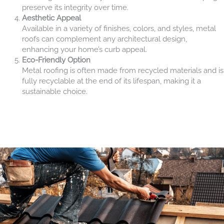
preserve its integrity over time.
Aesthetic Appeal
Available in a variety of finishes, colors, and styles, metal
roofs can complement any architectural design,
enhancing your home’s curb appeal.
Eco-Friendly Option
Metal roofing is often made from recycled materials and is
fully recyclable at the end of its lifespan, making it a
sustainable choice.