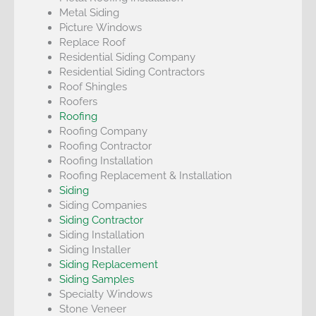
Metal Siding
Picture Windows
Replace Roof
Residential Siding Company
Residential Siding Contractors
Roof Shingles
Roofers
Roofing
Roofing Company
Roofing Contractor
Roofing Installation
Roofing Replacement & Installation
Siding
Siding Companies
Siding Contractor
Siding Installation
Siding Installer
Siding Replacement
Siding Samples
Specialty Windows
Stone Veneer