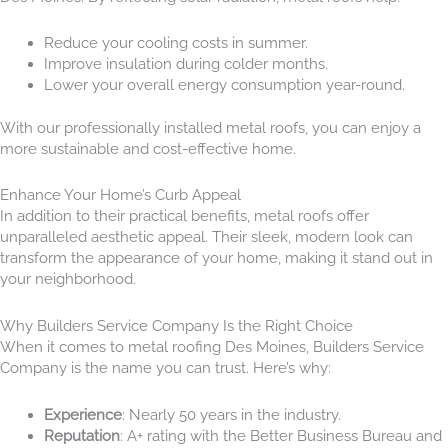
Reduce your cooling costs in summer.
Improve insulation during colder months.
Lower your overall energy consumption year-round.
With our professionally installed metal roofs, you can enjoy a
more sustainable and cost-effective home.
Enhance Your Home’s Curb Appeal
In addition to their practical benefits, metal roofs offer
unparalleled aesthetic appeal. Their sleek, modern look can
transform the appearance of your home, making it stand out in
your neighborhood.
Why Builders Service Company Is the Right Choice
When it comes to metal roofing Des Moines, Builders Service
Company is the name you can trust. Here’s why:
Experience
: Nearly 50 years in the industry.
Reputation
: A+ rating with the Better Business Bureau and