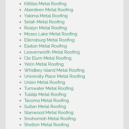
Kittitas Metal Roofing
Aberdeen Metal Roofing
Yakima Metal Roofing
Selah Metal Roofing
Roslyn Metal Roofing
Moses Lake Metal Roofing
Ellensburg Metal Roofing
Easton Metal Roofing
Leavenworth Metal Roofing
Cle Elum Metal Roofing
Yelm Metal Roofing
Whidbey Island Metal Roofing
University Place Metal Roofing
Union Metal Roofing
Tumwater Metal Roofing
Tulalip Metal Roofing
Tacoma Metal Roofing
Sultan Metal Roofing
Stanwood Metal Roofing
Snohomish Metal Roofing
Shelton Metal Roofing