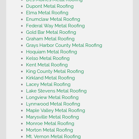
Dupont Metal Roofing
Elma Metal Roofing
Enumclaw Metal Roofing
Federal Way Metal Roofing
Gold Bar Metal Roofing
Graham Metal Roofing
Grays Harbor County Metal Roofing
Hoquiam Metal Roofing
Kelso Metal Roofing
Kent Metal Roofing
King County Metal Roofing
Kirkland Metal Roofing
Lacey Metal Roofing
Lake Stevens Metal Roofing
Longview Metal Roofing
Lynnwood Metal Roofing
Maple Valley Metal Roofing
Marysville Metal Roofing
Monroe Metal Roofing
Morton Metal Roofing
Mt. Vernon Metal Roofing