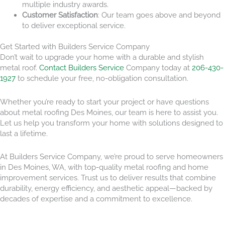
multiple industry awards.
Customer Satisfaction
: Our team goes above and beyond
to deliver exceptional service.
Get Started with Builders Service Company
Don’t wait to upgrade your home with a durable and stylish
metal roof.
Contact Builders Service
Company today at
206-430-
1927
to schedule your free, no-obligation consultation.
Whether you’re ready to start your project or have questions
about metal roofing Des Moines, our team is here to assist you.
Let us help you transform your home with solutions designed to
last a lifetime.
At Builders Service Company, we’re proud to serve homeowners
in Des Moines, WA, with top-quality metal roofing and home
improvement services. Trust us to deliver results that combine
durability, energy efficiency, and aesthetic appeal—backed by
decades of expertise and a commitment to excellence.