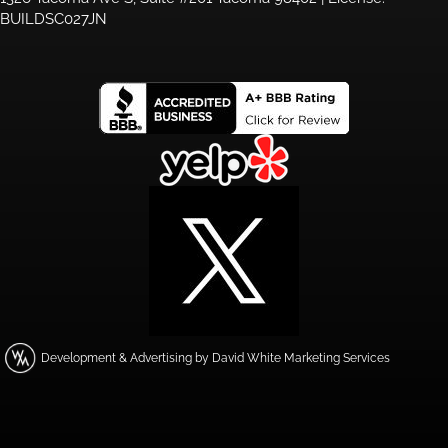
BUILDSC027JN
Development & Advertising by David White Marketing Services