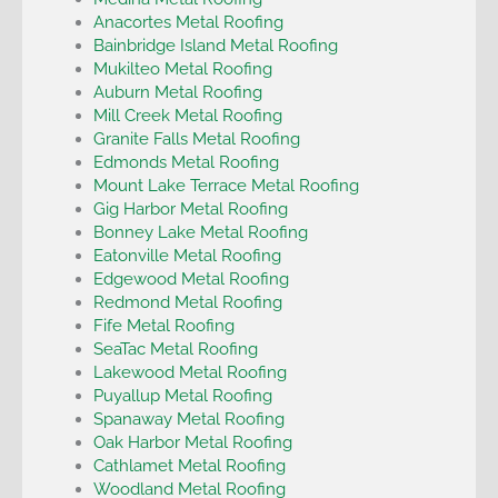
Anacortes Metal Roofing
Bainbridge Island Metal Roofing
Mukilteo Metal Roofing
Auburn Metal Roofing
Mill Creek Metal Roofing
Granite Falls Metal Roofing
Edmonds Metal Roofing
Mount Lake Terrace Metal Roofing
Gig Harbor Metal Roofing
Bonney Lake Metal Roofing
Eatonville Metal Roofing
Edgewood Metal Roofing
Redmond Metal Roofing
Fife Metal Roofing
SeaTac Metal Roofing
Lakewood Metal Roofing
Puyallup Metal Roofing
Spanaway Metal Roofing
Oak Harbor Metal Roofing
Cathlamet Metal Roofing
Woodland Metal Roofing