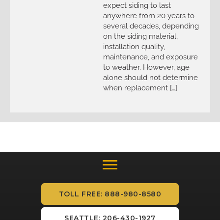
expect siding to last
anywhere from 20 years to
several decades, depending
on the siding material,
installation quality,
maintenance, and exposure
to weather. However, age
alone should not determine
when replacement […]
TOLL FREE: 888-980-8580
SEATTLE: 206-430-1927