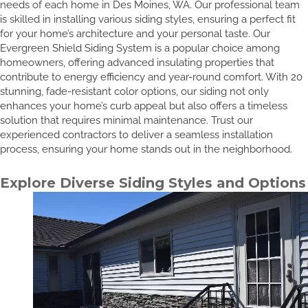
needs of each home in Des Moines, WA. Our professional team
is skilled in installing various siding styles, ensuring a perfect fit
for your home’s architecture and your personal taste. Our
Evergreen Shield Siding System is a popular choice among
homeowners, offering advanced insulating properties that
contribute to energy efficiency and year-round comfort. With 20
stunning, fade-resistant color options, our siding not only
enhances your home’s curb appeal but also offers a timeless
solution that requires minimal maintenance. Trust our
experienced contractors to deliver a seamless installation
process, ensuring your home stands out in the neighborhood.
Explore Diverse Siding Styles and Options