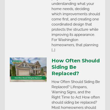
understanding what your
home needs, deciding
which improvements should
come first, and creating one
coordinated design that
protects the structure while
improving its appearance.
For Washington
homeowners, that planning
[…]
How Often Should
Siding Be
Replaced?
How Often Should Siding Be
Replaced? Lifespans,
Warning Signs, and the
Right Time to Act How often
should siding be replaced?
Most homeowners should