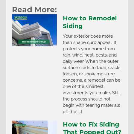
Read More:
How to Remodel
Siding
Your exterior does more
than shape curb appeal. It
protects your home from
rain, wind, heat, pests, and
daily wear. When the outer
surface starts to fade, crack,
loosen, or show moisture
concerns, a remodel can be
one of the smartest
investments you make. Still,
the process should not
begin with tearing materials
off the […]
How to Fix Siding
That Popped Out?