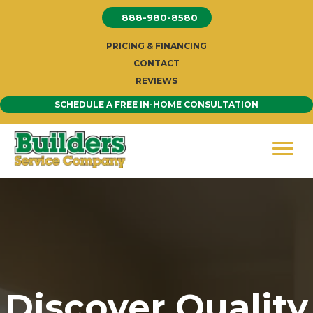
Skip
888-980-8580
to
content
PRICING & FINANCING
CONTACT
REVIEWS
SCHEDULE A FREE IN-HOME CONSULTATION
Discover Quality