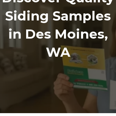
Siding Samples
in Des Moines,
WA