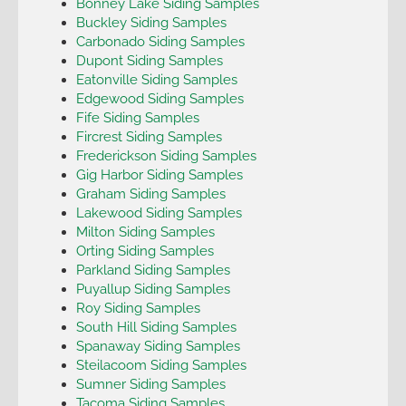
Bonney Lake Siding Samples
Buckley Siding Samples
Carbonado Siding Samples
Dupont Siding Samples
Eatonville Siding Samples
Edgewood Siding Samples
Fife Siding Samples
Fircrest Siding Samples
Frederickson Siding Samples
Gig Harbor Siding Samples
Graham Siding Samples
Lakewood Siding Samples
Milton Siding Samples
Orting Siding Samples
Parkland Siding Samples
Puyallup Siding Samples
Roy Siding Samples
South Hill Siding Samples
Spanaway Siding Samples
Steilacoom Siding Samples
Sumner Siding Samples
Tacoma Siding Samples