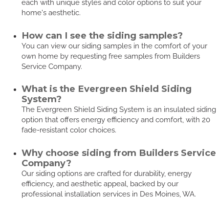
each with unique styles and color options to suit your
home's aesthetic.
How can I see the siding samples?
You can view our siding samples in the comfort of your
own home by requesting free samples from Builders
Service Company.
What is the Evergreen Shield Siding
System?
The Evergreen Shield Siding System is an insulated siding
option that offers energy efficiency and comfort, with 20
fade-resistant color choices.
Why choose siding from Builders Service
Company?
Our siding options are crafted for durability, energy
efficiency, and aesthetic appeal, backed by our
professional installation services in Des Moines, WA.