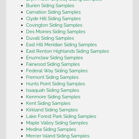
Burien Siding Samples
Carnation Siding Samples
Clyde Hill Siding Samples
Covington Siding Samples
Des Moines Siding Samples
Duvall Siding Samples
East Hill Meridian Siding Samples
East Renton Highlands Siding Samples
Enumclaw Siding Samples
Fairwood Siding Samples
Federal Way Siding Samples
Fremont Siding Samples
Hunts Point Siding Samples
Issaquah Siding Samples
Kenmore Siding Samples
Kent Siding Samples
Kirkland Siding Samples
Lake Forest Park Siding Samples
Maple Valley Siding Samples
Medina Siding Samples
Mercer Island Siding Samples