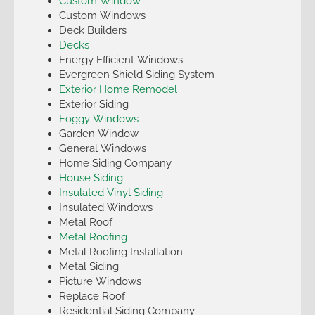
Custom Window
Custom Windows
Deck Builders
Decks
Energy Efficient Windows
Evergreen Shield Siding System
Exterior Home Remodel
Exterior Siding
Foggy Windows
Garden Window
General Windows
Home Siding Company
House Siding
Insulated Vinyl Siding
Insulated Windows
Metal Roof
Metal Roofing
Metal Roofing Installation
Metal Siding
Picture Windows
Replace Roof
Residential Siding Company