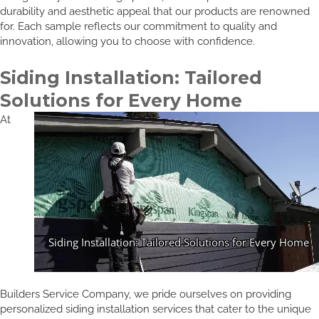
durability and aesthetic appeal that our products are renowned
for. Each sample reflects our commitment to quality and
innovation, allowing you to choose with confidence.
Siding Installation: Tailored
Solutions for Every Home
At
Builders Service Company, we pride ourselves on providing
personalized siding installation services that cater to the unique