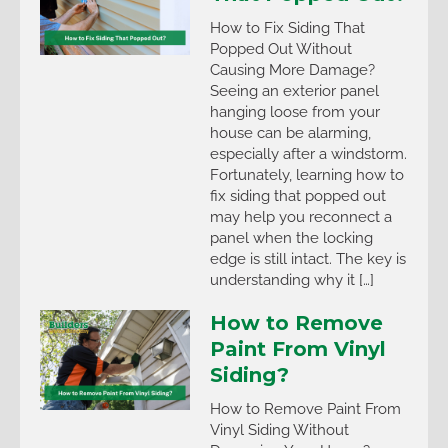
How to Fix Siding That
Popped Out Without
Causing More Damage?
Seeing an exterior panel
hanging loose from your
house can be alarming,
especially after a windstorm.
Fortunately, learning how to
fix siding that popped out
may help you reconnect a
panel when the locking
edge is still intact. The key is
understanding why it […]
How to Remove
Paint From Vinyl
Siding?
How to Remove Paint From
Vinyl Siding Without