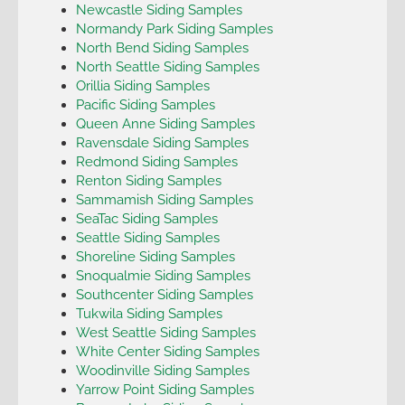
Newcastle Siding Samples
Normandy Park Siding Samples
North Bend Siding Samples
North Seattle Siding Samples
Orillia Siding Samples
Pacific Siding Samples
Queen Anne Siding Samples
Ravensdale Siding Samples
Redmond Siding Samples
Renton Siding Samples
Sammamish Siding Samples
SeaTac Siding Samples
Seattle Siding Samples
Shoreline Siding Samples
Snoqualmie Siding Samples
Southcenter Siding Samples
Tukwila Siding Samples
West Seattle Siding Samples
White Center Siding Samples
Woodinville Siding Samples
Yarrow Point Siding Samples