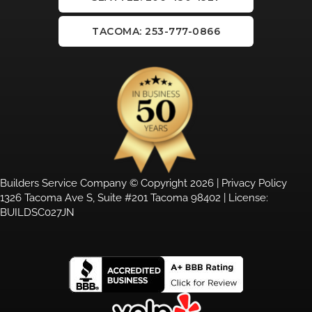
TACOMA: 253-777-0866
Builders Service Company © Copyright 2026 |
Privacy Policy
1326 Tacoma Ave S, Suite #201 Tacoma 98402 | License:
BUILDSC027JN