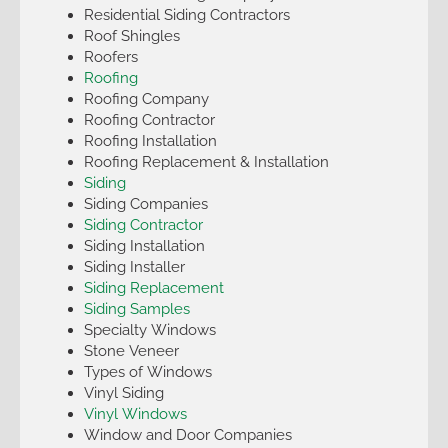
Residential Siding Contractors
Roof Shingles
Roofers
Roofing
Roofing Company
Roofing Contractor
Roofing Installation
Roofing Replacement & Installation
Siding
Siding Companies
Siding Contractor
Siding Installation
Siding Installer
Siding Replacement
Siding Samples
Specialty Windows
Stone Veneer
Types of Windows
Vinyl Siding
Vinyl Windows
Window and Door Companies