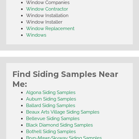
Window Companies
Window Contractor
Window Installation
Window Installer
Window Replacement
Windows
Find Siding Samples Near
Me:
Algona Siding Samples
Auburn Siding Samples
Ballard Siding Samples
Beaux Arts Village Siding Samples
Bellevue Siding Samples
Black Diamond Siding Samples
Bothell Siding Samples
Bryn-Mawr-Skyway Siding Samples