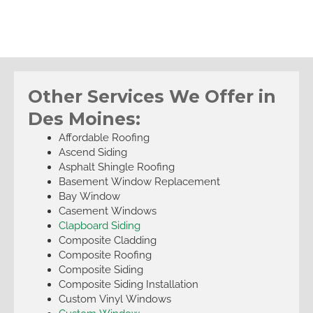
Other Services We Offer in
Des Moines:
Affordable Roofing
Ascend Siding
Asphalt Shingle Roofing
Basement Window Replacement
Bay Window
Casement Windows
Clapboard Siding
Composite Cladding
Composite Roofing
Composite Siding
Composite Siding Installation
Custom Vinyl Windows