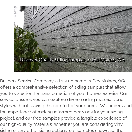
Builders Service Company, a trusted name in Des Moines, WA,
offers a comprehensive selection of siding samples that allow
you to visualize the transformation of your home’s exterior. Our
service ensures you can explore diverse siding materials and
styles without leaving the comfort of your home. We understand
the importance of making informed decisions for your siding
project, and our free samples provide a tangible experience of
our high-quality materials. Whether you are considering vinyl
siding or any other siding options, our samples showcase the