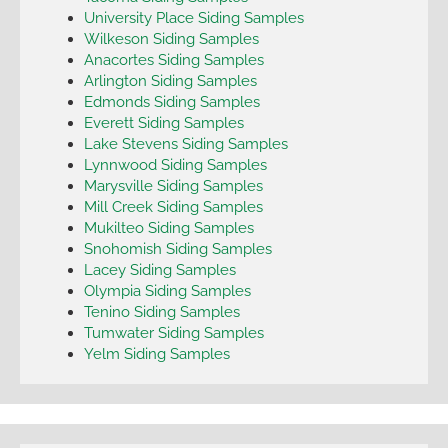
University Place Siding Samples
Wilkeson Siding Samples
Anacortes Siding Samples
Arlington Siding Samples
Edmonds Siding Samples
Everett Siding Samples
Lake Stevens Siding Samples
Lynnwood Siding Samples
Marysville Siding Samples
Mill Creek Siding Samples
Mukilteo Siding Samples
Snohomish Siding Samples
Lacey Siding Samples
Olympia Siding Samples
Tenino Siding Samples
Tumwater Siding Samples
Yelm Siding Samples