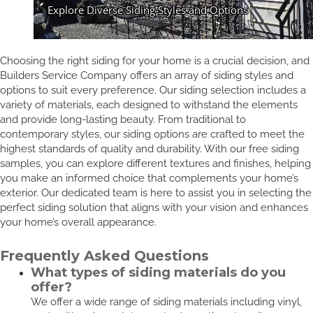
Choosing the right siding for your home is a crucial decision, and
Builders Service Company offers an array of siding styles and
options to suit every preference. Our siding selection includes a
variety of materials, each designed to withstand the elements
and provide long-lasting beauty. From traditional to
contemporary styles, our siding options are crafted to meet the
highest standards of quality and durability. With our free siding
samples, you can explore different textures and finishes, helping
you make an informed choice that complements your home’s
exterior. Our dedicated team is here to assist you in selecting the
perfect siding solution that aligns with your vision and enhances
your home’s overall appearance.
Frequently Asked Questions
What types of siding materials do you
offer?
We offer a wide range of siding materials including vinyl,