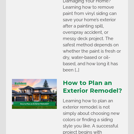
Damaging Your Home?
Learning how to remove
paint from vinyl siding can
save your home’s exterior
after a painting spill,
overspray accident, or
messy deck project. The
safest method depends on
whether the paint is fresh or
dry, water-based or oil-
based, and how long it has
been […]
How to Plan an
Exterior Remodel?
Learning how to plan an
exterior remodel is not
simply about choosing new
colors or finding a siding
style you like. A successful
project begins with