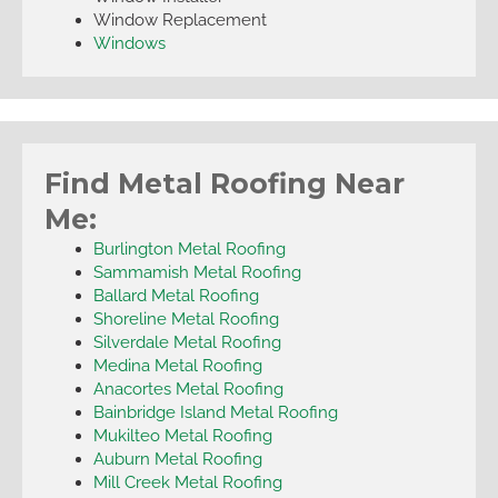
Window Replacement
Windows
Find Metal Roofing Near
Me:
Burlington Metal Roofing
Sammamish Metal Roofing
Ballard Metal Roofing
Shoreline Metal Roofing
Silverdale Metal Roofing
Medina Metal Roofing
Anacortes Metal Roofing
Bainbridge Island Metal Roofing
Mukilteo Metal Roofing
Auburn Metal Roofing
Mill Creek Metal Roofing