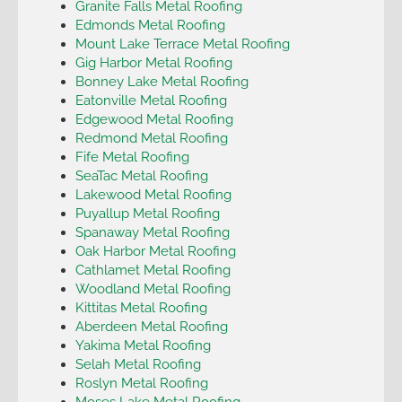
Granite Falls Metal Roofing
Edmonds Metal Roofing
Mount Lake Terrace Metal Roofing
Gig Harbor Metal Roofing
Bonney Lake Metal Roofing
Eatonville Metal Roofing
Edgewood Metal Roofing
Redmond Metal Roofing
Fife Metal Roofing
SeaTac Metal Roofing
Lakewood Metal Roofing
Puyallup Metal Roofing
Spanaway Metal Roofing
Oak Harbor Metal Roofing
Cathlamet Metal Roofing
Woodland Metal Roofing
Kittitas Metal Roofing
Aberdeen Metal Roofing
Yakima Metal Roofing
Selah Metal Roofing
Roslyn Metal Roofing
Moses Lake Metal Roofing