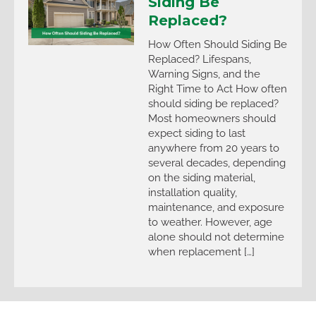
Siding Be
Replaced?
How Often Should Siding Be
Replaced? Lifespans,
Warning Signs, and the
Right Time to Act How often
should siding be replaced?
Most homeowners should
expect siding to last
anywhere from 20 years to
several decades, depending
on the siding material,
installation quality,
maintenance, and exposure
to weather. However, age
alone should not determine
when replacement […]