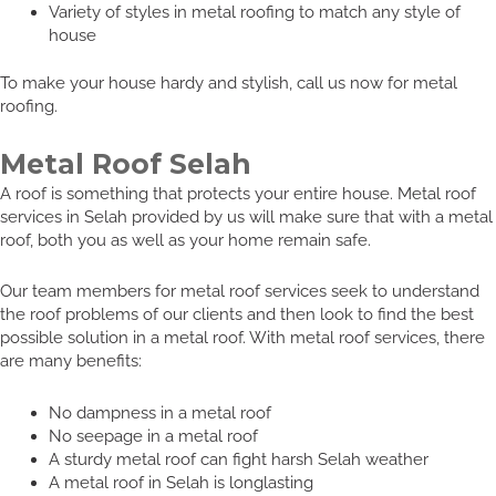
Variety of styles in metal roofing to match any style of
house
To make your house hardy and stylish, call us now for metal
roofing.
Metal Roof Selah
A roof is something that protects your entire house. Metal roof
services in Selah provided by us will make sure that with a metal
roof, both you as well as your home remain safe.
Our team members for metal roof services seek to understand
the roof problems of our clients and then look to find the best
possible solution in a metal roof. With metal roof services, there
are many benefits:
No dampness in a metal roof
No seepage in a metal roof
A sturdy metal roof can fight harsh Selah weather
A metal roof in Selah is longlasting