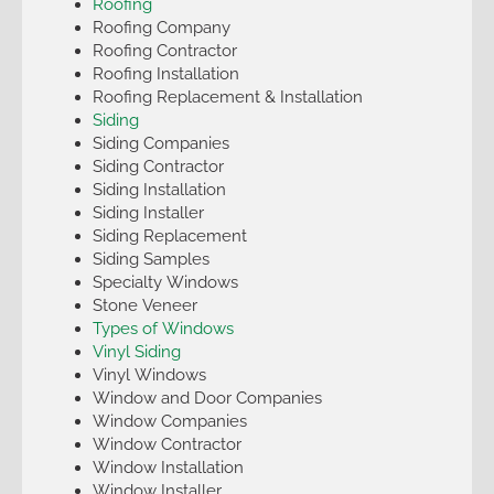
Roofing
Roofing Company
Roofing Contractor
Roofing Installation
Roofing Replacement & Installation
Siding
Siding Companies
Siding Contractor
Siding Installation
Siding Installer
Siding Replacement
Siding Samples
Specialty Windows
Stone Veneer
Types of Windows
Vinyl Siding
Vinyl Windows
Window and Door Companies
Window Companies
Window Contractor
Window Installation
Window Installer