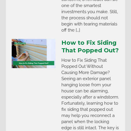
one of the smartest
investments you make. Still,
the process should not
begin with tearing materials
off the […]
How to Fix Siding
That Popped Out?
How to Fix Siding That
Popped Out Without
Causing More Damage?
Seeing an exterior panel
hanging loose from your
house can be alarming,
especially after a windstorm.
Fortunately, learning how to
fix siding that popped out
may help you reconnect a
panel when the locking
edge is still intact. The key is