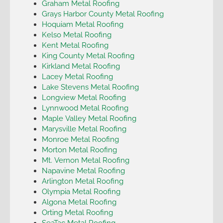
Graham Metal Roofing
Grays Harbor County Metal Roofing
Hoquiam Metal Roofing
Kelso Metal Roofing
Kent Metal Roofing
King County Metal Roofing
Kirkland Metal Roofing
Lacey Metal Roofing
Lake Stevens Metal Roofing
Longview Metal Roofing
Lynnwood Metal Roofing
Maple Valley Metal Roofing
Marysville Metal Roofing
Monroe Metal Roofing
Morton Metal Roofing
Mt. Vernon Metal Roofing
Napavine Metal Roofing
Arlington Metal Roofing
Olympia Metal Roofing
Algona Metal Roofing
Orting Metal Roofing
SeaTac Metal Roofing