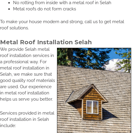
No rotting from inside with a metal roof in Selah
Metal roofs do not form cracks
To make your house modern and strong, call us to get metal
roof solutions.
Metal Roof Installation Selah
We provide Selah metal
roof installation services in
a professional way. For
metal roof installation in
Selah, we make sure that
good quality roof materials
are used. Our experience
in metal roof installation
helps us serve you better.
Services provided in metal
roof installation in Selah
include: