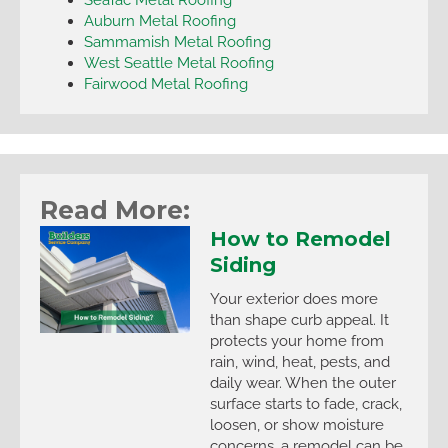
Auburn Metal Roofing
Sammamish Metal Roofing
West Seattle Metal Roofing
Fairwood Metal Roofing
Read More:
How to Remodel
Siding
Your exterior does more
than shape curb appeal. It
protects your home from
rain, wind, heat, pests, and
daily wear. When the outer
surface starts to fade, crack,
loosen, or show moisture
concerns, a remodel can be