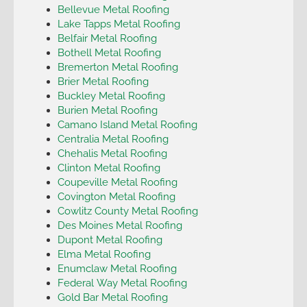
Bellevue Metal Roofing
Lake Tapps Metal Roofing
Belfair Metal Roofing
Bothell Metal Roofing
Bremerton Metal Roofing
Brier Metal Roofing
Buckley Metal Roofing
Burien Metal Roofing
Camano Island Metal Roofing
Centralia Metal Roofing
Chehalis Metal Roofing
Clinton Metal Roofing
Coupeville Metal Roofing
Covington Metal Roofing
Cowlitz County Metal Roofing
Des Moines Metal Roofing
Dupont Metal Roofing
Elma Metal Roofing
Enumclaw Metal Roofing
Federal Way Metal Roofing
Gold Bar Metal Roofing