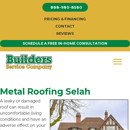
Skip
888-980-8580
to
content
PRICING & FINANCING
CONTACT
REVIEWS
SCHEDULE A FREE IN-HOME CONSULTATION
Metal Roofing Selah
A leaky or damaged
roof can result in
uncomfortable living
conditions and have an
adverse effect on your