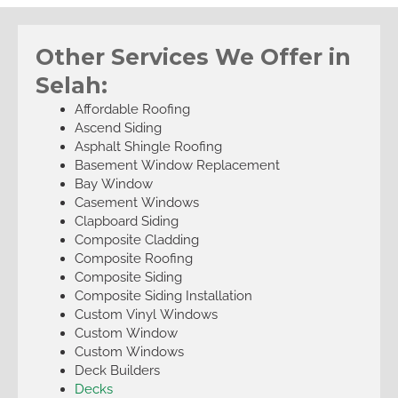
Other Services We Offer in
Selah:
Affordable Roofing
Ascend Siding
Asphalt Shingle Roofing
Basement Window Replacement
Bay Window
Casement Windows
Clapboard Siding
Composite Cladding
Composite Roofing
Composite Siding
Composite Siding Installation
Custom Vinyl Windows
Custom Window
Custom Windows
Deck Builders
Decks