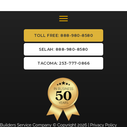
TOLL FREE: 888-980-8580
SELAH: 888-980-8580
TACOMA: 253-777-0866
Builders Service Company © Copyright 2026 |
Privacy Policy