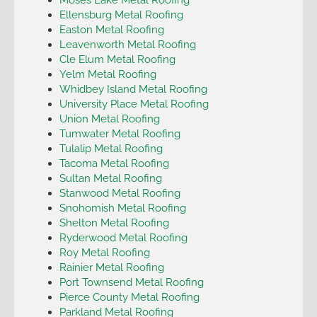
Ellensburg Metal Roofing
Easton Metal Roofing
Leavenworth Metal Roofing
Cle Elum Metal Roofing
Yelm Metal Roofing
Whidbey Island Metal Roofing
University Place Metal Roofing
Union Metal Roofing
Tumwater Metal Roofing
Tulalip Metal Roofing
Tacoma Metal Roofing
Sultan Metal Roofing
Stanwood Metal Roofing
Snohomish Metal Roofing
Shelton Metal Roofing
Ryderwood Metal Roofing
Roy Metal Roofing
Rainier Metal Roofing
Port Townsend Metal Roofing
Pierce County Metal Roofing
Parkland Metal Roofing