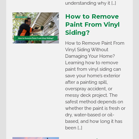
understanding why it […]
How to Remove
Paint From Vinyl
Siding?
How to Remove Paint From
Vinyl Siding Without
Damaging Your Home?
Learning how to remove
paint from vinyl siding can
save your home’s exterior
after a painting spill,
overspray accident, or
messy deck project. The
safest method depends on
whether the paint is fresh or
dry, water-based or oil-
based, and how long it has
been […]