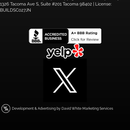
1326 Tacoma Ave S, Suite #201 Tacoma 98402 | License:
BUILDSC027JN
Development & Advertising by David White Marketing Services