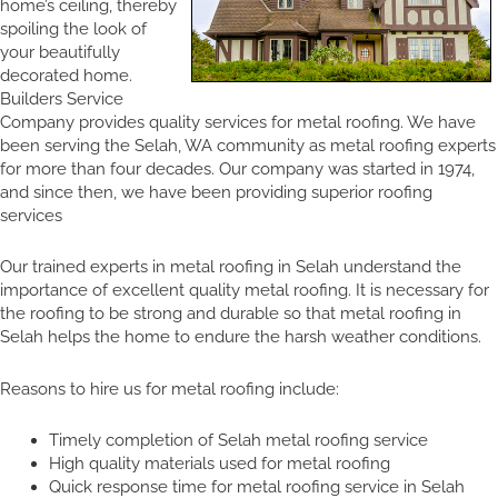
home’s ceiling, thereby
spoiling the look of
your beautifully
decorated home.
Builders Service
Company provides quality services for metal roofing. We have
been serving the Selah, WA community as metal roofing experts
for more than four decades. Our company was started in 1974,
and since then, we have been providing superior roofing
services
Our trained experts in metal roofing in Selah understand the
importance of excellent quality metal roofing. It is necessary for
the roofing to be strong and durable so that metal roofing in
Selah helps the home to endure the harsh weather conditions.
Reasons to hire us for metal roofing include:
Timely completion of Selah metal roofing service
High quality materials used for metal roofing
Quick response time for metal roofing service in Selah