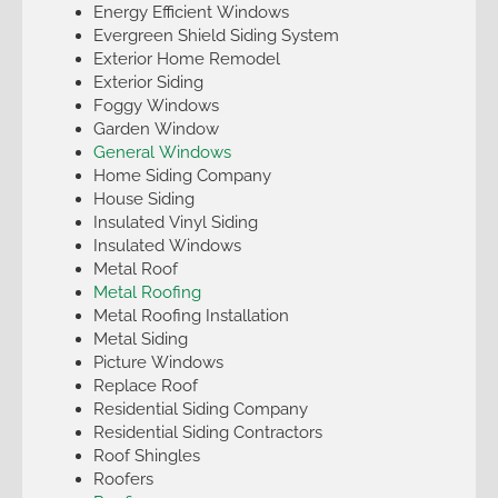
Energy Efficient Windows
Evergreen Shield Siding System
Exterior Home Remodel
Exterior Siding
Foggy Windows
Garden Window
General Windows
Home Siding Company
House Siding
Insulated Vinyl Siding
Insulated Windows
Metal Roof
Metal Roofing
Metal Roofing Installation
Metal Siding
Picture Windows
Replace Roof
Residential Siding Company
Residential Siding Contractors
Roof Shingles
Roofers