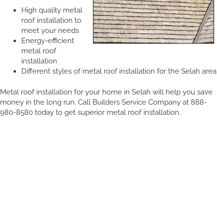
High quality metal
roof installation to
meet your needs
Energy-efficient
metal roof
installation
Different styles of metal roof installation for the Selah area
Metal roof installation for your home in Selah will help you save
money in the long run. Call Builders Service Company at 888-
980-8580 today to get superior metal roof installation.