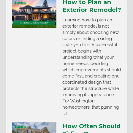
How to Plan an
Exterior Remodel?
Learning how to plan an
exterior remodel is not
simply about choosing new
colors or finding a siding
style you like. A successful
project begins with
understanding what your
home needs, deciding
which improvements should
come first, and creating one
coordinated design that
protects the structure while
improving its appearance.
For Washington
homeowners, that planning
[…]
How Often Should