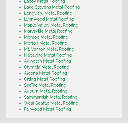
Lacey Metal Roofing
Lake Stevens Metal Roofing
Longview Metal Roofing
Lynnwood Metal Roofing
Maple Valley Metal Roofing
Marysville Metal Roofing
Monroe Metal Roofing
Morton Metal Roofing
Mt. Vernon Metal Roofing
Napavine Metal Roofing
Arlington Metal Roofing
Olympia Metal Roofing
Algona Metal Roofing
Orting Metal Roofing
SeaTac Metal Roofing
Auburn Metal Roofing
Sammamish Metal Roofing
West Seattle Metal Roofing
Fairwood Metal Roofing