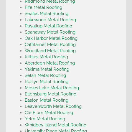
Redmond Metal Roofing
Fife Metal Roofing
SeaTac Metal Roofing
Lakewood Metal Roofing
Puyallup Metal Roofing
Spanaway Metal Roofing
Oak Harbor Metal Roofing
Cathlamet Metal Roofing
Woodland Metal Roofing
Kittitas Metal Roofing
Aberdeen Metal Roofing
Yakima Metal Roofing
Selah Metal Roofing
Roslyn Metal Roofing
Moses Lake Metal Roofing
Ellensburg Metal Roofing
Easton Metal Roofing
Leavenworth Metal Roofing
Cle Elum Metal Roofing
Yelm Metal Roofing
Whidbey Island Metal Roofing
University Place Metal Roofing