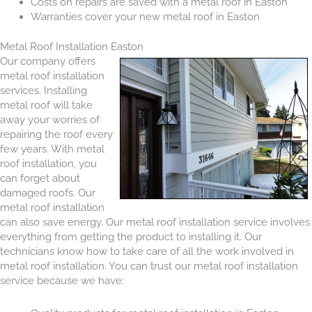
Costs on repairs are saved with a metal roof in Easton
Warranties cover your new metal roof in Easton
Metal Roof Installation Easton
Our company offers
metal roof installation
services. Installing
metal roof will take
away your worries of
repairing the roof every
few years. With metal
roof installation, you
can forget about
damaged roofs. Our
metal roof installation
can also save energy. Our metal roof installation service involves
everything from getting the product to installing it. Our
technicians know how to take care of all the work involved in
metal roof installation. You can trust our metal roof installation
service because we have: