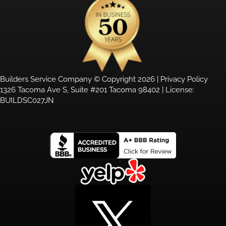
Builders Service Company © Copyright 2026 |
Privacy Policy
1326 Tacoma Ave S, Suite #201 Tacoma 98402 | License:
BUILDSC027JN