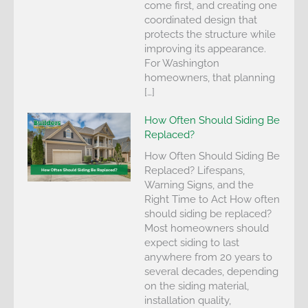
come first, and creating one
coordinated design that
protects the structure while
improving its appearance.
For Washington
homeowners, that planning
[…]
How Often Should Siding Be
Replaced?
How Often Should Siding Be
Replaced? Lifespans,
Warning Signs, and the
Right Time to Act How often
should siding be replaced?
Most homeowners should
expect siding to last
anywhere from 20 years to
several decades, depending
on the siding material,
installation quality,