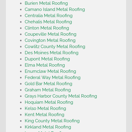
Burien Metal Roofing
Camano Island Metal Roofing
Centralia Metal Roofing
Chehalis Metal Roofing
Clinton Metal Roofing
Coupeville Metal Roofing
Covington Metal Roofing
Cowlitz County Metal Roofing
Des Moines Metal Roofing
Dupont Metal Roofing
Elma Metal Roofing
Enumclaw Metal Roofing
Federal Way Metal Roofing
Gold Bar Metal Roofing
Graham Metal Roofing
Grays Harbor County Metal Roofing
Hoquiam Metal Roofing
Kelso Metal Roofing
Kent Metal Roofing
King County Metal Roofing
Kirkland Metal Roofing