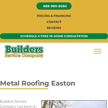
Skip
888-980-8580
to
content
PRICING & FINANCING
CONTACT
REVIEWS
SCHEDULE A FREE IN-HOME CONSULTATION
Metal Roofing Easton
Builders Service
Company has been in