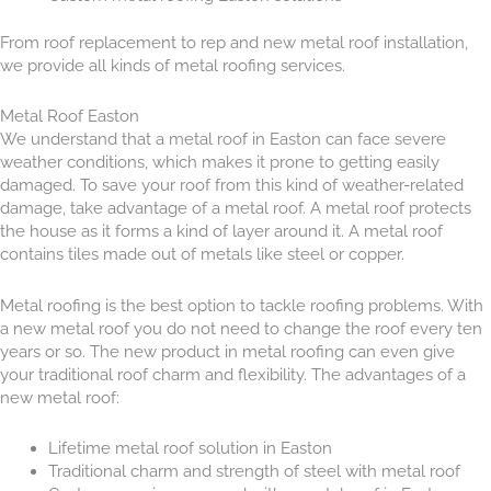
From roof replacement to rep and new metal roof installation,
we provide all kinds of metal roofing services.
Metal Roof Easton
We understand that a metal roof in Easton can face severe
weather conditions, which makes it prone to getting easily
damaged. To save your roof from this kind of weather-related
damage, take advantage of a metal roof. A metal roof protects
the house as it forms a kind of layer around it. A metal roof
contains tiles made out of metals like steel or copper.
Metal roofing is the best option to tackle roofing problems. With
a new metal roof you do not need to change the roof every ten
years or so. The new product in metal roofing can even give
your traditional roof charm and flexibility. The advantages of a
new metal roof:
Lifetime metal roof solution in Easton
Traditional charm and strength of steel with metal roof