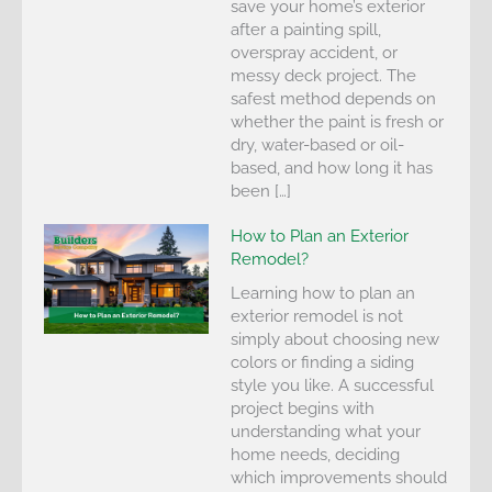
save your home’s exterior
after a painting spill,
overspray accident, or
messy deck project. The
safest method depends on
whether the paint is fresh or
dry, water-based or oil-
based, and how long it has
been […]
How to Plan an Exterior
Remodel?
Learning how to plan an
exterior remodel is not
simply about choosing new
colors or finding a siding
style you like. A successful
project begins with
understanding what your
home needs, deciding
which improvements should