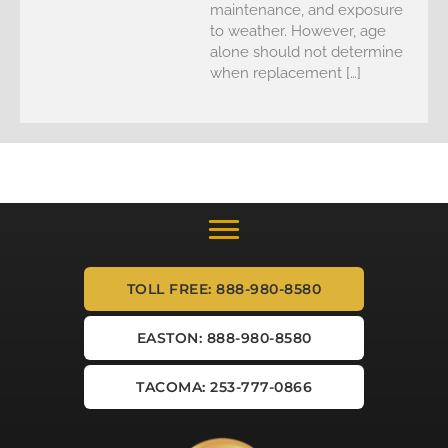
maintenance, and exposure
to weather. However, age
alone should not determine
when replacement […]
TOLL FREE: 888-980-8580
EASTON: 888-980-8580
TACOMA: 253-777-0866