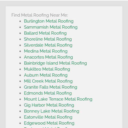
Find Metal Roofing Near Me:
Burlington Metal Roofing
Sammamish Metal Roofing
Ballard Metal Roofing
Shoreline Metal Roofing
Silverdale Metal Roofing
Medina Metal Roofing
Anacortes Metal Roofing
Bainbridge Island Metal Roofing
Mukilteo Metal Roofing
Auburn Metal Roofing
Mill Creek Metal Roofing
Granite Falls Metal Roofing
Edmonds Metal Roofing
Mount Lake Terrace Metal Roofing
Gig Harbor Metal Roofing
Bonney Lake Metal Roofing
Eatonville Metal Roofing
Edgewood Metal Roofing