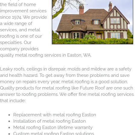
the field of home
improvement services
since 1974. We provide
a wide range of
services, and metal
roofing is one of our
specialties. Our
company provides
quality metal roofing services in Easton, WA.
Leaky roofs, ceilings in disrepair, molds and mildew are a safety
and health hazard. To get away from these problems and save
money on repairs every year, metal roofing is a good solution.
Quality products for metal roofing like Future Roof are one such
answer to roofing problems. We offer fine metal roofing services
that include:
Replacement with metal roofing Easton
Installation of metal roofing Easton
Metal roofing Easton lifetime warranty
Custom metal roofing Easton solutions