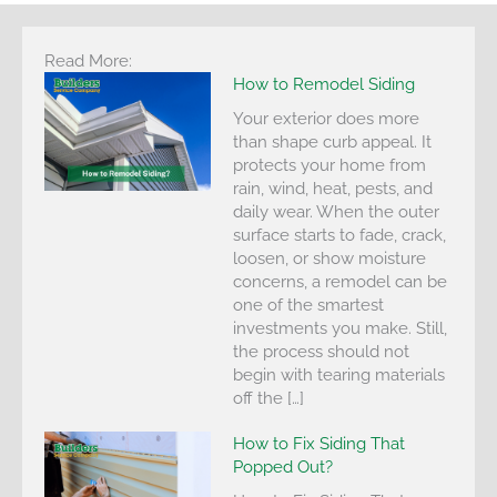
Read More:
How to Remodel Siding
Your exterior does more
than shape curb appeal. It
protects your home from
rain, wind, heat, pests, and
daily wear. When the outer
surface starts to fade, crack,
loosen, or show moisture
concerns, a remodel can be
one of the smartest
investments you make. Still,
the process should not
begin with tearing materials
off the […]
How to Fix Siding That
Popped Out?