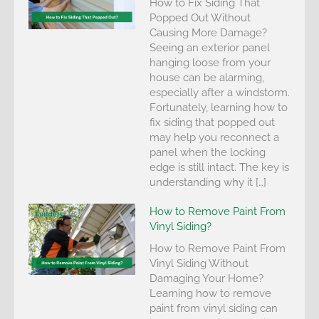
How to Fix Siding That
Popped Out Without
Causing More Damage?
Seeing an exterior panel
hanging loose from your
house can be alarming,
especially after a windstorm.
Fortunately, learning how to
fix siding that popped out
may help you reconnect a
panel when the locking
edge is still intact. The key is
understanding why it […]
How to Remove Paint From
Vinyl Siding?
How to Remove Paint From
Vinyl Siding Without
Damaging Your Home?
Learning how to remove
paint from vinyl siding can