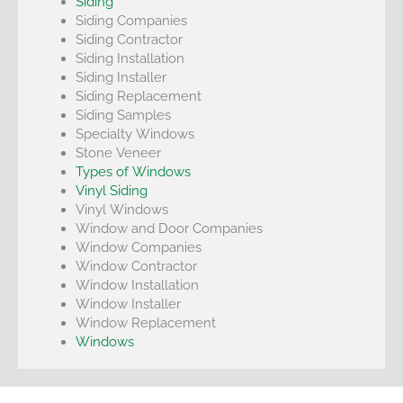
Siding
Siding Companies
Siding Contractor
Siding Installation
Siding Installer
Siding Replacement
Siding Samples
Specialty Windows
Stone Veneer
Types of Windows
Vinyl Siding
Vinyl Windows
Window and Door Companies
Window Companies
Window Contractor
Window Installation
Window Installer
Window Replacement
Windows