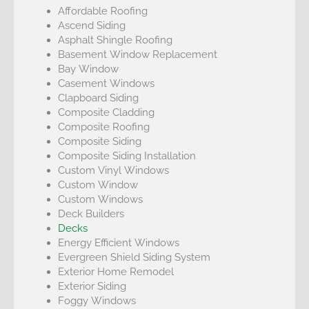
Affordable Roofing
Ascend Siding
Asphalt Shingle Roofing
Basement Window Replacement
Bay Window
Casement Windows
Clapboard Siding
Composite Cladding
Composite Roofing
Composite Siding
Composite Siding Installation
Custom Vinyl Windows
Custom Window
Custom Windows
Deck Builders
Decks
Energy Efficient Windows
Evergreen Shield Siding System
Exterior Home Remodel
Exterior Siding
Foggy Windows