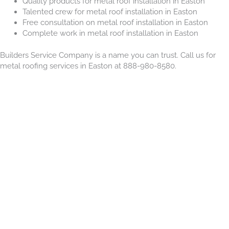
Quality products for metal roof installation in Easton
Talented crew for metal roof installation in Easton
Free consultation on metal roof installation in Easton
Complete work in metal roof installation in Easton
Builders Service Company is a name you can trust. Call us for
metal roofing services in Easton at 888-980-8580.