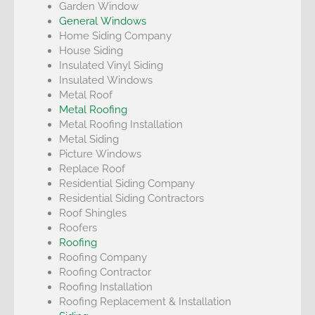
Garden Window
General Windows
Home Siding Company
House Siding
Insulated Vinyl Siding
Insulated Windows
Metal Roof
Metal Roofing
Metal Roofing Installation
Metal Siding
Picture Windows
Replace Roof
Residential Siding Company
Residential Siding Contractors
Roof Shingles
Roofers
Roofing
Roofing Company
Roofing Contractor
Roofing Installation
Roofing Replacement & Installation