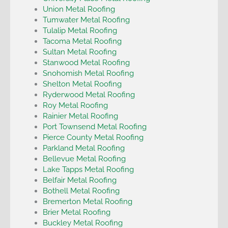
Union Metal Roofing
Tumwater Metal Roofing
Tulalip Metal Roofing
Tacoma Metal Roofing
Sultan Metal Roofing
Stanwood Metal Roofing
Snohomish Metal Roofing
Shelton Metal Roofing
Ryderwood Metal Roofing
Roy Metal Roofing
Rainier Metal Roofing
Port Townsend Metal Roofing
Pierce County Metal Roofing
Parkland Metal Roofing
Bellevue Metal Roofing
Lake Tapps Metal Roofing
Belfair Metal Roofing
Bothell Metal Roofing
Bremerton Metal Roofing
Brier Metal Roofing
Buckley Metal Roofing