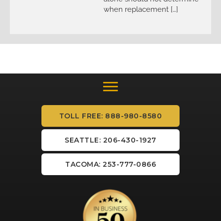
when replacement […]
TOLL FREE: 888-980-8580
SEATTLE: 206-430-1927
TACOMA: 253-777-0866