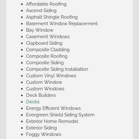
Affordable Roofing
Ascend Siding
Asphalt Shingle Roofing
Basement Window Replacement
Bay Window
Casement Windows
Clapboard Siding
Composite Cladding
Composite Roofing
Composite Siding
Composite Siding Installation
Custom Vinyl Windows
Custom Window
Custom Windows
Deck Builders
Decks
Energy Efficient Windows
Evergreen Shield Siding System
Exterior Home Remodel
Exterior Siding
Foggy Windows