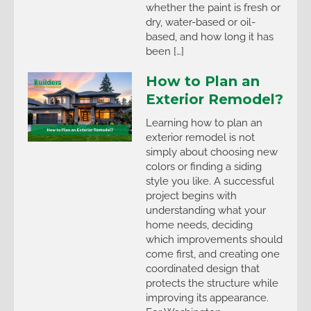
whether the paint is fresh or
dry, water-based or oil-
based, and how long it has
been […]
How to Plan an
Exterior Remodel?
Learning how to plan an
exterior remodel is not
simply about choosing new
colors or finding a siding
style you like. A successful
project begins with
understanding what your
home needs, deciding
which improvements should
come first, and creating one
coordinated design that
protects the structure while
improving its appearance.