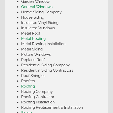
Garden Window
General Windows
Home Siding Company
House Siding
Insulated Vinyl Siding
Insulated Windows
Metal Roof
Metal Roofing
Metal Roofing Installation
Metal Siding
Picture Windows
Replace Roof
Residential Siding Company
Residential Siding Contractors
Roof Shingles
Roofers
Roofing
Roofing Company
Roofing Contractor
Roofing Installation
Roofing Replacement & Installation
Siding