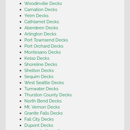
Woodinville Decks
Carnation Decks
Yelm Decks
Cathlamet Decks
Aberdeen Decks
Arlington Decks
Port Townsend Decks
Port Orchard Decks
Montesano Decks
Kelso Decks
Shoreline Decks
Shelton Decks
Sequim Decks
West Seattle Decks
Tumwater Decks
Thurston County Decks
North Bend Decks
Mt. Vernon Decks
Granite Falls Decks
Fall City Decks
Dupont Decks