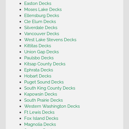
Easton Decks
Moses Lake Decks
Ellensburg Decks
Cle Elum Decks
Silverdale Decks
Vancouver Decks
West Lake Stevens Decks
Kittitas Decks
Union Gap Decks
Paulsbo Decks
Kitsap County Decks
Ephrata Decks
Hobart Decks
Puget Sound Decks
South King County Decks
Kapowsin Decks
South Prairie Decks
Western Washington Decks
Ft Lewis Decks
Fox Island Decks
Magnolia Decks