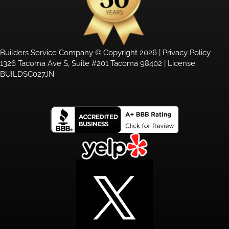
Builders Service Company © Copyright 2026 |
Privacy Policy
1326 Tacoma Ave S, Suite #201 Tacoma 98402 | License:
BUILDSC027JN