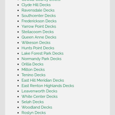
Clyde Hill Decks
Ravensdale Decks
Southcenter Decks
Frederickson Decks
Yarrow Point Decks
Steilacoom Decks
Queen Anne Decks
Wilkeson Decks
Hunts Point Decks
Lake Forest Park Decks
Normandy Park Decks
Orillia Decks
Milton Decks
Tenino Decks
East Hill Meridian Decks
East Renton Highlands Decks
Leavenworth Decks
White Center Decks
Selah Decks
Woodland Decks
Roslyn Decks