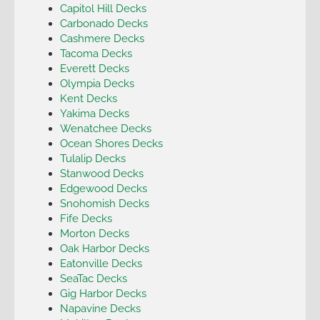
Capitol Hill Decks
Carbonado Decks
Cashmere Decks
Tacoma Decks
Everett Decks
Olympia Decks
Kent Decks
Yakima Decks
Wenatchee Decks
Ocean Shores Decks
Tulalip Decks
Stanwood Decks
Edgewood Decks
Snohomish Decks
Fife Decks
Morton Decks
Oak Harbor Decks
Eatonville Decks
SeaTac Decks
Gig Harbor Decks
Napavine Decks