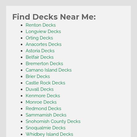
Find Decks Near Me:
Renton Decks
Longview Decks
Orting Decks
Anacortes Decks
Astoria Decks
Belfair Decks
Bremerton Decks
Camano Island Decks
Brier Decks
Castle Rock Decks
Duvall Decks
Kenmore Decks
Monroe Decks
Redmond Decks
Sammamish Decks
Snohomish County Decks
Snoqualmie Decks
Whidbey Island Decks