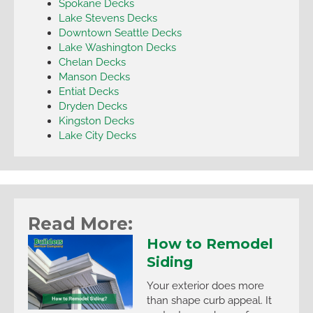
Spokane Decks
Lake Stevens Decks
Downtown Seattle Decks
Lake Washington Decks
Chelan Decks
Manson Decks
Entiat Decks
Dryden Decks
Kingston Decks
Lake City Decks
Read More:
How to Remodel
Siding
Your exterior does more
than shape curb appeal. It