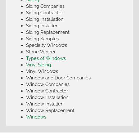
Siding Companies
Siding Contractor
Siding Installation
Siding Installer
Siding Replacement
Siding Samples
Specialty Windows
Stone Veneer
Types of Windows
Vinyl Siding
Vinyl Windows
Window and Door Companies
Window Companies
Window Contractor
Window Installation
Window Installer
Window Replacement
Windows