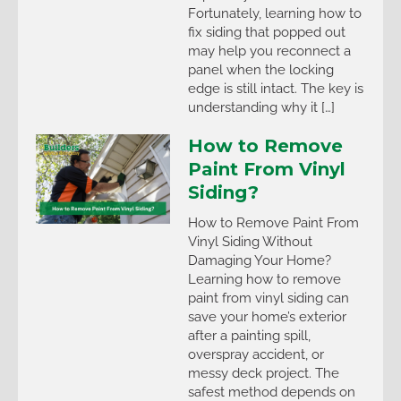
Fortunately, learning how to
fix siding that popped out
may help you reconnect a
panel when the locking
edge is still intact. The key is
understanding why it […]
How to Remove
Paint From Vinyl
Siding?
How to Remove Paint From
Vinyl Siding Without
Damaging Your Home?
Learning how to remove
paint from vinyl siding can
save your home’s exterior
after a painting spill,
overspray accident, or
messy deck project. The
safest method depends on