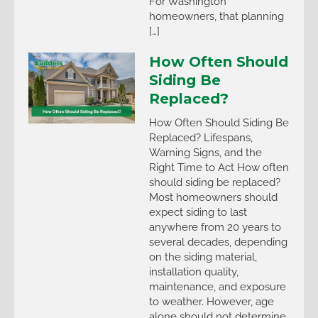
For Washington
homeowners, that planning
[…]
How Often Should
Siding Be
Replaced?
How Often Should Siding Be
Replaced? Lifespans,
Warning Signs, and the
Right Time to Act How often
should siding be replaced?
Most homeowners should
expect siding to last
anywhere from 20 years to
several decades, depending
on the siding material,
installation quality,
maintenance, and exposure
to weather. However, age
alone should not determine