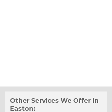
Other Services We Offer in
Easton: