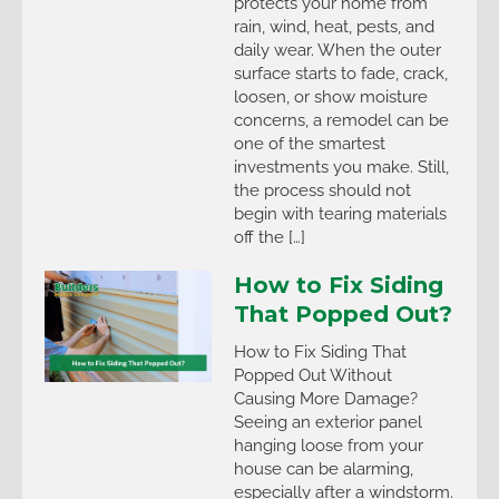
protects your home from
rain, wind, heat, pests, and
daily wear. When the outer
surface starts to fade, crack,
loosen, or show moisture
concerns, a remodel can be
one of the smartest
investments you make. Still,
the process should not
begin with tearing materials
off the […]
How to Fix Siding
That Popped Out?
How to Fix Siding That
Popped Out Without
Causing More Damage?
Seeing an exterior panel
hanging loose from your
house can be alarming,
especially after a windstorm.