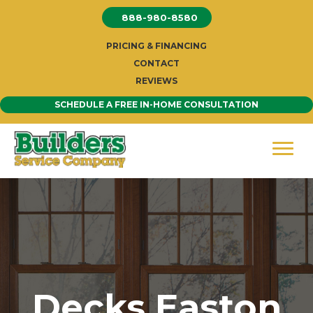
Skip
888-980-8580
to
content
PRICING & FINANCING
CONTACT
REVIEWS
SCHEDULE A FREE IN-HOME CONSULTATION
Decks Easton