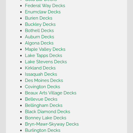
Federal Way Decks
Enumclaw Decks
Burien Decks
Buckley Decks
Bothell Decks
Auburn Decks
Algona Decks
Maple Valley Decks
Lake Tapps Decks
Lake Stevens Decks
Kirkland Decks
Issaquah Decks
Des Moines Decks
Covington Decks
Beaux Arts Village Decks
Bellevue Decks
Bellingham Decks
Black Diamond Decks
Bonney Lake Decks
Bryn-Mawr-Skyway Decks
Burlington Decks