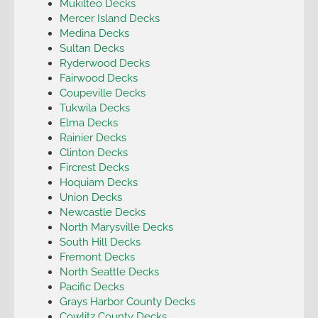
Mukilteo Decks
Mercer Island Decks
Medina Decks
Sultan Decks
Ryderwood Decks
Fairwood Decks
Coupeville Decks
Tukwila Decks
Elma Decks
Rainier Decks
Clinton Decks
Fircrest Decks
Hoquiam Decks
Union Decks
Newcastle Decks
North Marysville Decks
South Hill Decks
Fremont Decks
North Seattle Decks
Pacific Decks
Grays Harbor County Decks
Cowlitz County Decks