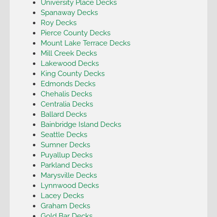
University Place Decks
Spanaway Decks
Roy Decks
Pierce County Decks
Mount Lake Terrace Decks
Mill Creek Decks
Lakewood Decks
King County Decks
Edmonds Decks
Chehalis Decks
Centralia Decks
Ballard Decks
Bainbridge Island Decks
Seattle Decks
Sumner Decks
Puyallup Decks
Parkland Decks
Marysville Decks
Lynnwood Decks
Lacey Decks
Graham Decks
Gold Bar Decks