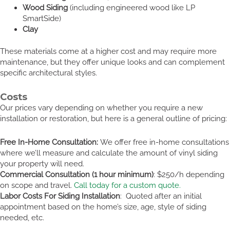
Wood Siding
(including engineered wood like LP
SmartSide)
Clay
These materials come at a higher cost and may require more
maintenance, but they offer unique looks and can complement
specific architectural styles.
Costs
Our prices vary depending on whether you require a new
installation or restoration, but here is a general outline of pricing:
Free In-Home Consultation:
We offer free in-home consultations
where we’ll measure and calculate the amount of vinyl siding
your property will need.
Commercial Consultation (1 hour minimum)
: $250/h depending
on scope and travel.
Call today for a custom quote.
Labor Costs For Siding Installation
: Quoted after an initial
appointment based on the home’s size, age, style of siding
needed, etc.