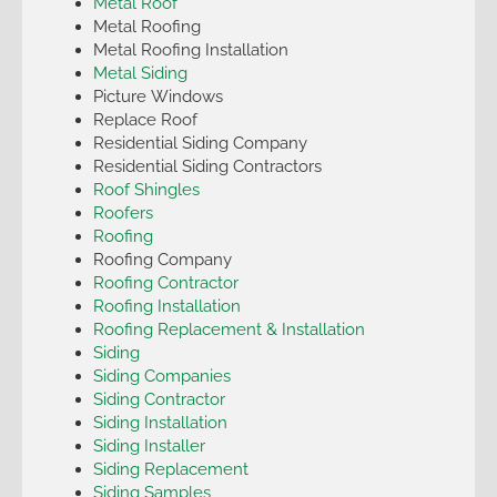
Metal Roof
Metal Roofing
Metal Roofing Installation
Metal Siding
Picture Windows
Replace Roof
Residential Siding Company
Residential Siding Contractors
Roof Shingles
Roofers
Roofing
Roofing Company
Roofing Contractor
Roofing Installation
Roofing Replacement & Installation
Siding
Siding Companies
Siding Contractor
Siding Installation
Siding Installer
Siding Replacement
Siding Samples