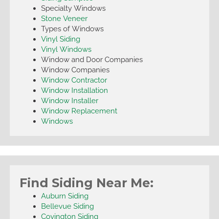
Specialty Windows
Stone Veneer
Types of Windows
Vinyl Siding
Vinyl Windows
Window and Door Companies
Window Companies
Window Contractor
Window Installation
Window Installer
Window Replacement
Windows
Find Siding Near Me:
Auburn Siding
Bellevue Siding
Covington Siding