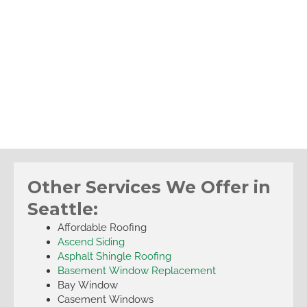
Other Services We Offer in
Seattle:
Affordable Roofing
Ascend Siding
Asphalt Shingle Roofing
Basement Window Replacement
Bay Window
Casement Windows