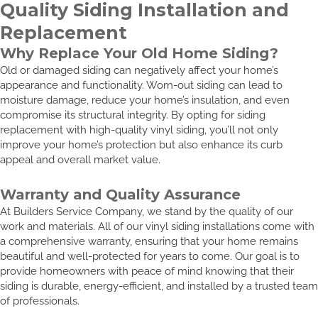
Quality Siding Installation and
Replacement
Why Replace Your Old Home Siding?
Old or damaged siding can negatively affect your home’s
appearance and functionality. Worn-out siding can lead to
moisture damage, reduce your home’s insulation, and even
compromise its structural integrity. By opting for siding
replacement with high-quality vinyl siding, you’ll not only
improve your home’s protection but also enhance its curb
appeal and overall market value.
Warranty and Quality Assurance
At Builders Service Company, we stand by the quality of our
work and materials. All of our vinyl siding installations come with
a comprehensive warranty, ensuring that your home remains
beautiful and well-protected for years to come. Our goal is to
provide homeowners with peace of mind knowing that their
siding is durable, energy-efficient, and installed by a trusted team
of professionals.