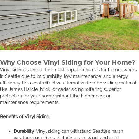
Why Choose Vinyl Siding for Your Home?
Vinyl siding is one of the most popular choices for homeowners
in Seattle due to its durability, low maintenance, and energy
efficiency. It’s a cost-effective alternative to other siding materials
like James Hardie, brick, or cedar siding, offering superior
protection for your home without the higher cost or
maintenance requirements.
Benefits of Vinyl Siding
:
Durability
: Vinyl siding can withstand Seattle’s harsh
weather conditions, including rain, wind, and cold