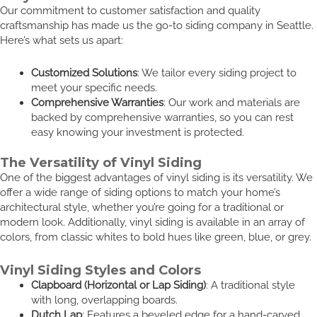
Our commitment to customer satisfaction and quality
craftsmanship has made us the go-to siding company in Seattle.
Here’s what sets us apart:
Customized Solutions
: We tailor every siding project to
meet your specific needs.
Comprehensive Warranties
: Our work and materials are
backed by comprehensive warranties, so you can rest
easy knowing your investment is protected.
The Versatility of Vinyl Siding
One of the biggest advantages of vinyl siding is its versatility. We
offer a wide range of siding options to match your home’s
architectural style, whether you’re going for a traditional or
modern look. Additionally, vinyl siding is available in an array of
colors, from classic whites to bold hues like green, blue, or grey.
Vinyl Siding Styles and Colors
Clapboard (Horizontal or Lap Siding)
: A traditional style
with long, overlapping boards.
Dutch Lap
: Features a beveled edge for a hand-carved