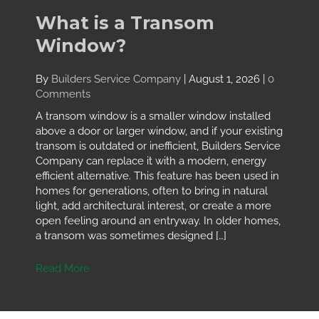
What is a Transom
Window?
By
Builders Service Company
|
August 1, 2026
|
0
Comments
A transom window is a smaller window installed
above a door or larger window, and if your existing
transom is outdated or inefficient, Builders Service
Company can replace it with a modern, energy
efficient alternative. This feature has been used in
homes for generations, often to bring in natural
light, add architectural interest, or create a more
open feeling around an entryway. In older homes,
a transom was sometimes designed […]
Read More
about What is a Transom Window?