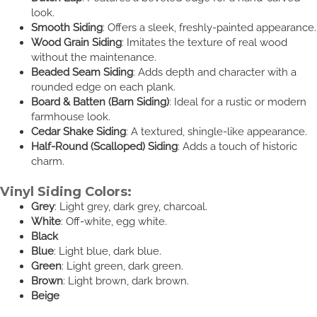
look.
Smooth Siding
: Offers a sleek, freshly-painted appearance.
Wood Grain Siding
: Imitates the texture of real wood
without the maintenance.
Beaded Seam Siding
: Adds depth and character with a
rounded edge on each plank.
Board & Batten (Barn Siding)
: Ideal for a rustic or modern
farmhouse look.
Cedar Shake Siding
: A textured, shingle-like appearance.
Half-Round (Scalloped) Siding
: Adds a touch of historic
charm.
Vinyl Siding Colors:
Grey
: Light grey, dark grey, charcoal.
White
: Off-white, egg white.
Black
Blue
: Light blue, dark blue.
Green
: Light green, dark green.
Brown
: Light brown, dark brown.
Beige