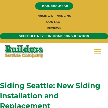
Skip
888-980-8580
to
content
PRICING & FINANCING
CONTACT
REVIEWS
SCHEDULE A FREE IN-HOME CONSULTATION
Siding Seattle: New Siding
Installation and
Replacement