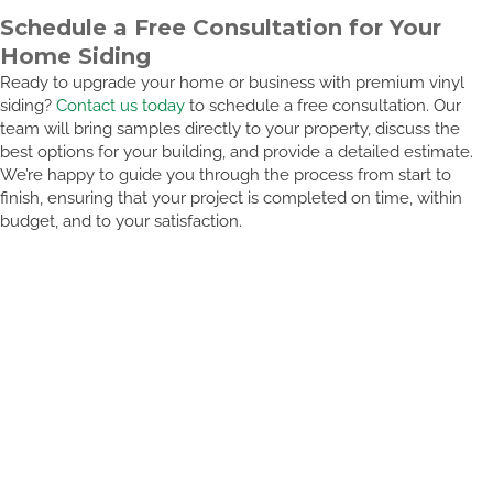
Schedule a Free Consultation for Your
Home Siding
Ready to upgrade your home or business with premium vinyl
siding?
Contact us today
to schedule a free consultation. Our
team will bring samples directly to your property, discuss the
best options for your building, and provide a detailed estimate.
We’re happy to guide you through the process from start to
finish, ensuring that your project is completed on time, within
budget, and to your satisfaction.