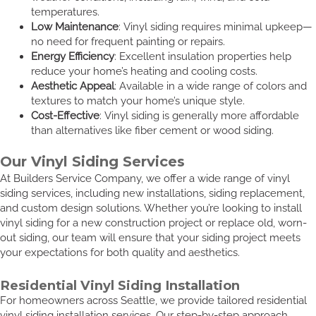
temperatures.
Low Maintenance
: Vinyl siding requires minimal upkeep—
no need for frequent painting or repairs.
Energy Efficiency
: Excellent insulation properties help
reduce your home’s heating and cooling costs.
Aesthetic Appeal
: Available in a wide range of colors and
textures to match your home’s unique style.
Cost-Effective
: Vinyl siding is generally more affordable
than alternatives like fiber cement or wood siding.
Our Vinyl Siding Services
At Builders Service Company, we offer a wide range of vinyl
siding services, including new installations, siding replacement,
and custom design solutions. Whether you’re looking to install
vinyl siding for a new construction project or replace old, worn-
out siding, our team will ensure that your siding project meets
your expectations for both quality and aesthetics.
Residential Vinyl Siding Installation
For homeowners across Seattle, we provide tailored residential
vinyl siding installation services. Our step-by-step approach