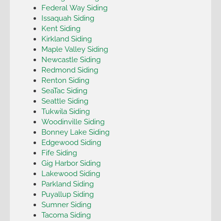
Federal Way Siding
Issaquah Siding
Kent Siding
Kirkland Siding
Maple Valley Siding
Newcastle Siding
Redmond Siding
Renton Siding
SeaTac Siding
Seattle Siding
Tukwila Siding
Woodinville Siding
Bonney Lake Siding
Edgewood Siding
Fife Siding
Gig Harbor Siding
Lakewood Siding
Parkland Siding
Puyallup Siding
Sumner Siding
Tacoma Siding