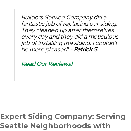
Builders Service Company did a
fantastic job of replacing our siding.
They cleaned up after themselves
every day and they did a meticulous
job of installing the siding. I couldn't
be more pleased! -
Patrick S.
Read Our Reviews!
Expert Siding Company: Serving
Seattle Neighborhoods with