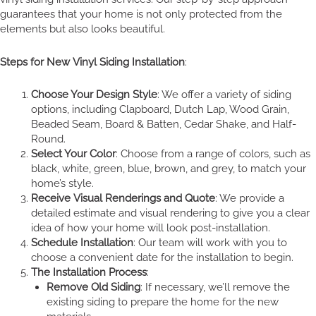
guarantees that your home is not only protected from the
elements but also looks beautiful.
Steps for New Vinyl Siding Installation
:
Choose Your Design Style
: We offer a variety of siding
options, including Clapboard, Dutch Lap, Wood Grain,
Beaded Seam, Board & Batten, Cedar Shake, and Half-
Round.
Select Your Color
: Choose from a range of colors, such as
black, white, green, blue, brown, and grey, to match your
home’s style.
Receive Visual Renderings and Quote
: We provide a
detailed estimate and visual rendering to give you a clear
idea of how your home will look post-installation.
Schedule Installation
: Our team will work with you to
choose a convenient date for the installation to begin.
The Installation Process
:
Remove Old Siding
: If necessary, we’ll remove the
existing siding to prepare the home for the new