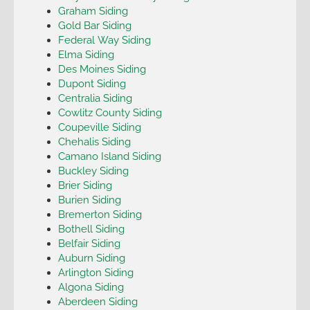
Graham Siding
Gold Bar Siding
Federal Way Siding
Elma Siding
Des Moines Siding
Dupont Siding
Centralia Siding
Cowlitz County Siding
Coupeville Siding
Chehalis Siding
Camano Island Siding
Buckley Siding
Brier Siding
Burien Siding
Bremerton Siding
Bothell Siding
Belfair Siding
Auburn Siding
Arlington Siding
Algona Siding
Aberdeen Siding