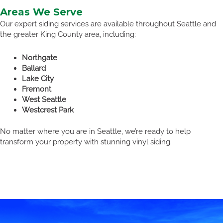
Areas We Serve
Our expert siding services are available throughout Seattle and
the greater King County area, including:
Northgate
Ballard
Lake City
Fremont
West Seattle
Westcrest Park
No matter where you are in Seattle, we’re ready to help
transform your property with stunning vinyl siding.