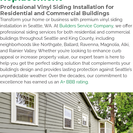
Professional Vinyl Siding Installation for
Residential and Commercial Buildings
Transform your home or business with premium vinyl siding
installation in Seattle, WA. At
Builders Service Company
, we offer
professional siding services for both residential and commercial
buildings throughout Seattle and King County, including
neighborhoods like Northgate, Ballard, Ravenna, Magnolia, Alki,
and Rainier Valley. Whether you’re looking to enhance curb
appeal or increase property value, our expert team is here to
help you get the perfect siding solution that complements your
building’s design and provides lasting protection against Seattle’s
unpredictable weather. Over the decades, our commitment to
excellence has earned us an
A+ BBB rating.