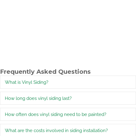
Frequently Asked Questions
What is Vinyl Siding?
E
How long does vinyl siding last?
E
How often does vinyl siding need to be painted?
E
What are the costs involved in siding installation?
E