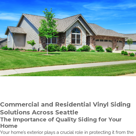
Commercial and Residential Vinyl Siding
Solutions Across Seattle
The Importance of Quality Siding for Your
Home
Your home’s exterior plays a crucial role in protecting it from the