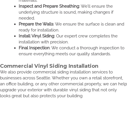
materials.
Inspect and Prepare Sheathing
: We’ll ensure the
underlying structure is sound, making changes if
needed.
Prepare the Walls
: We ensure the surface is clean and
ready for installation.
Install Vinyl Siding
: Our expert crew completes the
installation with precision.
Final Inspection
: We conduct a thorough inspection to
ensure everything meets our quality standards.
Commercial Vinyl Siding Installation
We also provide commercial siding installation services to
businesses across Seattle. Whether you own a retail storefront,
an office building, or any other commercial property, we can help
upgrade your exterior with durable vinyl siding that not only
looks great but also protects your building