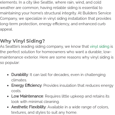
elements. In a city like Seattle, where rain, wind, and cold
weather are common, having reliable siding is essential to
maintaining your home’s structural integrity. At Builders Service
Company, we specialize in vinyl siding installation that provides
long-term protection, energy efficiency, and enhanced curb
appeal.
Why Vinyl Siding?
As Seattle’s leading siding company, we know that
vinyl siding
is
the perfect solution for homeowners who want a durable, low-
maintenance exterior. Here are some reasons why vinyl siding is
so popular:
Durability
: It can last for decades, even in challenging
climates.
Energy Efficiency
: Provides insulation that reduces energy
costs.
Low Maintenance
: Requires little upkeep and retains its
look with minimal cleaning.
Aesthetic Flexibility
: Available in a wide range of colors,
textures, and styles to suit any home.