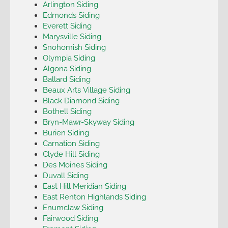
Arlington Siding
Edmonds Siding
Everett Siding
Marysville Siding
Snohomish Siding
Olympia Siding
Algona Siding
Ballard Siding
Beaux Arts Village Siding
Black Diamond Siding
Bothell Siding
Bryn-Mawr-Skyway Siding
Burien Siding
Carnation Siding
Clyde Hill Siding
Des Moines Siding
Duvall Siding
East Hill Meridian Siding
East Renton Highlands Siding
Enumclaw Siding
Fairwood Siding