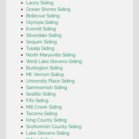
Lacey Siding
Ocean Shores Siding
Bellevue Siding
Olympia Siding
Everett Siding
Silverdale Siding
Sequim Siding
Tulalip Siding
North Marysville Siding
West Lake Stevens Siding
Burlington Siding
Mt. Vernon Siding
University Place Siding
Sammamish Siding
Seattle Siding
Fife Siding
Mill Creek Siding
Tacoma Siding
King County Siding
Snohomish County Siding
Lake Stevens Siding