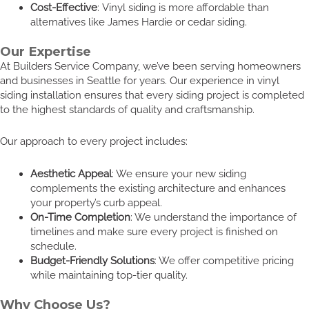
Cost-Effective
: Vinyl siding is more affordable than
alternatives like James Hardie or cedar siding.
Our Expertise
At Builders Service Company, we’ve been serving homeowners
and businesses in Seattle for years. Our experience in vinyl
siding installation ensures that every siding project is completed
to the highest standards of quality and craftsmanship.
Our approach to every project includes:
Aesthetic Appeal
: We ensure your new siding
complements the existing architecture and enhances
your property’s curb appeal.
On-Time Completion
: We understand the importance of
timelines and make sure every project is finished on
schedule.
Budget-Friendly Solutions
: We offer competitive pricing
while maintaining top-tier quality.
Why Choose Us?