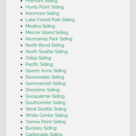
Fremont Siding
Hunts Point Siding
Kenmore Siding
Lake Forest Park Siding
Medina Siding
Mercer Island Siding
Normandy Park Siding
North Bend Siding
North Seattle Siding
Orillia Siding
Pacific Siding
Queen Anne Siding
Ravensdale Siding
Sammamish Siding
Shoreline Siding
Snoqualmie Siding
Southcenter Siding
West Seattle Siding
White Center Siding
Yarrow Point Siding
Buckley Siding
Carbonado Siding