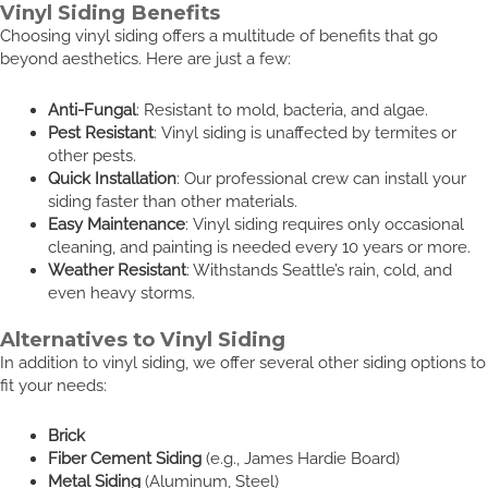
Vinyl Siding Benefits
Choosing vinyl siding offers a multitude of benefits that go
beyond aesthetics. Here are just a few:
Anti-Fungal
: Resistant to mold, bacteria, and algae.
Pest Resistant
: Vinyl siding is unaffected by termites or
other pests.
Quick Installation
: Our professional crew can install your
siding faster than other materials.
Easy Maintenance
: Vinyl siding requires only occasional
cleaning, and painting is needed every 10 years or more.
Weather Resistant
: Withstands Seattle’s rain, cold, and
even heavy storms.
Alternatives to Vinyl Siding
In addition to vinyl siding, we offer several other siding options to
fit your needs:
Brick
Fiber Cement Siding
(e.g., James Hardie Board)
Metal Siding
(Aluminum, Steel)