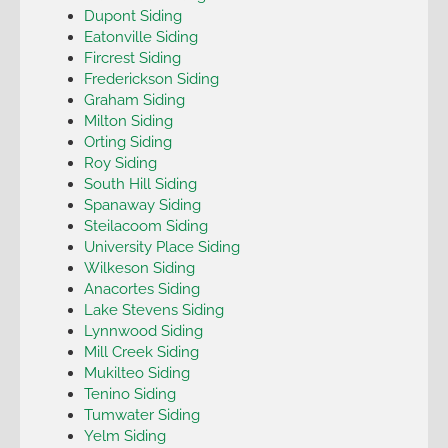
Dupont Siding
Eatonville Siding
Fircrest Siding
Frederickson Siding
Graham Siding
Milton Siding
Orting Siding
Roy Siding
South Hill Siding
Spanaway Siding
Steilacoom Siding
University Place Siding
Wilkeson Siding
Anacortes Siding
Lake Stevens Siding
Lynnwood Siding
Mill Creek Siding
Mukilteo Siding
Tenino Siding
Tumwater Siding
Yelm Siding