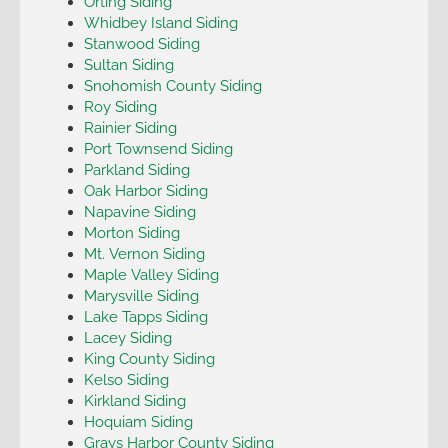
Orting Siding
Whidbey Island Siding
Stanwood Siding
Sultan Siding
Snohomish County Siding
Roy Siding
Rainier Siding
Port Townsend Siding
Parkland Siding
Oak Harbor Siding
Napavine Siding
Morton Siding
Mt. Vernon Siding
Maple Valley Siding
Marysville Siding
Lake Tapps Siding
Lacey Siding
King County Siding
Kelso Siding
Kirkland Siding
Hoquiam Siding
Grays Harbor County Siding