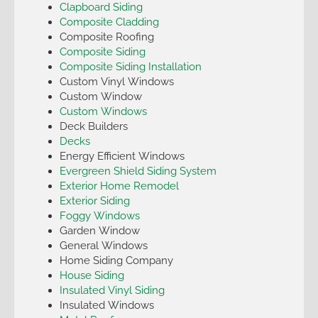
Clapboard Siding
Composite Cladding
Composite Roofing
Composite Siding
Composite Siding Installation
Custom Vinyl Windows
Custom Window
Custom Windows
Deck Builders
Decks
Energy Efficient Windows
Evergreen Shield Siding System
Exterior Home Remodel
Exterior Siding
Foggy Windows
Garden Window
General Windows
Home Siding Company
House Siding
Insulated Vinyl Siding
Insulated Windows