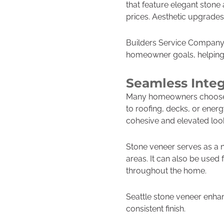
that feature elegant stone
prices. Aesthetic upgrade
Builders Service Company 
homeowner goals, helping c
Seamless Integ
Many homeowners choose to
to roofing, decks, or ener
cohesive and elevated look 
Stone veneer serves as a 
areas. It can also be used 
throughout the home.
Seattle stone veneer enhan
consistent finish.