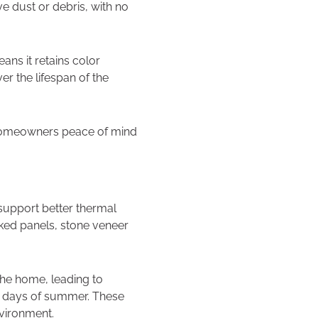
ve dust or debris, with no
ans it retains color
r the lifespan of the
g homeowners peace of mind
 support better thermal
cked panels, stone veneer
the home, leading to
mer days of summer. These
nvironment.