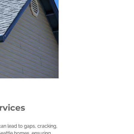
rvices
can lead to gaps, cracking,
Seattle homes, ensuring