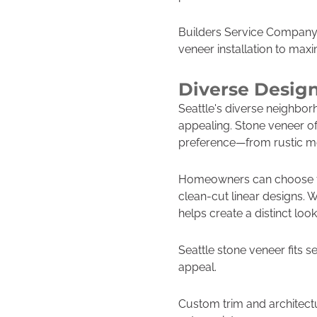
Builders Service Company e
veneer installation to max
Diverse Design
Seattle's diverse neighborh
appealing. Stone veneer off
preference—from rustic mo
Homeowners can choose fro
clean-cut linear designs. 
helps create a distinct loo
Seattle stone veneer fits s
appeal.
Custom trim and architectur