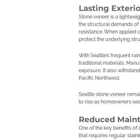
Lasting Exteri
Stone veneer is a lightweig
the structural demands of 
resistance. When applied co
protect the underlying str
With Seattle’s frequent ra
traditional materials. Manu
exposure. It also withstand
Pacific Northwest.
Seattle stone veneer remai
to rise as homeowners see
Reduced Maint
One of the key benefits of
that requires regular stain