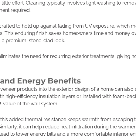
ittle effort. Cleaning typically involves light washing to remo
ment required.
 crafted to hold up against fading from UV exposure, which me
s. This enduring finish saves homeowners time and money ove
ng a premium, stone-clad look.
eliminates the need for recurring exterior treatments, givin
and Energy Benefits
 veneer products into the exterior design of a home can also
th high-efficiency insulation layers or installed with foam-ba
R-value of the wall system.
, this added thermal resistance keeps warmth from escaping 
Similarly, it can help reduce heat infiltration during the war
ead to lower energy bills and a more comfortable interior e