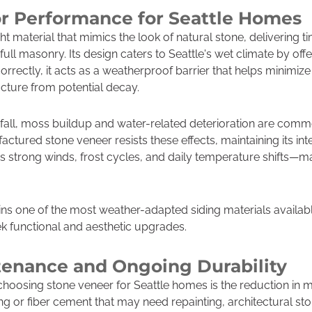
or Performance for Seattle Homes
ht material that mimics the look of natural stone, delivering 
full masonry. Its design caters to Seattle's wet climate by o
rrectly, it acts as a weatherproof barrier that helps minimize
ucture from potential decay.
infall, moss buildup and water-related deterioration are com
factured stone veneer resists these effects, maintaining its i
s strong winds, frost cycles, and daily temperature shifts—mak
ns one of the most weather-adapted siding materials available
k functional and aesthetic upgrades.
enance and Ongoing Durability
 choosing stone veneer for Seattle homes is the reduction in
ing or fiber cement that may need repainting, architectural sto