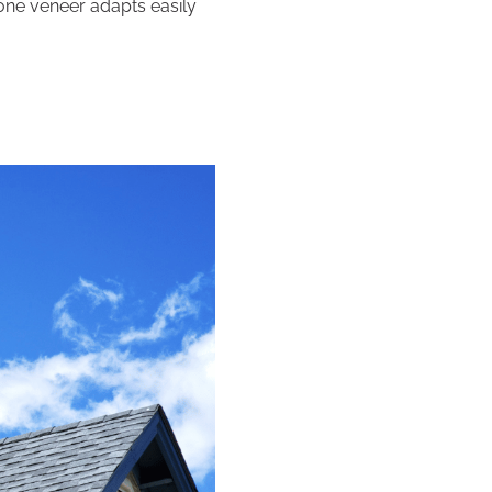
stone veneer adapts easily