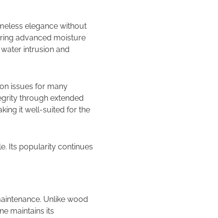
timeless elegance without
ffering advanced moisture
 water intrusion and
mon issues for many
ntegrity through extended
ing it well-suited for the
. Its popularity continues
 maintenance. Unlike wood
ne maintains its