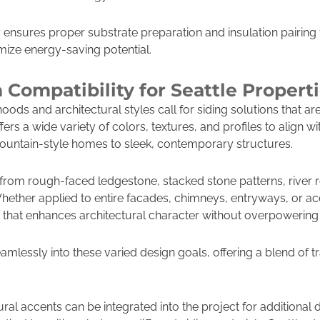
nsures proper substrate preparation and insulation pairing 
imize energy-saving potential.
 Compatibility for Seattle Propert
oods and architectural styles call for siding solutions that ar
ers a wide variety of colors, textures, and profiles to align wi
untain-style homes to sleek, contemporary structures.
m rough-faced ledgestone, stacked stone patterns, river roc
Whether applied to entire facades, chimneys, entryways, or acc
k that enhances architectural character without overpowering i
eamlessly into these varied design goals, offering a blend of 
al accents can be integrated into the project for additional 