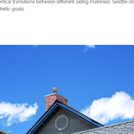
ertical transitions between different siding materials. Seattle 
hetic goals.