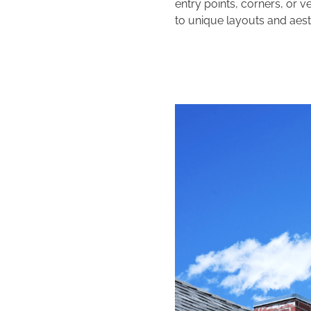
entry points, corners, or v
to unique layouts and aest