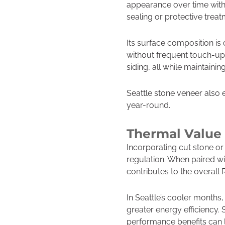
appearance over time with l
sealing or protective treat
Its surface composition is
without frequent touch-up
siding, all while maintaini
Seattle stone veneer also 
year-round.
Thermal Value 
Incorporating cut stone or
regulation. When paired wi
contributes to the overall 
In Seattle’s cooler months
greater energy efficiency. 
performance benefits can l