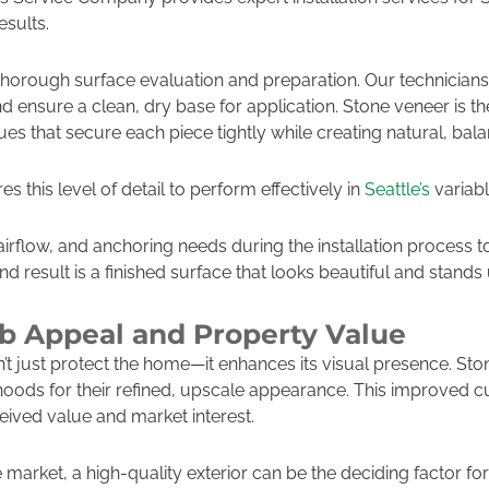
esults.
thorough surface evaluation and preparation. Our technicians 
and ensure a clean, dry base for application. Stone veneer is 
es that secure each piece tightly while creating natural, bal
s this level of detail to perform effectively in
Seattle’s
variabl
irflow, and anchoring needs during the installation process t
 result is a finished surface that looks beautiful and stands u
b Appeal and Property Value
’t just protect the home—it enhances its visual presence. St
rhoods for their refined, upscale appearance. This improved 
ceived value and market interest.
e market, a high-quality exterior can be the deciding factor f