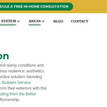
DULE A FREE IN-HOME CONSULTATION
G SYSTEM
AREAS
BLOG
CONTACT
on
inst damp conditions and
nes resilience, aesthetics,
ective solution, blending
l.
Builders Service
m their exteriors with this
rating from the Better
aftsmanship.