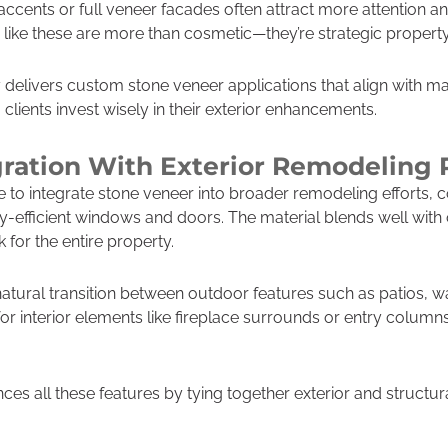
 accents or full veneer facades often attract more attention 
s like these are more than cosmetic—they’re strategic proper
delivers custom stone veneer applications that align with ma
lients invest wisely in their exterior enhancements.
ration With Exterior Remodeling 
 integrate stone veneer into broader remodeling efforts, c
gy-efficient windows and doors. The material blends well with
for the entire property.
natural transition between outdoor features such as patios,
for interior elements like fireplace surrounds or entry column
ces all these features by tying together exterior and structur