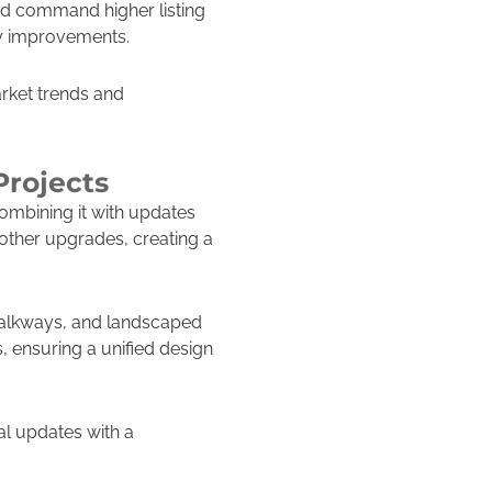
and command higher listing
ty improvements.
rket trends and
Projects
ombining it with updates
 other upgrades, creating a
 walkways, and landscaped
s, ensuring a unified design
al updates with a