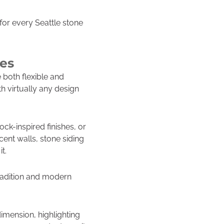
for every Seattle stone
ies
e both flexible and
th virtually any design
k-inspired finishes, or
ent walls, stone siding
t.
tradition and modern
dimension, highlighting