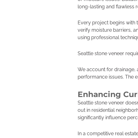
long-lasting and flawless r
Every project begins with 
verify moisture barriers, 
using professional techniqu
Seattle stone veneer require
We account for drainage, a
performance issues. The end
Enhancing Cur
Seattle stone veneer doesn
out in residential neighbo
significantly influence per
In a competitive real estat