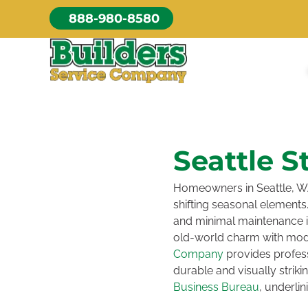
Skip
888-980-8580
to
content
Seattle S
Homeowners in Seattle, WA
shifting seasonal elements.
and minimal maintenance is 
old-world charm with mod
Company
provides profess
durable and visually strik
Business Bureau
, underli