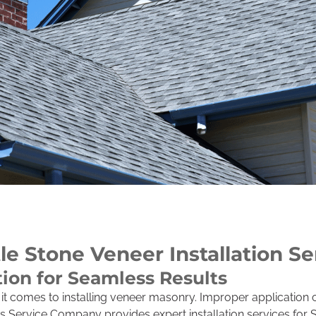
le Stone Veneer Installation Se
tion for Seamless Results
n it comes to installing veneer masonry. Improper application 
rs Service Company provides expert installation services for 