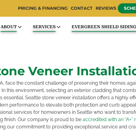
PRICING & FINANCING
CONTACT
REVIEWS
SCHE
ABOUT
SERVICES
EVERGREEN SHIELD SIDIN
tone Veneer Installati
, face the constant challenge of preserving their homes aga
 In this environment, selecting an exterior cladding that combi
essential. Seattle stone veneer installation offers a highly eff
ern performance to elevate both protection and curb appea
ional services for homeowners in Seattle who want to transfor
ing finish. Our company is proud to be
accredited with an “A+” 
ning our commitment to providing exceptional service and cr