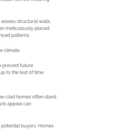
assess structural walls,
then meticulously placed
anced patterns.
e climate.
o prevent future
p to the test of time.
one-clad homes often stand
curb appeal can
or potential buyers. Homes