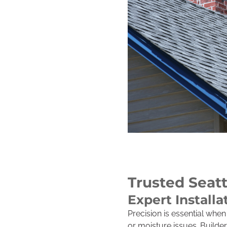
Trusted Seatt
Expert Installa
Precision is essential whe
or moisture issues. Builde