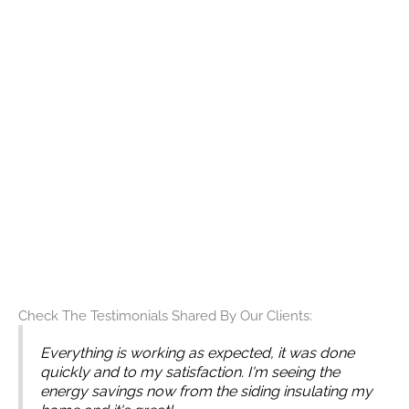
can provide the best solutions for your home’s exterior.
Request an Estimate Today
When you choose Builders Service Company for your
siding needs, you can be confident that you are
receiving the best service available.
Contact us
today to
learn more about our services and to request an
estimate. Let us help you transform your house,
enhancing its curb appeal and longevity with our
exceptional siding solutions.
For a reliable and professional siding company in
Seattle, look no further than Builders Service Company.
Allow us to assist you in making your home exterior
both beautiful and durable for years to come.
Check The Testimonials Shared By Our Clients:
Everything is working as expected, it was done
quickly and to my satisfaction. I'm seeing the
energy savings now from the siding insulating my