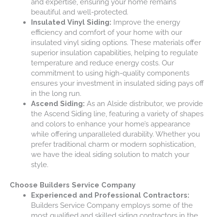
and expertise, ensuring your home remains
beautiful and well-protected.
Insulated Vinyl Siding:
Improve the energy
efficiency and comfort of your home with our
insulated vinyl siding options. These materials offer
superior insulation capabilities, helping to regulate
temperature and reduce energy costs. Our
commitment to using high-quality components
ensures your investment in insulated siding pays off
in the long run.
Ascend Siding:
As an Alside distributor, we provide
the Ascend Siding line, featuring a variety of shapes
and colors to enhance your home’s appearance
while offering unparalleled durability. Whether you
prefer traditional charm or modern sophistication,
we have the ideal siding solution to match your
style.
Choose Builders Service Company
Experienced and Professional Contractors:
Builders Service Company employs some of the
most qualified and skilled siding contractors in the