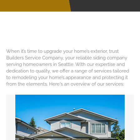
Reliable Siding Contractor At
Your Doorstep In Seattle
When it’s time to upgrade your home’s exterior, trust
Builders Service Company, your reliable siding company
serving homeowners in Seattle. With our expertise and
dedication to quality, we offer a range of services tailored
to remodeling your home’s appearance and protecting it
from the elements. Here's an overview of our services: