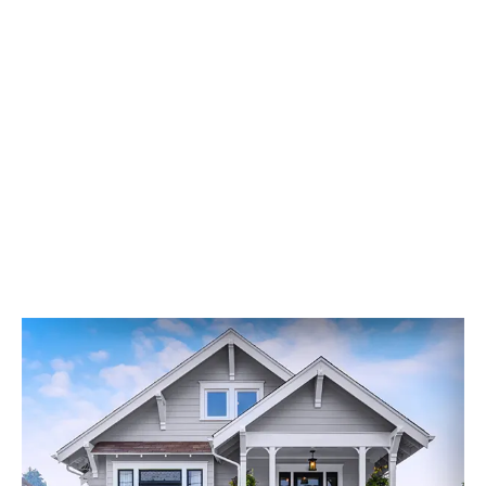
Transform Your Home’s Exterior
At Builders Service Company, we are dedicated to
providing excellent siding services that meet the
highest standards of quality. Our professional
contractors are committed to delivering exceptional
results for your home in Seattle, Washington, and the
surrounding areas.
Contact us today to request an estimate and
experience the difference our services can make for
your home. Let us help you transform your house into a
space you can be proud of for years to come.