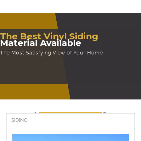
The Best Vinyl Siding
Material Available
The Most Satisfying View of Your Home
CONTACT US
LATEST WORKS
SIDING