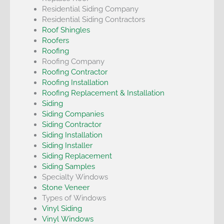
Residential Siding Company
Residential Siding Contractors
Roof Shingles
Roofers
Roofing
Roofing Company
Roofing Contractor
Roofing Installation
Roofing Replacement & Installation
Siding
Siding Companies
Siding Contractor
Siding Installation
Siding Installer
Siding Replacement
Siding Samples
Specialty Windows
Stone Veneer
Types of Windows
Vinyl Siding
Vinyl Windows