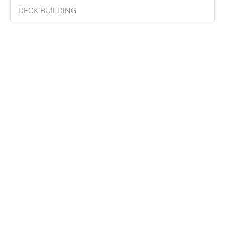
DECK BUILDING