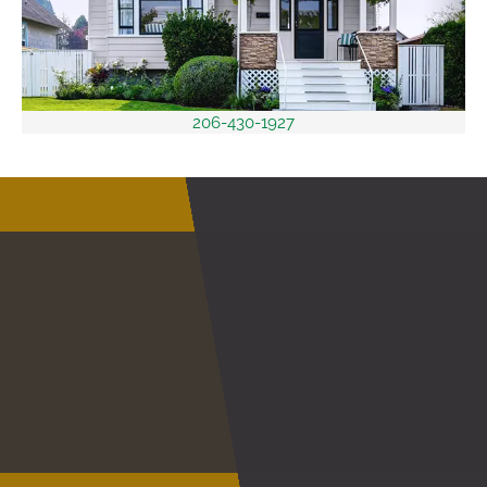
206-430-1927
Discover A Service
Within
Your Budget
Save on New Vinyl Siding Installation
CONTACT US