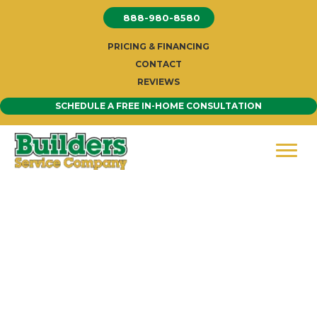
Skip
888-980-8580
to
content
PRICING & FINANCING
CONTACT
REVIEWS
SCHEDULE A FREE IN-HOME CONSULTATION
Siding Company Seattle-
Trusted Seattle Siding
Company
Welcome to Builders Service Company,
Seattle
’s
premier siding contractor. Since 1974, our family-owned