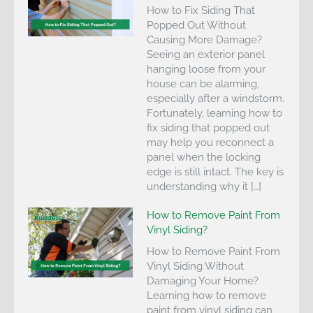
How to Fix Siding That
Popped Out Without
Causing More Damage?
Seeing an exterior panel
hanging loose from your
house can be alarming,
especially after a windstorm.
Fortunately, learning how to
fix siding that popped out
may help you reconnect a
panel when the locking
edge is still intact. The key is
understanding why it […]
How to Remove Paint From
Vinyl Siding?
How to Remove Paint From
Vinyl Siding Without
Damaging Your Home?
Learning how to remove
paint from vinyl siding can