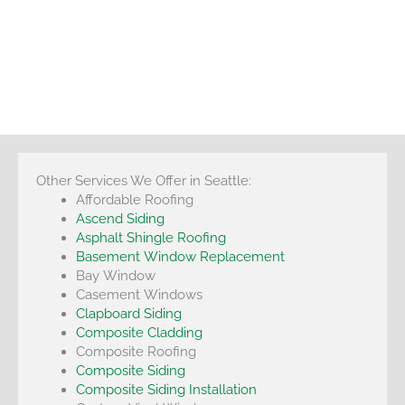
Other Services We Offer in Seattle:
Affordable Roofing
Ascend Siding
Asphalt Shingle Roofing
Basement Window Replacement
Bay Window
Casement Windows
Clapboard Siding
Composite Cladding
Composite Roofing
Composite Siding
Composite Siding Installation