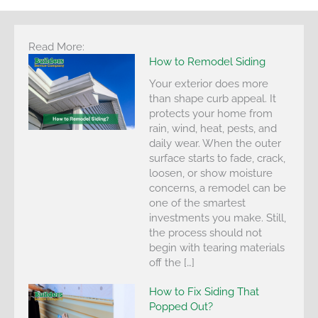
Read More:
How to Remodel Siding
Your exterior does more
than shape curb appeal. It
protects your home from
rain, wind, heat, pests, and
daily wear. When the outer
surface starts to fade, crack,
loosen, or show moisture
concerns, a remodel can be
one of the smartest
investments you make. Still,
the process should not
begin with tearing materials
off the […]
How to Fix Siding That
Popped Out?