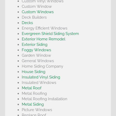
Custom Vinyl Windows
Custom Window
Custom Windows
Deck Builders
Decks
Energy Efficient Windows
Evergreen Shield Siding System
Exterior Home Remodel
Exterior Siding
Foggy Windows
Garden Window
General Windows
Home Siding Company
House Siding
Insulated Vinyl Siding
Insulated Windows
Metal Roof
Metal Roofing
Metal Roofing Installation
Metal Siding
Picture Windows
Replace Roof