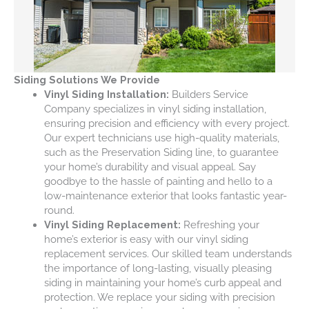
Siding Solutions We Provide
Vinyl Siding Installation:
Builders Service
Company specializes in vinyl siding installation,
ensuring precision and efficiency with every project.
Our expert technicians use high-quality materials,
such as the Preservation Siding line, to guarantee
your home’s durability and visual appeal. Say
goodbye to the hassle of painting and hello to a
low-maintenance exterior that looks fantastic year-
round.
Vinyl Siding Replacement:
Refreshing your
home’s exterior is easy with our vinyl siding
replacement services. Our skilled team understands
the importance of long-lasting, visually pleasing
siding in maintaining your home’s curb appeal and
protection. We replace your siding with precision