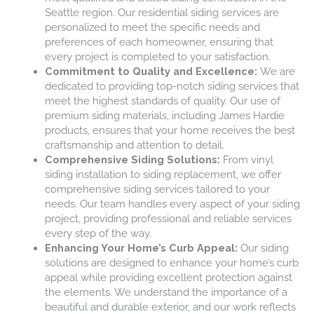
Seattle region. Our residential siding services are
personalized to meet the specific needs and
preferences of each homeowner, ensuring that
every project is completed to your satisfaction.
Commitment to Quality and Excellence:
We are
dedicated to providing top-notch siding services that
meet the highest standards of quality. Our use of
premium siding materials, including James Hardie
products, ensures that your home receives the best
craftsmanship and attention to detail.
Comprehensive Siding Solutions:
From vinyl
siding installation to siding replacement, we offer
comprehensive siding services tailored to your
needs. Our team handles every aspect of your siding
project, providing professional and reliable services
every step of the way.
Enhancing Your Home’s Curb Appeal:
Our siding
solutions are designed to enhance your home’s curb
appeal while providing excellent protection against
the elements. We understand the importance of a
beautiful and durable exterior, and our work reflects