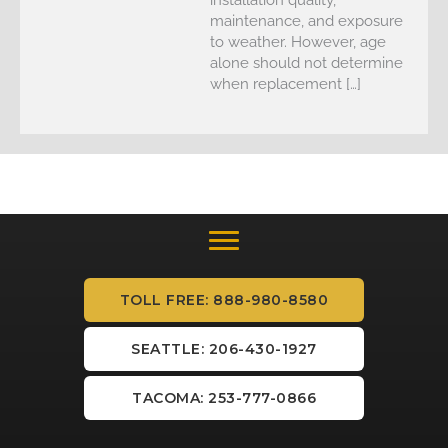
maintenance, and exposure
to weather. However, age
alone should not determine
when replacement […]
TOLL FREE: 888-980-8580
SEATTLE: 206-430-1927
TACOMA: 253-777-0866