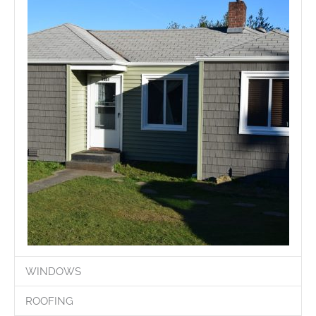
WINDOWS
ROOFING