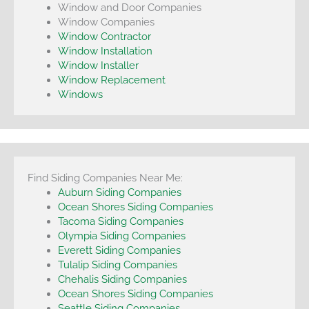
Window and Door Companies
Window Companies
Window Contractor
Window Installation
Window Installer
Window Replacement
Windows
Find Siding Companies Near Me:
Auburn Siding Companies
Ocean Shores Siding Companies
Tacoma Siding Companies
Olympia Siding Companies
Everett Siding Companies
Tulalip Siding Companies
Chehalis Siding Companies
Ocean Shores Siding Companies
Seattle Siding Companies