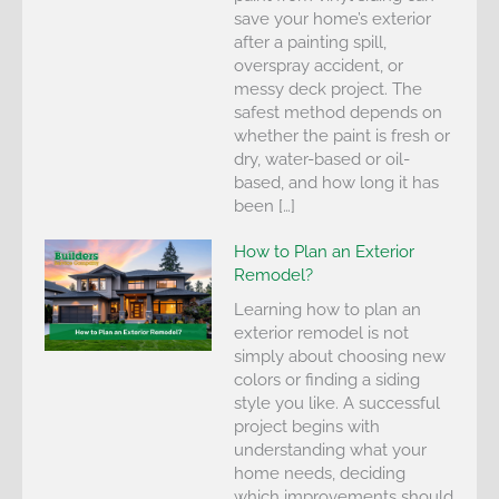
save your home’s exterior
after a painting spill,
overspray accident, or
messy deck project. The
safest method depends on
whether the paint is fresh or
dry, water-based or oil-
based, and how long it has
been […]
How to Plan an Exterior
Remodel?
Learning how to plan an
exterior remodel is not
simply about choosing new
colors or finding a siding
style you like. A successful
project begins with
understanding what your
home needs, deciding
which improvements should