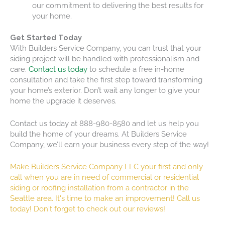
our commitment to delivering the best results for
your home.
Get Started Today
With Builders Service Company, you can trust that your
siding project will be handled with professionalism and
care.
Contact us today
to schedule a free in-home
consultation and take the first step toward transforming
your home’s exterior. Don’t wait any longer to give your
home the upgrade it deserves.
Contact us today at 888-980-8580 and let us help you
build the home of your dreams. At Builders Service
Company, we’ll earn your business every step of the way!
Make Builders Service Company LLC your first and only
call when you are in need of commercial or residential
siding or roofing installation from a contractor in the
Seattle area. It's time to make an improvement!
Call us
today!
Don't forget to check out our reviews!