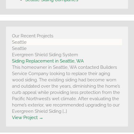
Our Recent Projects
Seattle
Seattle
Evergreen Shield Siding System
Siding Replacement in Seattle, WA
This homeowner in Seattle, WA contacted Builders
Service Company looking to replace their aging
wood siding. The existing siding had become worn
and outdated over the years, diminishing the home’s
curb appeal while providing less protection from the
Pacific Northwest’s wet climate. After evaluating the
home’s exterior, we recommended upgrading to our
Evergreen Shield Siding […]
View Project →