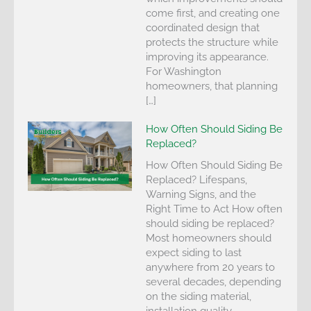
come first, and creating one
coordinated design that
protects the structure while
improving its appearance.
For Washington
homeowners, that planning
[…]
How Often Should Siding Be
Replaced?
How Often Should Siding Be
Replaced? Lifespans,
Warning Signs, and the
Right Time to Act How often
should siding be replaced?
Most homeowners should
expect siding to last
anywhere from 20 years to
several decades, depending
on the siding material,
installation quality,