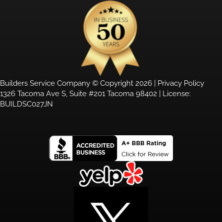
Builders Service Company © Copyright 2026 |
Privacy Policy
1326 Tacoma Ave S, Suite #201 Tacoma 98402 | License:
BUILDSC027JN