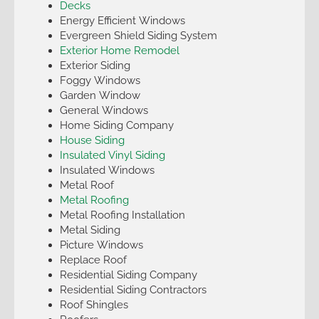
Decks
Energy Efficient Windows
Evergreen Shield Siding System
Exterior Home Remodel
Exterior Siding
Foggy Windows
Garden Window
General Windows
Home Siding Company
House Siding
Insulated Vinyl Siding
Insulated Windows
Metal Roof
Metal Roofing
Metal Roofing Installation
Metal Siding
Picture Windows
Replace Roof
Residential Siding Company
Residential Siding Contractors
Roof Shingles