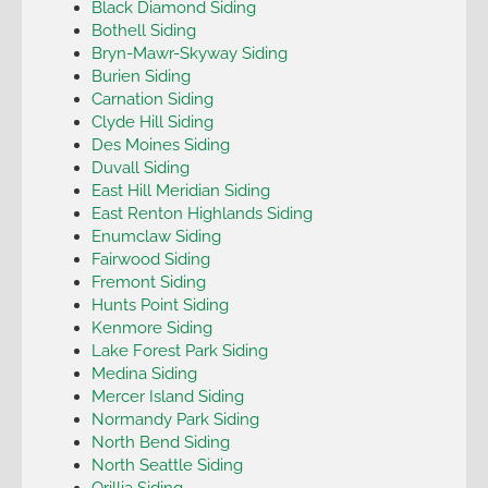
Black Diamond Siding
Bothell Siding
Bryn-Mawr-Skyway Siding
Burien Siding
Carnation Siding
Clyde Hill Siding
Des Moines Siding
Duvall Siding
East Hill Meridian Siding
East Renton Highlands Siding
Enumclaw Siding
Fairwood Siding
Fremont Siding
Hunts Point Siding
Kenmore Siding
Lake Forest Park Siding
Medina Siding
Mercer Island Siding
Normandy Park Siding
North Bend Siding
North Seattle Siding
Orillia Siding