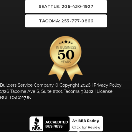
SEATTLE: 206-430-1927
TACOMA: 253-777-0866
Builders Service Company © Copyright 2026 |
Privacy Policy
1326 Tacoma Ave S, Suite #201 Tacoma 98402 | License:
BUILDSC027JN