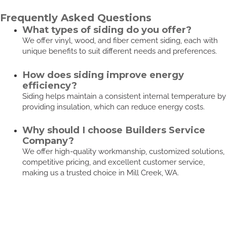
Frequently Asked Questions
What types of siding do you offer?
We offer vinyl, wood, and fiber cement siding, each with
unique benefits to suit different needs and preferences.
How does siding improve energy
efficiency?
Siding helps maintain a consistent internal temperature by
providing insulation, which can reduce energy costs.
Why should I choose Builders Service
Company?
We offer high-quality workmanship, customized solutions,
competitive pricing, and excellent customer service,
making us a trusted choice in Mill Creek, WA.