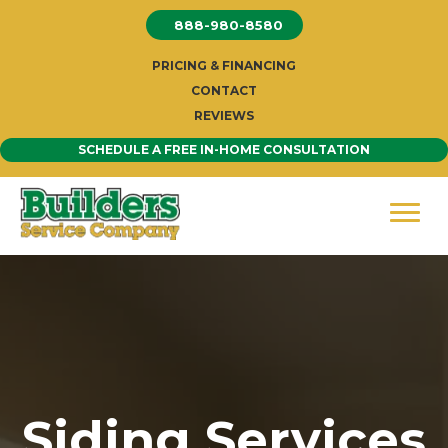
Skip
888-980-8580
to
content
PRICING & FINANCING
CONTACT
REVIEWS
SCHEDULE A FREE IN-HOME CONSULTATION
Siding Services