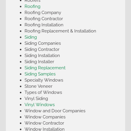
Roofers
Roofing
Roofing Company
Roofing Contractor
Roofing Installation
Roofing Replacement & Installation
Siding
Siding Companies
Siding Contractor
Siding Installation
Siding Installer
Siding Replacement
Siding Samples
Specialty Windows
Stone Veneer
Types of Windows
Vinyl Siding
Vinyl Windows
Window and Door Companies
Window Companies
Window Contractor
Window Installation