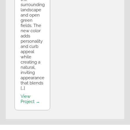
surrounding
landscape
and open
green
fields. The
new color
adds
personality
and curb
appeal
while
creating a
natural,
inviting
appearance
that blends
[…]
View
Project →