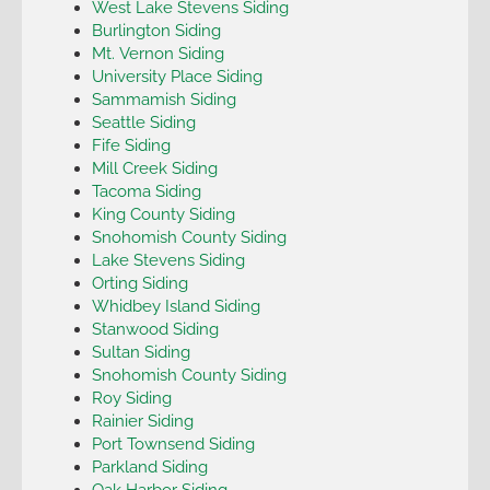
West Lake Stevens Siding
Burlington Siding
Mt. Vernon Siding
University Place Siding
Sammamish Siding
Seattle Siding
Fife Siding
Mill Creek Siding
Tacoma Siding
King County Siding
Snohomish County Siding
Lake Stevens Siding
Orting Siding
Whidbey Island Siding
Stanwood Siding
Sultan Siding
Snohomish County Siding
Roy Siding
Rainier Siding
Port Townsend Siding
Parkland Siding
Oak Harbor Siding