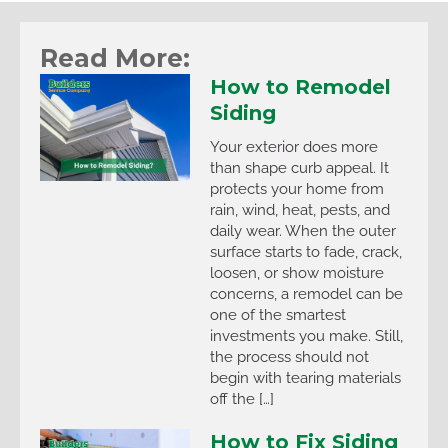
Read More:
How to Remodel
Siding
Your exterior does more
than shape curb appeal. It
protects your home from
rain, wind, heat, pests, and
daily wear. When the outer
surface starts to fade, crack,
loosen, or show moisture
concerns, a remodel can be
one of the smartest
investments you make. Still,
the process should not
begin with tearing materials
off the […]
How to Fix Siding