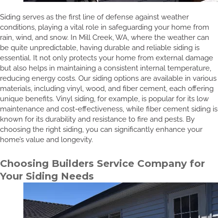
Siding serves as the first line of defense against weather
conditions, playing a vital role in safeguarding your home from
rain, wind, and snow. In Mill Creek, WA, where the weather can
be quite unpredictable, having durable and reliable siding is
essential. It not only protects your home from external damage
but also helps in maintaining a consistent internal temperature,
reducing energy costs. Our siding options are available in various
materials, including vinyl, wood, and fiber cement, each offering
unique benefits. Vinyl siding, for example, is popular for its low
maintenance and cost-effectiveness, while fiber cement siding is
known for its durability and resistance to fire and pests. By
choosing the right siding, you can significantly enhance your
home’s value and longevity.
Choosing Builders Service Company for
Your Siding Needs