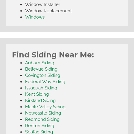
Window Installer
Window Replacement
Windows
Find Siding Near Me:
Auburn Siding
Bellevue Siding
Covington Siding
Federal Way Siding
Issaquah Siding
Kent Siding
Kirkland Siding
Maple Valley Siding
Newcastle Siding
Redmond Siding
Renton Siding
SeaTac Siding