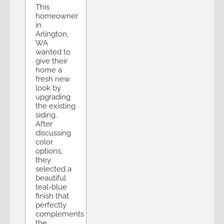
This
homeowner
in
Arlington,
WA
wanted to
give their
home a
fresh new
look by
upgrading
the existing
siding.
After
discussing
color
options,
they
selected a
beautiful
teal-blue
finish that
perfectly
complements
the