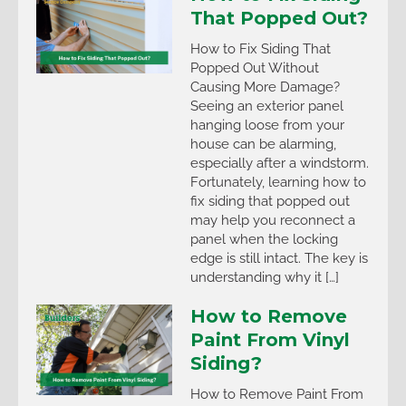
That Popped Out?
How to Fix Siding That
Popped Out Without
Causing More Damage?
Seeing an exterior panel
hanging loose from your
house can be alarming,
especially after a windstorm.
Fortunately, learning how to
fix siding that popped out
may help you reconnect a
panel when the locking
edge is still intact. The key is
understanding why it […]
How to Remove
Paint From Vinyl
Siding?
How to Remove Paint From