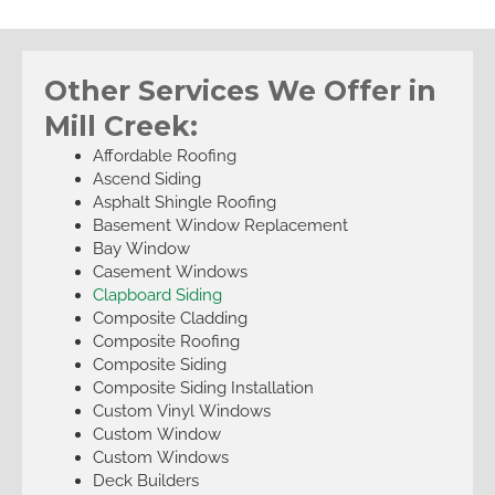
Other Services We Offer in
Mill Creek:
Affordable Roofing
Ascend Siding
Asphalt Shingle Roofing
Basement Window Replacement
Bay Window
Casement Windows
Clapboard Siding
Composite Cladding
Composite Roofing
Composite Siding
Composite Siding Installation
Custom Vinyl Windows
Custom Window
Custom Windows
Deck Builders