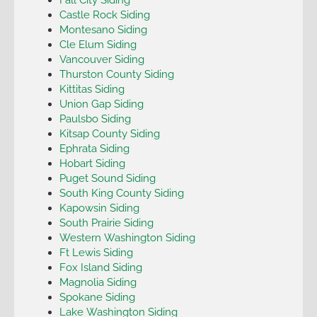
Castle Rock Siding
Montesano Siding
Cle Elum Siding
Vancouver Siding
Thurston County Siding
Kittitas Siding
Union Gap Siding
Paulsbo Siding
Kitsap County Siding
Ephrata Siding
Hobart Siding
Puget Sound Siding
South King County Siding
Kapowsin Siding
South Prairie Siding
Western Washington Siding
Ft Lewis Siding
Fox Island Siding
Magnolia Siding
Spokane Siding
Lake Washington Siding