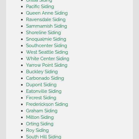
Pacific Siding
Queen Anne Siding
Ravensdale Siding
Sammamish Siding
Shoreline Siding
Snoqualmie Siding
Southcenter Siding
West Seattle Siding
White Center Siding
Yarrow Point Siding
Buckley Siding
Carbonado Siding
Dupont Siding
Eatonville Siding
Fircrest Siding
Frederickson Siding
Graham Siding
Milton Siding
Orting Siding
Roy Siding
South Hill Siding