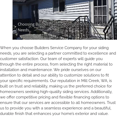
When you choose Builders Service Company for your siding
needs, you are selecting a partner committed to excellence and
customer satisfaction. Our team of experts will guide you
through the entire process, from selecting the right material to
installation and maintenance. We pride ourselves on our
attention to detail and our ability to customize solutions to fit
your specific requirements. Our reputation in Mill Creek, WA, is
built on trust and reliability, making us the preferred choice for
homeowners seeking high-quality siding services. Additionally,
we offer competitive pricing and flexible financing options to
ensure that our services are accessible to all homeowners. Trust
us to provide you with a seamless experience and a beautiful,
durable finish that enhances your home’s exterior and value.