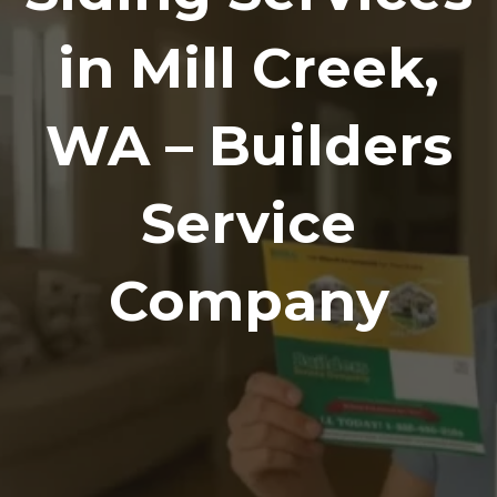
in Mill Creek,
WA – Builders
Service
Company