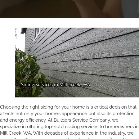
Choosing the right siding for your home is a critical decision that
affects not only your home’s appearance but also its protection
and energy efficiency. At Builders Service Company, we
specialize in offering top-notch siding services to homeowners in
Mill Creek, WA. With decades of experience in the industry, we