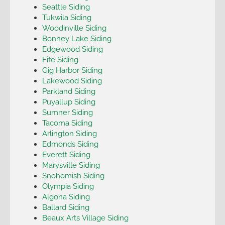
Seattle Siding
Tukwila Siding
Woodinville Siding
Bonney Lake Siding
Edgewood Siding
Fife Siding
Gig Harbor Siding
Lakewood Siding
Parkland Siding
Puyallup Siding
Sumner Siding
Tacoma Siding
Arlington Siding
Edmonds Siding
Everett Siding
Marysville Siding
Snohomish Siding
Olympia Siding
Algona Siding
Ballard Siding
Beaux Arts Village Siding