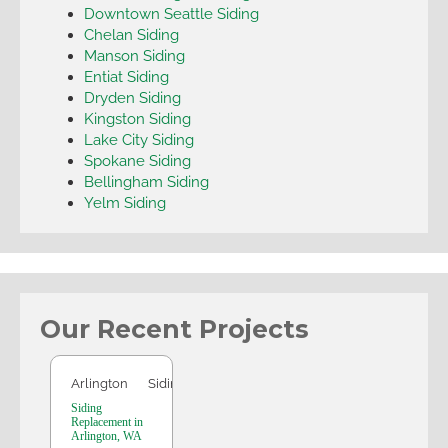
Downtown Seattle Siding
Chelan Siding
Manson Siding
Entiat Siding
Dryden Siding
Kingston Siding
Lake City Siding
Spokane Siding
Bellingham Siding
Yelm Siding
Our Recent Projects
Arlington
Arlington
Siding
Siding
Replacement in
Arlington, WA