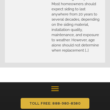
Most homeowners should
expect siding to last
anywhere from 20 years to
several decades, depending
on the siding material,
installation quality,
maintenance, and exposure
to weather. However, age
alone should not determine
when replacement […]
TOLL FREE: 888-980-8580