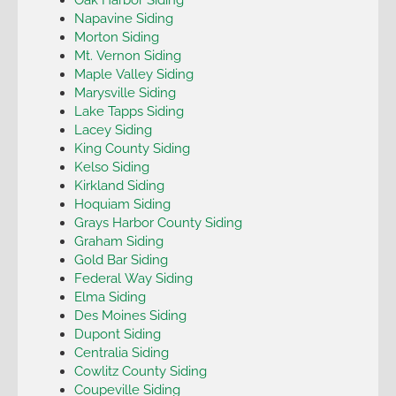
Napavine Siding
Morton Siding
Mt. Vernon Siding
Maple Valley Siding
Marysville Siding
Lake Tapps Siding
Lacey Siding
King County Siding
Kelso Siding
Kirkland Siding
Hoquiam Siding
Grays Harbor County Siding
Graham Siding
Gold Bar Siding
Federal Way Siding
Elma Siding
Des Moines Siding
Dupont Siding
Centralia Siding
Cowlitz County Siding
Coupeville Siding