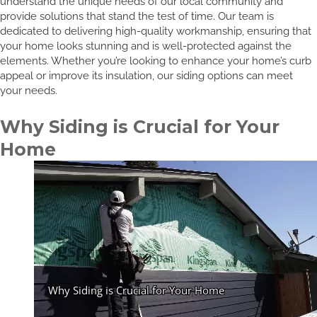
understand the unique needs of our local community and
provide solutions that stand the test of time. Our team is
dedicated to delivering high-quality workmanship, ensuring that
your home looks stunning and is well-protected against the
elements. Whether you’re looking to enhance your home’s curb
appeal or improve its insulation, our siding options can meet
your needs.
Why Siding is Crucial for Your
Home