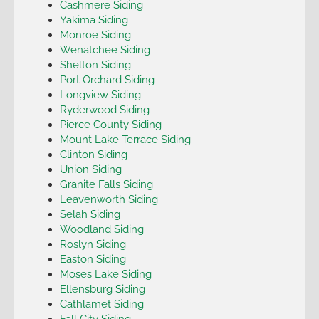
Cashmere Siding
Yakima Siding
Monroe Siding
Wenatchee Siding
Shelton Siding
Port Orchard Siding
Longview Siding
Ryderwood Siding
Pierce County Siding
Mount Lake Terrace Siding
Clinton Siding
Union Siding
Granite Falls Siding
Leavenworth Siding
Selah Siding
Woodland Siding
Roslyn Siding
Easton Siding
Moses Lake Siding
Ellensburg Siding
Cathlamet Siding
Fall City Siding