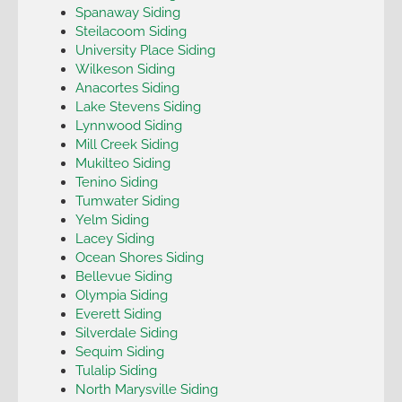
Spanaway Siding
Steilacoom Siding
University Place Siding
Wilkeson Siding
Anacortes Siding
Lake Stevens Siding
Lynnwood Siding
Mill Creek Siding
Mukilteo Siding
Tenino Siding
Tumwater Siding
Yelm Siding
Lacey Siding
Ocean Shores Siding
Bellevue Siding
Olympia Siding
Everett Siding
Silverdale Siding
Sequim Siding
Tulalip Siding
North Marysville Siding