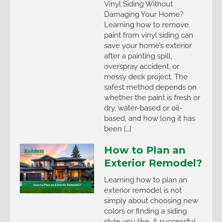
Vinyl Siding Without
Damaging Your Home?
Learning how to remove
paint from vinyl siding can
save your home’s exterior
after a painting spill,
overspray accident, or
messy deck project. The
safest method depends on
whether the paint is fresh or
dry, water-based or oil-
based, and how long it has
been […]
How to Plan an
Exterior Remodel?
Learning how to plan an
exterior remodel is not
simply about choosing new
colors or finding a siding
style you like. A successful