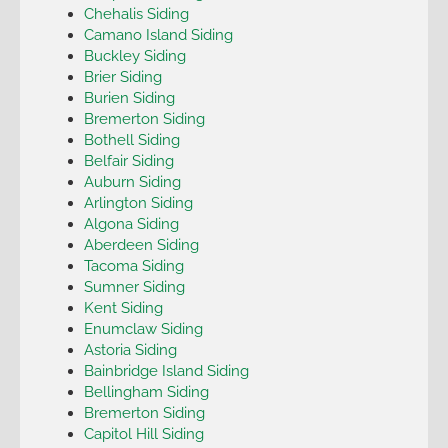
Chehalis Siding
Camano Island Siding
Buckley Siding
Brier Siding
Burien Siding
Bremerton Siding
Bothell Siding
Belfair Siding
Auburn Siding
Arlington Siding
Algona Siding
Aberdeen Siding
Tacoma Siding
Sumner Siding
Kent Siding
Enumclaw Siding
Astoria Siding
Bainbridge Island Siding
Bellingham Siding
Bremerton Siding
Capitol Hill Siding