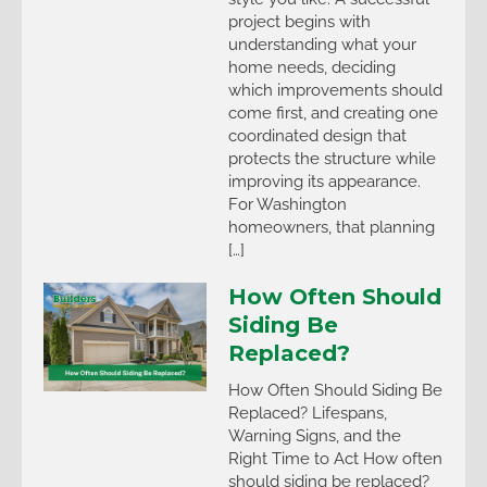
project begins with
understanding what your
home needs, deciding
which improvements should
come first, and creating one
coordinated design that
protects the structure while
improving its appearance.
For Washington
homeowners, that planning
[…]
How Often Should
Siding Be
Replaced?
How Often Should Siding Be
Replaced? Lifespans,
Warning Signs, and the
Right Time to Act How often
should siding be replaced?