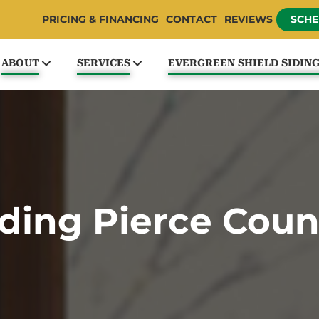
PRICING & FINANCING
CONTACT
REVIEWS
SCHE
ABOUT
SERVICES
EVERGREEN SHIELD SIDIN
iding Pierce Coun