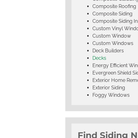
Composite Roofing
Composite Siding
Composite Siding Ins
Custom Vinyl Wind
Custom Window
Custom Windows
Deck Builders
Decks
Energy Efficient W
Evergreen Shield S
Exterior Home Rem
Exterior Siding
Foggy Windows
Find Siding 