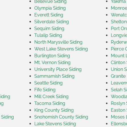
Bellevue Siding
Yakima 
Olympia Siding
Monroe
Everett Siding
Wenatc
Silverdale Siding
Shelton
Sequim Siding
Port Or
Tulalip Siding
Longvie
North Marysville Siding
Ryderw
West Lake Stevens Siding
Pierce 
Burlington Siding
Mount L
Mt. Vernon Siding
Clinton 
University Place Siding
Union S
Sammamish Siding
Granite 
Seattle Siding
Leavenw
Fife Siding
Selah S
iding
Mill Creek Siding
Woodla
ng
Tacoma Siding
Roslyn 
King County Siding
Easton 
Siding
Snohomish County Siding
Moses L
Lake Stevens Siding
Ellensb