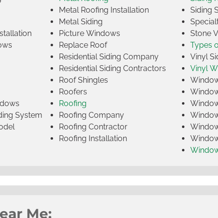
Metal Roofing Installation
Siding 
Metal Siding
Specia
tallation
Picture Windows
Stone 
ows
Replace Roof
Types 
Residential Siding Company
Vinyl Si
Residential Siding Contractors
Vinyl 
Roof Shingles
Window
Roofers
Window
indows
Roofing
Window
iding System
Roofing Company
Window 
odel
Roofing Contractor
Window 
Roofing Installation
Window
Windo
Near Me: