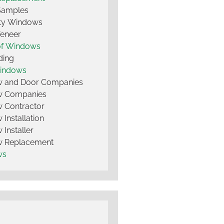
Samples
lty Windows
Veneer
of Windows
ding
Windows
 and Door Companies
 Companies
 Contractor
Installation
Installer
 Replacement
ws