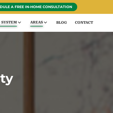
DULE A FREE IN-HOME CONSULTATION
G SYSTEM
AREAS
BLOG
CONTACT
ty