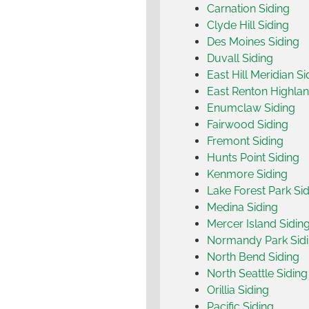
Carnation Siding
Clyde Hill Siding
Des Moines Siding
Duvall Siding
East Hill Meridian Si
East Renton Highlan
Enumclaw Siding
Fairwood Siding
Fremont Siding
Hunts Point Siding
Kenmore Siding
Lake Forest Park Si
Medina Siding
Mercer Island Sidin
Normandy Park Sid
North Bend Siding
North Seattle Siding
Orillia Siding
Pacific Siding