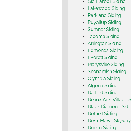
Gig Harbor Siding
Lakewood Siding
Parkland Siding
Puyallup Siding
Sumner Siding
Tacoma Siding
Arlington Siding
Edmonds Siding
Everett Siding
Marysville Siding
Snohomish Siding
Olympia Siding
Algona Siding
Ballard Siding
Beaux Arts Village S
Black Diamond Sidi
Bothell Siding
Bryn-Mawr-Skyway 
Burien Siding