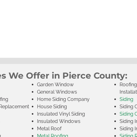
s We Offer in Pierce County:
Garden Window
Roofin
General Windows
Installa
fing
Home Siding Company
Siding
Replacement
House Siding
Siding
Insulated Vinyl Siding
Siding 
s
Insulated Windows
Siding I
Metal Roof
Siding I
g
Metal Roofing
Siding 