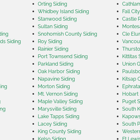
Orting Siding
Cathlam
Whidbey Island Siding
Fall Cit
Stanwood Siding
Castle 
Sultan Siding
Montes
ding
Snohomish County Siding
Cle Elu
ds Siding
Roy Siding
Vancouv
Rainier Siding
Thursto
Port Townsend Siding
Kittitas
Parkland Siding
Union G
Oak Harbor Siding
Paulsbo
Napavine Siding
Kitsap 
ding
Morton Siding
Ephrata
Mt. Vernon Siding
Hobart 
g
Maple Valley Siding
Puget S
ing
Marysville Siding
South K
Lake Tapps Siding
Kapowsi
Lacey Siding
South Pr
King County Siding
Western
Kelso Siding
Ft Lewi