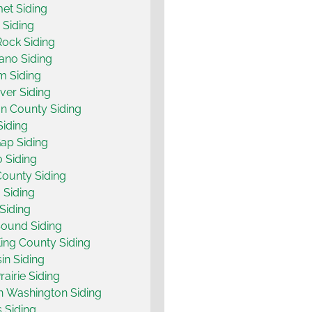
et Siding
y Siding
Rock Siding
ano Siding
m Siding
er Siding
n County Siding
 Siding
ap Siding
 Siding
County Siding
 Siding
Siding
ound Siding
ing County Siding
n Siding
airie Siding
 Washington Siding
s Siding