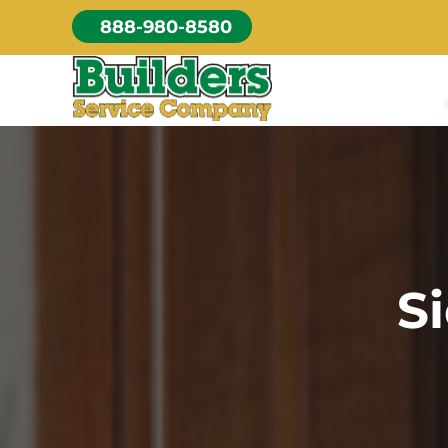
Skip
888-980-8580
to
content
S