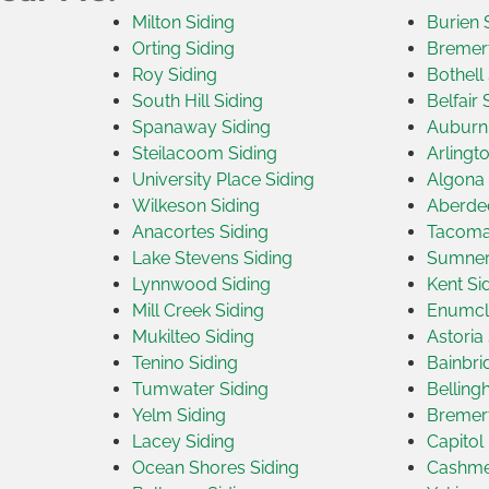
Milton Siding
Burien 
Orting Siding
Bremert
Roy Siding
Bothell
South Hill Siding
Belfair 
Spanaway Siding
Auburn 
Steilacoom Siding
Arlingt
University Place Siding
Algona 
Wilkeson Siding
Aberdee
Anacortes Siding
Tacoma
Lake Stevens Siding
Sumner
Lynnwood Siding
Kent Si
Mill Creek Siding
Enumcl
Mukilteo Siding
Astoria
Tenino Siding
Bainbri
Tumwater Siding
Belling
Yelm Siding
Bremert
Lacey Siding
Capitol 
Ocean Shores Siding
Cashme