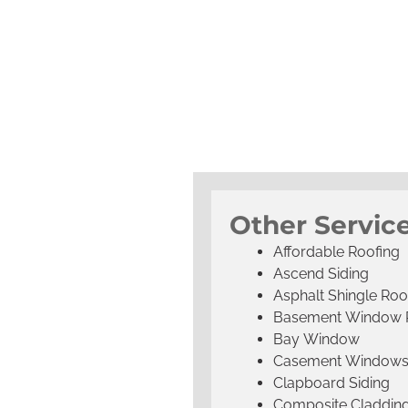
Other Service
Affordable Roofing
Ascend Siding
Asphalt Shingle Roo
Basement Window 
Bay Window
Casement Window
Clapboard Siding
Composite Claddin