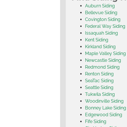
Auburn Siding
Bellevue Siding
Covington Siding
Federal Way Siding
Issaquah Siding
Kent Siding
Kirkland Siding
Maple Valley Siding
Newcastle Siding
Redmond Siding
Renton Siding
SeaTac Siding
Seattle Siding
Tukwila Siding
Woodinville Siding
Bonney Lake Siding
Edgewood Siding
Fife Siding