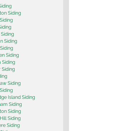
Siding
on Siding
 Siding
Siding
Siding
on Siding
Siding
n Siding
 Siding
 Siding
ding
aw Siding
 Siding
dge Island Siding
ham Siding
on Siding
Hill Siding
re Siding