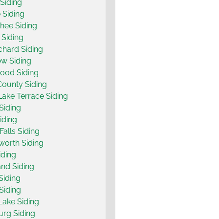
Siding
 Siding
hee Siding
 Siding
chard Siding
w Siding
ood Siding
County Siding
ake Terrace Siding
Siding
iding
Falls Siding
orth Siding
iding
nd Siding
Siding
Siding
ake Siding
urg Siding