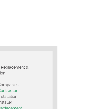
g Replacement &
tion
 Companies
Contractor
nstallation
nstaller
Replacement