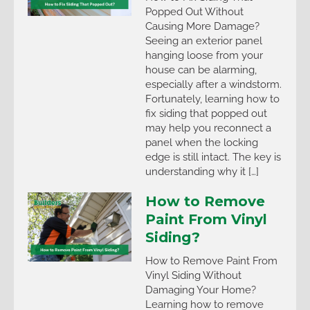
Popped Out Without
Causing More Damage?
Seeing an exterior panel
hanging loose from your
house can be alarming,
especially after a windstorm.
Fortunately, learning how to
fix siding that popped out
may help you reconnect a
panel when the locking
edge is still intact. The key is
understanding why it […]
How to Remove
Paint From Vinyl
Siding?
How to Remove Paint From
Vinyl Siding Without
Damaging Your Home?
Learning how to remove