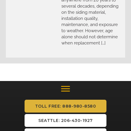
several decades, depending
on the siding material,
installation quality,
maintenance, and exposure
to weather. However, age
alone should not determine
when replacement […]
TOLL FREE: 888-980-8580
SEATTLE: 206-430-1927