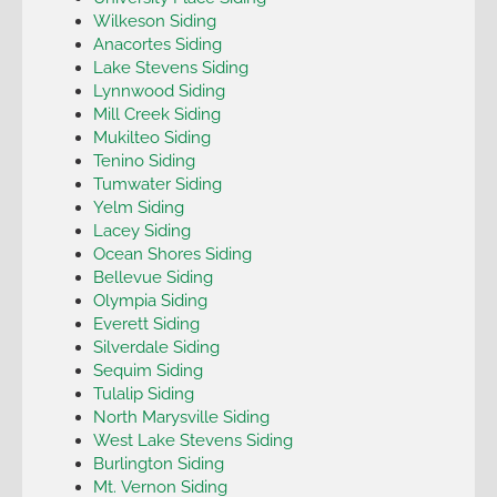
Wilkeson Siding
Anacortes Siding
Lake Stevens Siding
Lynnwood Siding
Mill Creek Siding
Mukilteo Siding
Tenino Siding
Tumwater Siding
Yelm Siding
Lacey Siding
Ocean Shores Siding
Bellevue Siding
Olympia Siding
Everett Siding
Silverdale Siding
Sequim Siding
Tulalip Siding
North Marysville Siding
West Lake Stevens Siding
Burlington Siding
Mt. Vernon Siding