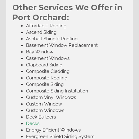
Other Services We Offer in
Port Orchard:
Affordable Roofing
Ascend Siding
Asphalt Shingle Roofing
Basement Window Replacement
Bay Window
Casement Windows
Clapboard Siding
Composite Cladding
Composite Roofing
Composite Siding
Composite Siding Installation
Custom Vinyl Windows
Custom Window
Custom Windows
Deck Builders
Decks
Energy Efficient Windows
Evergreen Shield Siding System