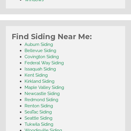
Find Siding Near Me:
Auburn Siding
Bellevue Siding
Covington Siding
Federal Way Siding
Issaquah Siding
Kent Siding
Kirkland Siding
Maple Valley Siding
Newcastle Siding
Redmond Siding
Renton Siding
SeaTac Siding
Seattle Siding
Tukwila Siding
Woodinville Siding