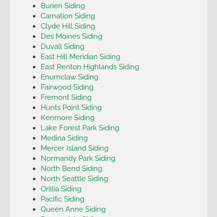
Burien Siding
Carnation Siding
Clyde Hill Siding
Des Moines Siding
Duvall Siding
East Hill Meridian Siding
East Renton Highlands Siding
Enumclaw Siding
Fairwood Siding
Fremont Siding
Hunts Point Siding
Kenmore Siding
Lake Forest Park Siding
Medina Siding
Mercer Island Siding
Normandy Park Siding
North Bend Siding
North Seattle Siding
Orillia Siding
Pacific Siding
Queen Anne Siding