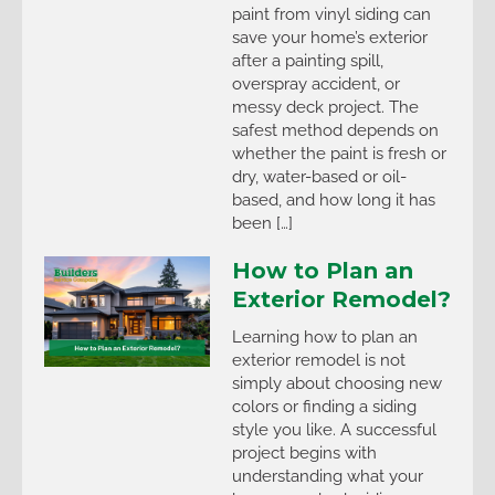
paint from vinyl siding can
save your home’s exterior
after a painting spill,
overspray accident, or
messy deck project. The
safest method depends on
whether the paint is fresh or
dry, water-based or oil-
based, and how long it has
been […]
How to Plan an
Exterior Remodel?
Learning how to plan an
exterior remodel is not
simply about choosing new
colors or finding a siding
style you like. A successful
project begins with
understanding what your