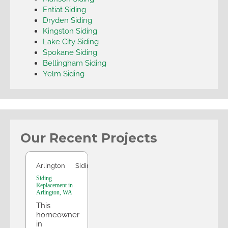
Entiat Siding
Dryden Siding
Kingston Siding
Lake City Siding
Spokane Siding
Bellingham Siding
Yelm Siding
Our Recent Projects
Arlington
Arlington
Siding
Siding
Replacement in
Arlington, WA
This
homeowner
in