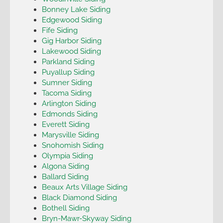
Bonney Lake Siding
Edgewood Siding
Fife Siding
Gig Harbor Siding
Lakewood Siding
Parkland Siding
Puyallup Siding
Sumner Siding
Tacoma Siding
Arlington Siding
Edmonds Siding
Everett Siding
Marysville Siding
Snohomish Siding
Olympia Siding
Algona Siding
Ballard Siding
Beaux Arts Village Siding
Black Diamond Siding
Bothell Siding
Bryn-Mawr-Skyway Siding