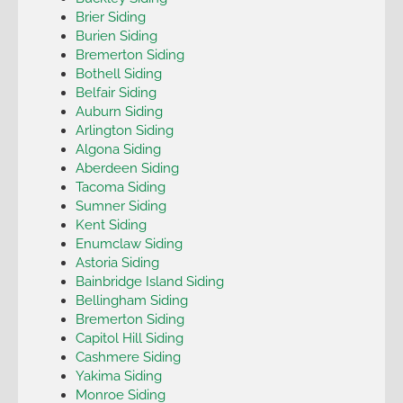
Brier Siding
Burien Siding
Bremerton Siding
Bothell Siding
Belfair Siding
Auburn Siding
Arlington Siding
Algona Siding
Aberdeen Siding
Tacoma Siding
Sumner Siding
Kent Siding
Enumclaw Siding
Astoria Siding
Bainbridge Island Siding
Bellingham Siding
Bremerton Siding
Capitol Hill Siding
Cashmere Siding
Yakima Siding
Monroe Siding