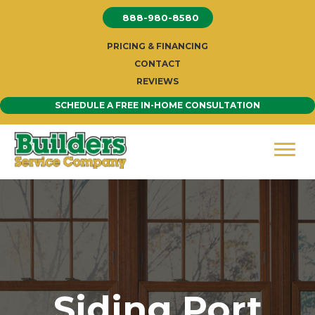
Skip
888-980-8580
to
content
PRICING & FINANCING
CONTACT
REVIEWS
SCHEDULE A FREE IN-HOME CONSULTATION
Siding Port