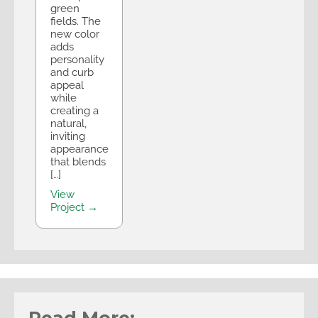
green
fields. The
new color
adds
personality
and curb
appeal
while
creating a
natural,
inviting
appearance
that blends
[…]
View
Project →
Read More: