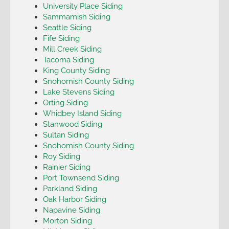
University Place Siding
Sammamish Siding
Seattle Siding
Fife Siding
Mill Creek Siding
Tacoma Siding
King County Siding
Snohomish County Siding
Lake Stevens Siding
Orting Siding
Whidbey Island Siding
Stanwood Siding
Sultan Siding
Snohomish County Siding
Roy Siding
Rainier Siding
Port Townsend Siding
Parkland Siding
Oak Harbor Siding
Napavine Siding
Morton Siding