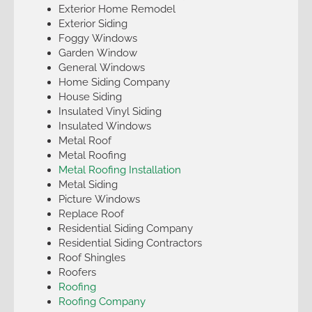
Exterior Home Remodel
Exterior Siding
Foggy Windows
Garden Window
General Windows
Home Siding Company
House Siding
Insulated Vinyl Siding
Insulated Windows
Metal Roof
Metal Roofing
Metal Roofing Installation
Metal Siding
Picture Windows
Replace Roof
Residential Siding Company
Residential Siding Contractors
Roof Shingles
Roofers
Roofing
Roofing Company