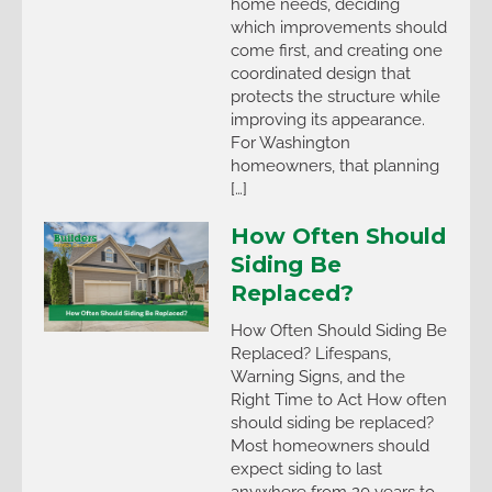
home needs, deciding
which improvements should
come first, and creating one
coordinated design that
protects the structure while
improving its appearance.
For Washington
homeowners, that planning
[…]
How Often Should
Siding Be
Replaced?
How Often Should Siding Be
Replaced? Lifespans,
Warning Signs, and the
Right Time to Act How often
should siding be replaced?
Most homeowners should
expect siding to last
anywhere from 20 years to