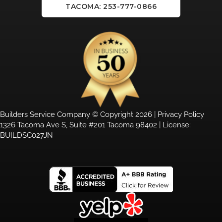
TACOMA: 253-777-0866
Builders Service Company © Copyright 2026 |
Privacy Policy
1326 Tacoma Ave S, Suite #201 Tacoma 98402 | License:
BUILDSC027JN