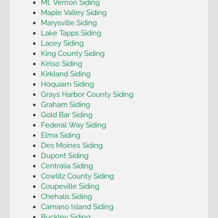
Mt. Vernon Siding
Maple Valley Siding
Marysville Siding
Lake Tapps Siding
Lacey Siding
King County Siding
Kelso Siding
Kirkland Siding
Hoquiam Siding
Grays Harbor County Siding
Graham Siding
Gold Bar Siding
Federal Way Siding
Elma Siding
Des Moines Siding
Dupont Siding
Centralia Siding
Cowlitz County Siding
Coupeville Siding
Chehalis Siding
Camano Island Siding
Buckley Siding