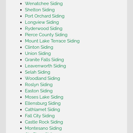
Wenatchee Siding
Shelton Siding
Port Orchard Siding
Longview Siding
Ryderwood Siding
Pierce County Siding
Mount Lake Terrace Siding
Clinton Siding
Union Siding
Granite Falls Siding
Leavenworth Siding
Selah Siding
Woodland Siding
Roslyn Siding
Easton Siding
Moses Lake Siding
Ellensburg Siding
Cathlamet Siding
Fall City Siding
Castle Rock Siding
Montesano Siding