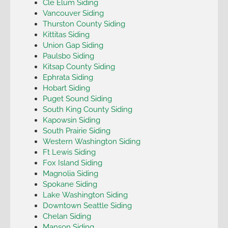
Cle Elum Siding
Vancouver Siding
Thurston County Siding
Kittitas Siding
Union Gap Siding
Paulsbo Siding
Kitsap County Siding
Ephrata Siding
Hobart Siding
Puget Sound Siding
South King County Siding
Kapowsin Siding
South Prairie Siding
Western Washington Siding
Ft Lewis Siding
Fox Island Siding
Magnolia Siding
Spokane Siding
Lake Washington Siding
Downtown Seattle Siding
Chelan Siding
Manson Siding