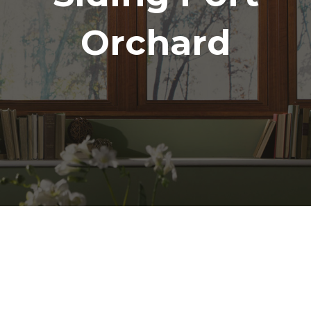
Orchard