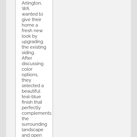
Arlington,
WA
wanted to
give their
home a
fresh new
look by
upgrading
the existing
siding.
After
discussing
color
options,
they
selected a
beautiful
teal-blue
finish that
perfectly
complements
the
surrounding
landscape
and open