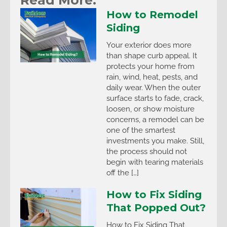
How to Remodel
Siding
Your exterior does more
than shape curb appeal. It
protects your home from
rain, wind, heat, pests, and
daily wear. When the outer
surface starts to fade, crack,
loosen, or show moisture
concerns, a remodel can be
one of the smartest
investments you make. Still,
the process should not
begin with tearing materials
off the […]
How to Fix Siding
That Popped Out?
How to Fix Siding That