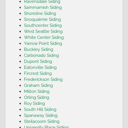
Ravensdale Siding
Sammamish Siding
Shoreline Siding
Snoqualmie Siding
Southcenter Siding
West Seattle Siding
White Center Siding
Yarrow Point Siding
Buckley Siding
Carbonado Siding
Dupont Siding
Eatonville Siding
Fircrest Siding
Frederickson Siding
Graham Siding
Milton Siding
Orting Siding
Roy Siding
South Hill Siding
Spanaway Siding
Steilacoom Siding
University Place Siding