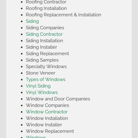
Roofing Contractor
Roofing Installation
Roofing Replacement & Installation
Siding
Siding Companies
Siding Contractor
Siding Installation
Siding Installer
Siding Replacement
Siding Samples
Specialty Windows
Stone Veneer
Types of Windows
Vinyl Siding
Vinyl Windows
Window and Door Companies
Window Companies
Window Contractor
Window Installation
Window Installer
Window Replacement
Windows