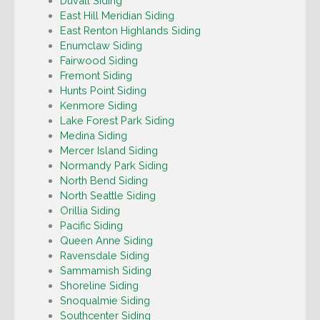
Duvall Siding
East Hill Meridian Siding
East Renton Highlands Siding
Enumclaw Siding
Fairwood Siding
Fremont Siding
Hunts Point Siding
Kenmore Siding
Lake Forest Park Siding
Medina Siding
Mercer Island Siding
Normandy Park Siding
North Bend Siding
North Seattle Siding
Orillia Siding
Pacific Siding
Queen Anne Siding
Ravensdale Siding
Sammamish Siding
Shoreline Siding
Snoqualmie Siding
Southcenter Siding