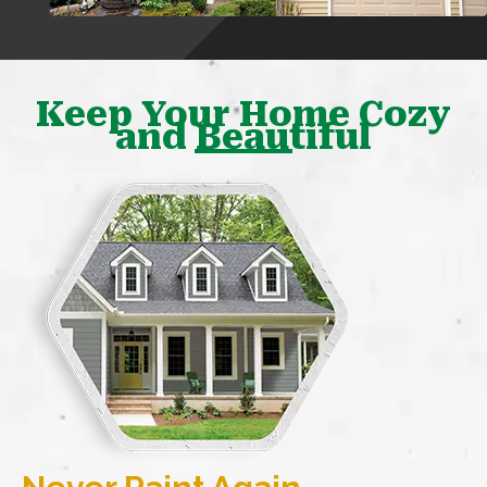
Keep Your Home Cozy
and Beautiful