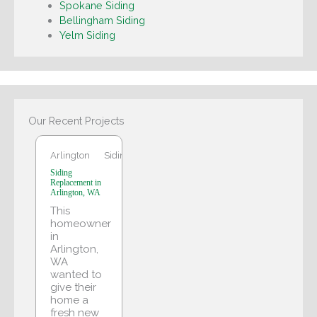
Spokane Siding
Bellingham Siding
Yelm Siding
Arlington
Our Recent Projects
Arlington
Siding
Siding
Replacement in
Arlington, WA
This
homeowner
in
Arlington,
WA
wanted to
give their
home a
fresh new