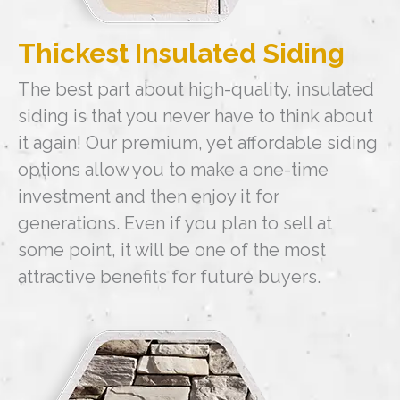
Thickest Insulated Siding
The best part about high-quality, insulated
siding is that you never have to think about
it again! Our premium, yet affordable siding
options allow you to make a one-time
investment and then enjoy it for
generations. Even if you plan to sell at
some point, it will be one of the most
attractive benefits for future buyers.