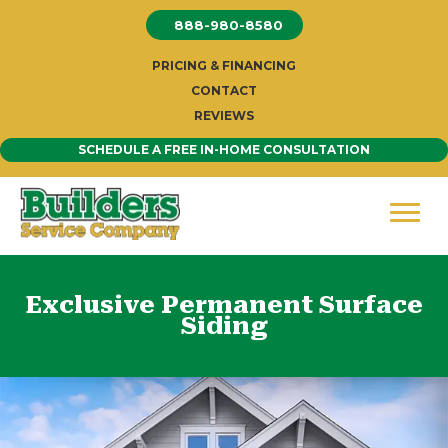
Skip
888-980-8580
to
content
PRICING & FINANCING
CONTACT
REVIEWS
SCHEDULE A FREE IN-HOME CONSULTATION
Exclusive Permanent Surface
Siding