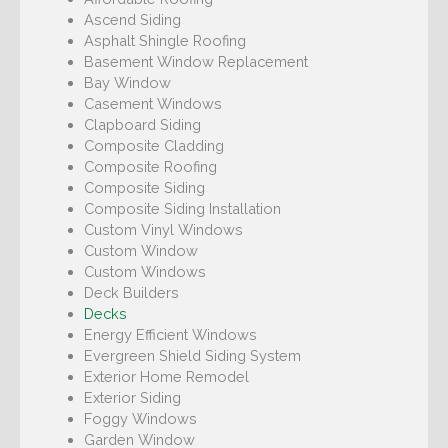
Ascend Siding
Asphalt Shingle Roofing
Basement Window Replacement
Bay Window
Casement Windows
Clapboard Siding
Composite Cladding
Composite Roofing
Composite Siding
Composite Siding Installation
Custom Vinyl Windows
Custom Window
Custom Windows
Deck Builders
Decks
Energy Efficient Windows
Evergreen Shield Siding System
Exterior Home Remodel
Exterior Siding
Foggy Windows
Garden Window