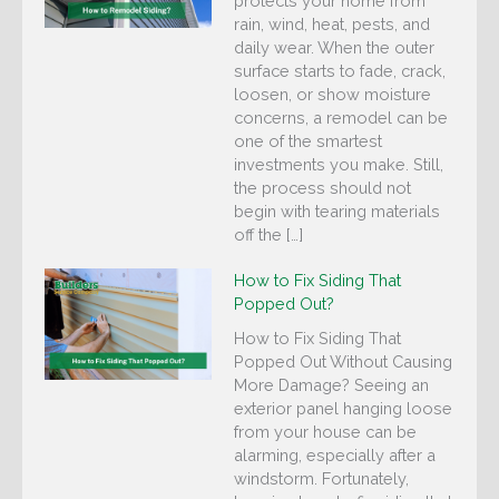
protects your home from
rain, wind, heat, pests, and
daily wear. When the outer
surface starts to fade, crack,
loosen, or show moisture
concerns, a remodel can be
one of the smartest
investments you make. Still,
the process should not
begin with tearing materials
off the […]
How to Fix Siding That
Popped Out?
How to Fix Siding That
Popped Out Without Causing
More Damage? Seeing an
exterior panel hanging loose
from your house can be
alarming, especially after a
windstorm. Fortunately,