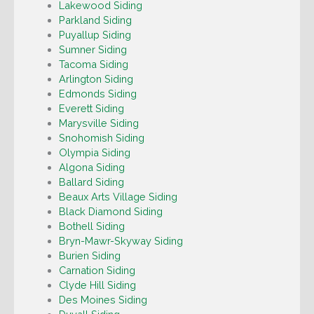
Lakewood Siding
Parkland Siding
Puyallup Siding
Sumner Siding
Tacoma Siding
Arlington Siding
Edmonds Siding
Everett Siding
Marysville Siding
Snohomish Siding
Olympia Siding
Algona Siding
Ballard Siding
Beaux Arts Village Siding
Black Diamond Siding
Bothell Siding
Bryn-Mawr-Skyway Siding
Burien Siding
Carnation Siding
Clyde Hill Siding
Des Moines Siding