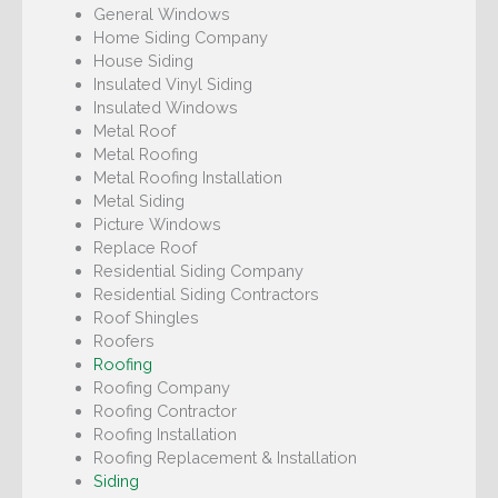
General Windows
Home Siding Company
House Siding
Insulated Vinyl Siding
Insulated Windows
Metal Roof
Metal Roofing
Metal Roofing Installation
Metal Siding
Picture Windows
Replace Roof
Residential Siding Company
Residential Siding Contractors
Roof Shingles
Roofers
Roofing
Roofing Company
Roofing Contractor
Roofing Installation
Roofing Replacement & Installation
Siding