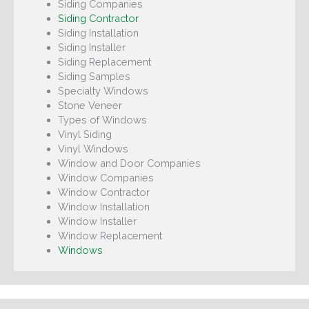
Siding Companies
Siding Contractor
Siding Installation
Siding Installer
Siding Replacement
Siding Samples
Specialty Windows
Stone Veneer
Types of Windows
Vinyl Siding
Vinyl Windows
Window and Door Companies
Window Companies
Window Contractor
Window Installation
Window Installer
Window Replacement
Windows