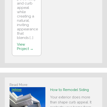
and curb
appeal
while
creating a
natural,
inviting
appearance
that
blends […]
View
Project →
Read More:
How to Remodel Siding
Your exterior does more
than shape curb appeal. It