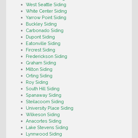
West Seattle Siding
White Center Siding
Yarrow Point Siding
Buckley Siding
Carbonado Siding
Dupont Siding
Eatonville Siding
Fircrest Siding
Frederickson Siding
Graham Siding
Milton Siding
Orting Siding
Roy Siding
South Hill Siding
Spanaway Siding
Steilacoom Siding
University Place Siding
Wilkeson Siding
Anacortes Siding
Lake Stevens Siding
Lynnwood Siding