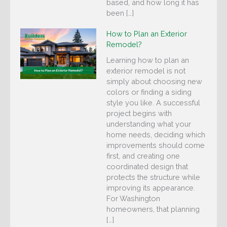
based, and how long it has
been […]
How to Plan an Exterior
Remodel?
Learning how to plan an
exterior remodel is not
simply about choosing new
colors or finding a siding
style you like. A successful
project begins with
understanding what your
home needs, deciding which
improvements should come
first, and creating one
coordinated design that
protects the structure while
improving its appearance.
For Washington
homeowners, that planning
[…]