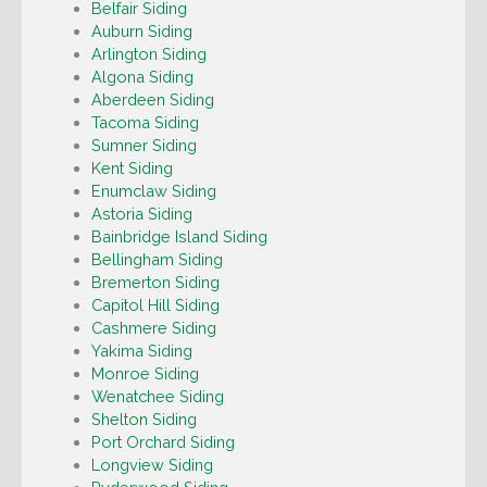
Belfair Siding
Auburn Siding
Arlington Siding
Algona Siding
Aberdeen Siding
Tacoma Siding
Sumner Siding
Kent Siding
Enumclaw Siding
Astoria Siding
Bainbridge Island Siding
Bellingham Siding
Bremerton Siding
Capitol Hill Siding
Cashmere Siding
Yakima Siding
Monroe Siding
Wenatchee Siding
Shelton Siding
Port Orchard Siding
Longview Siding