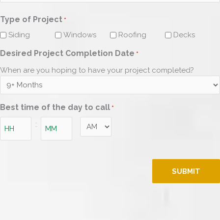
ZIP
Type of Project
Code
*
Siding
Windows
Roofing
Decks
Desired Project Completion Date
*
When are you hoping to have your project completed?
Best time of the day to call
*
AM/PM
:
Hours
Minutes