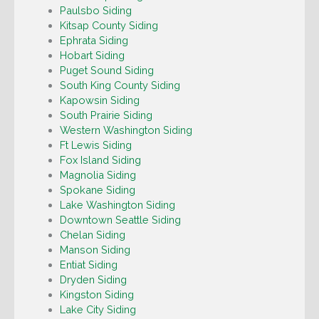
Paulsbo Siding
Kitsap County Siding
Ephrata Siding
Hobart Siding
Puget Sound Siding
South King County Siding
Kapowsin Siding
South Prairie Siding
Western Washington Siding
Ft Lewis Siding
Fox Island Siding
Magnolia Siding
Spokane Siding
Lake Washington Siding
Downtown Seattle Siding
Chelan Siding
Manson Siding
Entiat Siding
Dryden Siding
Kingston Siding
Lake City Siding