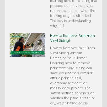
learning how to fix siding that
popped out may help you
reconnect a panel when the
locking edge is still intact.
The key is understanding
why it […]
How to Remove Paint From
Vinyl Siding?
How to Remove Paint From
Vinyl Siding Without
Damaging Your Home?
Learning how to remove
paint from vinyl siding can
save your home’s exterior
after a painting spill,
overspray accident, or
messy deck project. The
safest method depends on
whether the paint is fresh or
dry, water-based or oil-