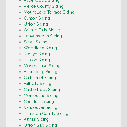
Ryderwood Siding
Pierce County Siding
Mount Lake Terrace Siding
Clinton Siding
Union Siding
Granite Falls Siding
Leavenworth Siding
Selah Siding
Woodland Siding
Roslyn Siding
Easton Siding
Moses Lake Siding
Ellensburg Siding
Cathlamet Siding
Fall City Siding
Castle Rock Siding
Montesano Siding
Cle Elum Siding
Vancouver Siding
Thurston County Siding
Kittitas Siding
Union Gap Siding