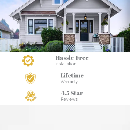
Hassle-Free
Installation
Lifetime
Warranty
4.5 Star
Reviews