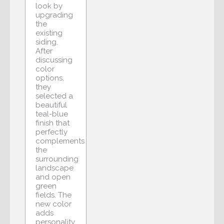
look by
upgrading
the
existing
siding.
After
discussing
color
options,
they
selected a
beautiful
teal-blue
finish that
perfectly
complements
the
surrounding
landscape
and open
green
fields. The
new color
adds
personality