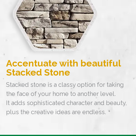
Accentuate with beautiful
Stacked Stone
Stacked stone is a classy option for taking
the face of your home to another level.
It adds sophisticated character and beauty,
plus the creative ideas are endless.