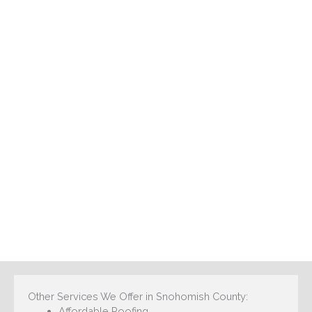
Other Services We Offer in Snohomish County:
Affordable Roofing