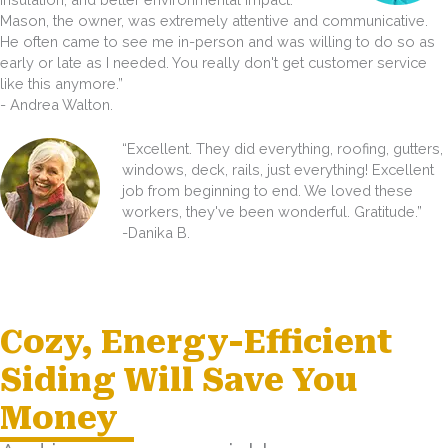
Mason, the owner, was extremely attentive and communicative.
He often came to see me in-person and was willing to do so as
early or late as I needed. You really don't get customer service
like this anymore.”
- Andrea Walton.
“Excellent. They did everything, roofing, gutters,
windows, deck, rails, just everything! Excellent
job from beginning to end. We loved these
workers, they've been wonderful. Gratitude.”
-Danika B.
Cozy, Energy-Efficient
Siding Will Save You
Money