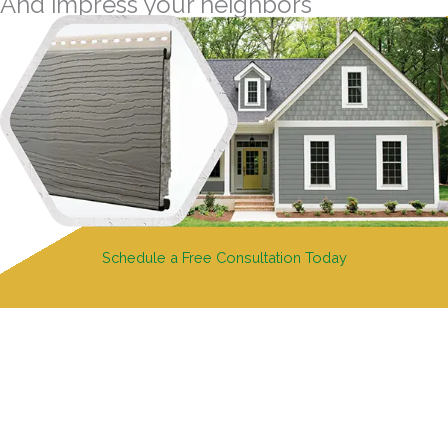
And impress your neighbors
Schedule a Free Consultation Today