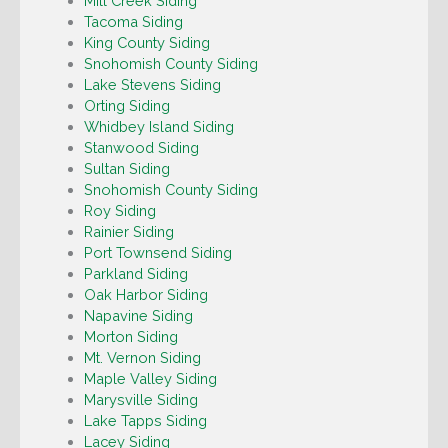
Mill Creek Siding
Tacoma Siding
King County Siding
Snohomish County Siding
Lake Stevens Siding
Orting Siding
Whidbey Island Siding
Stanwood Siding
Sultan Siding
Snohomish County Siding
Roy Siding
Rainier Siding
Port Townsend Siding
Parkland Siding
Oak Harbor Siding
Napavine Siding
Morton Siding
Mt. Vernon Siding
Maple Valley Siding
Marysville Siding
Lake Tapps Siding
Lacey Siding