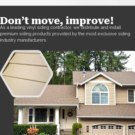
Don’t move, improve!
As a leading vinyl siding contractor, we distribute and install
premium siding products provided by the most exclusive siding
industry manufacturers.