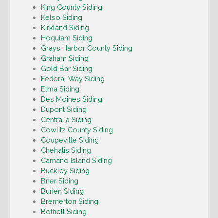
King County Siding
Kelso Siding
Kirkland Siding
Hoquiam Siding
Grays Harbor County Siding
Graham Siding
Gold Bar Siding
Federal Way Siding
Elma Siding
Des Moines Siding
Dupont Siding
Centralia Siding
Cowlitz County Siding
Coupeville Siding
Chehalis Siding
Camano Island Siding
Buckley Siding
Brier Siding
Burien Siding
Bremerton Siding
Bothell Siding