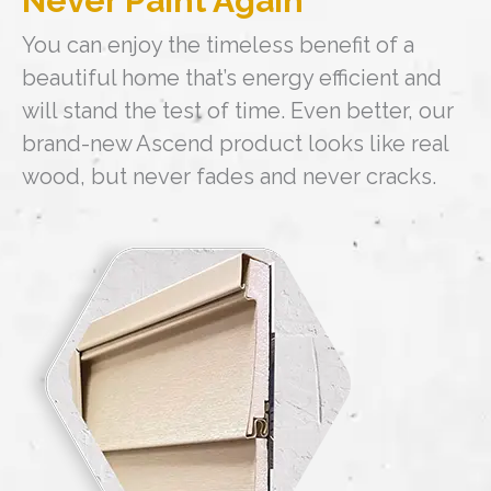
Never Paint Again
You can enjoy the timeless benefit of a
beautiful home that’s energy efficient and
will stand the test of time. Even better, our
brand-new Ascend product looks like real
wood, but never fades and never cracks.