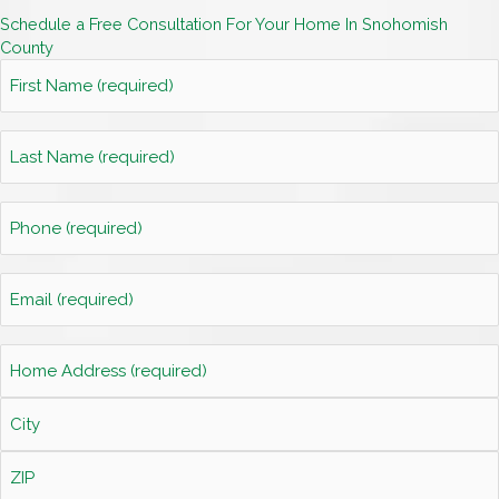
Schedule a Free Consultation For Your Home In Snohomish
County
First
Name
*
Last
Name
*
Phone
*
Email
*
Home
Address
*
Street
Address
City