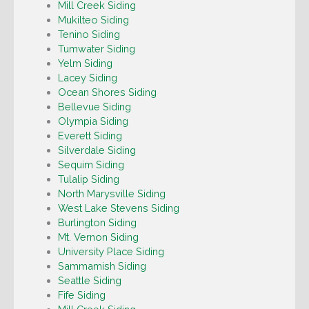
Mill Creek Siding
Mukilteo Siding
Tenino Siding
Tumwater Siding
Yelm Siding
Lacey Siding
Ocean Shores Siding
Bellevue Siding
Olympia Siding
Everett Siding
Silverdale Siding
Sequim Siding
Tulalip Siding
North Marysville Siding
West Lake Stevens Siding
Burlington Siding
Mt. Vernon Siding
University Place Siding
Sammamish Siding
Seattle Siding
Fife Siding