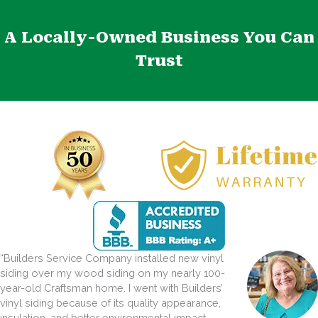
A Locally-Owned Business You Can
Trust
“Builders Service Company installed new vinyl
siding over my wood siding on my nearly 100-
year-old Craftsman home. I went with Builders’
vinyl siding because of its quality appearance,
insulation, and better environmental impact.