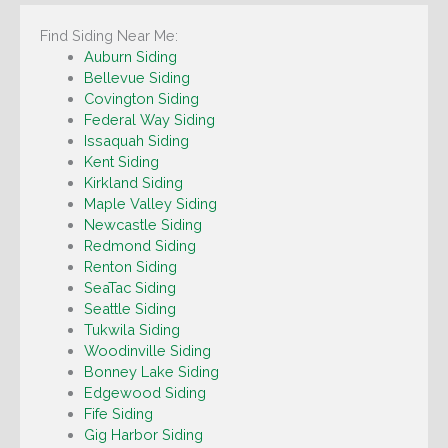
Find Siding Near Me:
Auburn Siding
Bellevue Siding
Covington Siding
Federal Way Siding
Issaquah Siding
Kent Siding
Kirkland Siding
Maple Valley Siding
Newcastle Siding
Redmond Siding
Renton Siding
SeaTac Siding
Seattle Siding
Tukwila Siding
Woodinville Siding
Bonney Lake Siding
Edgewood Siding
Fife Siding
Gig Harbor Siding