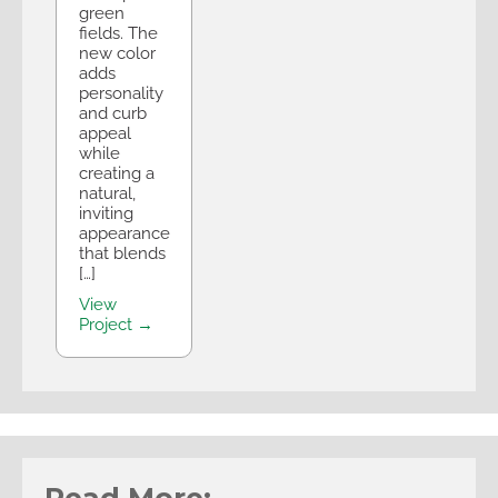
green
fields. The
new color
adds
personality
and curb
appeal
while
creating a
natural,
inviting
appearance
that blends
[…]
View
Project →
Read More: