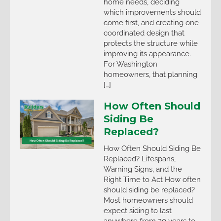
home needs, deciding
which improvements should
come first, and creating one
coordinated design that
protects the structure while
improving its appearance.
For Washington
homeowners, that planning
[…]
How Often Should
Siding Be
Replaced?
How Often Should Siding Be
Replaced? Lifespans,
Warning Signs, and the
Right Time to Act How often
should siding be replaced?
Most homeowners should
expect siding to last
anywhere from 20 years to