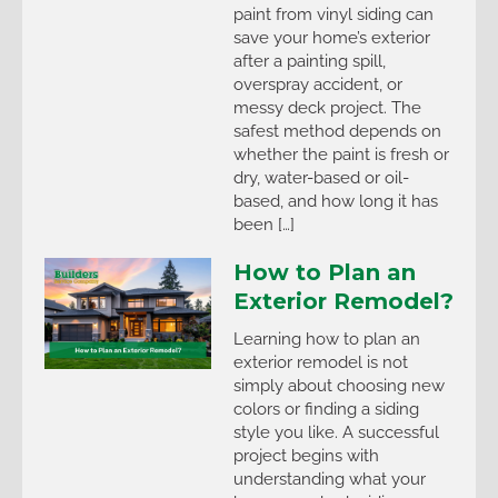
paint from vinyl siding can
save your home’s exterior
after a painting spill,
overspray accident, or
messy deck project. The
safest method depends on
whether the paint is fresh or
dry, water-based or oil-
based, and how long it has
been […]
How to Plan an
Exterior Remodel?
Learning how to plan an
exterior remodel is not
simply about choosing new
colors or finding a siding
style you like. A successful
project begins with
understanding what your