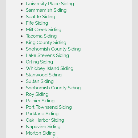
University Place Siding
Sammamish Siding
Seattle Siding
Fife Siding
Mill Creek Siding
Tacoma Siding
King County Siding
Snohomish County Siding
Lake Stevens Siding
Orting Siding
Whidbey Island Siding
Stanwood Siding
Sultan Siding
Snohomish County Siding
Roy Siding
Rainier Siding
Port Townsend Siding
Parkland Siding
Oak Harbor Siding
Napavine Siding
Morton Siding