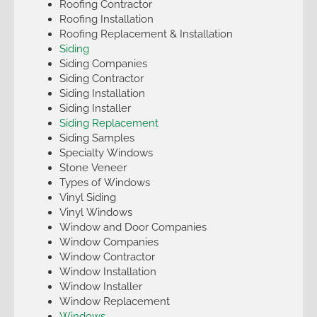
Roofing Contractor
Roofing Installation
Roofing Replacement & Installation
Siding
Siding Companies
Siding Contractor
Siding Installation
Siding Installer
Siding Replacement
Siding Samples
Specialty Windows
Stone Veneer
Types of Windows
Vinyl Siding
Vinyl Windows
Window and Door Companies
Window Companies
Window Contractor
Window Installation
Window Installer
Window Replacement
Windows