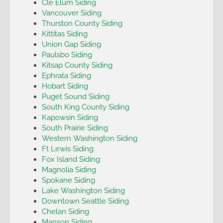
Cle Elum Siding
Vancouver Siding
Thurston County Siding
Kittitas Siding
Union Gap Siding
Paulsbo Siding
Kitsap County Siding
Ephrata Siding
Hobart Siding
Puget Sound Siding
South King County Siding
Kapowsin Siding
South Prairie Siding
Western Washington Siding
Ft Lewis Siding
Fox Island Siding
Magnolia Siding
Spokane Siding
Lake Washington Siding
Downtown Seattle Siding
Chelan Siding
Manson Siding