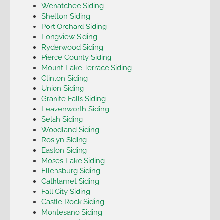
Wenatchee Siding
Shelton Siding
Port Orchard Siding
Longview Siding
Ryderwood Siding
Pierce County Siding
Mount Lake Terrace Siding
Clinton Siding
Union Siding
Granite Falls Siding
Leavenworth Siding
Selah Siding
Woodland Siding
Roslyn Siding
Easton Siding
Moses Lake Siding
Ellensburg Siding
Cathlamet Siding
Fall City Siding
Castle Rock Siding
Montesano Siding