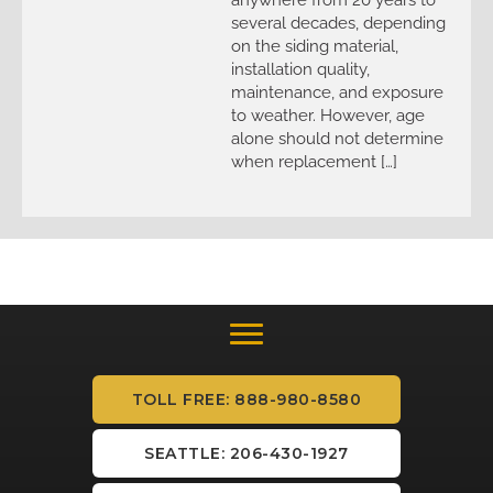
several decades, depending
on the siding material,
installation quality,
maintenance, and exposure
to weather. However, age
alone should not determine
when replacement […]
TOLL FREE: 888-980-8580
SEATTLE: 206-430-1927