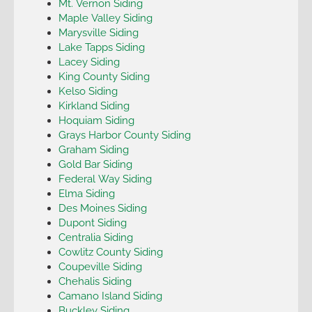
Mt. Vernon Siding
Maple Valley Siding
Marysville Siding
Lake Tapps Siding
Lacey Siding
King County Siding
Kelso Siding
Kirkland Siding
Hoquiam Siding
Grays Harbor County Siding
Graham Siding
Gold Bar Siding
Federal Way Siding
Elma Siding
Des Moines Siding
Dupont Siding
Centralia Siding
Cowlitz County Siding
Coupeville Siding
Chehalis Siding
Camano Island Siding
Buckley Siding