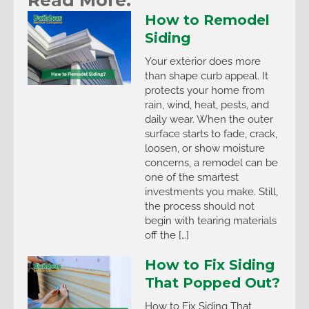
How to Remodel
Siding
Your exterior does more
than shape curb appeal. It
protects your home from
rain, wind, heat, pests, and
daily wear. When the outer
surface starts to fade, crack,
loosen, or show moisture
concerns, a remodel can be
one of the smartest
investments you make. Still,
the process should not
begin with tearing materials
off the […]
How to Fix Siding
That Popped Out?
How to Fix Siding That