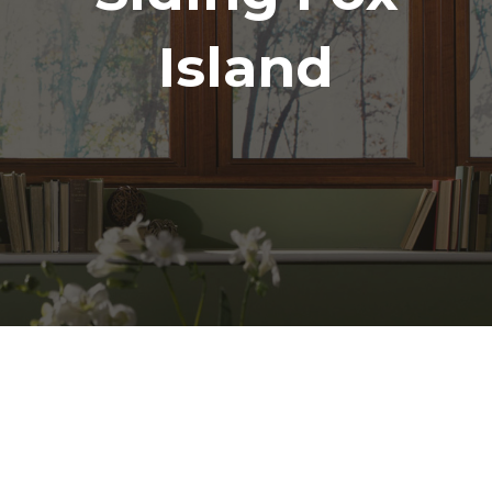
Island