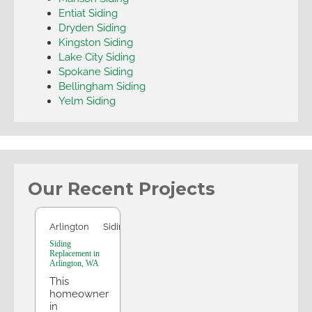
Entiat Siding
Dryden Siding
Kingston Siding
Lake City Siding
Spokane Siding
Bellingham Siding
Yelm Siding
Our Recent Projects
Arlington
Arlington
Siding
Siding
Replacement in
Arlington, WA
This
homeowner
in