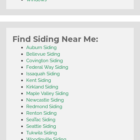
Find Siding Near Me:
Auburn Siding
Bellevue Siding
Covington Siding
Federal Way Siding
Issaquah Siding
Kent Siding
Kirkland Siding
Maple Valley Siding
Newcastle Siding
Redmond Siding
Renton Siding
SeaTac Siding
Seattle Siding
Tukwila Siding
Woodinville Siding