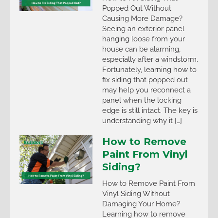
Popped Out Without
Causing More Damage?
Seeing an exterior panel
hanging loose from your
house can be alarming,
especially after a windstorm.
Fortunately, learning how to
fix siding that popped out
may help you reconnect a
panel when the locking
edge is still intact. The key is
understanding why it […]
How to Remove
Paint From Vinyl
Siding?
How to Remove Paint From
Vinyl Siding Without
Damaging Your Home?
Learning how to remove