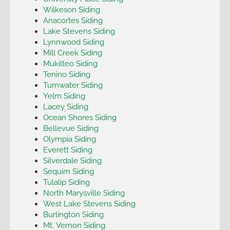
Wilkeson Siding
Anacortes Siding
Lake Stevens Siding
Lynnwood Siding
Mill Creek Siding
Mukilteo Siding
Tenino Siding
Tumwater Siding
Yelm Siding
Lacey Siding
Ocean Shores Siding
Bellevue Siding
Olympia Siding
Everett Siding
Silverdale Siding
Sequim Siding
Tulalip Siding
North Marysville Siding
West Lake Stevens Siding
Burlington Siding
Mt. Vernon Siding