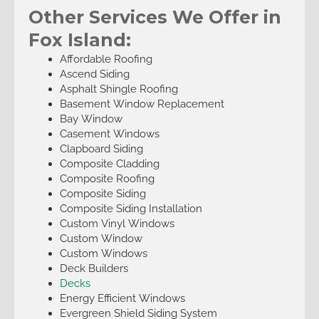
Other Services We Offer in
Fox Island:
Affordable Roofing
Ascend Siding
Asphalt Shingle Roofing
Basement Window Replacement
Bay Window
Casement Windows
Clapboard Siding
Composite Cladding
Composite Roofing
Composite Siding
Composite Siding Installation
Custom Vinyl Windows
Custom Window
Custom Windows
Deck Builders
Decks
Energy Efficient Windows
Evergreen Shield Siding System