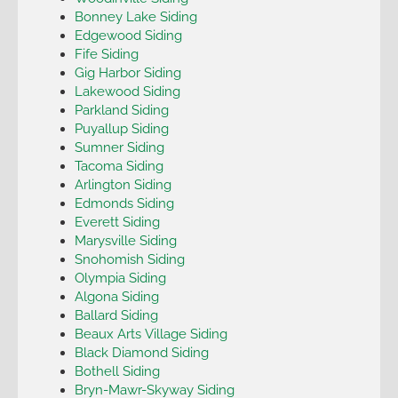
Bonney Lake Siding
Edgewood Siding
Fife Siding
Gig Harbor Siding
Lakewood Siding
Parkland Siding
Puyallup Siding
Sumner Siding
Tacoma Siding
Arlington Siding
Edmonds Siding
Everett Siding
Marysville Siding
Snohomish Siding
Olympia Siding
Algona Siding
Ballard Siding
Beaux Arts Village Siding
Black Diamond Siding
Bothell Siding
Bryn-Mawr-Skyway Siding