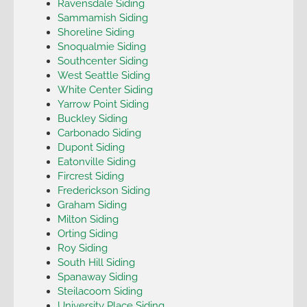
Ravensdale Siding
Sammamish Siding
Shoreline Siding
Snoqualmie Siding
Southcenter Siding
West Seattle Siding
White Center Siding
Yarrow Point Siding
Buckley Siding
Carbonado Siding
Dupont Siding
Eatonville Siding
Fircrest Siding
Frederickson Siding
Graham Siding
Milton Siding
Orting Siding
Roy Siding
South Hill Siding
Spanaway Siding
Steilacoom Siding
University Place Siding