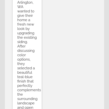
Arlington,
WA
wanted to
give their
home a
fresh new
look by
upgrading
the existing
siding.
After
discussing
color
options,
they
selected a
beautiful
teal-blue
finish that
perfectly
complements
the
surrounding
landscape
and open