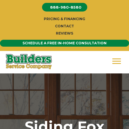
Skip
888-980-8580
to
content
PRICING & FINANCING
CONTACT
REVIEWS
SCHEDULE A FREE IN-HOME CONSULTATION
Siding Fox