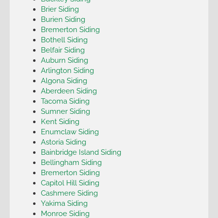
Brier Siding
Burien Siding
Bremerton Siding
Bothell Siding
Belfair Siding
Auburn Siding
Arlington Siding
Algona Siding
Aberdeen Siding
Tacoma Siding
Sumner Siding
Kent Siding
Enumclaw Siding
Astoria Siding
Bainbridge Island Siding
Bellingham Siding
Bremerton Siding
Capitol Hill Siding
Cashmere Siding
Yakima Siding
Monroe Siding