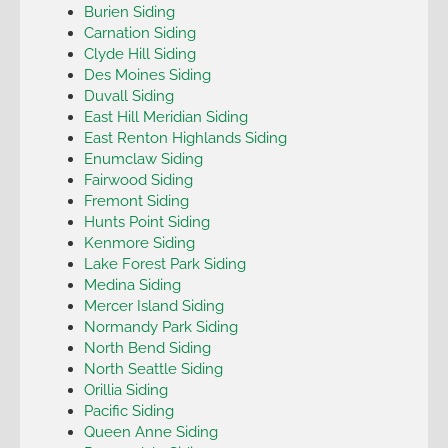
Burien Siding
Carnation Siding
Clyde Hill Siding
Des Moines Siding
Duvall Siding
East Hill Meridian Siding
East Renton Highlands Siding
Enumclaw Siding
Fairwood Siding
Fremont Siding
Hunts Point Siding
Kenmore Siding
Lake Forest Park Siding
Medina Siding
Mercer Island Siding
Normandy Park Siding
North Bend Siding
North Seattle Siding
Orillia Siding
Pacific Siding
Queen Anne Siding