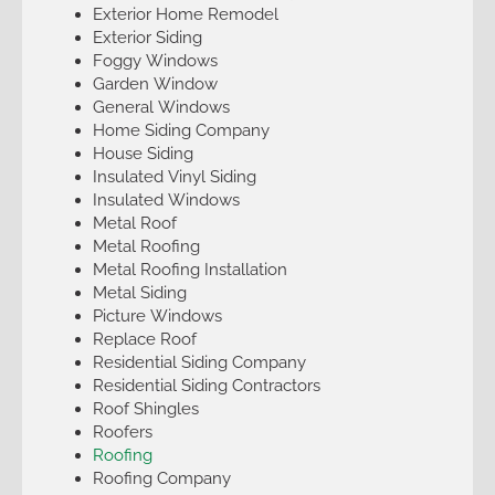
Exterior Home Remodel
Exterior Siding
Foggy Windows
Garden Window
General Windows
Home Siding Company
House Siding
Insulated Vinyl Siding
Insulated Windows
Metal Roof
Metal Roofing
Metal Roofing Installation
Metal Siding
Picture Windows
Replace Roof
Residential Siding Company
Residential Siding Contractors
Roof Shingles
Roofers
Roofing
Roofing Company