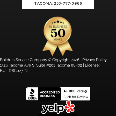
TACOMA: 253-777-0866
Builders Service Company © Copyright 2026 |
Privacy Policy
1326 Tacoma Ave S, Suite #201 Tacoma 98402 | License:
BUILDSC027JN