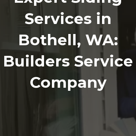
Services in
Bothell, WA:
Builders Service
Company