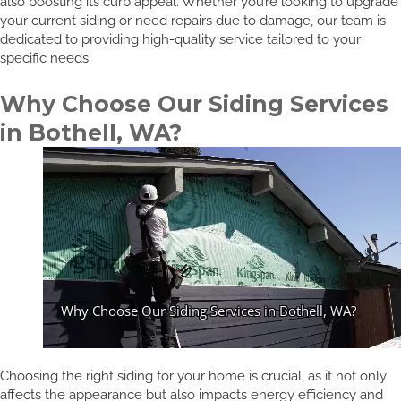
also boosting its curb appeal. Whether you’re looking to upgrade
your current siding or need repairs due to damage, our team is
dedicated to providing high-quality service tailored to your
specific needs.
Why Choose Our Siding Services
in Bothell, WA?
Choosing the right siding for your home is crucial, as it not only
affects the appearance but also impacts energy efficiency and