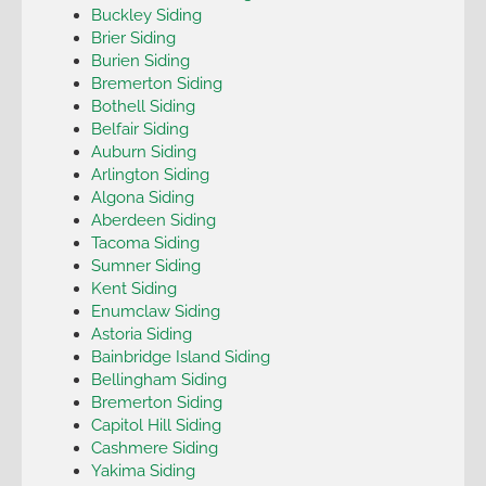
Buckley Siding
Brier Siding
Burien Siding
Bremerton Siding
Bothell Siding
Belfair Siding
Auburn Siding
Arlington Siding
Algona Siding
Aberdeen Siding
Tacoma Siding
Sumner Siding
Kent Siding
Enumclaw Siding
Astoria Siding
Bainbridge Island Siding
Bellingham Siding
Bremerton Siding
Capitol Hill Siding
Cashmere Siding
Yakima Siding