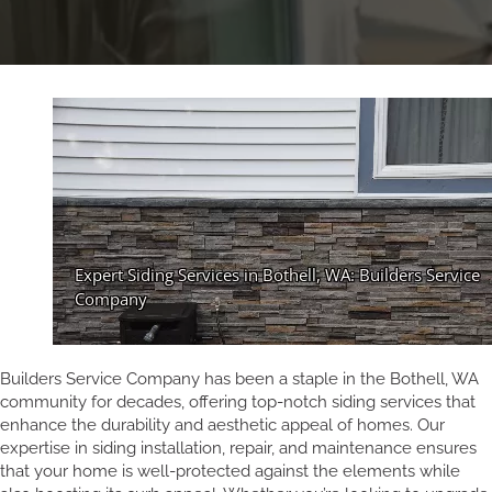
Builders Service Company has been a staple in the Bothell, WA
community for decades, offering top-notch siding services that
enhance the durability and aesthetic appeal of homes. Our
expertise in siding installation, repair, and maintenance ensures
that your home is well-protected against the elements while