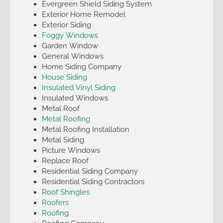
Evergreen Shield Siding System
Exterior Home Remodel
Exterior Siding
Foggy Windows
Garden Window
General Windows
Home Siding Company
House Siding
Insulated Vinyl Siding
Insulated Windows
Metal Roof
Metal Roofing
Metal Roofing Installation
Metal Siding
Picture Windows
Replace Roof
Residential Siding Company
Residential Siding Contractors
Roof Shingles
Roofers
Roofing