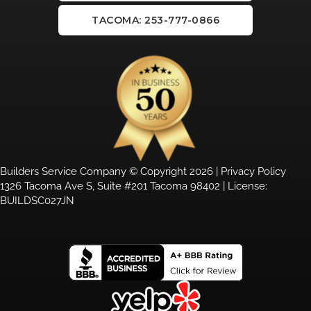
TACOMA: 253-777-0866
Builders Service Company © Copyright 2026 |
Privacy Policy
1326 Tacoma Ave S, Suite #201 Tacoma 98402 | License:
BUILDSC027JN