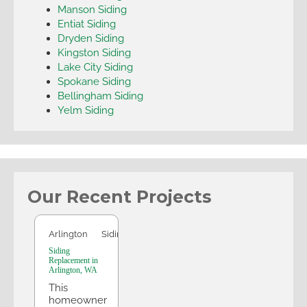
Manson Siding
Entiat Siding
Dryden Siding
Kingston Siding
Lake City Siding
Spokane Siding
Bellingham Siding
Yelm Siding
Our Recent Projects
Arlington
Arlington
Siding
Siding
Replacement in
Arlington, WA
This
homeowner