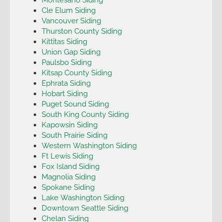
Cle Elum Siding
Vancouver Siding
Thurston County Siding
Kittitas Siding
Union Gap Siding
Paulsbo Siding
Kitsap County Siding
Ephrata Siding
Hobart Siding
Puget Sound Siding
South King County Siding
Kapowsin Siding
South Prairie Siding
Western Washington Siding
Ft Lewis Siding
Fox Island Siding
Magnolia Siding
Spokane Siding
Lake Washington Siding
Downtown Seattle Siding
Chelan Siding