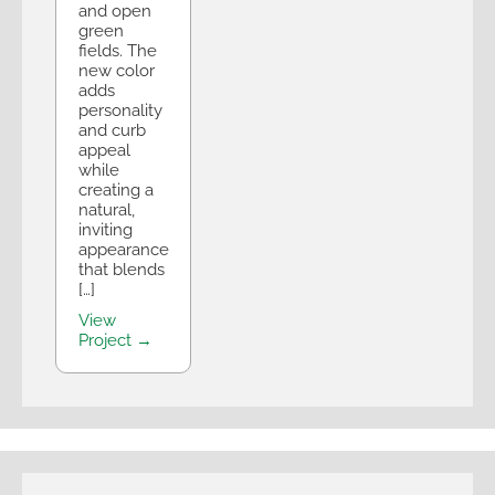
and open
green
fields. The
new color
adds
personality
and curb
appeal
while
creating a
natural,
inviting
appearance
that blends
[…]
View
Project →