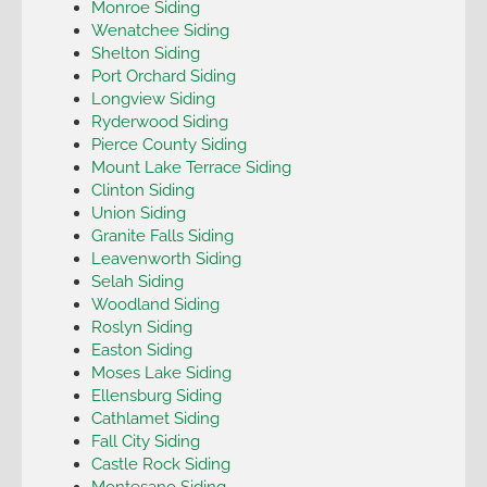
Monroe Siding
Wenatchee Siding
Shelton Siding
Port Orchard Siding
Longview Siding
Ryderwood Siding
Pierce County Siding
Mount Lake Terrace Siding
Clinton Siding
Union Siding
Granite Falls Siding
Leavenworth Siding
Selah Siding
Woodland Siding
Roslyn Siding
Easton Siding
Moses Lake Siding
Ellensburg Siding
Cathlamet Siding
Fall City Siding
Castle Rock Siding
Montesano Siding