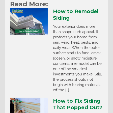
Read More:
How to Remodel
Siding
Your exterior does more
than shape curb appeal. It
protects your home from
rain, wind, heat, pests, and
daily wear. When the outer
surface starts to fade, crack,
loosen, or show moisture
concerns, a remodel can be
one of the smartest
investments you make. Still,
the process should not
begin with tearing materials
off the […]
How to Fix Siding
That Popped Out?