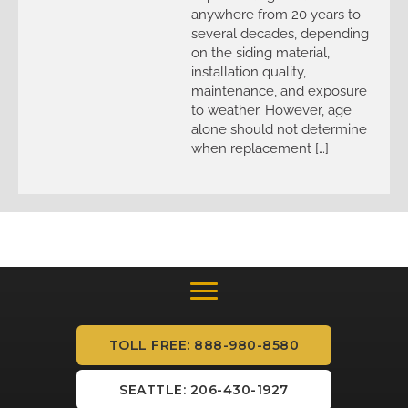
anywhere from 20 years to
several decades, depending
on the siding material,
installation quality,
maintenance, and exposure
to weather. However, age
alone should not determine
when replacement […]
TOLL FREE: 888-980-8580
SEATTLE: 206-430-1927