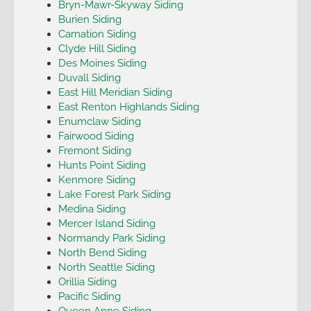
Bryn-Mawr-Skyway Siding
Burien Siding
Carnation Siding
Clyde Hill Siding
Des Moines Siding
Duvall Siding
East Hill Meridian Siding
East Renton Highlands Siding
Enumclaw Siding
Fairwood Siding
Fremont Siding
Hunts Point Siding
Kenmore Siding
Lake Forest Park Siding
Medina Siding
Mercer Island Siding
Normandy Park Siding
North Bend Siding
North Seattle Siding
Orillia Siding
Pacific Siding
Queen Anne Siding