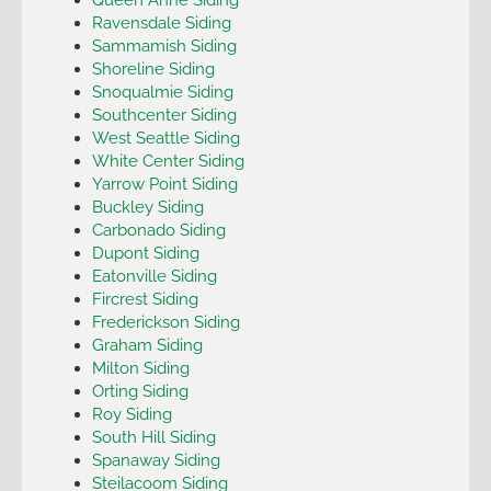
Ravensdale Siding
Sammamish Siding
Shoreline Siding
Snoqualmie Siding
Southcenter Siding
West Seattle Siding
White Center Siding
Yarrow Point Siding
Buckley Siding
Carbonado Siding
Dupont Siding
Eatonville Siding
Fircrest Siding
Frederickson Siding
Graham Siding
Milton Siding
Orting Siding
Roy Siding
South Hill Siding
Spanaway Siding
Steilacoom Siding