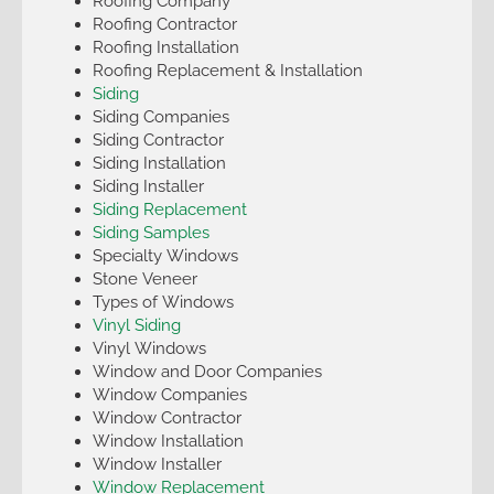
Roofing Company
Roofing Contractor
Roofing Installation
Roofing Replacement & Installation
Siding
Siding Companies
Siding Contractor
Siding Installation
Siding Installer
Siding Replacement
Siding Samples
Specialty Windows
Stone Veneer
Types of Windows
Vinyl Siding
Vinyl Windows
Window and Door Companies
Window Companies
Window Contractor
Window Installation
Window Installer
Window Replacement