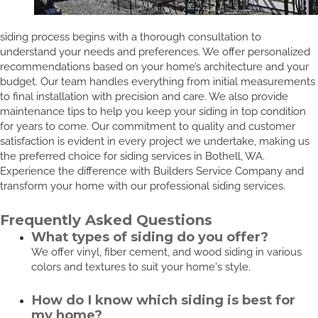
siding process begins with a thorough consultation to
understand your needs and preferences. We offer personalized
recommendations based on your home’s architecture and your
budget. Our team handles everything from initial measurements
to final installation with precision and care. We also provide
maintenance tips to help you keep your siding in top condition
for years to come. Our commitment to quality and customer
satisfaction is evident in every project we undertake, making us
the preferred choice for siding services in Bothell, WA.
Experience the difference with Builders Service Company and
transform your home with our professional siding services.
Frequently Asked Questions
What types of siding do you offer?
We offer vinyl, fiber cement, and wood siding in various
colors and textures to suit your home's style.
How do I know which siding is best for
my home?