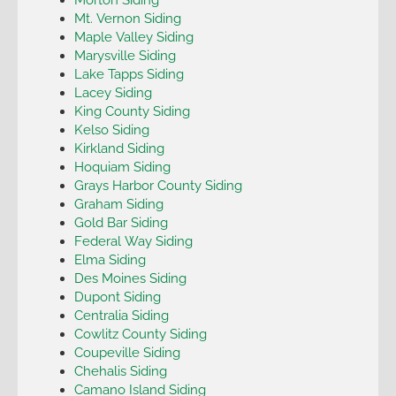
Mt. Vernon Siding
Maple Valley Siding
Marysville Siding
Lake Tapps Siding
Lacey Siding
King County Siding
Kelso Siding
Kirkland Siding
Hoquiam Siding
Grays Harbor County Siding
Graham Siding
Gold Bar Siding
Federal Way Siding
Elma Siding
Des Moines Siding
Dupont Siding
Centralia Siding
Cowlitz County Siding
Coupeville Siding
Chehalis Siding
Camano Island Siding