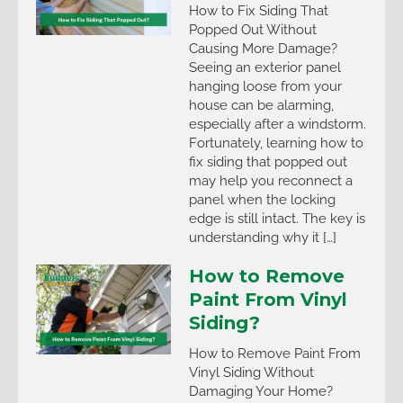
How to Fix Siding That
Popped Out Without
Causing More Damage?
Seeing an exterior panel
hanging loose from your
house can be alarming,
especially after a windstorm.
Fortunately, learning how to
fix siding that popped out
may help you reconnect a
panel when the locking
edge is still intact. The key is
understanding why it […]
How to Remove
Paint From Vinyl
Siding?
How to Remove Paint From
Vinyl Siding Without
Damaging Your Home?