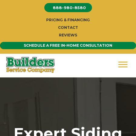
Skip
888-980-8580
to
content
PRICING & FINANCING
CONTACT
REVIEWS
SCHEDULE A FREE IN-HOME CONSULTATION
Expert Siding