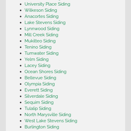
University Place Siding
Wilkeson Siding
Anacortes Siding
Lake Stevens Siding
Lynnwood Siding
Mill Creek Siding
Mukilteo Siding
Tenino Siding
Tumwater Siding
Yelm Siding
Lacey Siding
Ocean Shores Siding
Bellevue Siding
Olympia Siding
Everett Siding
Silverdale Siding
Sequim Siding
Tulalip Siding
North Marysville Siding
West Lake Stevens Siding
Burlington Siding