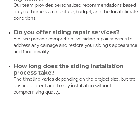
Our team provides personalized recommendations based
on your home's architecture, budget, and the local climate
conditions.
Do you offer siding repair services?
Yes, we provide comprehensive siding repair services to
address any damage and restore your siding's appearance
and functionality.
How long does the siding installation
process take?
The timeline varies depending on the project size, but we
ensure efficient and timely installation without
compromising quality.