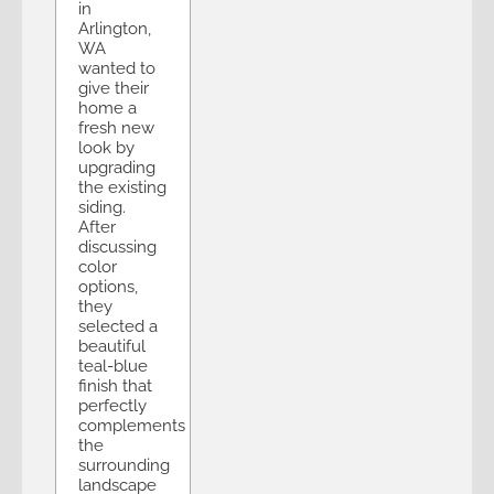
in
Arlington,
WA
wanted to
give their
home a
fresh new
look by
upgrading
the existing
siding.
After
discussing
color
options,
they
selected a
beautiful
teal-blue
finish that
perfectly
complements
the
surrounding
landscape