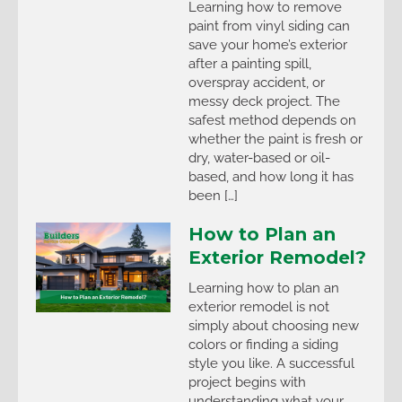
Learning how to remove
paint from vinyl siding can
save your home’s exterior
after a painting spill,
overspray accident, or
messy deck project. The
safest method depends on
whether the paint is fresh or
dry, water-based or oil-
based, and how long it has
been […]
How to Plan an
Exterior Remodel?
Learning how to plan an
exterior remodel is not
simply about choosing new
colors or finding a siding
style you like. A successful
project begins with
understanding what your