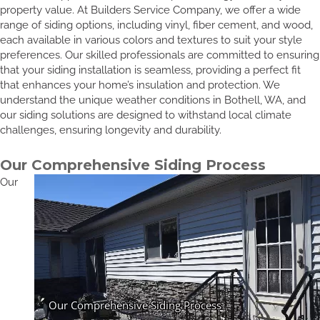
property value. At Builders Service Company, we offer a wide
range of siding options, including vinyl, fiber cement, and wood,
each available in various colors and textures to suit your style
preferences. Our skilled professionals are committed to ensuring
that your siding installation is seamless, providing a perfect fit
that enhances your home’s insulation and protection. We
understand the unique weather conditions in Bothell, WA, and
our siding solutions are designed to withstand local climate
challenges, ensuring longevity and durability.
Our Comprehensive Siding Process
Our