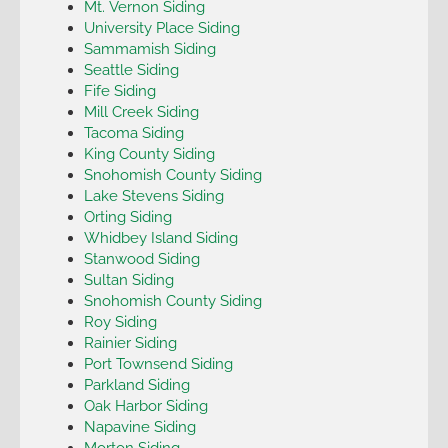
Mt. Vernon Siding
University Place Siding
Sammamish Siding
Seattle Siding
Fife Siding
Mill Creek Siding
Tacoma Siding
King County Siding
Snohomish County Siding
Lake Stevens Siding
Orting Siding
Whidbey Island Siding
Stanwood Siding
Sultan Siding
Snohomish County Siding
Roy Siding
Rainier Siding
Port Townsend Siding
Parkland Siding
Oak Harbor Siding
Napavine Siding
Morton Siding