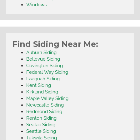
Windows
Find Siding Near Me:
Auburn Siding
Bellevue Siding
Covington Siding
Federal Way Siding
Issaquah Siding
Kent Siding
Kirkland Siding
Maple Valley Siding
Newcastle Siding
Redmond Siding
Renton Siding
SeaTac Siding
Seattle Siding
Tukwila Siding