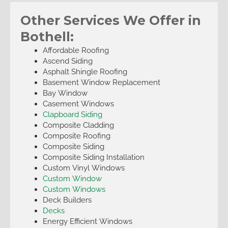
Other Services We Offer in
Bothell:
Affordable Roofing
Ascend Siding
Asphalt Shingle Roofing
Basement Window Replacement
Bay Window
Casement Windows
Clapboard Siding
Composite Cladding
Composite Roofing
Composite Siding
Composite Siding Installation
Custom Vinyl Windows
Custom Window
Custom Windows
Deck Builders
Decks
Energy Efficient Windows