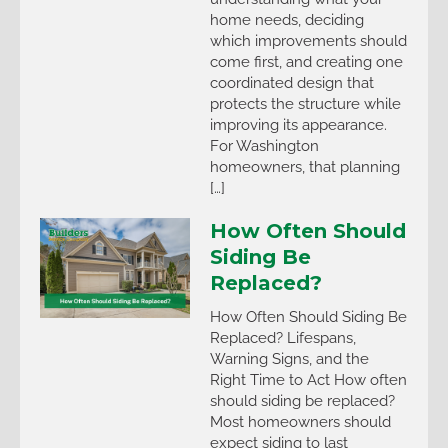
home needs, deciding
which improvements should
come first, and creating one
coordinated design that
protects the structure while
improving its appearance.
For Washington
homeowners, that planning
[…]
How Often Should
Siding Be
Replaced?
How Often Should Siding Be
Replaced? Lifespans,
Warning Signs, and the
Right Time to Act How often
should siding be replaced?
Most homeowners should
expect siding to last