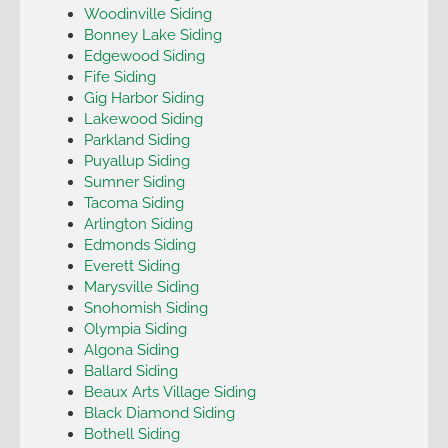
Woodinville Siding
Bonney Lake Siding
Edgewood Siding
Fife Siding
Gig Harbor Siding
Lakewood Siding
Parkland Siding
Puyallup Siding
Sumner Siding
Tacoma Siding
Arlington Siding
Edmonds Siding
Everett Siding
Marysville Siding
Snohomish Siding
Olympia Siding
Algona Siding
Ballard Siding
Beaux Arts Village Siding
Black Diamond Siding
Bothell Siding