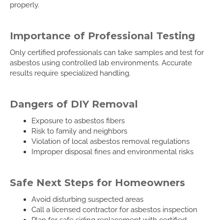
properly.
Importance of Professional Testing
Only certified professionals can take samples and test for
asbestos using controlled lab environments. Accurate
results require specialized handling.
Dangers of DIY Removal
Exposure to asbestos fibers
Risk to family and neighbors
Violation of local asbestos removal regulations
Improper disposal fines and environmental risks
Safe Next Steps for Homeowners
Avoid disturbing suspected areas
Call a licensed contractor for asbestos inspection
Plan for safe siding replacement with certified