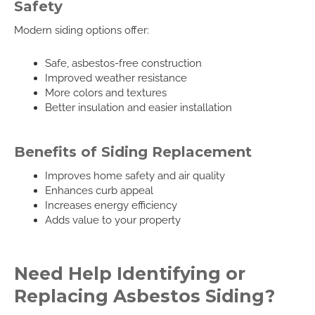
Safety
Modern siding options offer:
Safe, asbestos-free construction
Improved weather resistance
More colors and textures
Better insulation and easier installation
Benefits of Siding Replacement
Improves home safety and air quality
Enhances curb appeal
Increases energy efficiency
Adds value to your property
Need Help Identifying or
Replacing Asbestos Siding?