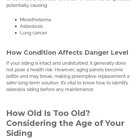
potentially causing:
Mesothelioma
Asbestosis
Lung cancer
How Condition Affects Danger Level
If your siding is intact and undisturbed, it generally does
not pose a health risk. However, aging panels become
brittle and may break, making preemptive replacement a
safer long-term solution. It’s vital to know how to identify
asbestos siding before any maintenance.
How Old Is Too Old?
Considering the Age of Your
Siding