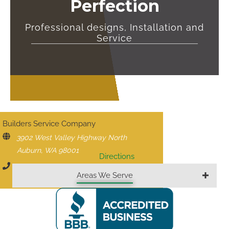
Perfection
Professional designs, Installation and
Service
CONTACT US
Builders Service Company
3902 West Valley Highway North
Auburn, WA 98001
Directions
206-430-1927
Areas We Serve