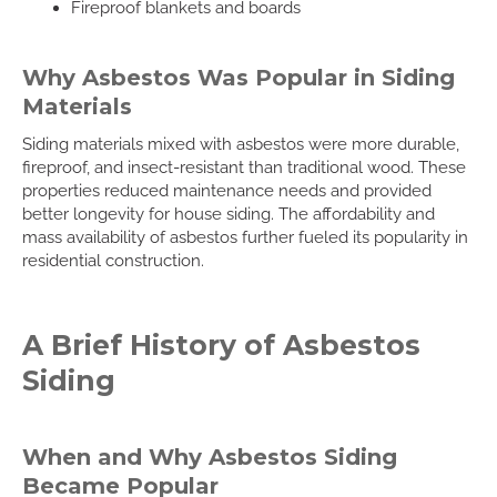
Fireproof blankets and boards
Why Asbestos Was Popular in Siding
Materials
Siding materials mixed with asbestos were more durable,
fireproof, and insect-resistant than traditional wood. These
properties reduced maintenance needs and provided
better longevity for house siding. The affordability and
mass availability of asbestos further fueled its popularity in
residential construction.
A Brief History of Asbestos
Siding
When and Why Asbestos Siding
Became Popular