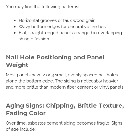
You may find the following patterns:
Horizontal grooves or faux wood grain
Wavy bottom edges for decorative finishes
Flat, straight-edged panels arranged in overlapping
shingle fashion
Nail Hole Positioning and Panel
Weight
Most panels have 2 or 3 small, evenly spaced nail holes
along the bottom edge. The siding is noticeably heavier
and more brittle than modern fiber cement or vinyl panels.
Aging Signs: Chipping, Brittle Texture,
Fading Color
Over time, asbestos cement siding becomes fragile. Signs
of age include: