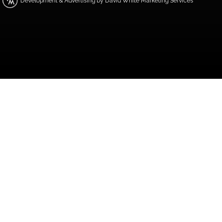
Development & Advertising by David White Marketing Services