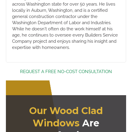
across Washington state for over 50 years. He lives
locally in Auburn, Washington, and is a certified
general construction contractor under the
Washington Department of Labor and Industries.
While he doesn't often do the work himself at his
age, he continues to oversee every Builders Service
Company project and enjoys sharing his insight and
expertise with homeowners.
REQUEST A FREE NO-COST CONSULTATION
Our Wood Clad
Windows
Are