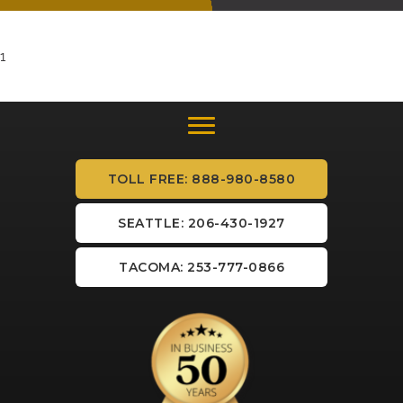
1
TOLL FREE: 888-980-8580
SEATTLE: 206-430-1927
TACOMA: 253-777-0866