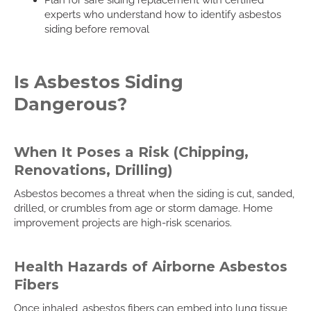
experts who understand how to identify asbestos
siding before removal
Is Asbestos Siding
Dangerous?
When It Poses a Risk (Chipping,
Renovations, Drilling)
Asbestos becomes a threat when the siding is cut, sanded,
drilled, or crumbles from age or storm damage. Home
improvement projects are high-risk scenarios.
Health Hazards of Airborne Asbestos
Fibers
Once inhaled, asbestos fibers can embed into lung tissue,