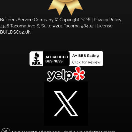
Builders Service Company © Copyright 2026 |
Privacy Policy
1326 Tacoma Ave S, Suite #201 Tacoma 98402 | License:
BUILDSC027JN