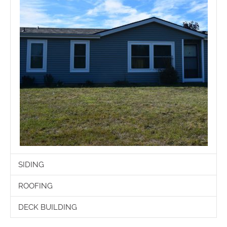
SIDING
ROOFING
DECK BUILDING