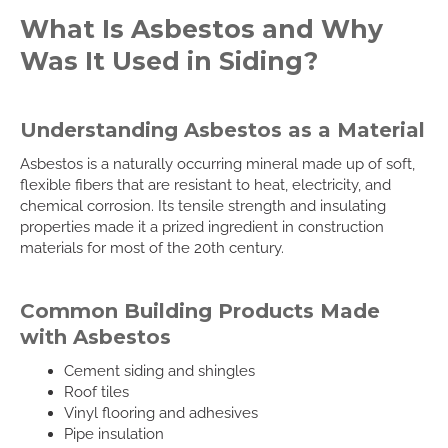
What Is Asbestos and Why
Was It Used in Siding?
Understanding Asbestos as a Material
Asbestos is a naturally occurring mineral made up of soft,
flexible fibers that are resistant to heat, electricity, and
chemical corrosion. Its tensile strength and insulating
properties made it a prized ingredient in construction
materials for most of the 20th century.
Common Building Products Made
with Asbestos
Cement siding and shingles
Roof tiles
Vinyl flooring and adhesives
Pipe insulation