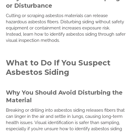
or Disturbance
Cutting or scraping asbestos materials can release
hazardous asbestos fibers. Disturbing siding without safety
equipment or containment increases exposure risk.
Instead, learn how to identify asbestos siding through safer
visual inspection methods.
What to Do If You Suspect
Asbestos Siding
Why You Should Avoid Disturbing the
Material
Breaking or drilling into asbestos siding releases fibers that
can linger in the air and settle in lungs, causing long-term
health issues. Visual identification is safer than sampling,
especially if you’re unsure how to identify asbestos siding