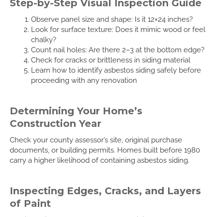
Step-by-Step Visual Inspection Guide
Observe panel size and shape: Is it 12×24 inches?
Look for surface texture: Does it mimic wood or feel
chalky?
Count nail holes: Are there 2–3 at the bottom edge?
Check for cracks or brittleness in siding material
Learn how to identify asbestos siding safely before
proceeding with any renovation
Determining Your Home’s
Construction Year
Check your county assessor’s site, original purchase
documents, or building permits. Homes built before 1980
carry a higher likelihood of containing asbestos siding.
Inspecting Edges, Cracks, and Layers
of Paint