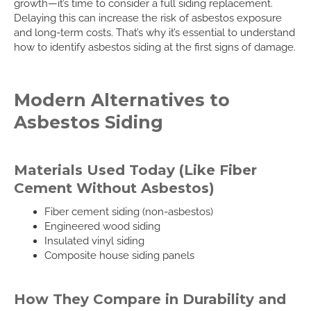
growth—it’s time to consider a full siding replacement.
Delaying this can increase the risk of asbestos exposure
and long-term costs. That’s why it’s essential to understand
how to identify asbestos siding at the first signs of damage.
Modern Alternatives to
Asbestos Siding
Materials Used Today (Like Fiber
Cement Without Asbestos)
Fiber cement siding (non-asbestos)
Engineered wood siding
Insulated vinyl siding
Composite house siding panels
How They Compare in Durability and