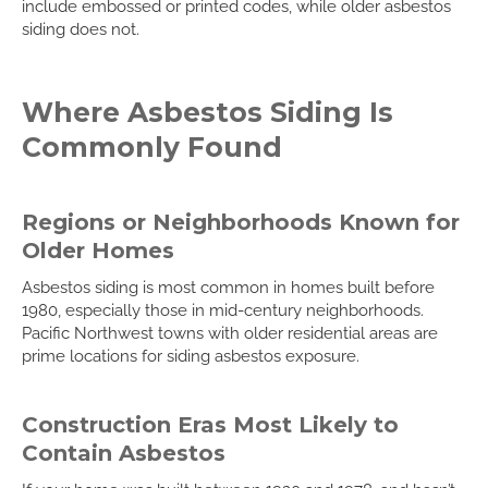
include embossed or printed codes, while older asbestos
siding does not.
Where Asbestos Siding Is
Commonly Found
Regions or Neighborhoods Known for
Older Homes
Asbestos siding is most common in homes built before
1980, especially those in mid-century neighborhoods.
Pacific Northwest towns with older residential areas are
prime locations for siding asbestos exposure.
Construction Eras Most Likely to
Contain Asbestos