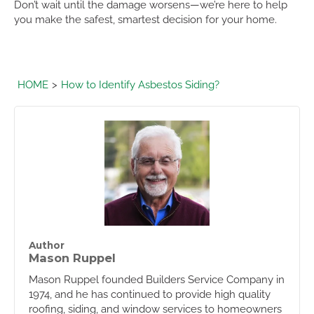
Don’t wait until the damage worsens—we’re here to help
you make the safest, smartest decision for your home.
HOME
How to Identify Asbestos Siding?
Author
Mason Ruppel
Mason Ruppel founded Builders Service Company in
1974, and he has continued to provide high quality
roofing, siding, and window services to homeowners