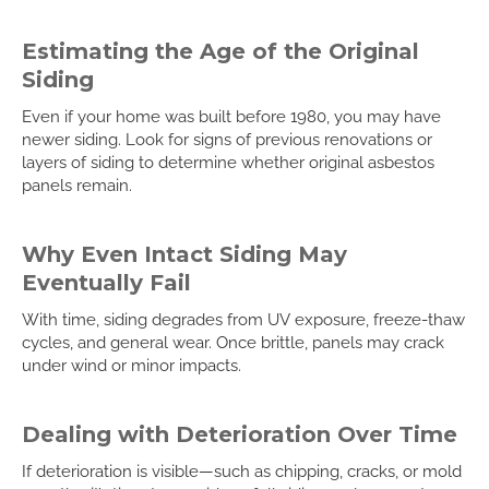
Estimating the Age of the Original
Siding
Even if your home was built before 1980, you may have
newer siding. Look for signs of previous renovations or
layers of siding to determine whether original asbestos
panels remain.
Why Even Intact Siding May
Eventually Fail
With time, siding degrades from UV exposure, freeze-thaw
cycles, and general wear. Once brittle, panels may crack
under wind or minor impacts.
Dealing with Deterioration Over Time
If deterioration is visible—such as chipping, cracks, or mold