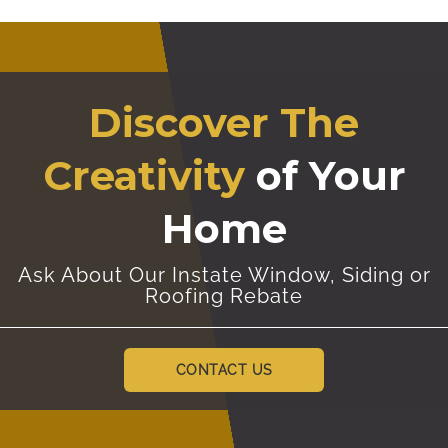
Discover The
Creativity
of Your
Home
Ask About Our Instate Window, Siding or
Roofing Rebate
CONTACT US