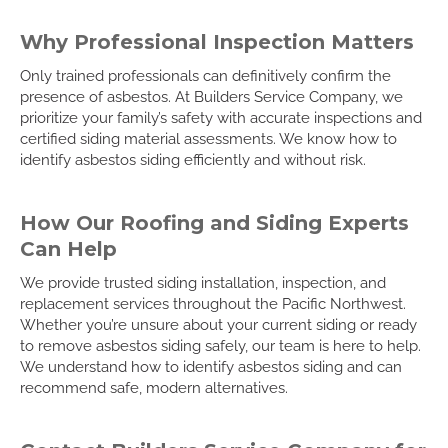
Why Professional Inspection Matters
Only trained professionals can definitively confirm the
presence of asbestos. At Builders Service Company, we
prioritize your family’s safety with accurate inspections and
certified siding material assessments. We know how to
identify asbestos siding efficiently and without risk.
How Our Roofing and Siding Experts
Can Help
We provide trusted siding installation, inspection, and
replacement services throughout the Pacific Northwest.
Whether you’re unsure about your current siding or ready
to remove asbestos siding safely, our team is here to help.
We understand how to identify asbestos siding and can
recommend safe, modern alternatives.