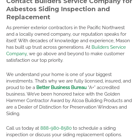
Contact Builders Service Company for
Asbestos Siding Inspection and
Replacement
As premier exterior contractors in the Pacific Northwest
and a locally owned company, our reputation speaks for
itself. With decades of knowledge and experience, Mason
has built up trust across generations. At
Builders Service
Company
, we go above and beyond to make customer
satisfaction our top priority.
We understand your home is one of your biggest
investments. That’s why we are fully licensed, insured, and
proud to be a
Better Business Bureau
“A+” accredited
business. We’ve been honored twice with the Golden
Hammer Contractor Award by Alcoa Building Products and
are a Dealer of Distinction for Preservation Windows and
Siding.
Call us today at
888-980-8580
to schedule a siding
inspection or discuss your siding replacement options.