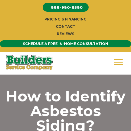
Skip
888-980-8580
to
content
PRICING & FINANCING
CONTACT
REVIEWS
SCHEDULE A FREE IN-HOME CONSULTATION
How to Identify
Asbestos
Siding?