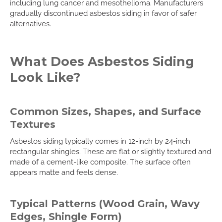
including lung cancer and mesothelioma. Manufacturers
gradually discontinued asbestos siding in favor of safer
alternatives.
What Does Asbestos Siding
Look Like?
Common Sizes, Shapes, and Surface
Textures
Asbestos siding typically comes in 12-inch by 24-inch
rectangular shingles. These are flat or slightly textured and
made of a cement-like composite. The surface often
appears matte and feels dense.
Typical Patterns (Wood Grain, Wavy
Edges, Shingle Form)