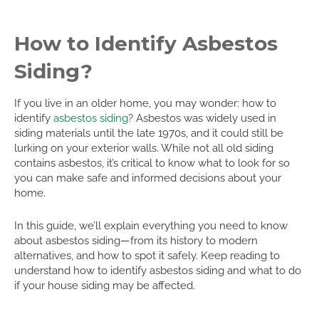
How to Identify Asbestos
Siding?
If you live in an older home, you may wonder: how to
identify
asbestos siding
? Asbestos was widely used in
siding materials until the late 1970s, and it could still be
lurking on your exterior walls. While not all old siding
contains asbestos, it’s critical to know what to look for so
you can make safe and informed decisions about your
home.
In this guide, we’ll explain everything you need to know
about asbestos siding—from its history to modern
alternatives, and how to spot it safely. Keep reading to
understand how to identify asbestos siding and what to do
if your house siding may be affected.