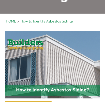
HOME
How to Identify Asbestos Siding?