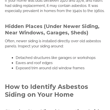
If your home was built between 1920 and 1978, and hasn’t
had siding replacement, it may contain asbestos. It was
especially prevalent in homes from the 1940s to the 1960s.
Hidden Places (Under Newer Siding,
Near Windows, Garages, Sheds)
Often, newer siding is installed directly over old asbestos
panels. Inspect your siding around:
Detached structures like garages or workshops
Eaves and roof edges
Exposed trim around old window frames
How to Identify Asbestos
Siding on Your Home