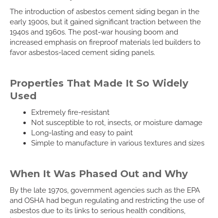
The introduction of asbestos cement siding began in the
early 1900s, but it gained significant traction between the
1940s and 1960s. The post-war housing boom and
increased emphasis on fireproof materials led builders to
favor asbestos-laced cement siding panels.
Properties That Made It So Widely
Used
Extremely fire-resistant
Not susceptible to rot, insects, or moisture damage
Long-lasting and easy to paint
Simple to manufacture in various textures and sizes
When It Was Phased Out and Why
By the late 1970s, government agencies such as the EPA
and OSHA had begun regulating and restricting the use of
asbestos due to its links to serious health conditions,