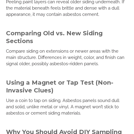
Peeling paint layers can reveal older siding underneath. If
the material beneath feels brittle and dense with a dull
appearance, it may contain asbestos cement.
Comparing Old vs. New Siding
Sections
Compare siding on extensions or newer areas with the
main structure. Differences in weight, color, and finish can
signal older, possibly asbestos-ridden panels.
Using a Magnet or Tap Test (Non-
Invasive Clues)
Use a coin to tap on siding. Asbestos panels sound dull
and solid, unlike metal or vinyl. A magnet won’t stick to
asbestos or cement siding materials.
Why You Should Avoid DIY Sampling