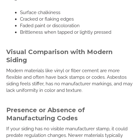
Surface chalkiness
Cracked or flaking edges
Faded paint or discoloration
Brittleness when tapped or lightly pressed
Visual Comparison with Modern
Siding
Modern materials like vinyl or fiber cement are more
flexible and often have back stamps or codes. Asbestos
siding feels stiffer, has no manufacturer markings, and may
lack uniformity in color and texture.
Presence or Absence of
Manufacturing Codes
If your siding has no visible manufacturer stamp, it could
predate regulation changes. Newer materials typically