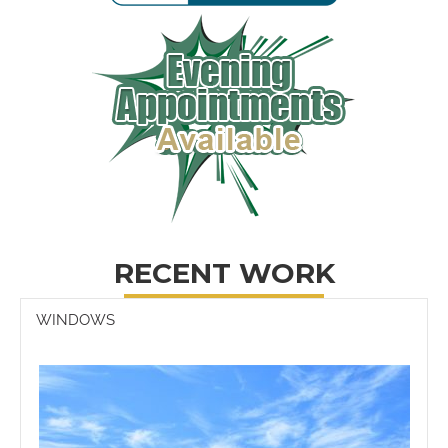
RECENT WORK
WINDOWS