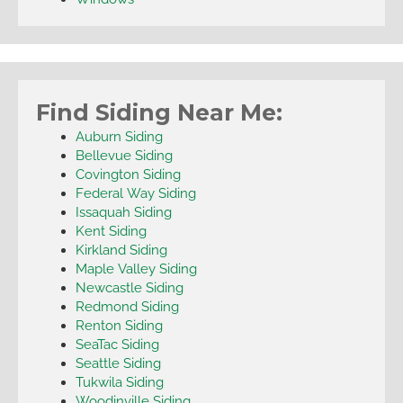
Find Siding Near Me:
Auburn Siding
Bellevue Siding
Covington Siding
Federal Way Siding
Issaquah Siding
Kent Siding
Kirkland Siding
Maple Valley Siding
Newcastle Siding
Redmond Siding
Renton Siding
SeaTac Siding
Seattle Siding
Tukwila Siding
Woodinville Siding