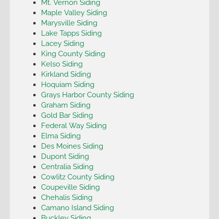
Mt. Vernon Siding
Maple Valley Siding
Marysville Siding
Lake Tapps Siding
Lacey Siding
King County Siding
Kelso Siding
Kirkland Siding
Hoquiam Siding
Grays Harbor County Siding
Graham Siding
Gold Bar Siding
Federal Way Siding
Elma Siding
Des Moines Siding
Dupont Siding
Centralia Siding
Cowlitz County Siding
Coupeville Siding
Chehalis Siding
Camano Island Siding
Buckley Siding