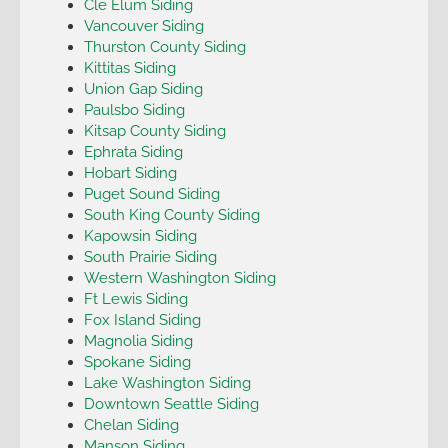
Cle Elum Siding
Vancouver Siding
Thurston County Siding
Kittitas Siding
Union Gap Siding
Paulsbo Siding
Kitsap County Siding
Ephrata Siding
Hobart Siding
Puget Sound Siding
South King County Siding
Kapowsin Siding
South Prairie Siding
Western Washington Siding
Ft Lewis Siding
Fox Island Siding
Magnolia Siding
Spokane Siding
Lake Washington Siding
Downtown Seattle Siding
Chelan Siding
Manson Siding