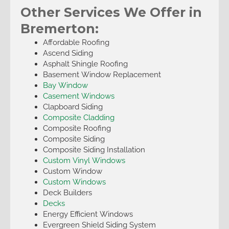
Other Services We Offer in
Bremerton:
Affordable Roofing
Ascend Siding
Asphalt Shingle Roofing
Basement Window Replacement
Bay Window
Casement Windows
Clapboard Siding
Composite Cladding
Composite Roofing
Composite Siding
Composite Siding Installation
Custom Vinyl Windows
Custom Window
Custom Windows
Deck Builders
Decks
Energy Efficient Windows
Evergreen Shield Siding System