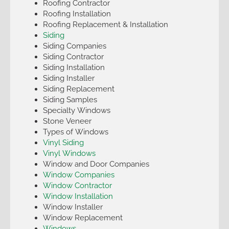
Roofing Contractor
Roofing Installation
Roofing Replacement & Installation
Siding
Siding Companies
Siding Contractor
Siding Installation
Siding Installer
Siding Replacement
Siding Samples
Specialty Windows
Stone Veneer
Types of Windows
Vinyl Siding
Vinyl Windows
Window and Door Companies
Window Companies
Window Contractor
Window Installation
Window Installer
Window Replacement
Windows