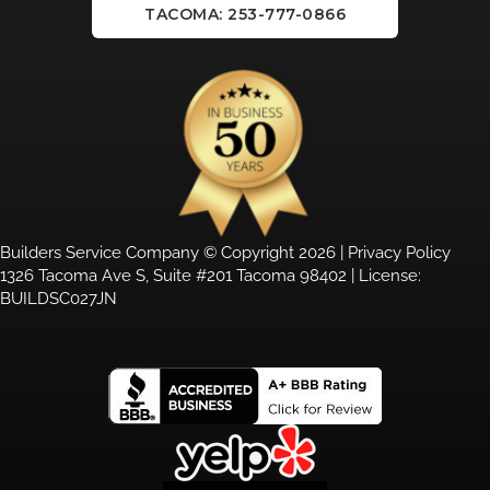
TACOMA: 253-777-0866
Builders Service Company © Copyright 2026 |
Privacy Policy
1326 Tacoma Ave S, Suite #201 Tacoma 98402 | License:
BUILDSC027JN