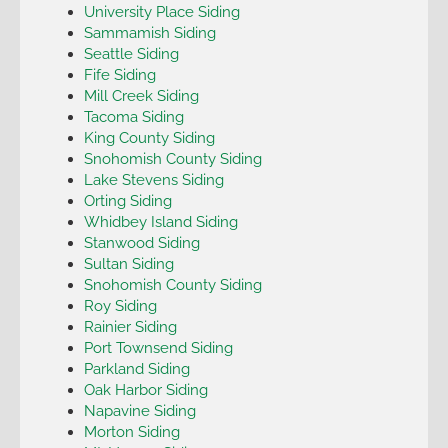
University Place Siding
Sammamish Siding
Seattle Siding
Fife Siding
Mill Creek Siding
Tacoma Siding
King County Siding
Snohomish County Siding
Lake Stevens Siding
Orting Siding
Whidbey Island Siding
Stanwood Siding
Sultan Siding
Snohomish County Siding
Roy Siding
Rainier Siding
Port Townsend Siding
Parkland Siding
Oak Harbor Siding
Napavine Siding
Morton Siding