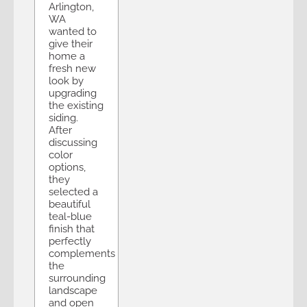
Arlington,
WA
wanted to
give their
home a
fresh new
look by
upgrading
the existing
siding.
After
discussing
color
options,
they
selected a
beautiful
teal-blue
finish that
perfectly
complements
the
surrounding
landscape
and open