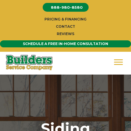
Skip
888-980-8580
to
content
PRICING & FINANCING
CONTACT
REVIEWS
SCHEDULE A FREE IN-HOME CONSULTATION
Siding