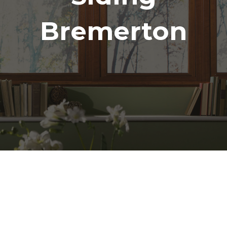
Bremerton