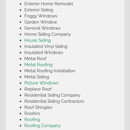
Exterior Home Remodel
Exterior Siding
Foggy Windows
Garden Window
General Windows
Home Siding Company
House Siding
Insulated Vinyl Siding
Insulated Windows
Metal Roof
Metal Roofing
Metal Roofing Installation
Metal Siding
Picture Windows
Replace Roof
Residential Siding Company
Residential Siding Contractors
Roof Shingles
Roofers
Roofing
Roofing Company