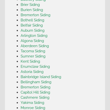
Brier Siding
Burien Siding
Bremerton Siding
Bothell Siding
Belfair Siding
Auburn Siding
Arlington Siding
Algona Siding
Aberdeen Siding
Tacoma Siding
Sumner Siding
Kent Siding
Enumclaw Siding
Astoria Siding
Bainbridge Island Siding
Bellingham Siding
Bremerton Siding
Capitol Hill Siding
Cashmere Siding
Yakima Siding
Monroe Siding