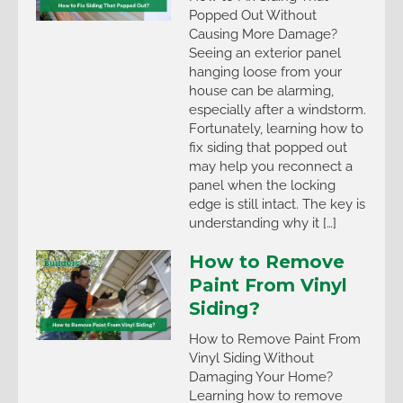
Popped Out Without
Causing More Damage?
Seeing an exterior panel
hanging loose from your
house can be alarming,
especially after a windstorm.
Fortunately, learning how to
fix siding that popped out
may help you reconnect a
panel when the locking
edge is still intact. The key is
understanding why it […]
How to Remove
Paint From Vinyl
Siding?
How to Remove Paint From
Vinyl Siding Without
Damaging Your Home?
Learning how to remove