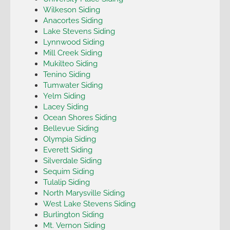
Wilkeson Siding
Anacortes Siding
Lake Stevens Siding
Lynnwood Siding
Mill Creek Siding
Mukilteo Siding
Tenino Siding
Tumwater Siding
Yelm Siding
Lacey Siding
Ocean Shores Siding
Bellevue Siding
Olympia Siding
Everett Siding
Silverdale Siding
Sequim Siding
Tulalip Siding
North Marysville Siding
West Lake Stevens Siding
Burlington Siding
Mt. Vernon Siding