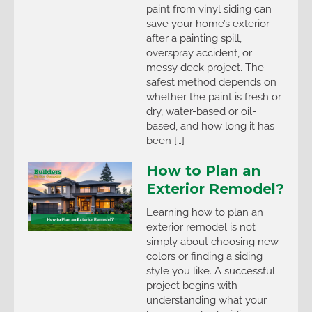
paint from vinyl siding can
save your home’s exterior
after a painting spill,
overspray accident, or
messy deck project. The
safest method depends on
whether the paint is fresh or
dry, water-based or oil-
based, and how long it has
been […]
How to Plan an
Exterior Remodel?
Learning how to plan an
exterior remodel is not
simply about choosing new
colors or finding a siding
style you like. A successful
project begins with
understanding what your