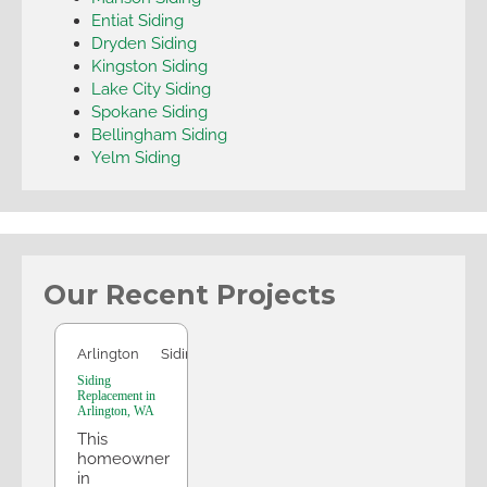
Entiat Siding
Dryden Siding
Kingston Siding
Lake City Siding
Spokane Siding
Bellingham Siding
Yelm Siding
Our Recent Projects
Arlington
Arlington
Siding
Siding
Replacement in
Arlington, WA
This
homeowner
in