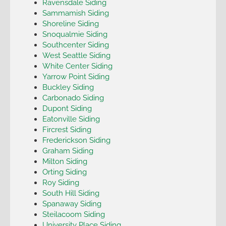
Ravensdale Siding
Sammamish Siding
Shoreline Siding
Snoqualmie Siding
Southcenter Siding
West Seattle Siding
White Center Siding
Yarrow Point Siding
Buckley Siding
Carbonado Siding
Dupont Siding
Eatonville Siding
Fircrest Siding
Frederickson Siding
Graham Siding
Milton Siding
Orting Siding
Roy Siding
South Hill Siding
Spanaway Siding
Steilacoom Siding
University Place Siding