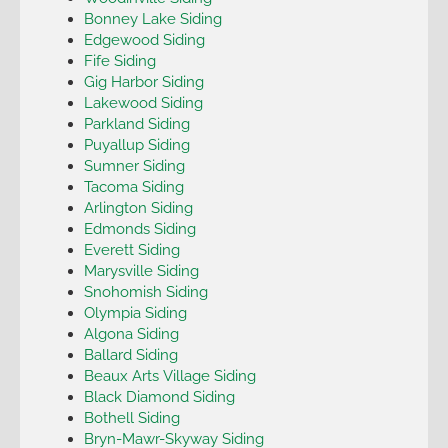
Bonney Lake Siding
Edgewood Siding
Fife Siding
Gig Harbor Siding
Lakewood Siding
Parkland Siding
Puyallup Siding
Sumner Siding
Tacoma Siding
Arlington Siding
Edmonds Siding
Everett Siding
Marysville Siding
Snohomish Siding
Olympia Siding
Algona Siding
Ballard Siding
Beaux Arts Village Siding
Black Diamond Siding
Bothell Siding
Bryn-Mawr-Skyway Siding