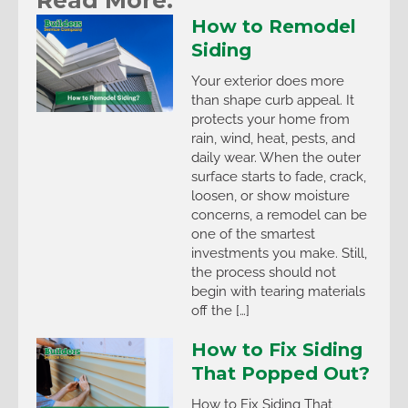
How to Remodel
Siding
Your exterior does more
than shape curb appeal. It
protects your home from
rain, wind, heat, pests, and
daily wear. When the outer
surface starts to fade, crack,
loosen, or show moisture
concerns, a remodel can be
one of the smartest
investments you make. Still,
the process should not
begin with tearing materials
off the […]
How to Fix Siding
That Popped Out?
How to Fix Siding That