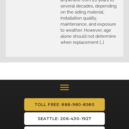
several decades, depending
on the siding material,
installation quality,
maintenance, and exposure
to weather. However, age
alone should not determine
when replacement […]
TOLL FREE: 888-980-8580
SEATTLE: 206-430-1927