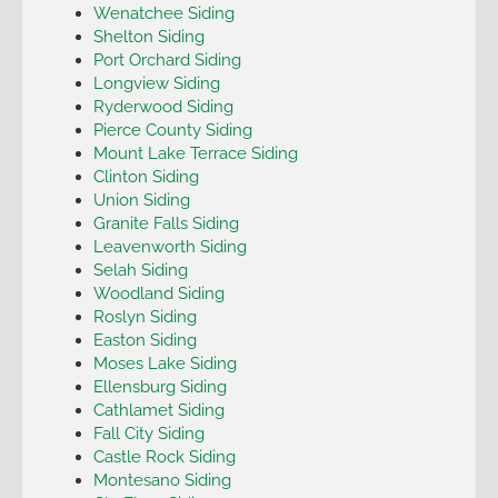
Wenatchee Siding
Shelton Siding
Port Orchard Siding
Longview Siding
Ryderwood Siding
Pierce County Siding
Mount Lake Terrace Siding
Clinton Siding
Union Siding
Granite Falls Siding
Leavenworth Siding
Selah Siding
Woodland Siding
Roslyn Siding
Easton Siding
Moses Lake Siding
Ellensburg Siding
Cathlamet Siding
Fall City Siding
Castle Rock Siding
Montesano Siding