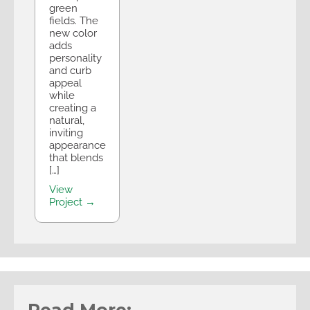
green
fields. The
new color
adds
personality
and curb
appeal
while
creating a
natural,
inviting
appearance
that blends
[…]
View
Project →
Read More: