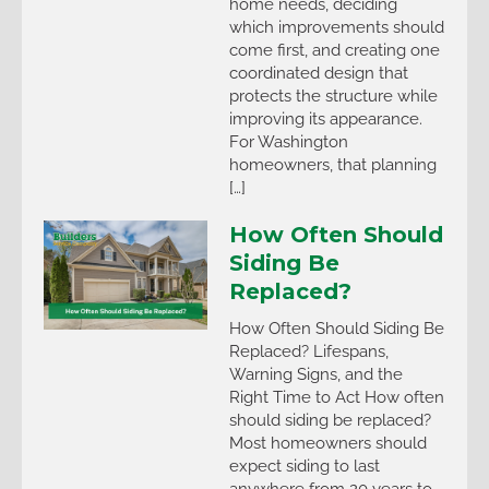
home needs, deciding
which improvements should
come first, and creating one
coordinated design that
protects the structure while
improving its appearance.
For Washington
homeowners, that planning
[…]
How Often Should
Siding Be
Replaced?
How Often Should Siding Be
Replaced? Lifespans,
Warning Signs, and the
Right Time to Act How often
should siding be replaced?
Most homeowners should
expect siding to last
anywhere from 20 years to