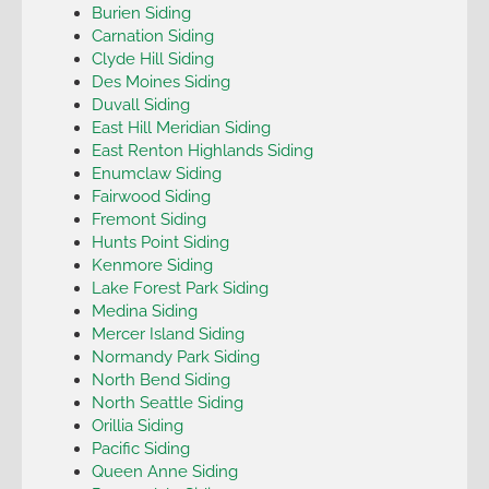
Burien Siding
Carnation Siding
Clyde Hill Siding
Des Moines Siding
Duvall Siding
East Hill Meridian Siding
East Renton Highlands Siding
Enumclaw Siding
Fairwood Siding
Fremont Siding
Hunts Point Siding
Kenmore Siding
Lake Forest Park Siding
Medina Siding
Mercer Island Siding
Normandy Park Siding
North Bend Siding
North Seattle Siding
Orillia Siding
Pacific Siding
Queen Anne Siding