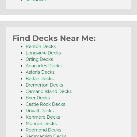
Find Decks Near Me:
Renton Decks
Longview Decks
Orting Decks
Anacortes Decks
Astoria Decks
Belfair Decks
Bremerton Decks
Camano Island Decks
Brier Decks
Castle Rock Decks
Duvall Decks
Kenmore Decks
Monroe Decks
Redmond Decks
Sammamish Decks