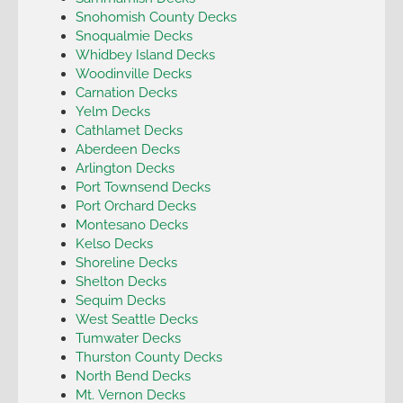
Snohomish County Decks
Snoqualmie Decks
Whidbey Island Decks
Woodinville Decks
Carnation Decks
Yelm Decks
Cathlamet Decks
Aberdeen Decks
Arlington Decks
Port Townsend Decks
Port Orchard Decks
Montesano Decks
Kelso Decks
Shoreline Decks
Shelton Decks
Sequim Decks
West Seattle Decks
Tumwater Decks
Thurston County Decks
North Bend Decks
Mt. Vernon Decks