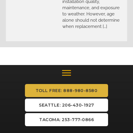
installation quality,
maintenance, and exposure
to weather. However, age
alone should not determine
when replacement […]
TOLL FREE: 888-980-8580
SEATTLE: 206-430-1927
TACOMA: 253-777-0866