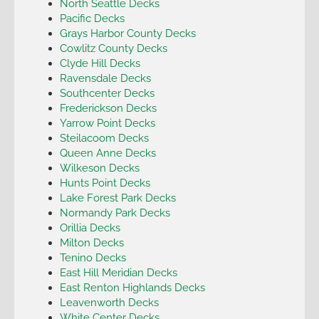
North Seattle Decks
Pacific Decks
Grays Harbor County Decks
Cowlitz County Decks
Clyde Hill Decks
Ravensdale Decks
Southcenter Decks
Frederickson Decks
Yarrow Point Decks
Steilacoom Decks
Queen Anne Decks
Wilkeson Decks
Hunts Point Decks
Lake Forest Park Decks
Normandy Park Decks
Orillia Decks
Milton Decks
Tenino Decks
East Hill Meridian Decks
East Renton Highlands Decks
Leavenworth Decks
White Center Decks