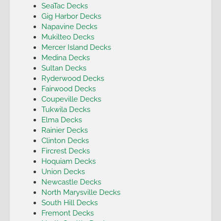
SeaTac Decks
Gig Harbor Decks
Napavine Decks
Mukilteo Decks
Mercer Island Decks
Medina Decks
Sultan Decks
Ryderwood Decks
Fairwood Decks
Coupeville Decks
Tukwila Decks
Elma Decks
Rainier Decks
Clinton Decks
Fircrest Decks
Hoquiam Decks
Union Decks
Newcastle Decks
North Marysville Decks
South Hill Decks
Fremont Decks