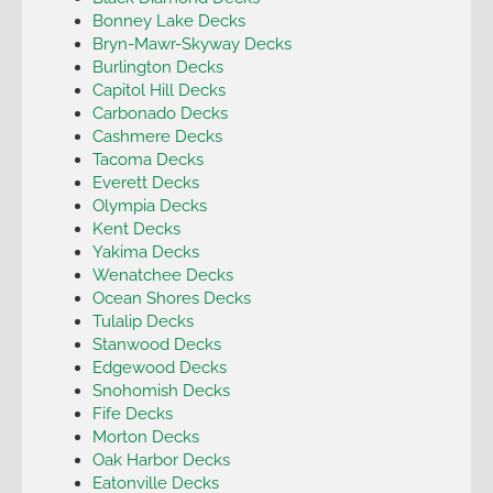
Bonney Lake Decks
Bryn-Mawr-Skyway Decks
Burlington Decks
Capitol Hill Decks
Carbonado Decks
Cashmere Decks
Tacoma Decks
Everett Decks
Olympia Decks
Kent Decks
Yakima Decks
Wenatchee Decks
Ocean Shores Decks
Tulalip Decks
Stanwood Decks
Edgewood Decks
Snohomish Decks
Fife Decks
Morton Decks
Oak Harbor Decks
Eatonville Decks