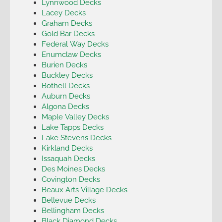
Lynnwood Decks
Lacey Decks
Graham Decks
Gold Bar Decks
Federal Way Decks
Enumclaw Decks
Burien Decks
Buckley Decks
Bothell Decks
Auburn Decks
Algona Decks
Maple Valley Decks
Lake Tapps Decks
Lake Stevens Decks
Kirkland Decks
Issaquah Decks
Des Moines Decks
Covington Decks
Beaux Arts Village Decks
Bellevue Decks
Bellingham Decks
Black Diamond Decks