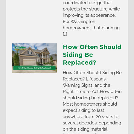
coordinated design that
protects the structure while
improving its appearance.
For Washington
homeowners, that planning
[…]
How Often Should
Siding Be
Replaced?
How Often Should Siding Be
Replaced? Lifespans,
Warning Signs, and the
Right Time to Act How often
should siding be replaced?
Most homeowners should
expect siding to last
anywhere from 20 years to
several decades, depending
on the siding material,