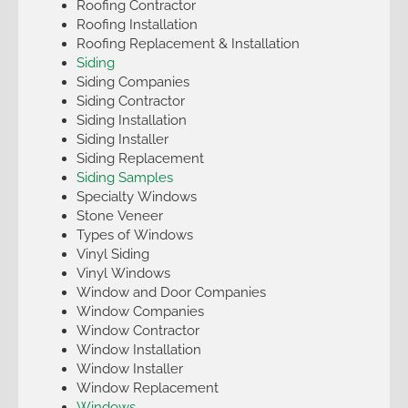
Roofing Contractor
Roofing Installation
Roofing Replacement & Installation
Siding
Siding Companies
Siding Contractor
Siding Installation
Siding Installer
Siding Replacement
Siding Samples
Specialty Windows
Stone Veneer
Types of Windows
Vinyl Siding
Vinyl Windows
Window and Door Companies
Window Companies
Window Contractor
Window Installation
Window Installer
Window Replacement
Windows