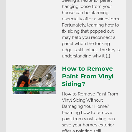
Seeing an exterior panel
hanging loose from your
house can be alarming,
especially after a windstorm.
Fortunately, learning how to
fix siding that popped out
may help you reconnect a
panel when the locking
edge is still intact. The key is
understanding why it […]
How to Remove
Paint From Vinyl
Siding?
How to Remove Paint From
Vinyl Siding Without
Damaging Your Home?
Learning how to remove
paint from vinyl siding can
save your home’s exterior
after a painting spill,