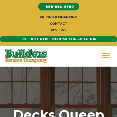
Skip
888-980-8580
to
content
PRICING & FINANCING
CONTACT
REVIEWS
SCHEDULE A FREE IN-HOME CONSULTATION
Decks Queen