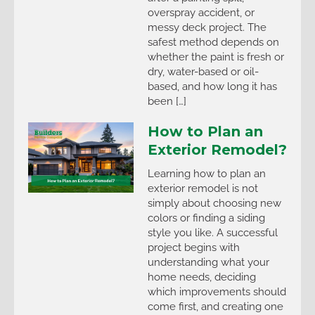
overspray accident, or
messy deck project. The
safest method depends on
whether the paint is fresh or
dry, water-based or oil-
based, and how long it has
been […]
How to Plan an
Exterior Remodel?
Learning how to plan an
exterior remodel is not
simply about choosing new
colors or finding a siding
style you like. A successful
project begins with
understanding what your
home needs, deciding
which improvements should
come first, and creating one