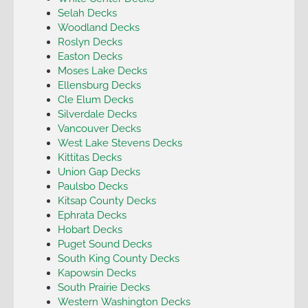
Selah Decks
Woodland Decks
Roslyn Decks
Easton Decks
Moses Lake Decks
Ellensburg Decks
Cle Elum Decks
Silverdale Decks
Vancouver Decks
West Lake Stevens Decks
Kittitas Decks
Union Gap Decks
Paulsbo Decks
Kitsap County Decks
Ephrata Decks
Hobart Decks
Puget Sound Decks
South King County Decks
Kapowsin Decks
South Prairie Decks
Western Washington Decks