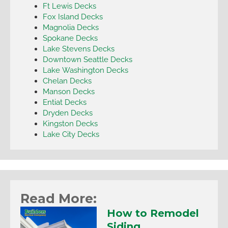
Ft Lewis Decks
Fox Island Decks
Magnolia Decks
Spokane Decks
Lake Stevens Decks
Downtown Seattle Decks
Lake Washington Decks
Chelan Decks
Manson Decks
Entiat Decks
Dryden Decks
Kingston Decks
Lake City Decks
Read More:
How to Remodel
Siding