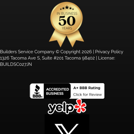
Builders Service Company © Copyright 2026 |
Privacy Policy
1326 Tacoma Ave S, Suite #201 Tacoma 98402 | License:
BUILDSC027JN