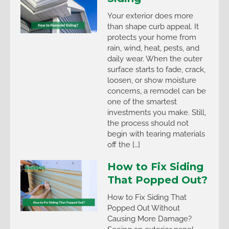
Your exterior does more
than shape curb appeal. It
protects your home from
rain, wind, heat, pests, and
daily wear. When the outer
surface starts to fade, crack,
loosen, or show moisture
concerns, a remodel can be
one of the smartest
investments you make. Still,
the process should not
begin with tearing materials
off the […]
How to Fix Siding
That Popped Out?
How to Fix Siding That
Popped Out Without
Causing More Damage?