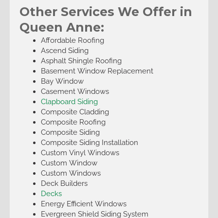
Other Services We Offer in
Queen Anne:
Affordable Roofing
Ascend Siding
Asphalt Shingle Roofing
Basement Window Replacement
Bay Window
Casement Windows
Clapboard Siding
Composite Cladding
Composite Roofing
Composite Siding
Composite Siding Installation
Custom Vinyl Windows
Custom Window
Custom Windows
Deck Builders
Decks
Energy Efficient Windows
Evergreen Shield Siding System