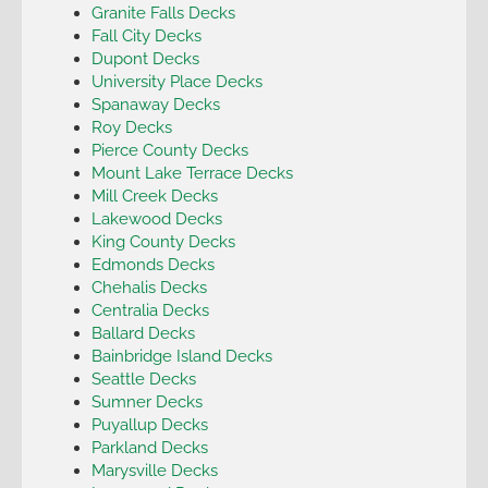
Granite Falls Decks
Fall City Decks
Dupont Decks
University Place Decks
Spanaway Decks
Roy Decks
Pierce County Decks
Mount Lake Terrace Decks
Mill Creek Decks
Lakewood Decks
King County Decks
Edmonds Decks
Chehalis Decks
Centralia Decks
Ballard Decks
Bainbridge Island Decks
Seattle Decks
Sumner Decks
Puyallup Decks
Parkland Decks
Marysville Decks