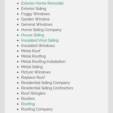
Exterior Home Remodel
Exterior Siding
Foggy Windows
Garden Window
General Windows
Home Siding Company
House Siding
Insulated Vinyl Siding
Insulated Windows
Metal Roof
Metal Roofing
Metal Roofing Installation
Metal Siding
Picture Windows
Replace Roof
Residential Siding Company
Residential Siding Contractors
Roof Shingles
Roofers
Roofing
Roofing Company