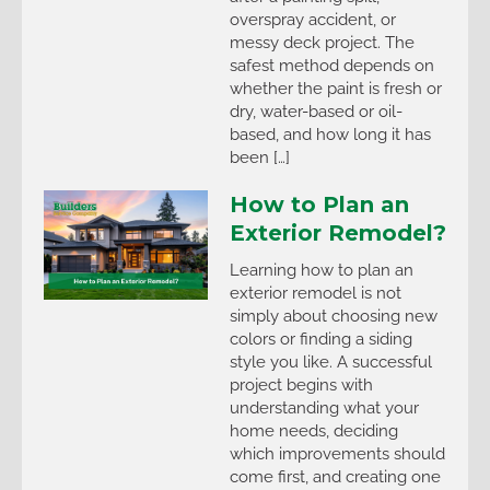
overspray accident, or
messy deck project. The
safest method depends on
whether the paint is fresh or
dry, water-based or oil-
based, and how long it has
been […]
How to Plan an
Exterior Remodel?
Learning how to plan an
exterior remodel is not
simply about choosing new
colors or finding a siding
style you like. A successful
project begins with
understanding what your
home needs, deciding
which improvements should
come first, and creating one