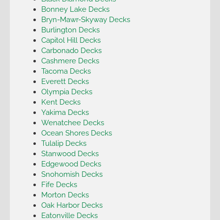
Bonney Lake Decks
Bryn-Mawr-Skyway Decks
Burlington Decks
Capitol Hill Decks
Carbonado Decks
Cashmere Decks
Tacoma Decks
Everett Decks
Olympia Decks
Kent Decks
Yakima Decks
Wenatchee Decks
Ocean Shores Decks
Tulalip Decks
Stanwood Decks
Edgewood Decks
Snohomish Decks
Fife Decks
Morton Decks
Oak Harbor Decks
Eatonville Decks