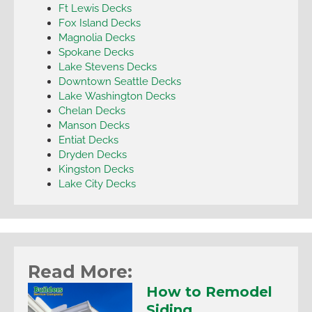
Ft Lewis Decks
Fox Island Decks
Magnolia Decks
Spokane Decks
Lake Stevens Decks
Downtown Seattle Decks
Lake Washington Decks
Chelan Decks
Manson Decks
Entiat Decks
Dryden Decks
Kingston Decks
Lake City Decks
Read More:
How to Remodel
Siding