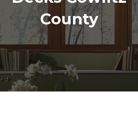
County