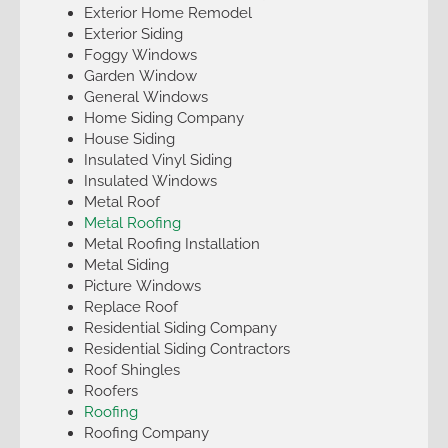
Exterior Home Remodel
Exterior Siding
Foggy Windows
Garden Window
General Windows
Home Siding Company
House Siding
Insulated Vinyl Siding
Insulated Windows
Metal Roof
Metal Roofing
Metal Roofing Installation
Metal Siding
Picture Windows
Replace Roof
Residential Siding Company
Residential Siding Contractors
Roof Shingles
Roofers
Roofing
Roofing Company