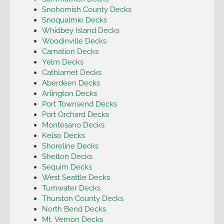
Snohomish County Decks
Snoqualmie Decks
Whidbey Island Decks
Woodinville Decks
Carnation Decks
Yelm Decks
Cathlamet Decks
Aberdeen Decks
Arlington Decks
Port Townsend Decks
Port Orchard Decks
Montesano Decks
Kelso Decks
Shoreline Decks
Shelton Decks
Sequim Decks
West Seattle Decks
Tumwater Decks
Thurston County Decks
North Bend Decks
Mt. Vernon Decks