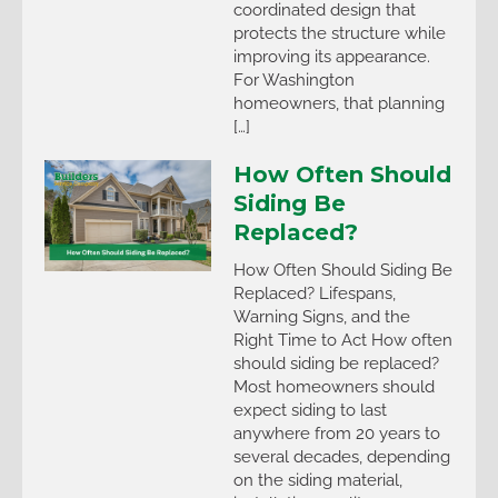
coordinated design that
protects the structure while
improving its appearance.
For Washington
homeowners, that planning
[…]
How Often Should
Siding Be
Replaced?
How Often Should Siding Be
Replaced? Lifespans,
Warning Signs, and the
Right Time to Act How often
should siding be replaced?
Most homeowners should
expect siding to last
anywhere from 20 years to
several decades, depending
on the siding material,