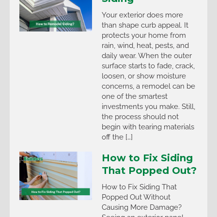
Your exterior does more
than shape curb appeal. It
protects your home from
rain, wind, heat, pests, and
daily wear. When the outer
surface starts to fade, crack,
loosen, or show moisture
concerns, a remodel can be
one of the smartest
investments you make. Still,
the process should not
begin with tearing materials
off the […]
How to Fix Siding
That Popped Out?
How to Fix Siding That
Popped Out Without
Causing More Damage?