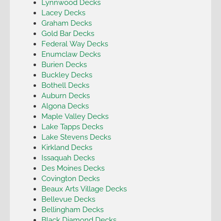
Lynnwood Decks
Lacey Decks
Graham Decks
Gold Bar Decks
Federal Way Decks
Enumclaw Decks
Burien Decks
Buckley Decks
Bothell Decks
Auburn Decks
Algona Decks
Maple Valley Decks
Lake Tapps Decks
Lake Stevens Decks
Kirkland Decks
Issaquah Decks
Des Moines Decks
Covington Decks
Beaux Arts Village Decks
Bellevue Decks
Bellingham Decks
Black Diamond Decks