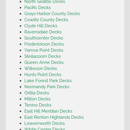
North Seattle Decks
Pacific Decks
Grays Harbor County Decks
Cowlitz County Decks
Clyde Hill Decks
Ravensdale Decks
Southcenter Decks
Frederickson Decks
Yarrow Point Decks
Steilacoom Decks
Queen Anne Decks
Wilkeson Decks
Hunts Point Decks
Lake Forest Park Decks
Normandy Park Decks
Orillia Decks
Milton Decks
Tenino Decks
East Hill Meridian Decks
East Renton Highlands Decks
Leavenworth Decks
White Center Decks