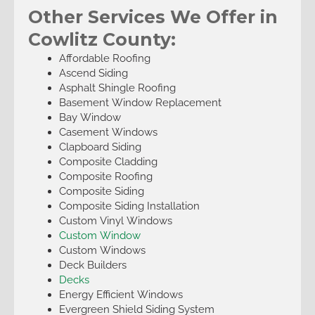
Other Services We Offer in
Cowlitz County:
Affordable Roofing
Ascend Siding
Asphalt Shingle Roofing
Basement Window Replacement
Bay Window
Casement Windows
Clapboard Siding
Composite Cladding
Composite Roofing
Composite Siding
Composite Siding Installation
Custom Vinyl Windows
Custom Window
Custom Windows
Deck Builders
Decks
Energy Efficient Windows
Evergreen Shield Siding System