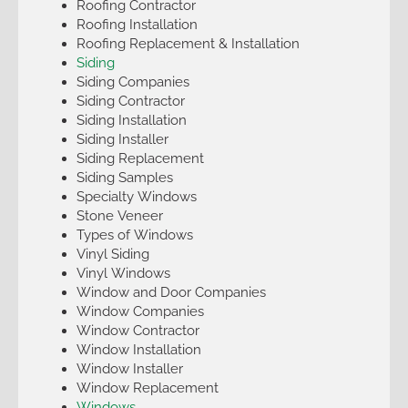
Roofing Contractor
Roofing Installation
Roofing Replacement & Installation
Siding
Siding Companies
Siding Contractor
Siding Installation
Siding Installer
Siding Replacement
Siding Samples
Specialty Windows
Stone Veneer
Types of Windows
Vinyl Siding
Vinyl Windows
Window and Door Companies
Window Companies
Window Contractor
Window Installation
Window Installer
Window Replacement
Windows