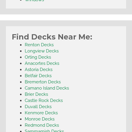
Find Decks Near Me:
Renton Decks
Longview Decks
Orting Decks
Anacortes Decks
Astoria Decks
Belfair Decks
Bremerton Decks
Camano Island Decks
Brier Decks
Castle Rock Decks
Duvall Decks
Kenmore Decks
Monroe Decks
Redmond Decks
Sammamish Decks