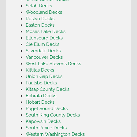
Selah Decks
Woodland Decks
Roslyn Decks
Easton Decks
Moses Lake Decks
Ellensburg Decks
Cle Elum Decks
Silverdale Decks
Vancouver Decks
West Lake Stevens Decks
Kittitas Decks
Union Gap Decks
Paulsbo Decks
Kitsap County Decks
Ephrata Decks
Hobart Decks
Puget Sound Decks
South King County Decks
Kapowsin Decks
South Prairie Decks
Western Washington Decks