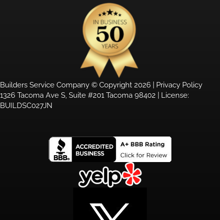
Builders Service Company © Copyright 2026 |
Privacy Policy
1326 Tacoma Ave S, Suite #201 Tacoma 98402 | License:
BUILDSC027JN