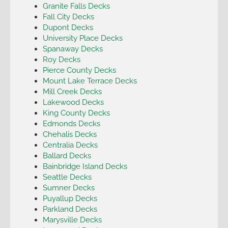
Granite Falls Decks
Fall City Decks
Dupont Decks
University Place Decks
Spanaway Decks
Roy Decks
Pierce County Decks
Mount Lake Terrace Decks
Mill Creek Decks
Lakewood Decks
King County Decks
Edmonds Decks
Chehalis Decks
Centralia Decks
Ballard Decks
Bainbridge Island Decks
Seattle Decks
Sumner Decks
Puyallup Decks
Parkland Decks
Marysville Decks