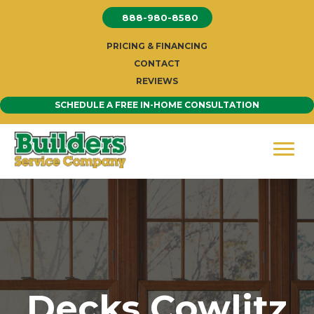
Skip
888-980-8580
to
content
PRICING & FINANCING
CONTACT
REVIEWS
SCHEDULE A FREE IN-HOME CONSULTATION
Decks Cowlitz