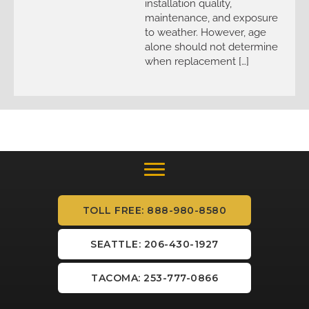
installation quality,
maintenance, and exposure
to weather. However, age
alone should not determine
when replacement […]
TOLL FREE: 888-980-8580
SEATTLE: 206-430-1927
TACOMA: 253-777-0866