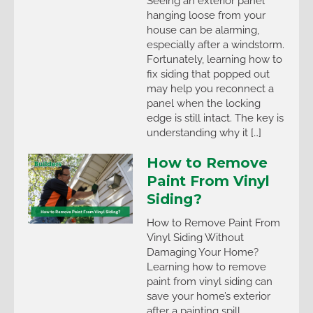
Seeing an exterior panel
hanging loose from your
house can be alarming,
especially after a windstorm.
Fortunately, learning how to
fix siding that popped out
may help you reconnect a
panel when the locking
edge is still intact. The key is
understanding why it […]
How to Remove
Paint From Vinyl
Siding?
How to Remove Paint From
Vinyl Siding Without
Damaging Your Home?
Learning how to remove
paint from vinyl siding can
save your home’s exterior
after a painting spill,