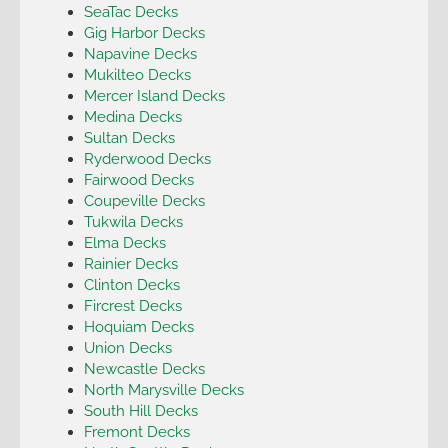
SeaTac Decks
Gig Harbor Decks
Napavine Decks
Mukilteo Decks
Mercer Island Decks
Medina Decks
Sultan Decks
Ryderwood Decks
Fairwood Decks
Coupeville Decks
Tukwila Decks
Elma Decks
Rainier Decks
Clinton Decks
Fircrest Decks
Hoquiam Decks
Union Decks
Newcastle Decks
North Marysville Decks
South Hill Decks
Fremont Decks