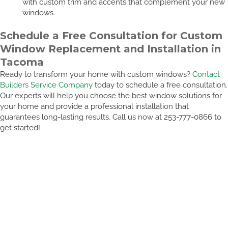
with custom trim and accents that complement your new
windows.
Schedule a Free Consultation for Custom
Window Replacement and Installation in
Tacoma
Ready to transform your home with custom windows?
Contact
Builders Service Company
today to schedule a free consultation.
Our experts will help you choose the best window solutions for
your home and provide a professional installation that
guarantees long-lasting results. Call us now at 253-777-0866 to
get started!