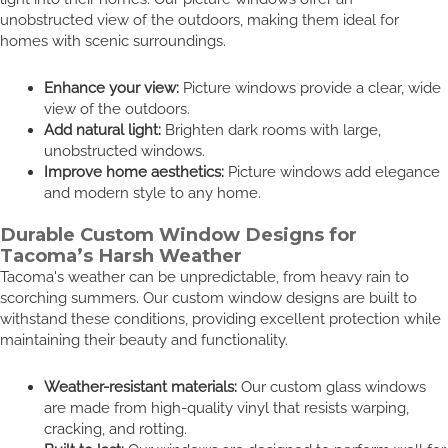
unobstructed view of the outdoors, making them ideal for
homes with scenic surroundings.
Enhance your view:
Picture windows provide a clear, wide
view of the outdoors.
Add natural light:
Brighten dark rooms with large,
unobstructed windows.
Improve home aesthetics:
Picture windows add elegance
and modern style to any home.
Durable Custom Window Designs for
Tacoma’s Harsh Weather
Tacoma's weather can be unpredictable, from heavy rain to
scorching summers. Our custom window designs are built to
withstand these conditions, providing excellent protection while
maintaining their beauty and functionality.
Weather-resistant materials:
Our custom glass windows
are made from high-quality vinyl that resists warping,
cracking, and rotting.