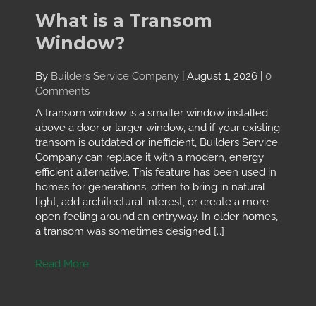
What is a Transom
Window?
By
Builders Service Company
|
August 1, 2026
|
0
Comments
A transom window is a smaller window installed
above a door or larger window, and if your existing
transom is outdated or inefficient, Builders Service
Company can replace it with a modern, energy
efficient alternative. This feature has been used in
homes for generations, often to bring in natural
light, add architectural interest, or create a more
open feeling around an entryway. In older homes,
a transom was sometimes designed […]
Read More
about What is a Transom Window?