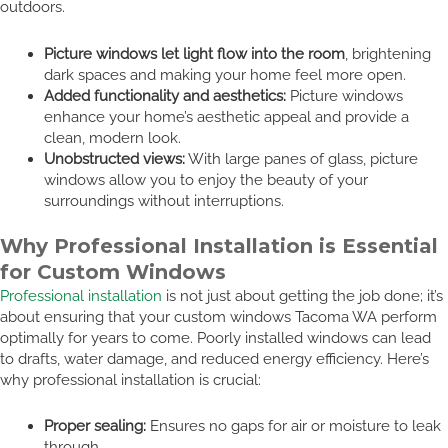
outdoors.
Picture windows let light flow into the room
, brightening
dark spaces and making your home feel more open.
Added functionality and aesthetics:
Picture windows
enhance your home’s aesthetic appeal and provide a
clean, modern look.
Unobstructed views:
With large panes of glass, picture
windows allow you to enjoy the beauty of your
surroundings without interruptions.
Why Professional Installation is Essential
for Custom Windows
Professional installation
is not just about getting the job done; it’s
about ensuring that your custom windows Tacoma WA perform
optimally for years to come. Poorly installed windows can lead
to drafts, water damage, and reduced energy efficiency. Here’s
why professional installation is crucial:
Proper sealing:
Ensures no gaps for air or moisture to leak
through.