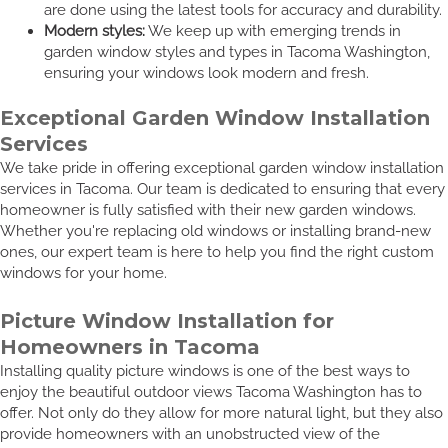
are done using the latest tools for accuracy and durability.
Modern styles:
We keep up with emerging trends in
garden window styles and types in Tacoma Washington,
ensuring your windows look modern and fresh.
Exceptional Garden Window Installation
Services
We take pride in offering exceptional garden window installation
services in Tacoma. Our team is dedicated to ensuring that every
homeowner is fully satisfied with their new garden windows.
Whether you're replacing old windows or installing brand-new
ones, our expert team is here to help you find the right custom
windows for your home.
Picture Window Installation for
Homeowners in Tacoma
Installing quality picture windows is one of the best ways to
enjoy the beautiful outdoor views Tacoma Washington has to
offer. Not only do they allow for more natural light, but they also
provide homeowners with an unobstructed view of the