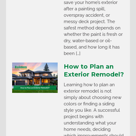
save your home’s exterior
after a painting spill,
overspray accident, or
messy deck project. The
safest method depends on
whether the paint is fresh or
dry, water-based or oil-
based, and how long it has
been […]
How to Plan an
Exterior Remodel?
Learning how to plan an
exterior remodel is not
simply about choosing new
colors or finding a siding
style you like. A successful
project begins with
understanding what your
home needs, deciding
which improvements should