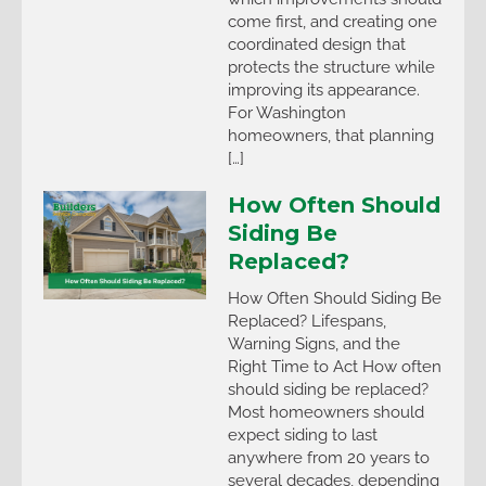
come first, and creating one
coordinated design that
protects the structure while
improving its appearance.
For Washington
homeowners, that planning
[…]
How Often Should
Siding Be
Replaced?
How Often Should Siding Be
Replaced? Lifespans,
Warning Signs, and the
Right Time to Act How often
should siding be replaced?
Most homeowners should
expect siding to last
anywhere from 20 years to
several decades, depending