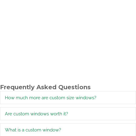
Frequently Asked Questions
How much more are custom size windows?
E
Are custom windows worth it?
E
What is a custom window?
E