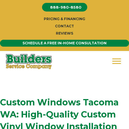
Skip
888-980-8580
to
content
PRICING & FINANCING
CONTACT
REVIEWS
SCHEDULE A FREE IN-HOME CONSULTATION
Custom Windows Tacoma
WA: High-Quality Custom
Vinyl Window Installation