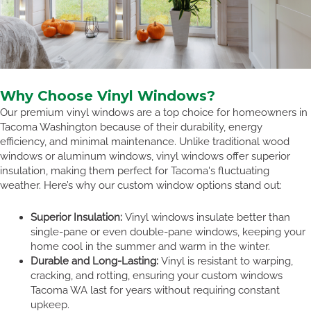
Why Choose Vinyl Windows?
Our premium vinyl windows are a top choice for homeowners in
Tacoma Washington because of their durability, energy
efficiency, and minimal maintenance. Unlike traditional wood
windows or aluminum windows, vinyl windows offer superior
insulation, making them perfect for Tacoma's fluctuating
weather. Here’s why our custom window options stand out:
Superior Insulation:
Vinyl windows insulate better than
single-pane or even double-pane windows, keeping your
home cool in the summer and warm in the winter.
Durable and Long-Lasting:
Vinyl is resistant to warping,
cracking, and rotting, ensuring your custom windows
Tacoma WA last for years without requiring constant
upkeep.