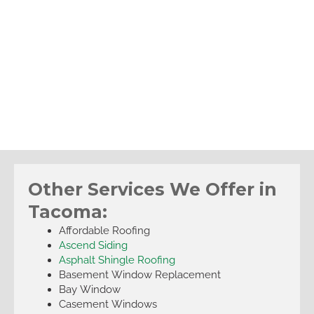
Other Services We Offer in
Tacoma:
Affordable Roofing
Ascend Siding
Asphalt Shingle Roofing
Basement Window Replacement
Bay Window
Casement Windows