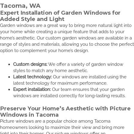
Tacoma, WA
Expert Installation of Garden Windows for
Added Style and Light
Garden windows are a great way to bring more natural light into
your home while creating a unique feature that adds to your
home’s aesthetic. Our custom garden windows are available in a
range of styles and materials, allowing you to choose the perfect
option to complement your home’s design.
Custom designs:
We offer a variety of garden window
styles to match any home aesthetic.
Latest technology:
Our windows are installed using the
latest technology for maximum performance.
Expert installation:
Our team ensures that your garden
windows are installed correctly for long-lasting results.
Preserve Your Home’s Aesthetic with Picture
Windows in Tacoma
Picture windows are a popular choice among Tacoma
homeowners looking to maximize their view and bring more
light into their homes. Our picture windows offer an