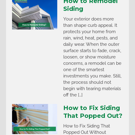
How to Remodel
Siding
Your exterior does more
than shape curb appeal. It
protects your home from
rain, wind, heat, pests, and
daily wear. When the outer
surface starts to fade, crack,
loosen, or show moisture
concerns, a remodel can be
one of the smartest
investments you make. Still,
the process should not
begin with tearing materials
off the […]
How to Fix Siding
That Popped Out?
How to Fix Siding That
Popped Out Without