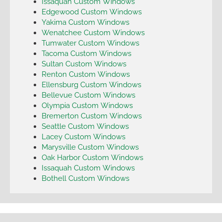
Issaquah Custom Windows
Edgewood Custom Windows
Yakima Custom Windows
Wenatchee Custom Windows
Tumwater Custom Windows
Tacoma Custom Windows
Sultan Custom Windows
Renton Custom Windows
Ellensburg Custom Windows
Bellevue Custom Windows
Olympia Custom Windows
Bremerton Custom Windows
Seattle Custom Windows
Lacey Custom Windows
Marysville Custom Windows
Oak Harbor Custom Windows
Issaquah Custom Windows
Bothell Custom Windows