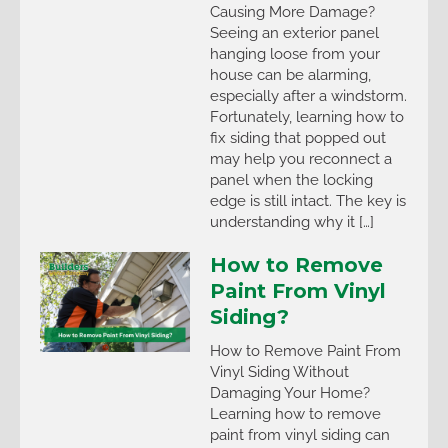
Causing More Damage?
Seeing an exterior panel
hanging loose from your
house can be alarming,
especially after a windstorm.
Fortunately, learning how to
fix siding that popped out
may help you reconnect a
panel when the locking
edge is still intact. The key is
understanding why it […]
How to Remove
Paint From Vinyl
Siding?
How to Remove Paint From
Vinyl Siding Without
Damaging Your Home?
Learning how to remove
paint from vinyl siding can