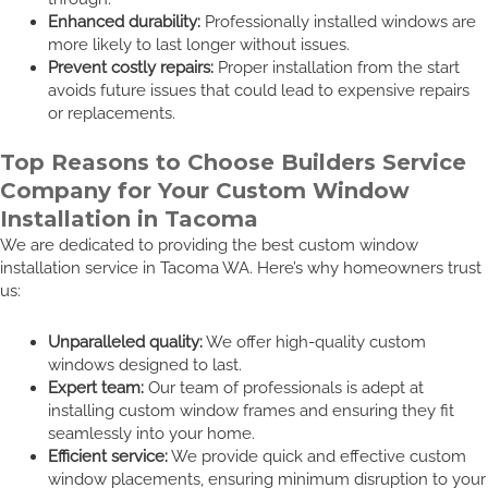
Enhanced durability:
Professionally installed windows are
more likely to last longer without issues.
Prevent costly repairs:
Proper installation from the start
avoids future issues that could lead to expensive repairs
or replacements.
Top Reasons to Choose Builders Service
Company for Your Custom Window
Installation in Tacoma
We are dedicated to providing the best custom window
installation service in Tacoma WA. Here’s why homeowners trust
us:
Unparalleled quality:
We offer high-quality custom
windows designed to last.
Expert team:
Our team of professionals is adept at
installing custom window frames and ensuring they fit
seamlessly into your home.
Efficient service:
We provide quick and effective custom
window placements, ensuring minimum disruption to your