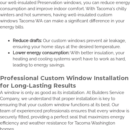
our well-insulated Preservation windows, you can reduce energy
consumption and improve indoor comfort. With Tacoma's chilly
winters and hot summers, having well-insulated custom
windows Tacoma WA can make a significant difference in your
energy bills.
Reduce drafts:
Our custom windows prevent air leakage,
ensuring your home stays at the desired temperature.
Lower energy consumption:
With better insulation, your
heating and cooling systems won’t have to work as hard,
leading to energy savings.
Professional Custom Window Installation
for Long-Lasting Results
A window is only as good as its installation. At Builders Service
Company, we understand that proper installation is key to
ensuring that your custom window functions at its best. Our
team of experienced professionals ensures that every window is
securely fitted, providing a perfect seal that maximizes energy
efficiency and weather resistance for Tacoma Washington
homes.