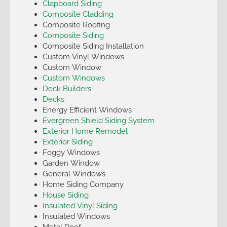
Clapboard Siding
Composite Cladding
Composite Roofing
Composite Siding
Composite Siding Installation
Custom Vinyl Windows
Custom Window
Custom Windows
Deck Builders
Decks
Energy Efficient Windows
Evergreen Shield Siding System
Exterior Home Remodel
Exterior Siding
Foggy Windows
Garden Window
General Windows
Home Siding Company
House Siding
Insulated Vinyl Siding
Insulated Windows
Metal Roof