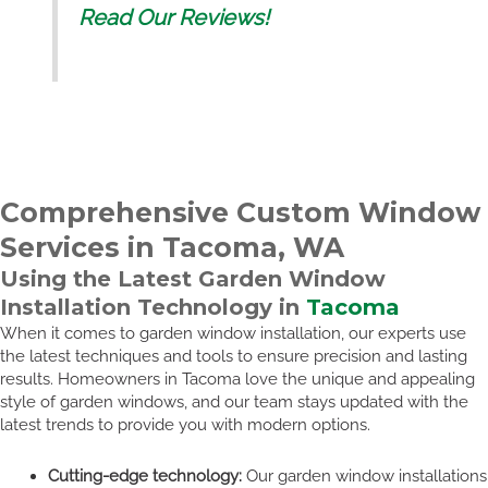
Read Our Reviews!
Comprehensive Custom Window
Services in Tacoma, WA
Using the Latest Garden Window
Installation Technology in
Tacoma
When it comes to garden window installation, our experts use
the latest techniques and tools to ensure precision and lasting
results. Homeowners in Tacoma love the unique and appealing
style of garden windows, and our team stays updated with the
latest trends to provide you with modern options.
Cutting-edge technology:
Our garden window installations