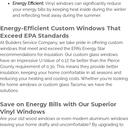
Energy Efficient:
Vinyl windows can significantly reduce
your energy bills by keeping heat inside during the winter
and reflecting heat away during the summer.
Energy-Efficient Custom Windows That
Exceed EPA Standards
At Builders Service Company, we take pride in offering custom
windows that meet and exceed the EPA’s Energy Star
recommendations for insulation. Our custom glass windows
have an impressive U-Value of 0.17, far better than the Pierce
County requirement of 0.30. This means they provide better
insulation, keeping your home comfortable in all seasons and
reducing your heating and cooling costs. Whether you're looking
for home windows or custom glass Tacoma, we have the
solutions.
Save on Energy Bills with Our Superior
Vinyl Windows
Are your old wood windows or even modern aluminum windows
leaving your home drafty and uncomfortable? By upgrading to