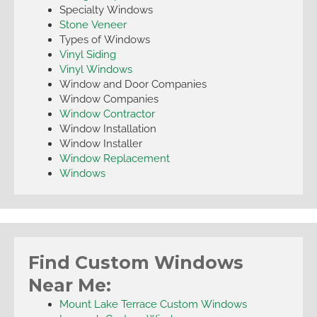
Specialty Windows
Stone Veneer
Types of Windows
Vinyl Siding
Vinyl Windows
Window and Door Companies
Window Companies
Window Contractor
Window Installation
Window Installer
Window Replacement
Windows
Find Custom Windows
Near Me:
Mount Lake Terrace Custom Windows