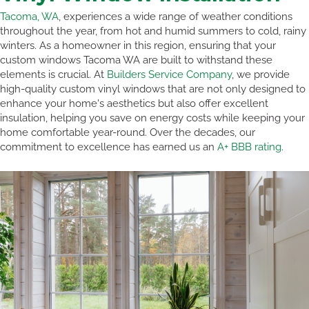
Tacoma, WA
, experiences a wide range of weather conditions
throughout the year, from hot and humid summers to cold, rainy
winters. As a homeowner in this region, ensuring that your
custom windows Tacoma WA are built to withstand these
elements is crucial. At
Builders Service Company
, we provide
high-quality custom vinyl windows that are not only designed to
enhance your home's aesthetics but also offer excellent
insulation, helping you save on energy costs while keeping your
home comfortable year-round. Over the decades, our
commitment to excellence has earned us an
A+ BBB rating.