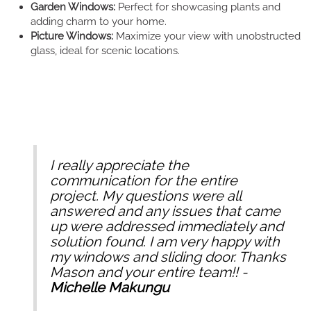
Garden Windows:
Perfect for showcasing plants and
adding charm to your home.
Picture Windows:
Maximize your view with unobstructed
glass, ideal for scenic locations.
I really appreciate the
communication for the entire
project. My questions were all
answered and any issues that came
up were addressed immediately and
solution found. I am very happy with
my windows and sliding door. Thanks
Mason and your entire team!! -
Michelle Makungu