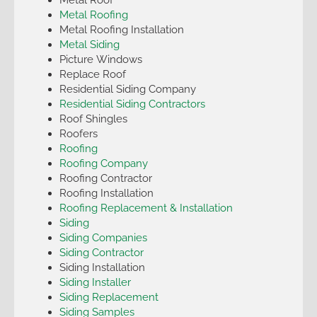
Metal Roofing
Metal Roofing Installation
Metal Siding
Picture Windows
Replace Roof
Residential Siding Company
Residential Siding Contractors
Roof Shingles
Roofers
Roofing
Roofing Company
Roofing Contractor
Roofing Installation
Roofing Replacement & Installation
Siding
Siding Companies
Siding Contractor
Siding Installation
Siding Installer
Siding Replacement
Siding Samples