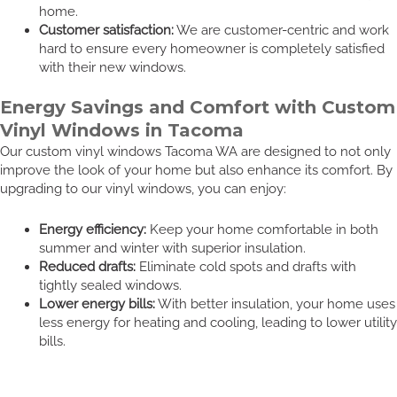
home.
Customer satisfaction:
We are customer-centric and work
hard to ensure every homeowner is completely satisfied
with their new windows.
Energy Savings and Comfort with Custom
Vinyl Windows in Tacoma
Our custom vinyl windows Tacoma WA are designed to not only
improve the look of your home but also enhance its comfort. By
upgrading to our vinyl windows, you can enjoy:
Energy efficiency:
Keep your home comfortable in both
summer and winter with superior insulation.
Reduced drafts:
Eliminate cold spots and drafts with
tightly sealed windows.
Lower energy bills:
With better insulation, your home uses
less energy for heating and cooling, leading to lower utility
bills.