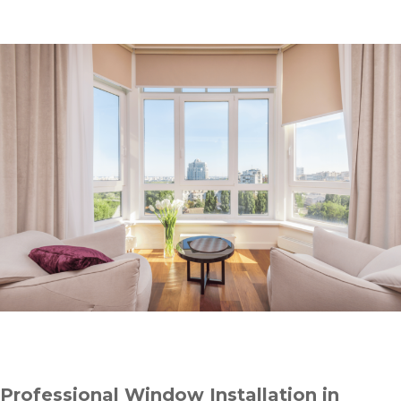
Professional Window Installation in