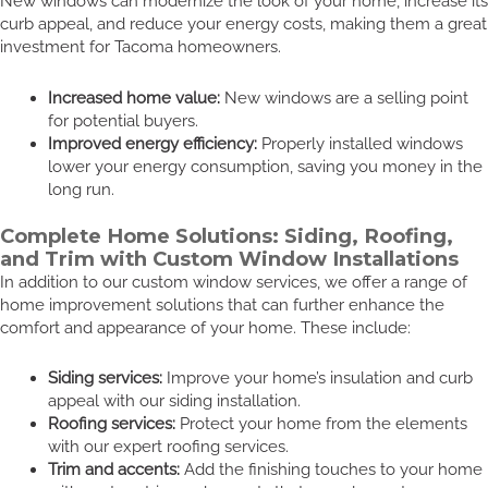
New windows can modernize the look of your home, increase its
curb appeal, and reduce your energy costs, making them a great
investment for Tacoma homeowners.
Increased home value:
New windows are a selling point
for potential buyers.
Improved energy efficiency:
Properly installed windows
lower your energy consumption, saving you money in the
long run.
Complete Home Solutions: Siding, Roofing,
and Trim with Custom Window Installations
In addition to our custom window services, we offer a range of
home improvement solutions that can further enhance the
comfort and appearance of your home. These include:
Siding services:
Improve your home’s insulation and curb
appeal with our siding installation.
Roofing services:
Protect your home from the elements
with our expert roofing services.
Trim and accents:
Add the finishing touches to your home