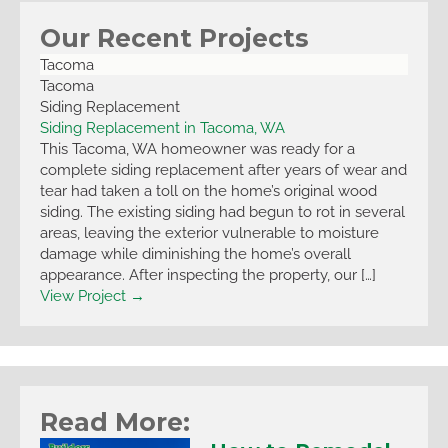
Our Recent Projects
Tacoma
Tacoma
Siding Replacement
Siding Replacement in Tacoma, WA
This Tacoma, WA homeowner was ready for a
complete siding replacement after years of wear and
tear had taken a toll on the home’s original wood
siding. The existing siding had begun to rot in several
areas, leaving the exterior vulnerable to moisture
damage while diminishing the home’s overall
appearance. After inspecting the property, our […]
View Project →
Read More: