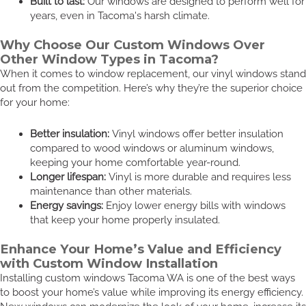
Built to last:
Our windows are designed to perform well for
years, even in Tacoma's harsh climate.
Why Choose Our Custom Windows Over
Other Window Types in Tacoma?
When it comes to window replacement, our vinyl windows stand
out from the competition. Here’s why they’re the superior choice
for your home:
Better insulation:
Vinyl windows offer better insulation
compared to wood windows or aluminum windows,
keeping your home comfortable year-round.
Longer lifespan:
Vinyl is more durable and requires less
maintenance than other materials.
Energy savings:
Enjoy lower energy bills with windows
that keep your home properly insulated.
Enhance Your Home’s Value and Efficiency
with Custom Window Installation
Installing custom windows Tacoma WA is one of the best ways
to boost your home’s value while improving its energy efficiency.