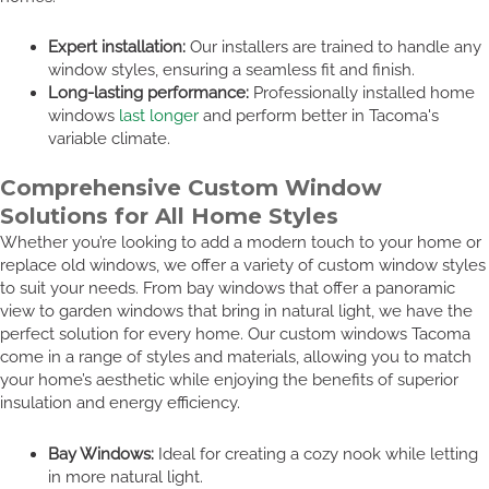
Expert installation:
Our installers are trained to handle any
window styles, ensuring a seamless fit and finish.
Long-lasting performance:
Professionally installed home
windows
last longer
and perform better in Tacoma's
variable climate.
Comprehensive Custom Window
Solutions for All Home Styles
Whether you’re looking to add a modern touch to your home or
replace old windows, we offer a variety of custom window styles
to suit your needs. From bay windows that offer a panoramic
view to garden windows that bring in natural light, we have the
perfect solution for every home. Our custom windows Tacoma
come in a range of styles and materials, allowing you to match
your home’s aesthetic while enjoying the benefits of superior
insulation and energy efficiency.
Bay Windows:
Ideal for creating a cozy nook while letting
in more natural light.